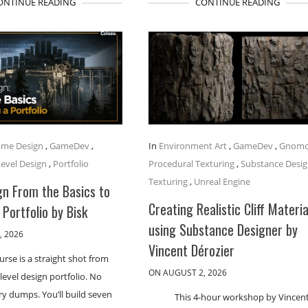
ONTINUE READING
CONTINUE READING
me Design
,
GameDev
,
In
Environment Art
,
GameDev
,
Gnom
Level Design
,
Portfolio
Procedural Texturing
,
Substance Desig
Texturing
,
Unreal Engine
gn From the Basics to
Creating Realistic Cliff Materia
 Portfolio by Bisk
using Substance Designer by
, 2026
Vincent Dérozier
urse is a straight shot from
ON AUGUST 2, 2026
 level design portfolio. No
ory dumps. You’ll build seven
This 4-hour workshop by Vincen