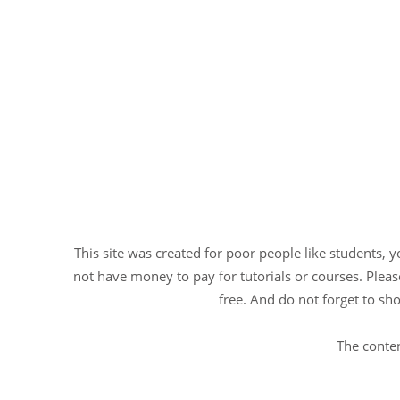
This site was created for poor people like students, 
not have money to pay for tutorials or courses. Please
free. And do not forget to sho
The conten