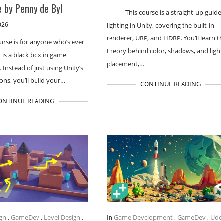
 by Penny de Byl
This course is a straight-up guide
026
lighting in Unity, covering the built-in
renderer, URP, and HDRP. You’ll learn t
urse is for anyone who’s ever
theory behind color, shadows, and ligh
h is a black box in game
placement,…
Instead of just using Unity’s
ions, you’ll build your…
CONTINUE READING
ONTINUE READING
gn
,
GameDev
,
Level Design
,
In
Game Development
,
GameDev
,
Ud