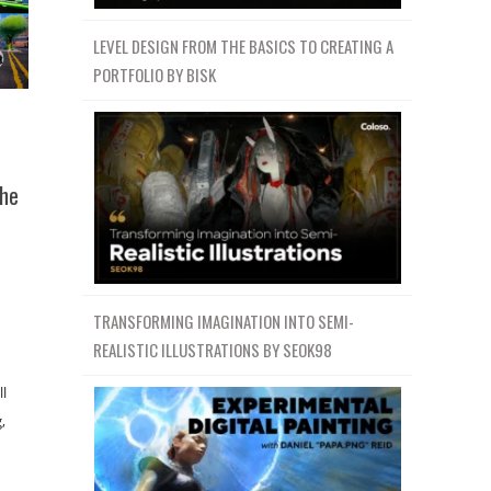
LEVEL DESIGN FROM THE BASICS TO CREATING A
PORTFOLIO BY BISK
The
TRANSFORMING IMAGINATION INTO SEMI-
REALISTIC ILLUSTRATIONS BY SEOK98
ll
,