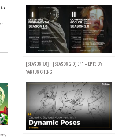
 to
he
t
[SEASON 1.0] + [SEASON 2.0] EP1 – EP13 BY
YANJUN CHENG
emy