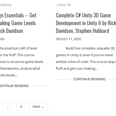
,
Udemy
,
Unity 3D
gn Essentials – Get
Complete C# Unity 3D Game
aking Game Levels
Development in Unity 6 by Ric
ick Davidson
Davidson, Stephen Hubbard
026
ON JULY 11, 2026
he practical craft of level
Build five complete, playable 3D
t the fluff. This course
games in Unity 6, even if you’ve never
how to structure game levels
written a line of code. This course skips
 frameworks, analyze what
fluff and gets you making…
sful levels…
CONTINUE READING
ONTINUE READING
…
4
Next →