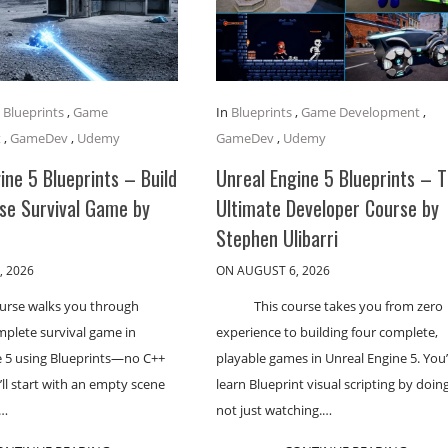
,
Blueprints
,
Game
In
Blueprints
,
Game Development
,
t
,
GameDev
,
Udemy
GameDev
,
Udemy
ine 5 Blueprints – Build
Unreal Engine 5 Blueprints – 
se Survival Game by
Ultimate Developer Course by
Stephen Ulibarri
, 2026
ON AUGUST 6, 2026
ourse walks you through
This course takes you from zero
mplete survival game in
experience to building four complete,
e 5 using Blueprints—no C++
playable games in Unreal Engine 5. You’
’ll start with an empty scene
learn Blueprint visual scripting by doing
h…
not just watching.…