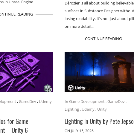
s in Unreal Engine…
Dérozier is all about building believable 
surfaces in Substance Designer withou
ONTINUE READING
losing readability. It’s not just about pil
on more detail…
CONTINUE READING
elopment
,
GameDev
,
Udemy
In
Game Development
,
GameDev
,
Lighting
,
Udemy
,
Unity
cs for Game
Lighting in Unity by Pete Jeps
nt – Unity 6
ON JULY 15, 2026