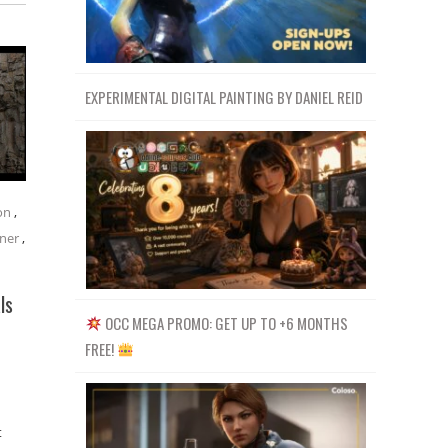
EXPERIMENTAL DIGITAL PAINTING BY DANIEL REID
on
,
ner
,
ls
OCC MEGA PROMO: GET UP TO +6 MONTHS
FREE!
t