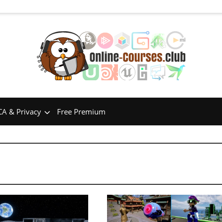
A & Privacy
Free Premium