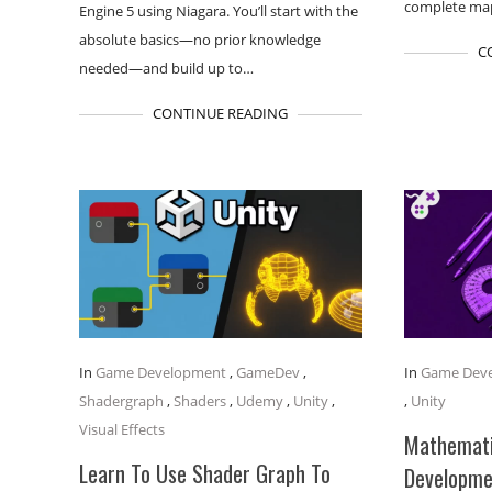
complete map
Engine 5 using Niagara. You’ll start with the
absolute basics—no prior knowledge
C
needed—and build up to…
CONTINUE READING
In
Game Development
,
GameDev
,
In
Game Dev
Shadergraph
,
Shaders
,
Udemy
,
Unity
,
,
Unity
Visual Effects
Mathemati
Learn To Use Shader Graph To
Developme