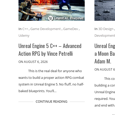
In
C++
,
Game Development
,
GameDev
,
In
3D Design
Udemy
Developmen
Unreal Engine 5 C++ – Advanced
Unreal Eng
Action RPG by Vince Petrelli
a Moon Ba
Adam M.
ON AUGUST 6, 2026
ON AUGUST 6
This is the real deal for anyone who
wants to build a proper action RPG combat
This c
system in Unreal Engine 5. No fluff, no half-
building a co
baked blueprints. You’ll…
Unreal Engin
required. You
CONTINUE READING
and end wit