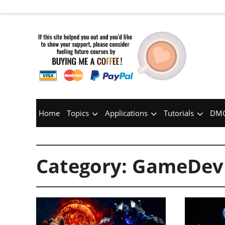
Home
Topics
Applications
Tutorials
DMC
Category:
GameDev