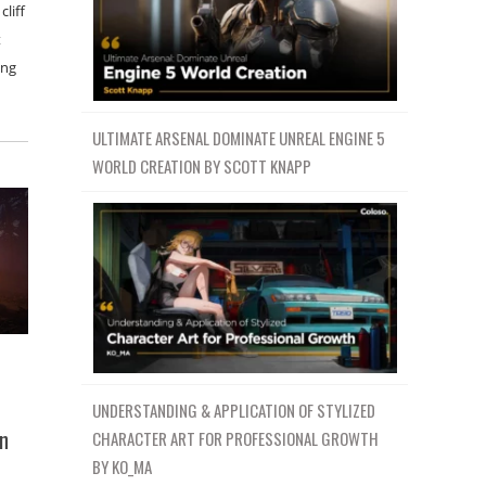
cliff
t
ing
ULTIMATE ARSENAL DOMINATE UNREAL ENGINE 5
WORLD CREATION BY SCOTT KNAPP
UNDERSTANDING & APPLICATION OF STYLIZED
on
CHARACTER ART FOR PROFESSIONAL GROWTH
BY KO_MA