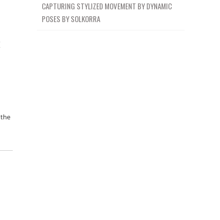
CAPTURING STYLIZED MOVEMENT BY DYNAMIC
POSES BY SOLKORRA
k
 the