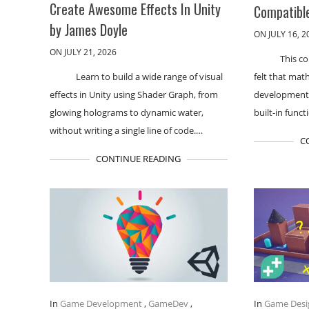
Create Awesome Effects In Unity
Compatible
by James Doyle
ON JULY 16, 2
ON JULY 21, 2026
This co
Learn to build a wide range of visual
felt that mat
effects in Unity using Shader Graph, from
development. 
glowing holograms to dynamic water,
built-in funct
without writing a single line of code.…
C
CONTINUE READING
In
Game Development
,
GameDev
,
In
Game Desi