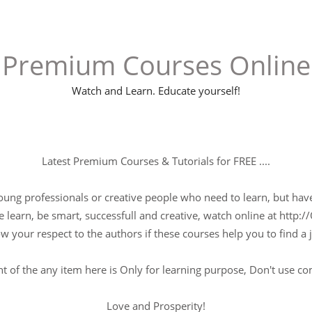
Premium Courses Online
Watch and Learn. Educate yourself!
Latest Premium Courses & Tutorials for FREE ....
young professionals or creative people who need to learn, but have 
 learn, be smart, successfull and creative, watch online at http://
w your respect to the authors if these courses help you to find a j
t of the any item here is Only for learning purpose, Don't use c
Love and Prosperity!