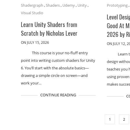
Shadergraph
,
Shaders
,
Udemy
,
Unity
,
Prototyping
Visual Studio
Level Desi
Learn Unity Shaders from
Good At M
Scratch by Nicholas Lever
2026 by R
ON JULY 15, 2026
ON JULY 12, 2
This course is your no-fluff entry
Learn t
point into writing custom shaders for Unity
design withou
6. You’ll start with the absolute basics—
teaches you 
drawing a simple circle on screen—and
using proven
work your…
makes succes
CONTINUE READING
C
1
2