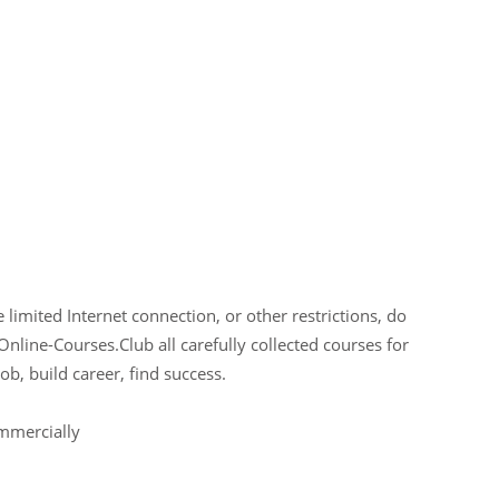
limited Internet connection, or other restrictions, do
Online-Courses.Club all carefully collected courses for
ob, build career, find success.
ommercially