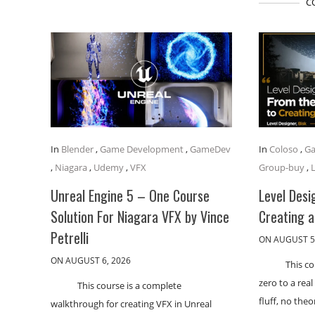
C
In
Blender
,
Game Development
,
GameDev
In
Coloso
,
Ga
,
Niagara
,
Udemy
,
VFX
Group-buy
,
Unreal Engine 5 – One Course
Level Desi
Solution For Niagara VFX by Vince
Creating a
Petrelli
ON AUGUST 5
ON AUGUST 6, 2026
This co
zero to a real
This course is a complete
fluff, no the
walkthrough for creating VFX in Unreal