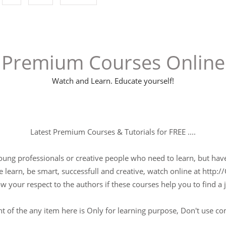
Premium Courses Online
Watch and Learn. Educate yourself!
Latest Premium Courses & Tutorials for FREE ....
young professionals or creative people who need to learn, but have 
 learn, be smart, successfull and creative, watch online at http://
w your respect to the authors if these courses help you to find a j
t of the any item here is Only for learning purpose, Don't use c