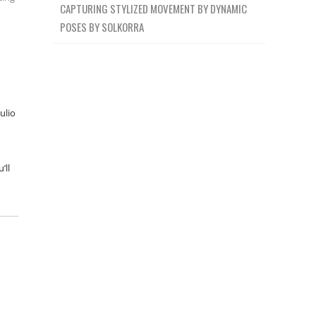
CAPTURING STYLIZED MOVEMENT BY DYNAMIC
POSES BY SOLKORRA
ulio
’ll