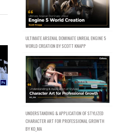
ULTIMATE ARSENAL DOMINATE UNREAL ENGINE 5
WORLD CREATION BY SCOTT KNAPP
n
UNDERSTANDING & APPLICATION OF STYLIZED
CHARACTER ART FOR PROFESSIONAL GROWTH
BY KO_MA