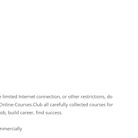
limited Internet connection, or other restrictions, do
Online-Courses.Club all carefully collected courses for
ob, build career, find success.
ommercially