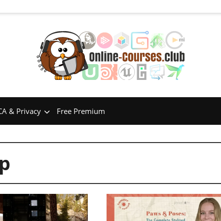
A & Privacy
Free Premium
p