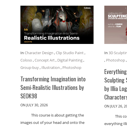
In
Character Design
,
Clip Studio Paint
,
In
3D Sculpti
Coloso
,
Concept Art
,
Digital Painting
,
,
Photoshop
Group-buy
,
Illustration
,
Photoshop
Everything
Transforming Imagination into
Sculpting 
Semi-Realistic Illustrations by
by Illia Lo
SEOK98
Character
ON JULY 30, 2026
ON JULY 26, 2
This course is about getting the
This co
images out of your head and onto the
everything Il