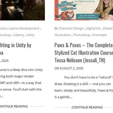
solve
,
Game Development
,
In
Character Design
,
Digital Art
,
Drawi
toshop
,
Udemy
,
Unity
Illustration
,
Photoshop
,
Procreate
hting in Unity by
Paws & Poses – The Complete
oa
Stylized Cat Illustration Cours
Tessa Nelissen (Jessali_TN)
, 2026
ON AUGUST 2, 2026
urse is a deep dive into Unity
ering both major render
You don’t have to be a “natural” 
DRP and URP—in a way that
draw. Drawing is a skill — one you can
 sense. You’ll start with the
learn, slowly and beautifully. Paws & P
s…
is a gentle,…
ONTINUE READING
CONTINUE READING