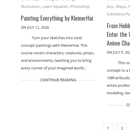
Illustration
,
Learn Squared
,
Photoshop
buy
,
Maya
,
Substance Pa
Painting Everything by KleinerHai
From Hobby
ON JULY 12, 2026
Enter the
Turn your sketches into vivid
Anime Cha
concept paintings with KleinerHai. This
ON JULY 9, 20
course covers characters, creatures, props,
and environments, teaching you to bring
This co
every corner of your imagined world…
concept to a 
108FanStudio
CONTINUE READING
entire profes
modeling, tex
C
1
2