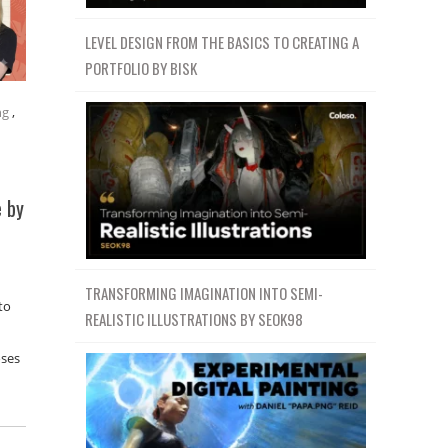
LEVEL DESIGN FROM THE BASICS TO CREATING A
PORTFOLIO BY BISK
ng
,
e by
TRANSFORMING IMAGINATION INTO SEMI-
to
REALISTIC ILLUSTRATIONS BY SEOK98
oses