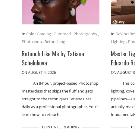
In
Color Grading
,
Gumroad
,
Photography
,
In
DaVinci Re
Photoshop
,
Retouching
Lighting
,
Pho
Retouch Like Me by Tatiana
Master Lig
Schelokova
Eduardo R
ON AUGUST 4, 2026
ON AUGUST 3
An 8-hour, project-based Photoshop
This co
masterclass that skips the fluff and gets
lighting, cov
straight to the techniques Tatiana uses
pipelines—H
daily as a professional photographer. You’ll
actually makes
learn how to retouch…
fundamental
CONTINUE READING
C