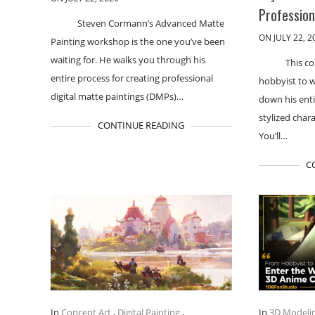
Professio
Steven Cormann’s Advanced Matte
ON JULY 22, 2
Painting workshop is the one you’ve been
waiting for. He walks you through his
This co
entire process for creating professional
hobbyist to 
digital matte paintings (DMPs)…
down his enti
stylized chara
CONTINUE READING
You’ll…
C
In
Concept Art
,
Digital Painting
,
In
3D Modeli