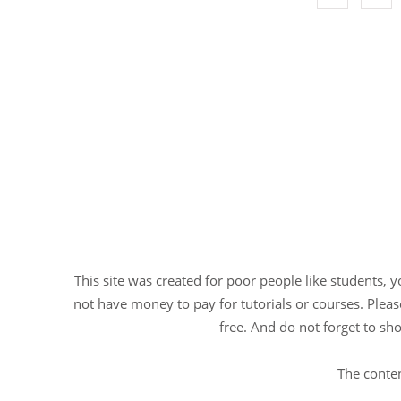
This site was created for poor people like students, 
not have money to pay for tutorials or courses. Please
free. And do not forget to sho
The conten