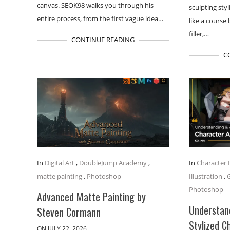
canvas. SEOK98 walks you through his
sculpting styl
entire process, from the first vague idea…
like a course
filler,…
CONTINUE READING
C
In
Digital Art
,
DoubleJump Academy
,
In
Character 
matte painting
,
Photoshop
Illustration
,
Photoshop
Advanced Matte Painting by
Understand
Steven Cormann
Stylized C
ON JULY 22, 2026