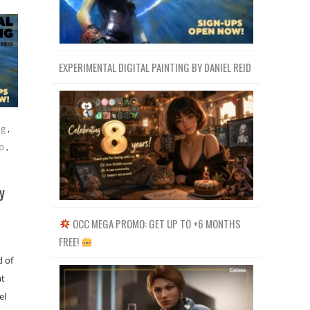
EXPERIMENTAL DIGITAL PAINTING BY DANIEL REID
ng
,
p
,
y
OCC MEGA PROMO: GET UP TO +6 MONTHS
FREE!
d of
at
el