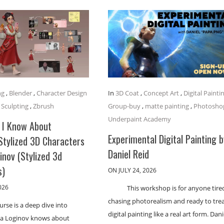
ng
,
Blender
,
Character Design
In
3D Coat
,
Concept Art
,
Digital Painti
,
Sculpting
,
Zbrush
Group-buy
,
matte painting
,
Photosho
Underpaint Academy
 I Know About
Experimental Digital Painting b
Stylized 3D Characters
Daniel Reid
ginov (Stylized 3d
s)
ON JULY 24, 2026
026
This workshop is for anyone tire
chasing photorealism and ready to tre
urse is a deep dive into
digital painting like a real art form. Dani
lia Loginov knows about