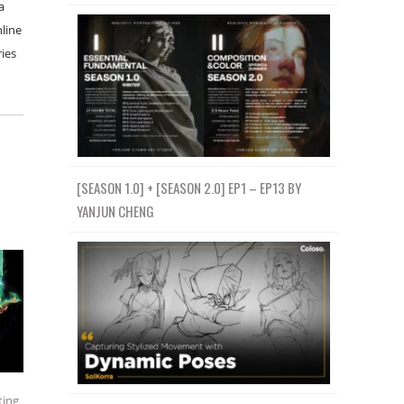
a
nline
ries
[SEASON 1.0] + [SEASON 2.0] EP1 – EP13 BY
YANJUN CHENG
ting