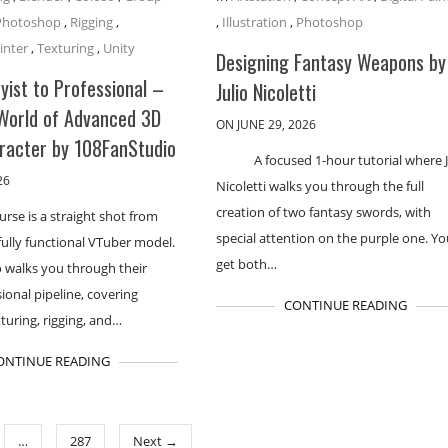
Photoshop
,
Rigging
,
,
Illustration
,
Photoshop
inter
,
Texturing
,
Unity
Designing Fantasy Weapons by
ist to Professional –
Julio Nicoletti
 World of Advanced 3D
ON JUNE 29, 2026
racter by 108FanStudio
A focused 1-hour tutorial where J
26
Nicoletti walks you through the full
creation of two fantasy swords, with
urse is a straight shot from
special attention on the purple one. You
fully functional VTuber model.
get both…
 walks you through their
sional pipeline, covering
CONTINUE READING
turing, rigging, and…
ONTINUE READING
…
287
Next →