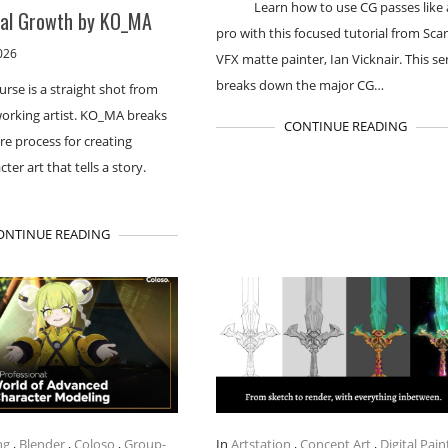
Learn how to use CG passes like 
nal Growth by KO_MA
pro with this focused tutorial from Sca
026
VFX matte painter, Ian Vicknair. This se
breaks down the major CG…
urse is a straight shot from
working artist. KO_MA breaks
CONTINUE READING
re process for creating
cter art that tells a story.
ONTINUE READING
ng
,
Blender
,
Coloso
,
Group-
In
Artstation
,
Concept Art
,
Digital Pain