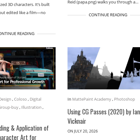
Reid (papa.png) walks you through a…
ized 3D characters. It’s built
 but edited like a film—no
CONTINUE READING
ONTINUE READING
Design
,
Coloso
,
Digital
In
MattePaint Academy
,
Photoshop
Group-buy
,
Illustration
,
Using CG Passes (2020) by Ia
Vicknair
ing & Application of
ON JULY 20, 2026
haracter Art for