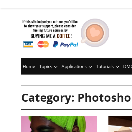
Home
Topics
Applications
Tutorials
DMC
Category:
Photosho