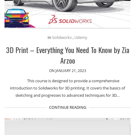
In
Solidworks
,
Udemy
3D Print – Everything You Need To Know by Zia
Arzoo
ON JANUARY 21, 2023
This course is designed to provide a comprehensive
introduction to Solidworks for 3D printing. It covers the basics of
sketching and progresses to advanced techniques for 3D…
CONTINUE READING