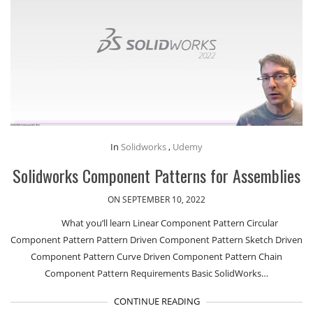
In
Solidworks
,
Udemy
Solidworks Component Patterns for Assemblies
ON SEPTEMBER 10, 2022
What you’ll learn Linear Component Pattern Circular
Component Pattern Pattern Driven Component Pattern Sketch Driven
Component Pattern Curve Driven Component Pattern Chain
Component Pattern Requirements Basic SolidWorks…
CONTINUE READING