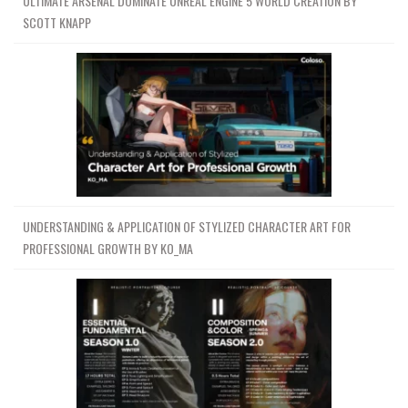
ULTIMATE ARSENAL DOMINATE UNREAL ENGINE 5 WORLD CREATION BY
SCOTT KNAPP
UNDERSTANDING & APPLICATION OF STYLIZED CHARACTER ART FOR
PROFESSIONAL GROWTH BY KO_MA