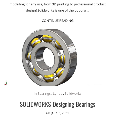
modelling for any use, from 3D printing to professional product
design! Solidworks is one of the popular…
CONTINUE READING
In
Bearings
,
Lynda
,
Solidworks
SOLIDWORKS Designing Bearings
ON JULY 2, 2021