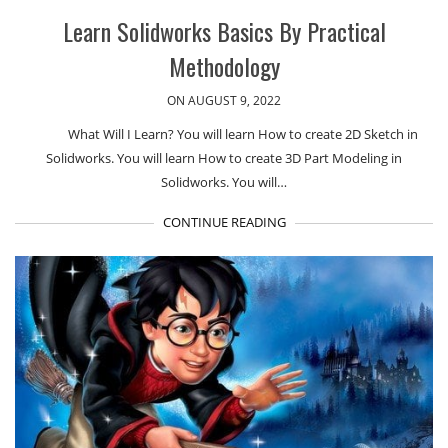
Learn Solidworks Basics By Practical
Methodology
ON AUGUST 9, 2022
What Will I Learn? You will learn How to create 2D Sketch in
Solidworks. You will learn How to create 3D Part Modeling in
Solidworks. You will…
CONTINUE READING