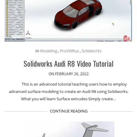
In
Modeling
,
ProSWRus
,
Solidworks
Solidworks Audi R8 Video Tutorial
ON FEBRUARY 26, 2022
This is an advanced tutorial teaching users how to employ
advanced surface modeling to create an Audi R8 using Solidworks.
What you will learn Surface extrudes-Simply create…
CONTINUE READING