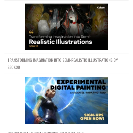
TRANSFORMING IMAGINATION INTO SEMI-REALISTIC ILLUSTRATIONS BY
SEOK98