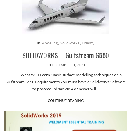
In
Modeling
,
Solidworks
,
Udemy
SOLIDWORKS – Gulfstream G550
ON DECEMBER 31, 2021
What Will I Learn? Basic surface modelling techniques on a
Gulfstream G550 Requirements You must have a Solidworks Software
to proceed. I’d say 2014 or newer will…
CONTINUE READING