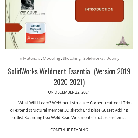
In
Materials
,
Modeling
,
Sketching
,
Solidworks
,
Udemy
SolidWorks Weldment Essential (Version 2019
2020 2021)
ON DECEMBER 22, 2021
What Will I Learn? Weldment structure Corner treatment Trim
or extend structural member 3D sketch End plate Gusset Adding
cutlist Bounding box Weld Bead Weldment structure system…
CONTINUE READING