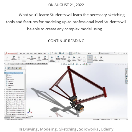
ON AUGUST 21, 2022
What you’ll learn: Students will learn the necessary sketching
tools and features for modeling up-to professional level Students will
be able to create any complex model using…
CONTINUE READING
In
Drawing
,
Modeling
,
Sketching
,
Solidworks
,
Udemy