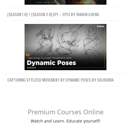
[SEASON 1.0] + [SEASON 2.0] EP1 – EP13 BY YANJUN CHENG
CAPTURING STYLIZED MOVEMENT BY DYNAMIC POSES BY SOLKORRA
Premium Courses Online
Watch and Learn. Educate yourself!