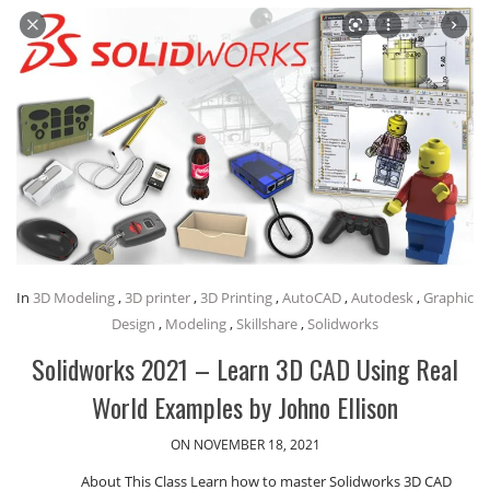
In
3D Modeling
,
3D printer
,
3D Printing
,
AutoCAD
,
Autodesk
,
Graphic
Design
,
Modeling
,
Skillshare
,
Solidworks
Solidworks 2021 – Learn 3D CAD Using Real
World Examples by Johno Ellison
ON NOVEMBER 18, 2021
About This Class Learn how to master Solidworks 3D CAD