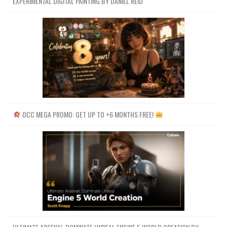
EXPERIMENTAL DIGITAL PAINTING BY DANIEL REID
OCC MEGA PROMO: GET UP TO +6 MONTHS FREE!