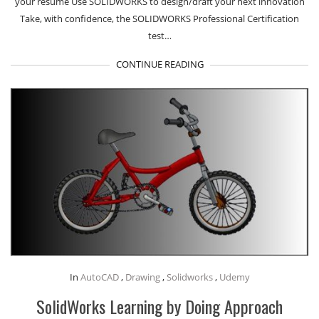
your resume Use SOLIDWORKS to design/draft your next innovation
Take, with confidence, the SOLIDWORKS Professional Certification
test…
CONTINUE READING
In
AutoCAD
,
Drawing
,
Solidworks
,
Udemy
SolidWorks Learning by Doing Approach