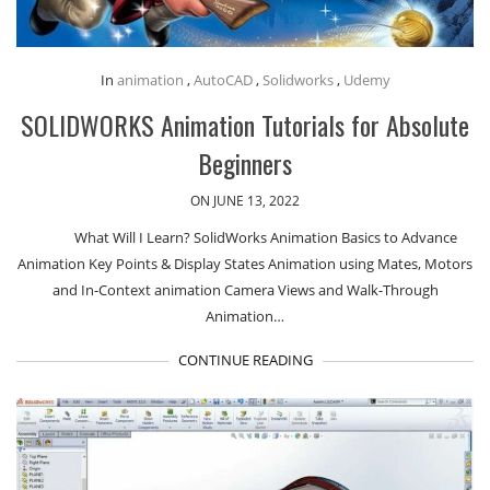
In
animation
,
AutoCAD
,
Solidworks
,
Udemy
SOLIDWORKS Animation Tutorials for Absolute
Beginners
ON JUNE 13, 2022
What Will I Learn? SolidWorks Animation Basics to Advance
Animation Key Points & Display States Animation using Mates, Motors
and In-Context animation Camera Views and Walk-Through
Animation…
CONTINUE READING