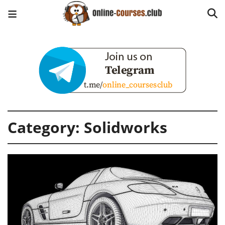
Category:
Solidworks