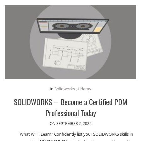
In
Solidworks
,
Udemy
SOLIDWORKS – Become a Certified PDM
Professional Today
ON SEPTEMBER 2, 2022
What Will I Learn? Confidently list your SOLIDWORKS skills in