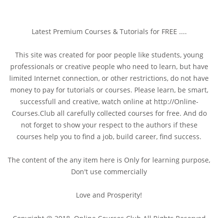
Latest Premium Courses & Tutorials for FREE ....
This site was created for poor people like students, young
professionals or creative people who need to learn, but have
limited Internet connection, or other restrictions, do not have
money to pay for tutorials or courses. Please learn, be smart,
successfull and creative, watch online at http://Online-
Courses.Club all carefully collected courses for free. And do
not forget to show your respect to the authors if these
courses help you to find a job, build career, find success.
The content of the any item here is Only for learning purpose,
Don't use commercially
Love and Prosperity!