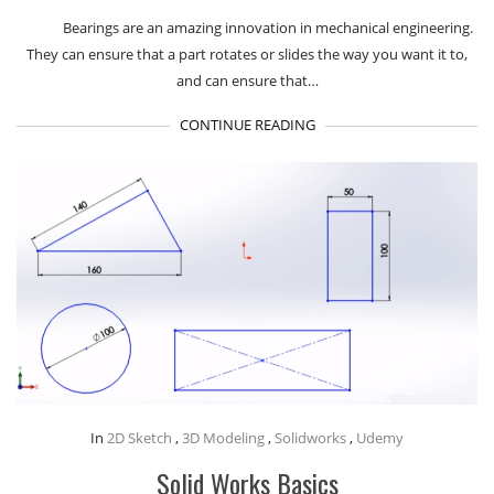
Bearings are an amazing innovation in mechanical engineering.
They can ensure that a part rotates or slides the way you want it to,
and can ensure that…
CONTINUE READING
In
2D Sketch
,
3D Modeling
,
Solidworks
,
Udemy
Solid Works Basics