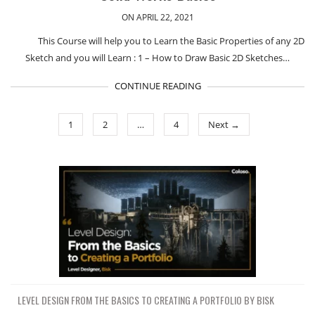
ON APRIL 22, 2021
This Course will help you to Learn the Basic Properties of any 2D
Sketch and you will Learn : 1 – How to Draw Basic 2D Sketches…
CONTINUE READING
1
2
…
4
Next →
LEVEL DESIGN FROM THE BASICS TO CREATING A PORTFOLIO BY BISK