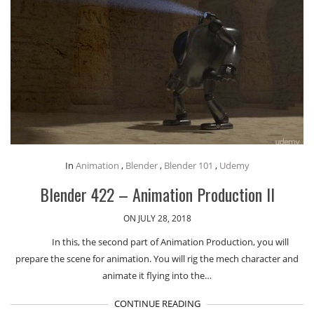
In
Animation
,
Blender
,
Blender 101
,
Udemy
Blender 422 – Animation Production II
ON JULY 28, 2018
In this, the second part of Animation Production, you will
prepare the scene for animation. You will rig the mech character and
animate it flying into the…
CONTINUE READING