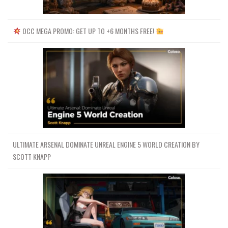
OCC MEGA PROMO: GET UP TO +6 MONTHS FREE!
ULTIMATE ARSENAL DOMINATE UNREAL ENGINE 5 WORLD CREATION BY
SCOTT KNAPP