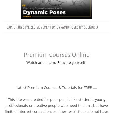
CAPTURING STYLIZED MOVEMENT BY DYNAMIC POSES BY SOLKORRA
Premium Courses Online
Watch and Learn. Educate yourself!
Latest Premium Courses & Tutorials for FREE ....
This site was created for poor people like students, young
professionals or creative people who need to learn, but have
limited Internet connection, or other restrictions, do not have