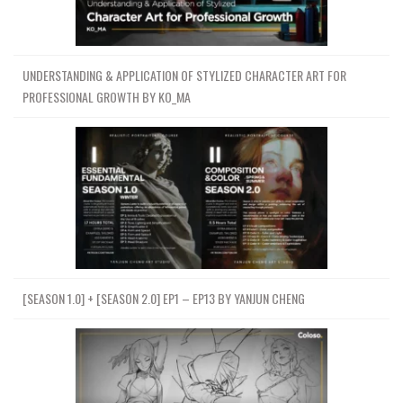
UNDERSTANDING & APPLICATION OF STYLIZED CHARACTER ART FOR
PROFESSIONAL GROWTH BY KO_MA
[SEASON 1.0] + [SEASON 2.0] EP1 – EP13 BY YANJUN CHENG