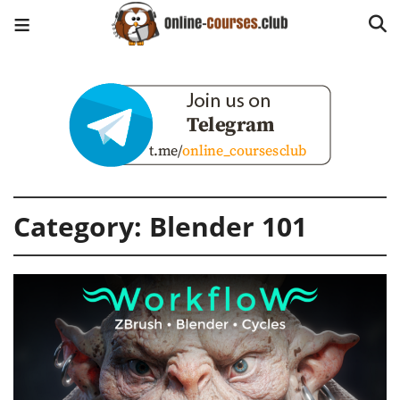
Category:
Blender 101