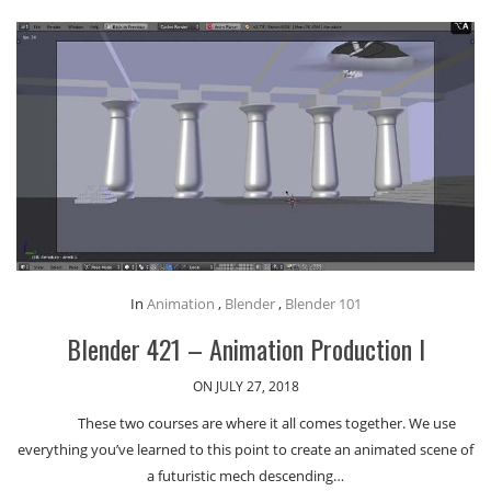
In
Animation
,
Blender
,
Blender 101
Blender 421 – Animation Production I
ON JULY 27, 2018
These two courses are where it all comes together. We use
everything you’ve learned to this point to create an animated scene of
a futuristic mech descending…