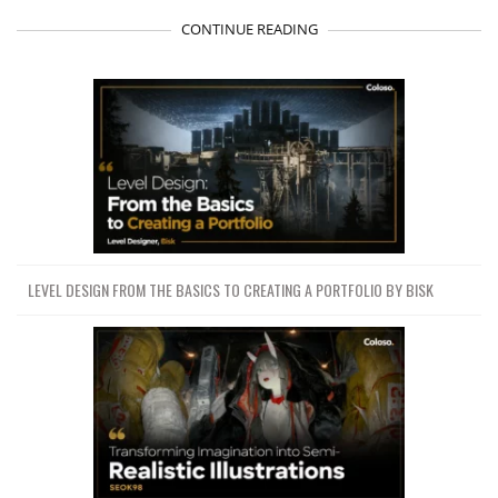
CONTINUE READING
LEVEL DESIGN FROM THE BASICS TO CREATING A PORTFOLIO BY BISK