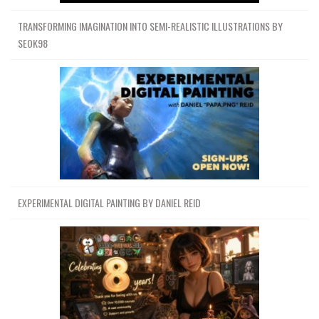
TRANSFORMING IMAGINATION INTO SEMI-REALISTIC ILLUSTRATIONS BY
SEOK98
EXPERIMENTAL DIGITAL PAINTING BY DANIEL REID