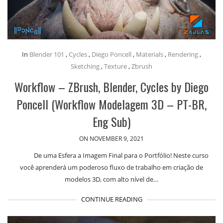
In
Blender 101
,
Cycles
,
Diego Poncell
,
Materials
,
Rendering
,
Sketching
,
Texture
,
Zbrush
Workflow – ZBrush, Blender, Cycles by Diego
Poncell (Workflow Modelagem 3D – PT-BR,
Eng Sub)
ON NOVEMBER 9, 2021
De uma Esfera a Imagem Final para o Portfólio! Neste curso
você aprenderá um poderoso fluxo de trabalho em criação de
modelos 3D, com alto nível de…
CONTINUE READING