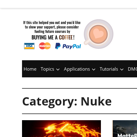
Home
Topics
Applications
Tutorials
DMC
Category:
Nuke