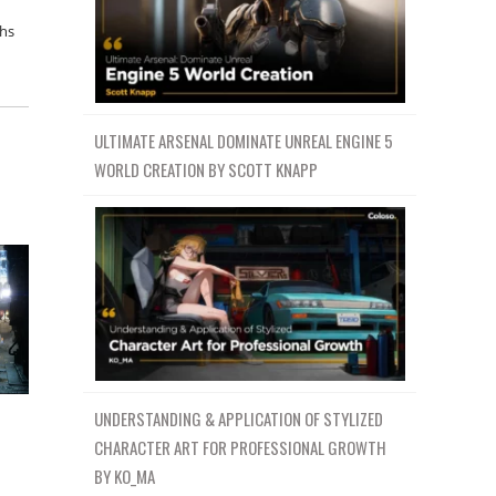
ths
ULTIMATE ARSENAL DOMINATE UNREAL ENGINE 5
WORLD CREATION BY SCOTT KNAPP
UNDERSTANDING & APPLICATION OF STYLIZED
CHARACTER ART FOR PROFESSIONAL GROWTH
BY KO_MA