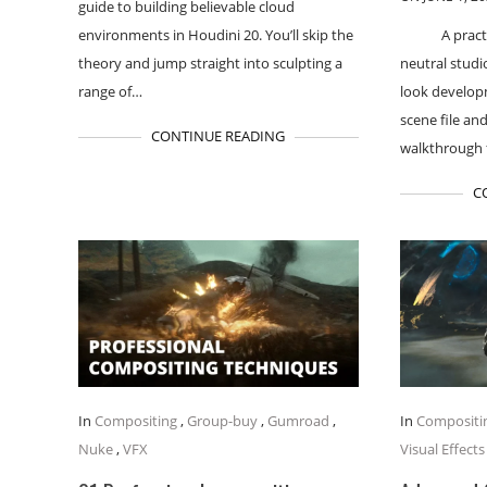
guide to building believable cloud
environments in Houdini 20. You’ll skip the
A pract
theory and jump straight into sculpting a
neutral studi
range of…
look developm
scene file and
CONTINUE READING
walkthrough 
C
In
Compositing
,
Group-buy
,
Gumroad
,
In
Compositi
Nuke
,
VFX
Visual Effects