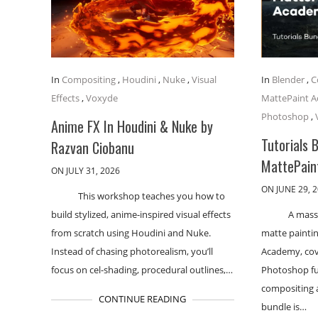
In
Compositing
,
Houdini
,
Nuke
,
Visual
In
Blender
,
C
Effects
,
Voxyde
MattePaint 
Photoshop
,
Anime FX In Houdini & Nuke by
Tutorials 
Razvan Ciobanu
MattePain
ON JULY 31, 2026
ON JUNE 29, 
This workshop teaches you how to
build stylized, anime-inspired visual effects
A massi
from scratch using Houdini and Nuke.
matte paintin
Instead of chasing photorealism, you’ll
Academy, cove
focus on cel-shading, procedural outlines,…
Photoshop f
compositing a
CONTINUE READING
bundle is…