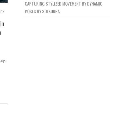
CAPTURING STYLIZED MOVEMENT BY DYNAMIC
POSES BY SOLKORRA
VFX
in
n
t-up
: