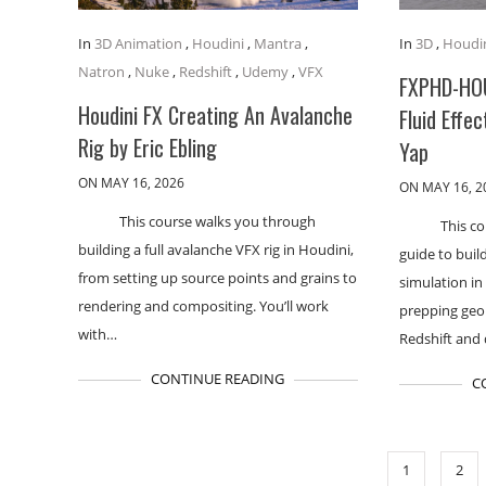
In
3D Animation
,
Houdini
,
Mantra
,
In
3D
,
Houdi
Natron
,
Nuke
,
Redshift
,
Udemy
,
VFX
FXPHD-HO
Houdini FX Creating An Avalanche
Fluid Effec
Rig by Eric Ebling
Yap
ON MAY 16, 2026
ON MAY 16, 2
This course walks you through
This co
building a full avalanche VFX rig in Houdini,
guide to buil
from setting up source points and grains to
simulation in
rendering and compositing. You’ll work
prepping geo
with…
Redshift and
CONTINUE READING
C
1
2