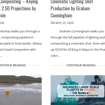
Compositing – Keying
Cinematic Lighting Shot
 2.5D Projections by
Production by Graham
rmin
Cunningham
026
ON MAY 23, 2026
orkshop walks you through a
Graham Cunningham walks you
 compositing pipeline in
through the full pipeline of lighting and
w plate to final render. Meliza
compositing a cinematic shot, from set
nior/Lead Compositor with
up OCIO for ACEScg in Maya to the fina
s…
color…
ONTINUE READING
CONTINUE READING