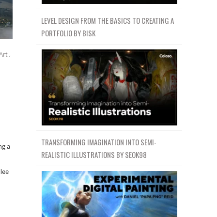
LEVEL DESIGN FROM THE BASICS TO CREATING A
PORTFOLIO BY BISK
Art
,
TRANSFORMING IMAGINATION INTO SEMI-
ng a
REALISTIC ILLUSTRATIONS BY SEOK98
llee