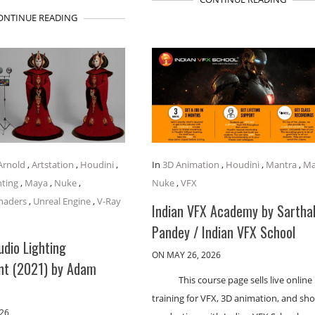
ONTINUE READING
Arnold
,
Artstation
,
Houdini
,
In
3D Animation
,
Houdini
,
Mantra
,
Ma
hting
,
Maya
,
Nuke
,
Nuke
,
VFX
haders
,
Unreal Engine
,
V-Ray
Indian VFX Academy by Sartha
Pandey / Indian VFX School
udio Lighting
ON MAY 26, 2026
nt (2021) by Adam
This course page sells live online
training for VFX, 3D animation, and sho
026