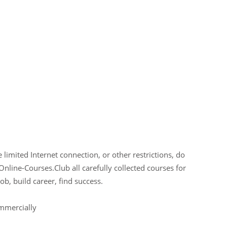
limited Internet connection, or other restrictions, do
Online-Courses.Club all carefully collected courses for
ob, build career, find success.
ommercially