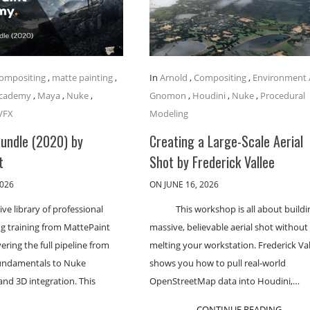
ompositing
,
matte painting
,
In
Arnold
,
Compositing
,
Environment 
Academy
,
Maya
,
Nuke
,
Gnomon
,
Houdini
,
Nuke
,
Procedural
VFX
Modeling
Bundle (2020) by
Creating a Large-Scale Aerial
t
Shot by Frederick Vallee
2026
ON JUNE 16, 2026
ve library of professional
This workshop is all about buildi
g training from MattePaint
massive, believable aerial shot without
ring the full pipeline from
melting your workstation. Frederick Va
undamentals to Nuke
shows you how to pull real-world
nd 3D integration. This
OpenStreetMap data into Houdini,…
CONTINUE READING