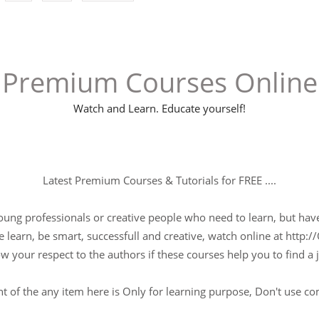
Premium Courses Online
Watch and Learn. Educate yourself!
Latest Premium Courses & Tutorials for FREE ....
young professionals or creative people who need to learn, but have 
 learn, be smart, successfull and creative, watch online at http://
w your respect to the authors if these courses help you to find a j
t of the any item here is Only for learning purpose, Don't use c