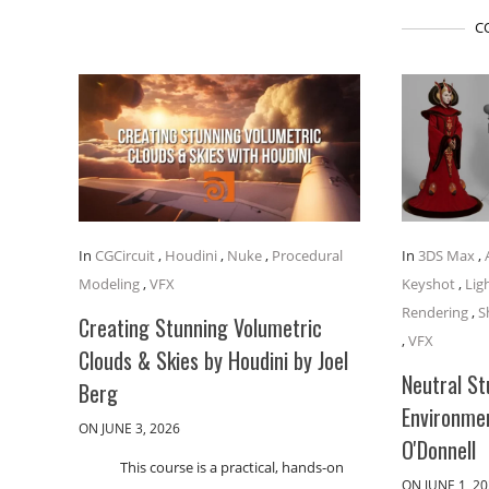
C
In
CGCircuit
,
Houdini
,
Nuke
,
Procedural
In
3DS Max
,
Modeling
,
VFX
Keyshot
,
Lig
Rendering
,
S
Creating Stunning Volumetric
,
VFX
Clouds & Skies by Houdini by Joel
Neutral St
Berg
Environme
ON JUNE 3, 2026
O'Donnell
This course is a practical, hands-on
ON JUNE 1, 2