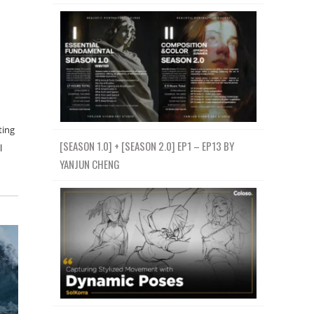
ting
[SEASON 1.0] + [SEASON 2.0] EP1 – EP13 BY
l
YANJUN CHENG