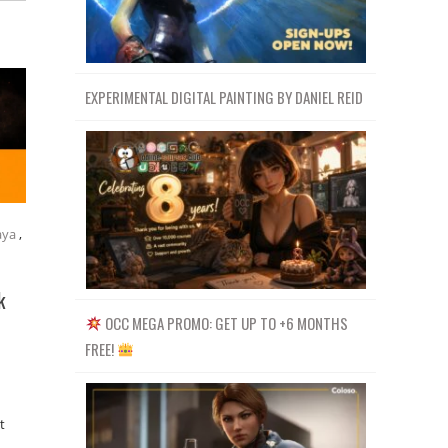
EXPERIMENTAL DIGITAL PAINTING BY DANIEL REID
ya
,
k
OCC MEGA PROMO: GET UP TO +6 MONTHS
FREE!
t