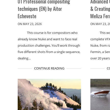
01 Professional compositing
Advanced 
techniques (EN) by Aitor
& Creating
Echeveste
Meliza Fe
ON MAY 23, 2026
ON MAY 23, 2
This course is for compositors who
This w
already know Nuke and want to face real
complete VFX
production challenges. You’ll work through
Nuke, from ra
five different shots from a single sequence,
Fermin, a Se
dealing…
over 20 year
CONTINUE READING
C