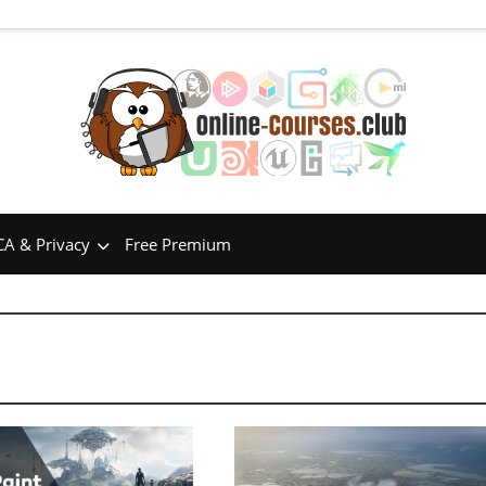
A & Privacy
Free Premium