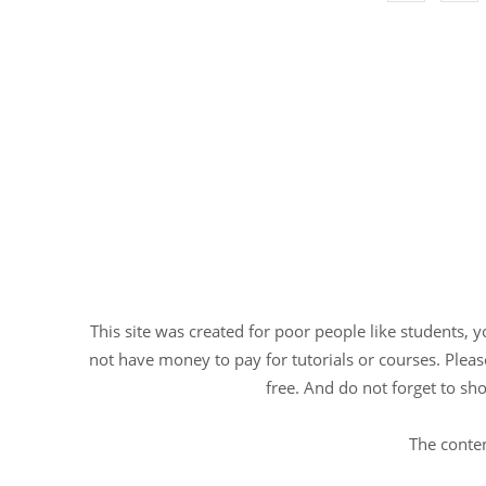
This site was created for poor people like students, 
not have money to pay for tutorials or courses. Please
free. And do not forget to sho
The conten