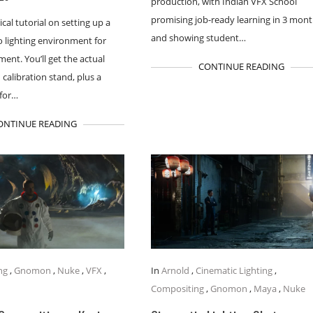
production, with Indian VFX School
promising job-ready learning in 3 mon
ical tutorial on setting up a
and showing student…
o lighting environment for
ent. You’ll get the actual
CONTINUE READING
 calibration stand, plus a
for…
ONTINUE READING
ng
,
Gnomon
,
Nuke
,
VFX
,
In
Arnold
,
Cinematic Lighting
,
Compositing
,
Gnomon
,
Maya
,
Nuke