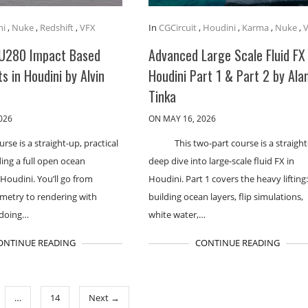
ni
,
Nuke
,
Redshift
,
VFX
In
CGCircuit
,
Houdini
,
Karma
,
Nuke
,
U280 Impact Based
Advanced Large Scale Fluid FX 
ts in Houdini by Alvin
Houdini Part 1 & Part 2 by Ala
Tinka
026
ON MAY 16, 2026
urse is a straight-up, practical
This two-part course is a straigh
ding a full open ocean
deep dive into large-scale fluid FX in
 Houdini. You’ll go from
Houdini. Part 1 covers the heavy lifting
metry to rendering with
building ocean layers, flip simulations,
 doing…
white water,…
ONTINUE READING
CONTINUE READING
…
14
Next →