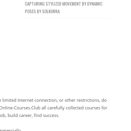
CAPTURING STYLIZED MOVEMENT BY DYNAMIC
POSES BY SOLKORRA
limited Internet connection, or other restrictions, do
Online-Courses.Club all carefully collected courses for
ob, build career, find success.
ommercially