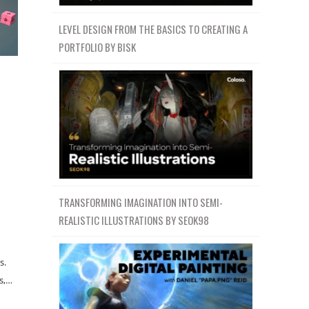
LEVEL DESIGN FROM THE BASICS TO CREATING A
PORTFOLIO BY BISK
TRANSFORMING IMAGINATION INTO SEMI-
REALISTIC ILLUSTRATIONS BY SEOK98
s.
s,…