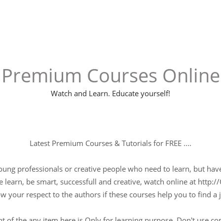
Premium Courses Online
Watch and Learn. Educate yourself!
Latest Premium Courses & Tutorials for FREE ....
young professionals or creative people who need to learn, but have 
 learn, be smart, successfull and creative, watch online at http://
w your respect to the authors if these courses help you to find a j
t of the any item here is Only for learning purpose, Don't use c