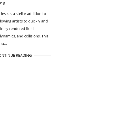
018
cles 4 is a stellar addition to
lowing artists to quickly and
finely rendered fluid
dynamics, and collisions. This
you…
ONTINUE READING