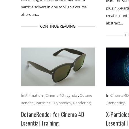
learn the ski
particle solvers in one tool. This course
plugin X-Part
offers an…
create count
abstract…
CONTINUE READING
C
In
Animation
,
Cinema 4D
,
Lynda
,
Octane
In
Cinema 4D
Render
,
Particles + Dynamics
,
Rendering
,
Rendering
OctaneRender for Cinema 4D
X-Particle
Essential Training
Essential 