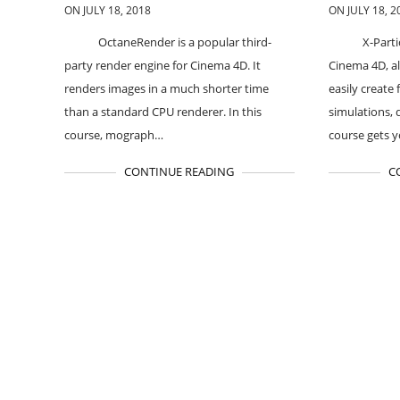
ON JULY 18, 2018
ON JULY 18, 2
OctaneRender is a popular third-
X-Parti
party render engine for Cinema 4D. It
Cinema 4D, al
renders images in a much shorter time
easily create 
than a standard CPU renderer. In this
simulations, 
course, mograph…
course gets 
CONTINUE READING
C