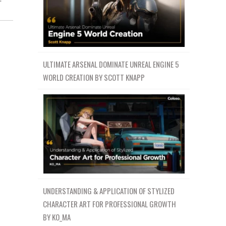
ULTIMATE ARSENAL DOMINATE UNREAL ENGINE 5
WORLD CREATION BY SCOTT KNAPP
UNDERSTANDING & APPLICATION OF STYLIZED
CHARACTER ART FOR PROFESSIONAL GROWTH
BY KO_MA