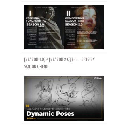
[SEASON 1.0] + [SEASON 2.0] EP1 – EP13 BY
YANJUN CHENG