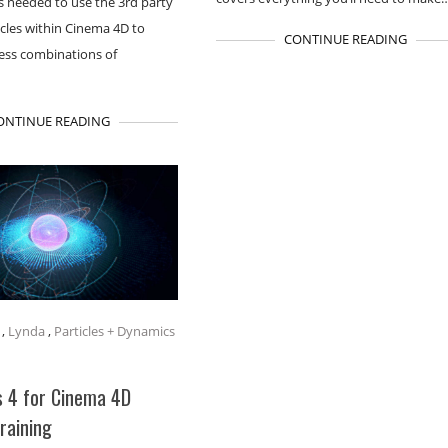
lls needed to use the 3rd party
icles within Cinema 4D to
CONTINUE READING
less combinations of
ONTINUE READING
,
Lynda
,
Particles + Dynamics
s 4 for Cinema 4D
Training