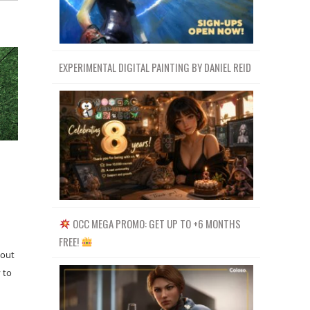
EXPERIMENTAL DIGITAL PAINTING BY DANIEL REID
OCC MEGA PROMO: GET UP TO +6 MONTHS
FREE!
bout
 to
…