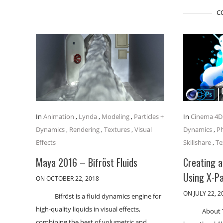
C
In
Animation
,
Lynda
,
Modeling
,
Particles +
In
Cinema 4D
Dynamics
,
Rendering
,
Textures
,
Visual
Dynamics
,
P
Effects
Skillshare
,
Te
Maya 2016 – Bifröst Fluids
Creating 
Using X-Pa
ON OCTOBER 22, 2018
ON JULY 22, 2
Bifröst is a fluid dynamics engine for
high-quality liquids in visual effects,
About T
combining the best of volumetric and