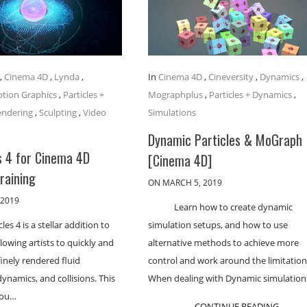
,
Cinema 4D
,
Lynda
,
In
Cinema 4D
,
Cineversity
,
Dynamics
,
tion Graphics
,
Particles +
Mographplus
,
Particles + Dynamics
,
endering
,
Sculpting
,
Video
Simulations
Dynamic Particles & MoGraph
s 4 for Cinema 4D
[Cinema 4D]
Training
ON MARCH 5, 2019
 2019
Learn how to create dynamic
cles 4 is a stellar addition to
simulation setups, and how to use
lowing artists to quickly and
alternative methods to achieve more
finely rendered fluid
control and work around the limitation
dynamics, and collisions. This
When dealing with Dynamic simulation
you…
CONTINUE READING