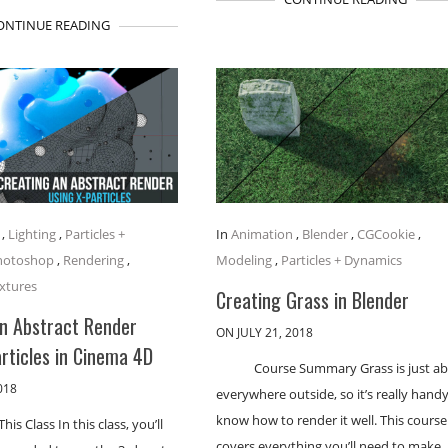
ONTINUE READING
,
Lighting
,
Particles +
In
Animation
,
Blender
,
CGCookie
,
hotoshop
,
Rendering
,
Modeling
,
Particles + Dynamics
xtures
Creating Grass in Blender
an Abstract Render
ON JULY 21, 2018
rticles in Cinema 4D
Course Summary Grass is just a
018
everywhere outside, so it’s really handy
know how to render it well. This course
his Class In this class, you’ll
covers everything you’ll need to make