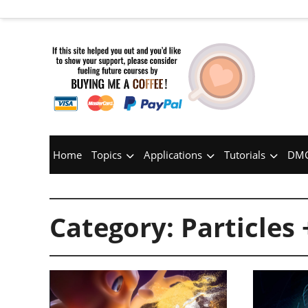
Home
Topics
Applications
Tutorials
DMC
Category:
Particles