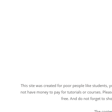
This site was created for poor people like students, 
not have money to pay for tutorials or courses. Please
free. And do not forget to sho
The conten