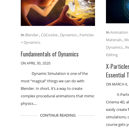
In
Animation
In
Blender
,
CGCookie
,
Dynamics
,
Particles
Materials
,
Mo
+ Dynamics
Dynamics
,
R
Fundamentals of Dynamics
Editing
ON APRIL 30, 2020
X-Particle
Essential 
Dynamic Simulation is one of the
most “magical” things we can do with
ON MARCH 6,
Blender. In short, it’s a way to create
X-Parti
complex procedural animations that mimic
Cinema 4D, al
physics.…
easily create 
CONTINUE READING
simulations, 
course gets 