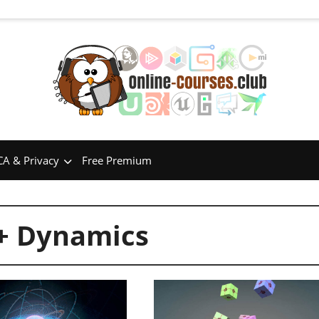
A & Privacy
Free Premium
 + Dynamics