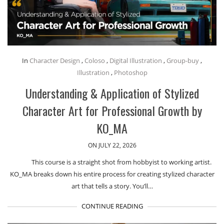
In
Character Design
,
Coloso
,
Digital Illustration
,
Group-buy
,
Illustration
,
Photoshop
Understanding & Application of Stylized
Character Art for Professional Growth by
KO_MA
ON JULY 22, 2026
This course is a straight shot from hobbyist to working artist.
KO_MA breaks down his entire process for creating stylized character
art that tells a story. You’ll…
CONTINUE READING