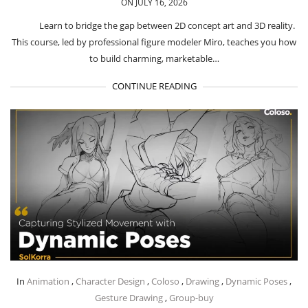
ON JULY 16, 2026
Learn to bridge the gap between 2D concept art and 3D reality.
This course, led by professional figure modeler Miro, teaches you how
to build charming, marketable…
CONTINUE READING
In
Animation
,
Character Design
,
Coloso
,
Drawing
,
Dynamic Poses
,
Gesture Drawing
,
Group-buy