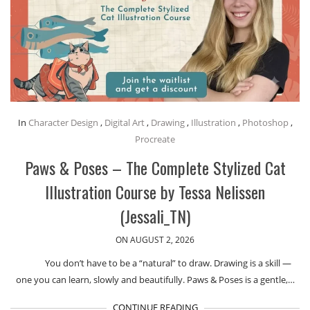
In
Character Design
,
Digital Art
,
Drawing
,
Illustration
,
Photoshop
,
Procreate
Paws & Poses – The Complete Stylized Cat
Illustration Course by Tessa Nelissen
(Jessali_TN)
ON AUGUST 2, 2026
You don’t have to be a “natural” to draw. Drawing is a skill —
one you can learn, slowly and beautifully. Paws & Poses is a gentle,…
CONTINUE READING