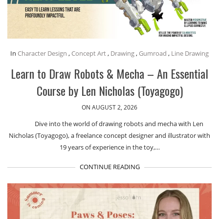
In
Character Design
,
Concept Art
,
Drawing
,
Gumroad
,
Line Drawing
Learn to Draw Robots & Mecha – An Essential
Course by Len Nicholas (Toyagogo)
ON AUGUST 2, 2026
Dive into the world of drawing robots and mecha with Len
Nicholas (Toyagogo), a freelance concept designer and illustrator with
19 years of experience in the toy,…
CONTINUE READING