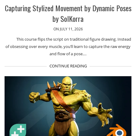
Capturing Stylized Movement by Dynamic Poses
by SolKorra
ON JULY 11, 2026
This course flips the script on traditional figure drawing. Instead
of obsessing over every muscle, you’ll learn to capture the raw energy
and flow of a pose.…
CONTINUE READING