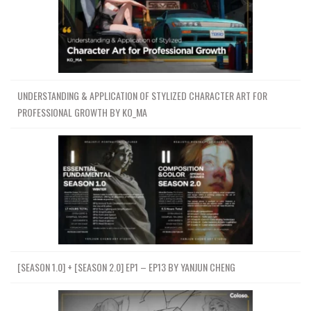
UNDERSTANDING & APPLICATION OF STYLIZED CHARACTER ART FOR
PROFESSIONAL GROWTH BY KO_MA
[SEASON 1.0] + [SEASON 2.0] EP1 – EP13 BY YANJUN CHENG