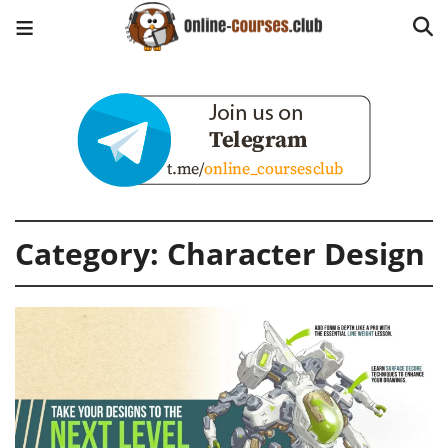
Category:
Character Design