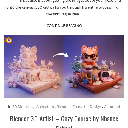
This course is about getting the images out of your head and
onto the canvas. SEOK98 walks you through his entire process, from
the first vague idea…
CONTINUE READING
In
3D Modeling
,
Animation
,
Blender
,
Character Design
,
Gumroad
Blender 3D Artist – Cozy Course by Nhance