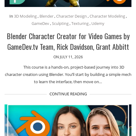
In
3D Modeling
,
Blender
,
Character Design
,
Character Modeling
,
GameDev
,
Sculpting
,
Texturing
,
Udemy
Blender Character Creator for Video Games by
GameDev.tv Team, Rick Davidson, Grant Abbitt
ON JULY 11, 2026
This course is a hands-on, project-based journey into 3D
character creation using Blender. You’ll start by building a simple mech
to learn the interface, then move on…
CONTINUE READING