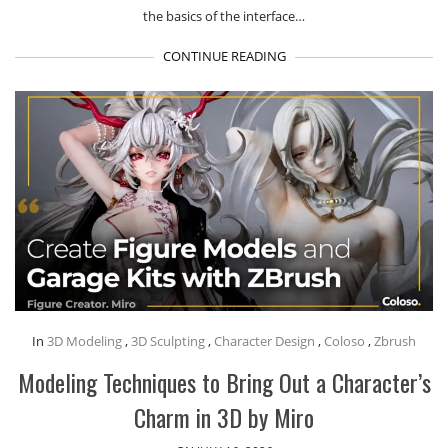
the basics of the interface…
CONTINUE READING
In
3D Modeling
,
3D Sculpting
,
Character Design
,
Coloso
,
Zbrush
Modeling Techniques to Bring Out a Character’s
Charm in 3D by Miro