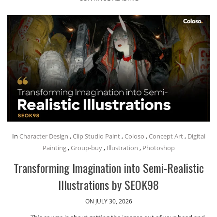
In
Character Design
,
Clip Studio Paint
,
Coloso
,
Concept Art
,
Digital
Painting
,
Group-buy
,
Illustration
,
Photoshop
Transforming Imagination into Semi-Realistic
Illustrations by SEOK98
ON JULY 30, 2026