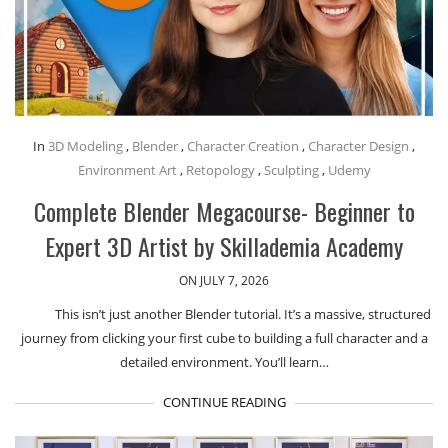
In
3D Modeling
,
Blender
,
Character Creation
,
Character Design
,
Environment Art
,
Retopology
,
Sculpting
,
Udemy
Complete Blender Megacourse- Beginner to
Expert 3D Artist by Skillademia Academy
ON JULY 7, 2026
This isn’t just another Blender tutorial. It’s a massive, structured
journey from clicking your first cube to building a full character and a
detailed environment. You’ll learn…
CONTINUE READING