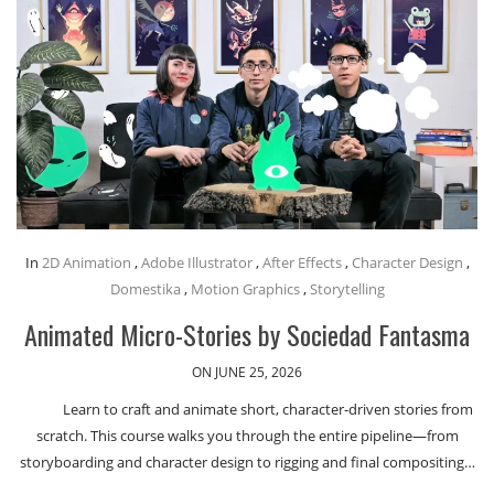
In
2D Animation
,
Adobe Illustrator
,
After Effects
,
Character Design
,
Domestika
,
Motion Graphics
,
Storytelling
Animated Micro-Stories by Sociedad Fantasma
ON JUNE 25, 2026
Learn to craft and animate short, character-driven stories from
scratch. This course walks you through the entire pipeline—from
storyboarding and character design to rigging and final compositing…