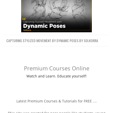
CAPTURING STYLIZED MOVEMENT BY DYNAMIC POSES BY SOLKORRA
Premium Courses Online
Watch and Learn. Educate yourself!
Latest Premium Courses & Tutorials for FREE ....