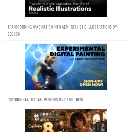
TRANSFORMING IMAGINATION INTO SEMI-REALISTIC ILLUSTRATIONS BY
SEOK98
EXPERIMENTAL DIGITAL PAINTING BY DANIEL REID