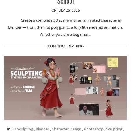
School
ON JULY 26, 2026
Create a complete 3D scene with an animated character in
Blender — from the first polygon to a fully lit, rendered animation.
Whether you are a beginner…
CONTINUE READING
In
3D Sculpting
,
Blender
,
Character Design
,
Photoshop
,
Sculpting
,