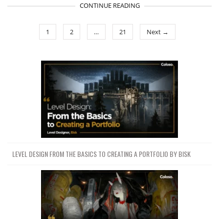
CONTINUE READING
1
2
…
21
Next →
LEVEL DESIGN FROM THE BASICS TO CREATING A PORTFOLIO BY BISK