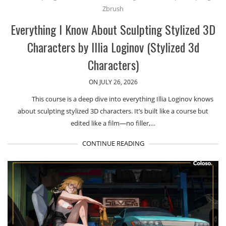
Zbrush
Everything I Know About Sculpting Stylized 3D
Characters by Illia Loginov (Stylized 3d
Characters)
ON JULY 26, 2026
This course is a deep dive into everything Illia Loginov knows
about sculpting stylized 3D characters. It’s built like a course but
edited like a film—no filler,…
CONTINUE READING