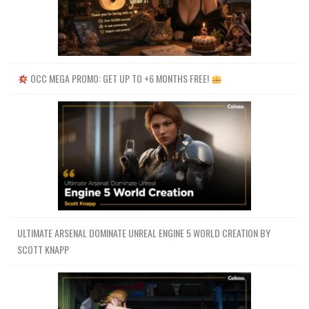
OCC MEGA PROMO: GET UP TO +6 MONTHS FREE!
ULTIMATE ARSENAL DOMINATE UNREAL ENGINE 5 WORLD CREATION BY
SCOTT KNAPP