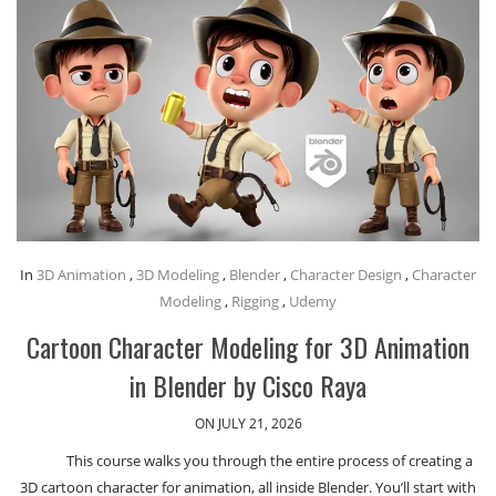
In
3D Animation
,
3D Modeling
,
Blender
,
Character Design
,
Character
Modeling
,
Rigging
,
Udemy
Cartoon Character Modeling for 3D Animation
in Blender by Cisco Raya
ON JULY 21, 2026
This course walks you through the entire process of creating a
3D cartoon character for animation, all inside Blender. You’ll start with