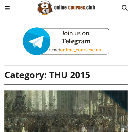
Category:
THU 2015