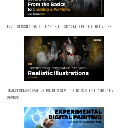
LEVEL DESIGN FROM THE BASICS TO CREATING A PORTFOLIO BY BISK
TRANSFORMING IMAGINATION INTO SEMI-REALISTIC ILLUSTRATIONS BY
SEOK98