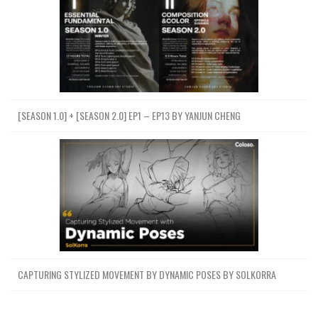
[SEASON 1.0] + [SEASON 2.0] EP1 – EP13 BY YANJUN CHENG
CAPTURING STYLIZED MOVEMENT BY DYNAMIC POSES BY SOLKORRA