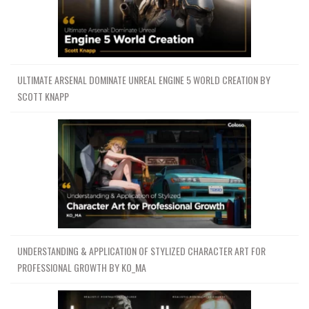
ULTIMATE ARSENAL DOMINATE UNREAL ENGINE 5 WORLD CREATION BY
SCOTT KNAPP
UNDERSTANDING & APPLICATION OF STYLIZED CHARACTER ART FOR
PROFESSIONAL GROWTH BY KO_MA