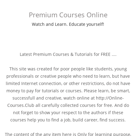
Premium Courses Online
Watch and Learn. Educate yourself!
Latest Premium Courses & Tutorials for FREE ....
This site was created for poor people like students, young
professionals or creative people who need to learn, but have
limited Internet connection, or other restrictions, do not have
money to pay for tutorials or courses. Please learn, be smart,
successfull and creative, watch online at http://Online-
Courses.Club all carefully collected courses for free. And do
not forget to show your respect to the authors if these
courses help you to find a job, build career, find success.
The content of the any item here is Only for learning purpose,