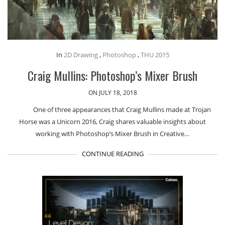
In
2D Drawing
,
Photoshop
,
THU 2015
Craig Mullins: Photoshop’s Mixer Brush
ON JULY 18, 2018
One of three appearances that Craig Mullins made at Trojan
Horse was a Unicorn 2016, Craig shares valuable insights about
working with Photoshop’s Mixer Brush in Creative…
CONTINUE READING