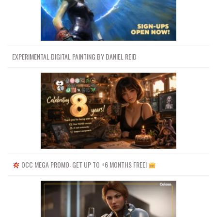
EXPERIMENTAL DIGITAL PAINTING BY DANIEL REID
OCC MEGA PROMO: GET UP TO +6 MONTHS FREE!