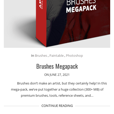
In
Brushes
,
Paintable
,
Photoshop
Brushes Megapack
ON JUNE 27, 2021
Brushes don’t make an artist, but they certainly help! In this
mega-pack, we’ve put together a huge collection (300+ MB) of
premium brushes, tools, reference sheets, and…
CONTINUE READING