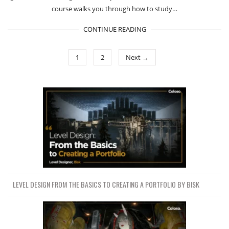
course walks you through how to study…
CONTINUE READING
1
2
Next →
LEVEL DESIGN FROM THE BASICS TO CREATING A PORTFOLIO BY BISK