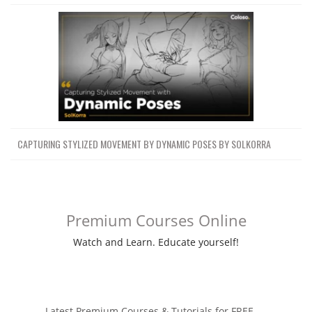
CAPTURING STYLIZED MOVEMENT BY DYNAMIC POSES BY SOLKORRA
Premium Courses Online
Watch and Learn. Educate yourself!
Latest Premium Courses & Tutorials for FREE ....