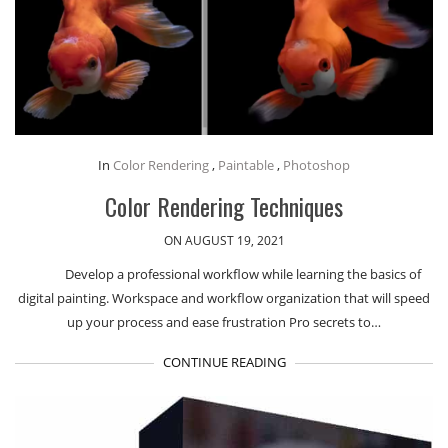
In
Color Rendering
,
Paintable
,
Photoshop
Color Rendering Techniques
ON AUGUST 19, 2021
Develop a professional workflow while learning the basics of
digital painting. Workspace and workflow organization that will speed
up your process and ease frustration Pro secrets to…
CONTINUE READING