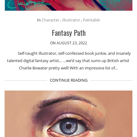
In
Character
,
Illustrator
,
Paintable
Fantasy Path
ON AUGUST 23, 2022
Self-taught illustrator, self-confessed book junkie, and insanely
talented digital fantasy artist… …we’d say that sums up British artist ​
Charlie Bowater pretty well! With an impressive list of…
CONTINUE READING