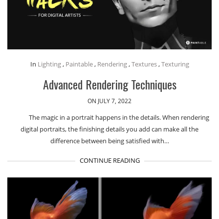
In
Lighting
,
Paintable
,
Rendering
,
Textures
,
Texturing
Advanced Rendering Techniques
ON JULY 7, 2022
The magic in a portrait happens in the details. When rendering
digital portraits, the finishing details you add can make all the
difference between being satisfied with…
CONTINUE READING