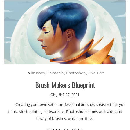
In
Brushes
,
Paintable
,
Photoshop
,
Pixel Edit
Brush Makers Blueprint
ON JUNE 27, 2021
Creating your own set of professional brushes is easier than you
think. Most painting software like Photoshop comes with a default
library of brushes, which are fine…
CONTINUE READING