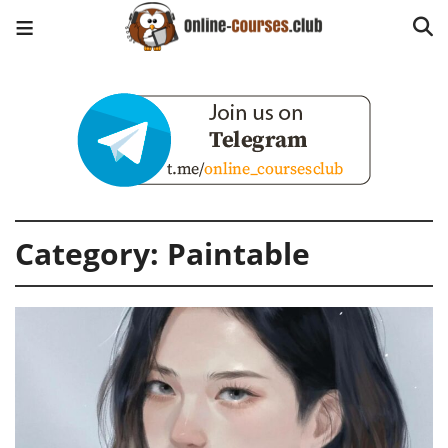
Category:
Paintable