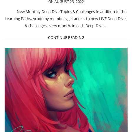
ON AUGUST 23, 2022
New Monthly Deep-Dive Topics & Challenges In addition to the
Learning Paths, Academy members get access to new LIVE Deep-Dives
& challenges every month. In each Deep-Dive,…
CONTINUE READING