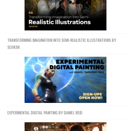
TRANSFORMING IMAGINATION INTO SEMI-REALISTIC ILLUSTRATIONS BY
SEOK98
EXPERIMENTAL DIGITAL PAINTING BY DANIEL REID