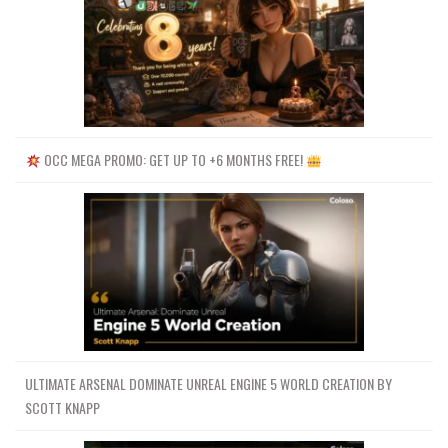
OCC MEGA PROMO: GET UP TO +6 MONTHS FREE!
ULTIMATE ARSENAL DOMINATE UNREAL ENGINE 5 WORLD CREATION BY
SCOTT KNAPP