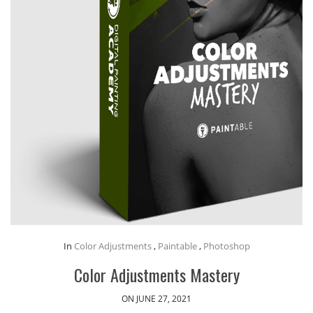
In
Color Adjustments
,
Paintable
,
Photoshop
Color Adjustments Mastery
ON JUNE 27, 2021