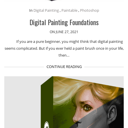
In
Digital Painting
,
Paintable
,
Photoshop
Digital Painting Foundations
ON JUNE 27, 2021
If you are a pure beginner, you might think that digital painting
seems complicated. But if you ever held a paint brush once in your life,
then…
CONTINUE READING