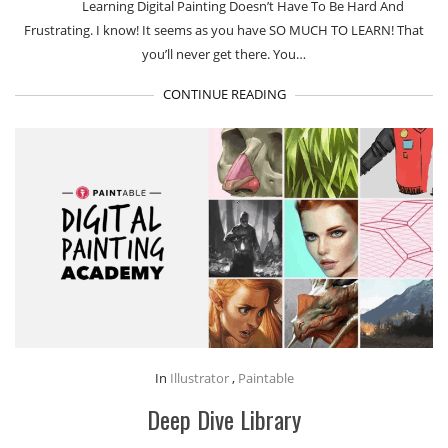
Learning Digital Painting Doesn’t Have To Be Hard And
Frustrating. I know! It seems as you have SO MUCH TO LEARN! That
you’ll never get there. You…
CONTINUE READING
In
Illustrator
,
Paintable
Deep Dive Library