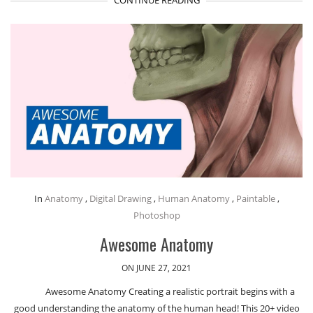
In
Anatomy
,
Digital Drawing
,
Human Anatomy
,
Paintable
,
Photoshop
Awesome Anatomy
ON JUNE 27, 2021
Awesome Anatomy Creating a realistic portrait begins with a
good understanding the anatomy of the human head! This 20+ video