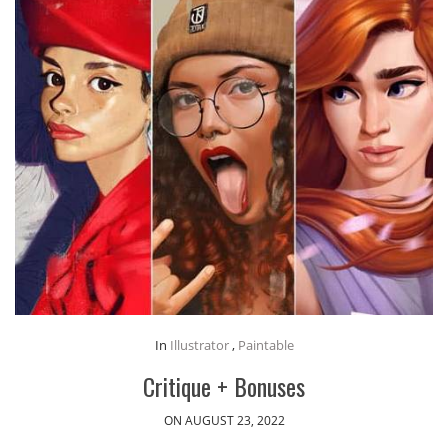
In
Illustrator
,
Paintable
Critique + Bonuses
ON AUGUST 23, 2022