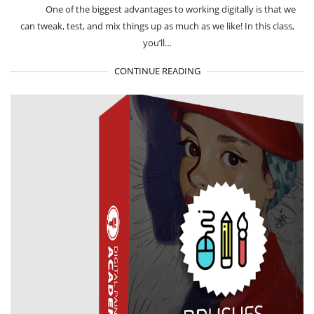
One of the biggest advantages to working digitally is that we
can tweak, test, and mix things up as much as we like! In this class,
you’ll…
CONTINUE READING