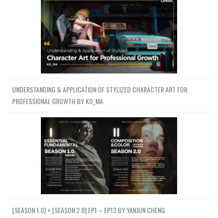
UNDERSTANDING & APPLICATION OF STYLIZED CHARACTER ART FOR
PROFESSIONAL GROWTH BY KO_MA
[SEASON 1.0] + [SEASON 2.0] EP1 – EP13 BY YANJUN CHENG