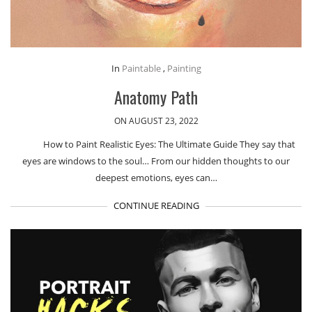
In
Paintable
,
Painting
Anatomy Path
ON AUGUST 23, 2022
How to Paint Realistic Eyes: The Ultimate Guide They say that
eyes are windows to the soul… From our hidden thoughts to our
deepest emotions, eyes can…
CONTINUE READING