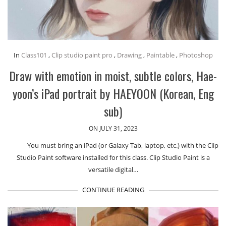
In
Class101
,
Clip studio paint pro
,
Drawing
,
Paintable
,
Photoshop
Draw with emotion in moist, subtle colors, Hae-
yoon’s iPad portrait by HAEYOON (Korean, Eng
sub)
ON JULY 31, 2023
You must bring an iPad (or Galaxy Tab, laptop, etc.) with the Clip
Studio Paint software installed for this class. Clip Studio Paint is a
versatile digital…
CONTINUE READING