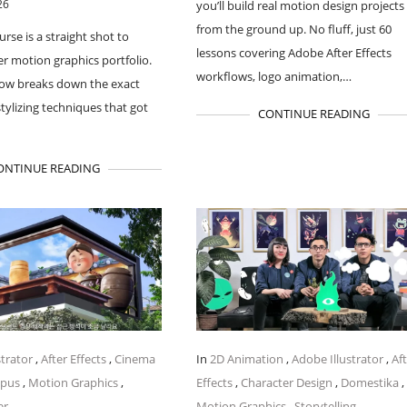
26
you’ll build real motion design projects
from the ground up. No fluff, just 60
urse is a straight shot to
lessons covering Adobe After Effects
ler motion graphics portfolio.
workflows, logo animation,…
flow breaks down the exact
stylizing techniques that got
CONTINUE READING
ONTINUE READING
strator
,
After Effects
,
Cinema
In
2D Animation
,
Adobe Illustrator
,
Af
mpus
,
Motion Graphics
,
Effects
,
Character Design
,
Domestika
,
er
Motion Graphics
,
Storytelling