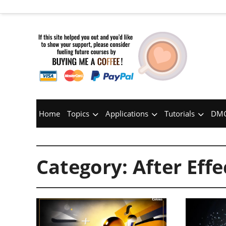
Home
Topics
Applications
Tutorials
DMC
Category:
After Effe