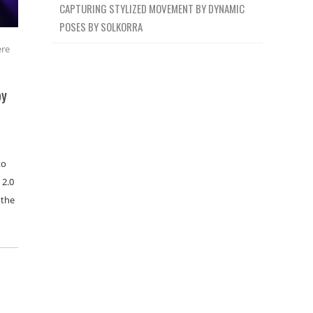
CAPTURING STYLIZED MOVEMENT BY DYNAMIC
POSES BY SOLKORRA
ere
by
to
 2.0
 the
…