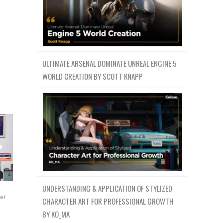
ULTIMATE ARSENAL DOMINATE UNREAL ENGINE 5
WORLD CREATION BY SCOTT KNAPP
UNDERSTANDING & APPLICATION OF STYLIZED
ter
CHARACTER ART FOR PROFESSIONAL GROWTH
BY KO_MA