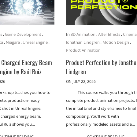
ts
,
Game Development
,
In
3D Animation
,
After Effects
,
Cinema
ta
,
Niagara
,
Unreal Engine
,
Jonathan Lindgren
,
Motion Design
,
Product Animation
a Charged Energy Beam
Product Perfection by Jonatha
Engine by Raúl Ruiz
Lindgren
026
ON JULY 22, 2026
orkshop teaches you how to
This course walks you through t
lete, production-ready
complete product animation projects,
 shot in Unreal Engine,
the initial brief and styleframes to final
a charged energy beam.
compositing. You’ll work with
aúl Ruiz shows you…
professionally modeled assets and a…
ONTINUE READING
CONTINUE READING