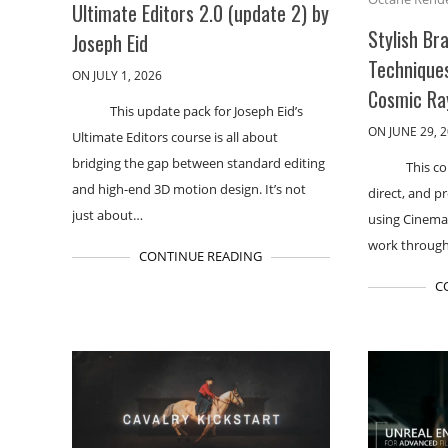
Ultimate Editors 2.0 (update 2) by
Stylish Br
Joseph Eid
Technique
ON JULY 1, 2026
Cosmic Ra
This update pack for Joseph Eid’s
ON JUNE 29, 
Ultimate Editors course is all about
bridging the gap between standard editing
This c
and high-end 3D motion design. It’s not
direct, and p
just about…
using Cinema 
work through
CONTINUE READING
C