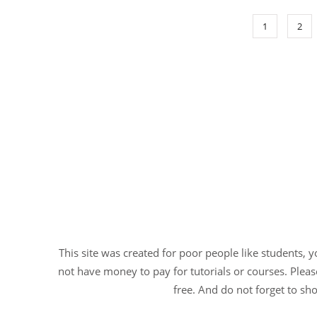
1
2
This site was created for poor people like students, 
not have money to pay for tutorials or courses. Please
free. And do not forget to sho