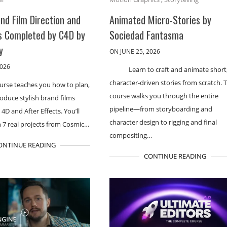
and Film Direction and
Animated Micro-Stories by
s Completed by C4D by
Sociedad Fantasma
y
ON JUNE 25, 2026
2026
Learn to craft and animate short
character-driven stories from scratch. T
ourse teaches you how to plan,
course walks you through the entire
roduce stylish brand films
pipeline—from storyboarding and
4D and After Effects. You’ll
character design to rigging and final
 7 real projects from Cosmic…
compositing…
ONTINUE READING
CONTINUE READING