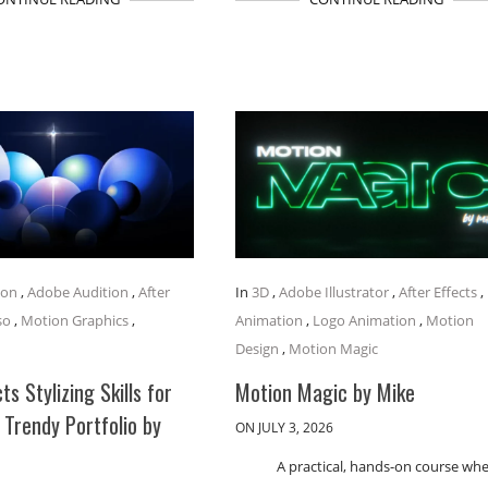
ion
,
Adobe Audition
,
After
In
3D
,
Adobe Illustrator
,
After Effects
,
so
,
Motion Graphics
,
Animation
,
Logo Animation
,
Motion
Design
,
Motion Magic
ts Stylizing Skills for
Motion Magic by Mike
 Trendy Portfolio by
ON JULY 3, 2026
A practical, hands-on course wh