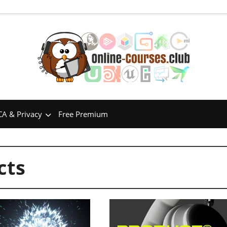
A & Privacy
Free Premium
cts