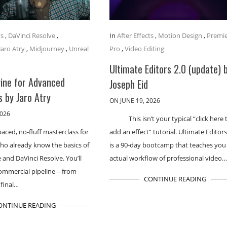
ts
,
DaVinci Resolve
,
In
After Effects
,
Motion Design
,
Premi
Jaro Atry
,
Midjourney
,
Unreal
Pro
,
Video Editing
Ultimate Editors 2.0 (update) 
gine for Advanced
Joseph Eid
 by Jaro Atry
ON JUNE 19, 2026
2026
This isn’t your typical “click here 
paced, no-fluff masterclass for
add an effect” tutorial. Ultimate Editors
ho already know the basics of
is a 90-day bootcamp that teaches you
 and DaVinci Resolve. You’ll
actual workflow of professional video
 commercial pipeline—from
CONTINUE READING
 final…
ONTINUE READING