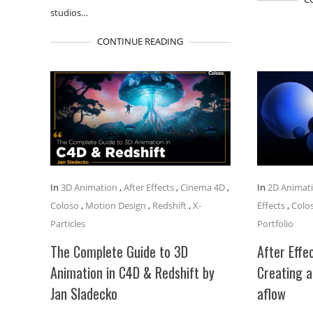
studios…
CONTINUE READING
In
3D Animation
,
After Effects
,
Cinema 4D
,
In
2D Animat
Coloso
,
Motion Design
,
Redshift
,
X-
Effects
,
Colo
Particles
Portfolio
The Complete Guide to 3D
After Effec
Animation in C4D & Redshift by
Creating a
Jan Sladecko
aflow