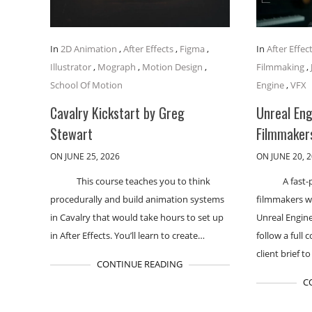
In
2D Animation
,
After Effects
,
Figma
,
In
After Effec
Illustrator
,
Mograph
,
Motion Design
,
Filmmaking
,
School Of Motion
Engine
,
VFX
Cavalry Kickstart by Greg
Unreal En
Stewart
Filmmakers
ON JUNE 25, 2026
ON JUNE 20, 
This course teaches you to think
A fast-
procedurally and build animation systems
filmmakers w
in Cavalry that would take hours to set up
Unreal Engine
in After Effects. You’ll learn to create…
follow a full
client brief to
CONTINUE READING
C