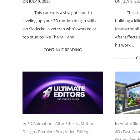
ON JULY 9, 2026
ON JULY 9, 20
This course is a straight shot to
This co
leveling up your 3D motion design skills.
building a kil
Jan Sladecko, a veteran who’s worked at
Instructor a
top studios like The Mill and…
After Effects 
his work…
CONTINUE READING
C
In
3D Animation
,
After Effects
,
Motion
In
Adobe Illu
Design
,
Premiere Pro
,
Video Editing
4D
,
Fast Ca
Octane Rend