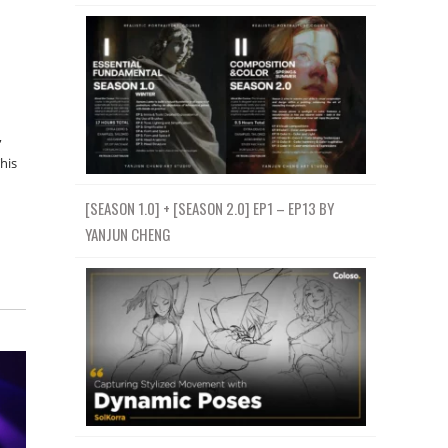
,
his
[SEASON 1.0] + [SEASON 2.0] EP1 – EP13 BY
YANJUN CHENG