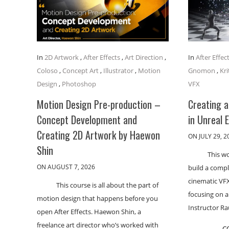
In
2D Artwork
,
After Effects
,
Art Direction
,
In
After Effec
Coloso
,
Concept Art
,
Illustrator
,
Motion
Gnomon
,
Kri
Design
,
Photoshop
VFX
Motion Design Pre-production –
Creating 
Concept Development and
in Unreal 
Creating 2D Artwork by Haewon
ON JULY 29, 2
Shin
This w
ON AUGUST 7, 2026
build a comp
cinematic VFX
This course is all about the part of
focusing on 
motion design that happens before you
Instructor R
open After Effects. Haewon Shin, a
freelance art director who’s worked with
C