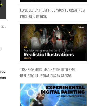
LEVEL DESIGN FROM THE BASICS TO CREATING A
PORTFOLIO BY BISK
 4D
,
n
TRANSFORMING IMAGINATION INTO SEMI-
hree
REALISTIC ILLUSTRATIONS BY SEOK98
 from