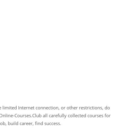
limited Internet connection, or other restrictions, do
Online-Courses.Club all carefully collected courses for
ob, build career, find success.