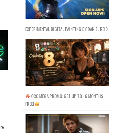
EXPERIMENTAL DIGITAL PAINTING BY DANIEL REID
OCC MEGA PROMO: GET UP TO +6 MONTHS
FREE!
ere