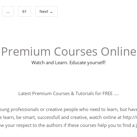
…
61
Next →
Premium Courses Online
Watch and Learn. Educate yourself!
Latest Premium Courses & Tutorials for FREE ....
young professionals or creative people who need to learn, but have 
 learn, be smart, successfull and creative, watch online at http://
w your respect to the authors if these courses help you to find a j