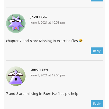
jkon
says:
June 1, 2021 at 10:58 pm
chapter 7 and 8 are Missing in exercise files
Reply
timon
says:
June 3, 2021 at 12:54 pm
7 and 8 are missing in Exercise files pls help
Reply