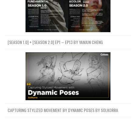
[SEASON 1.0] + [SEASON 2.0] EP1 – EP13 BY YANJUN CHENG
CAPTURING STYLIZED MOVEMENT BY DYNAMIC POSES BY SOLKORRA