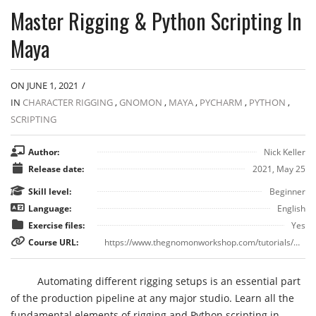
Master Rigging & Python Scripting In
Maya
ON JUNE 1, 2021
/
IN
CHARACTER RIGGING
,
GNOMON
,
MAYA
,
PYCHARM
,
PYTHON
,
SCRIPTING
Author:
Nick Keller
Release date:
2021, May 25
Skill level:
Beginner
Language:
English
Exercise files:
Yes
Course URL:
https://www.thegnomonworkshop.com/tutorials/master-rigging-python-scripting-in-maya
Automating different rigging setups is an essential part
of the production pipeline at any major studio. Learn all the
fundamental elements of rigging and Python scripting in