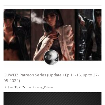
GUWEIZ Patreon Series (Update +Ep 11-15, up to 27-
05-2022)
On June 30, 2022
|
In
Drawing
,
Patreon