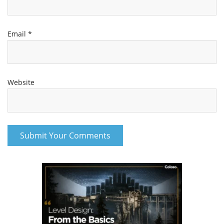
Email
*
Website