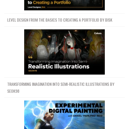
LEVEL DESIGN FROM THE BASICS TO CREATING A PORTFOLIO BY BISK
TRANSFORMING IMAGINATION INTO SEMI-REALISTIC ILLUSTRATIONS BY
SEOK98