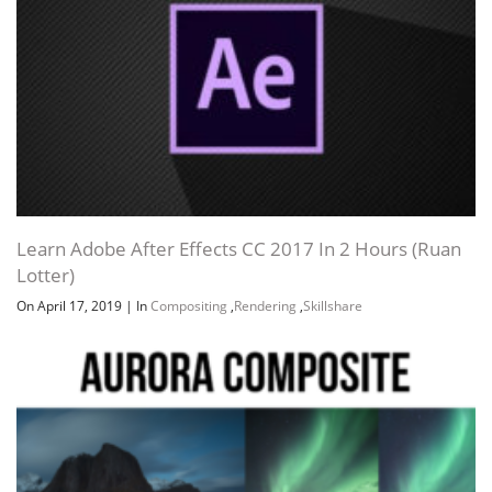
Learn Adobe After Effects CC 2017 In 2 Hours (Ruan
Lotter)
On April 17, 2019
|
In
Compositing
,
Rendering
,
Skillshare