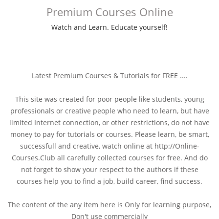
Premium Courses Online
Watch and Learn. Educate yourself!
Latest Premium Courses & Tutorials for FREE ....
This site was created for poor people like students, young
professionals or creative people who need to learn, but have
limited Internet connection, or other restrictions, do not have
money to pay for tutorials or courses. Please learn, be smart,
successfull and creative, watch online at http://Online-
Courses.Club all carefully collected courses for free. And do
not forget to show your respect to the authors if these
courses help you to find a job, build career, find success.
The content of the any item here is Only for learning purpose,
Don't use commercially