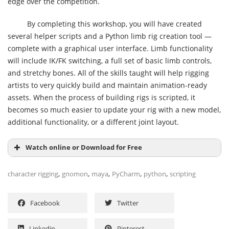
edge over the competition.
By completing this workshop, you will have created
several helper scripts and a Python limb rig creation tool —
complete with a graphical user interface. Limb functionality
will include IK/FK switching, a full set of basic limb controls,
and stretchy bones. All of the skills taught will help rigging
artists to very quickly build and maintain animation-ready
assets. When the process of building rigs is scripted, it
becomes so much easier to update your rig with a new model,
additional functionality, or a different joint layout.
Watch online or Download for Free
,
,
,
,
,
character rigging
gnomon
maya
PyCharm
python
scripting
Facebook
Twitter
Linkedin
Pinterest