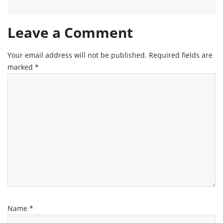
Leave a Comment
Your email address will not be published.
Required fields are
marked
*
Name
*