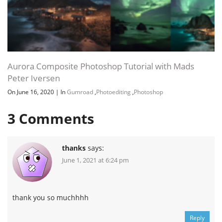
Aurora Composite Photoshop Tutorial with Mads
Peter Iversen
On June 16, 2020
|
In
Gumroad
,
Photoediting
,
Photoshop
3
Comments
thanks
says:
June 1, 2021 at 6:24 pm
thank you so muchhhh
Reply