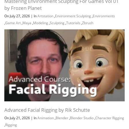
Mastering Environment Sculpting For Games Vol 01
by Frozen Planet
On July 27, 2026
|
In
Artstation
,
Environment Sculpting
,
Environments
,
Game Art
,
Maya
,
Modeling
,
Sculpting
,
Tutorials
,
Zbrush
Advanced Facial Rigging by Rik Schutte
On July 21, 2026
|
In
Animation
,
Blender
,
Blender Studio
,
Character Rigging
,
Rigging