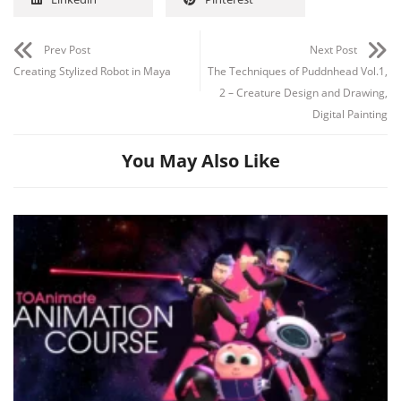
Prev Post
Next Post
Creating Stylized Robot in Maya
The Techniques of Puddnhead Vol.1,
2 – Creature Design and Drawing,
Digital Painting
You May Also Like
Channel
Group