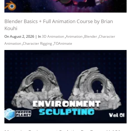
Blender Basics + Full Animation Course by Brian
Kouhi
On August 2, 2026
|
In
3D Animation
,
Animation
,
Blender
,
Character
Animation
,
Character Rigging
,
TOAnimate