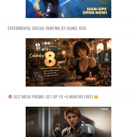
EXPERIMENTAL DIGITAL PAINTING BY DANIEL REID
OCC MEGA PROMO: GET UP TO +6 MONTHS FREE!