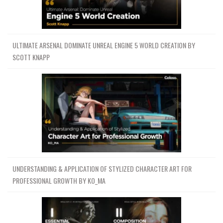
ULTIMATE ARSENAL DOMINATE UNREAL ENGINE 5 WORLD CREATION BY
SCOTT KNAPP
UNDERSTANDING & APPLICATION OF STYLIZED CHARACTER ART FOR
PROFESSIONAL GROWTH BY KO_MA