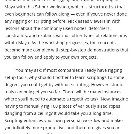
Maya with this 5-hour workshop, which is structured so that
even beginners can follow along — even if you’ve never done
any rigging or scripting before. Nick eases viewers in with
lessons about the commonly used nodes, deformers,
constraints, and explains various other types of relationships
within Maya. As the workshop progresses, the concepts
become more complex with step-by-step demonstrations that
you can follow and apply to your own projects.
You may ask: If most companies already have rigging
setup tools, why should I bother to learn scripting? To some
degree, you could get by without scripting. However, studio
tools can only get you so far. There will be many instances
where you’ll need to automate a repetitive task. Now, imagine
having to manually rig 100 pieces of variously sized ropes
dangling from a ceiling? It would take you a long time.
Scripting enhances your own personal workflow and makes
you infinitely more productive, and therefore gives you an