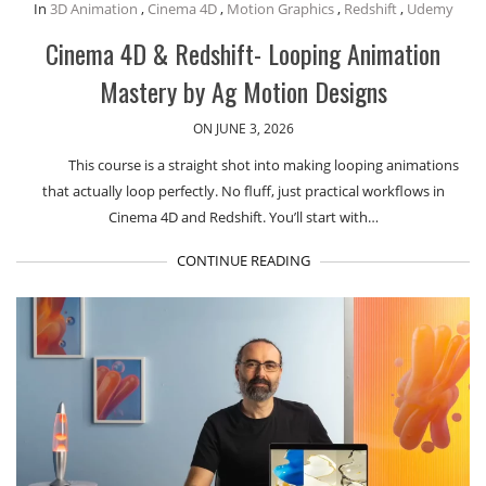
In
3D Animation
,
Cinema 4D
,
Motion Graphics
,
Redshift
,
Udemy
Cinema 4D & Redshift- Looping Animation
Mastery by Ag Motion Designs
ON JUNE 3, 2026
This course is a straight shot into making looping animations
that actually loop perfectly. No fluff, just practical workflows in
Cinema 4D and Redshift. You’ll start with…
CONTINUE READING