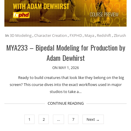
In
3D Modeling
,
Character Creation
,
FXPHD
,
Maya
,
Redshift
,
Zbrush
MYA233 – Bipedal Modeling for Production by
Adam Dewhirst
ON MAY 1, 2026
Ready to build creatures that look like they belong on the big
screen? This course dives into the exact workflows used in major
studios to take a…
CONTINUE READING
1
2
…
7
Next →