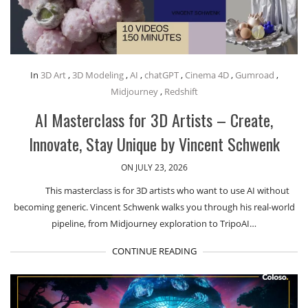
In
3D Art
,
3D Modeling
,
AI
,
chatGPT
,
Cinema 4D
,
Gumroad
,
Midjourney
,
Redshift
AI Masterclass for 3D Artists – Create,
Innovate, Stay Unique by Vincent Schwenk
ON JULY 23, 2026
This masterclass is for 3D artists who want to use AI without
becoming generic. Vincent Schwenk walks you through his real-world
pipeline, from Midjourney exploration to TripoAI…
CONTINUE READING