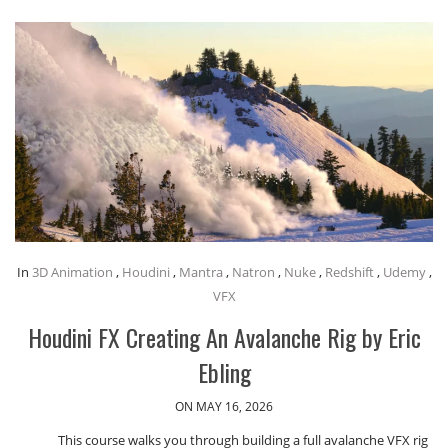
In
3D Animation
,
Houdini
,
Mantra
,
Natron
,
Nuke
,
Redshift
,
Udemy
,
VFX
Houdini FX Creating An Avalanche Rig by Eric
Ebling
ON MAY 16, 2026
This course walks you through building a full avalanche VFX rig