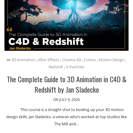
In
3D Animation
,
After Effects
,
Cinema 4D
,
Coloso
,
Motion Design
,
Redshift
,
X-Particles
The Complete Guide to 3D Animation in C4D &
Redshift by Jan Sladecko
ON JULY 9, 2026
This course is a straight shot to leveling up your 3D motion
design skills. Jan Sladecko, a veteran who’s worked at top studios like
The Mill and…