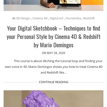
In
3D Design
,
Cinema 4D
,
Digital Art
,
Domestika
,
Redshift
Your Digital Sketchbook – Techniques to find
your Personal Style by Cinema 4D & Redshift
by Mario Domingos
ON MAY 28, 2026
This course is about ditching the tutorial loop and finding your
own voice in 3D. Mario Domingos shows you how to treat Cinema 4D
and Redshift like…
CONTINUE READING