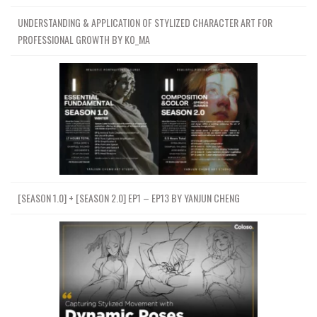
UNDERSTANDING & APPLICATION OF STYLIZED CHARACTER ART FOR
PROFESSIONAL GROWTH BY KO_MA
[SEASON 1.0] + [SEASON 2.0] EP1 – EP13 BY YANJUN CHENG