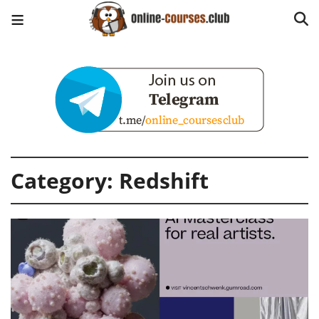
Category:
Redshift