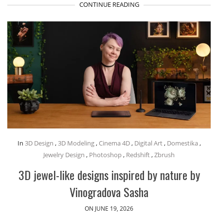
CONTINUE READING
In
3D Design
,
3D Modeling
,
Cinema 4D
,
Digital Art
,
Domestika
,
Jewelry Design
,
Photoshop
,
Redshift
,
Zbrush
3D jewel-like designs inspired by nature by
Vinogradova Sasha
ON JUNE 19, 2026