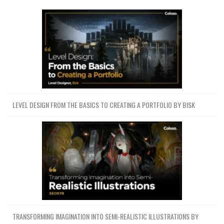
LEVEL DESIGN FROM THE BASICS TO CREATING A PORTFOLIO BY BISK
TRANSFORMING IMAGINATION INTO SEMI-REALISTIC ILLUSTRATIONS BY