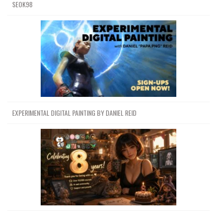
SEOK98
EXPERIMENTAL DIGITAL PAINTING BY DANIEL REID