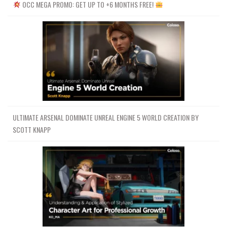
OCC MEGA PROMO: GET UP TO +6 MONTHS FREE!
ULTIMATE ARSENAL DOMINATE UNREAL ENGINE 5 WORLD CREATION BY
SCOTT KNAPP