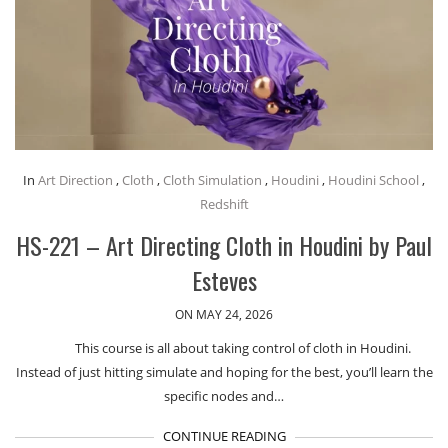
In
Art Direction
,
Cloth
,
Cloth Simulation
,
Houdini
,
Houdini School
,
Redshift
HS-221 – Art Directing Cloth in Houdini by Paul
Esteves
ON MAY 24, 2026
This course is all about taking control of cloth in Houdini.
Instead of just hitting simulate and hoping for the best, you’ll learn the
specific nodes and…
CONTINUE READING