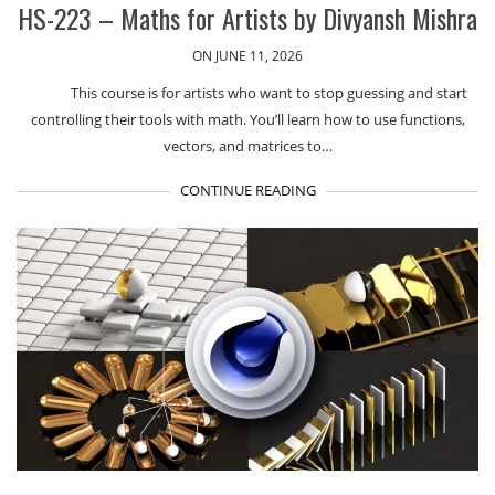
HS-223 – Maths for Artists by Divyansh Mishra
ON JUNE 11, 2026
This course is for artists who want to stop guessing and start
controlling their tools with math. You’ll learn how to use functions,
vectors, and matrices to…
CONTINUE READING