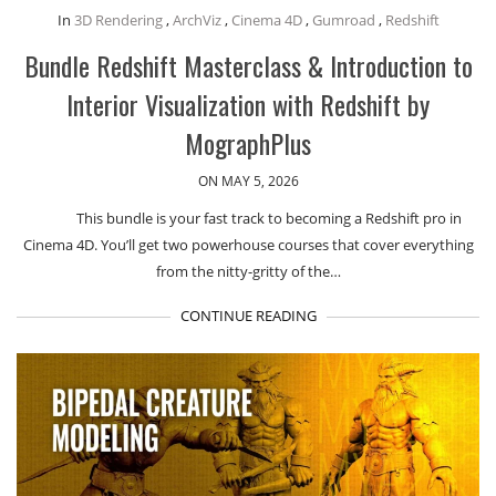
In
3D Rendering
,
ArchViz
,
Cinema 4D
,
Gumroad
,
Redshift
Bundle Redshift Masterclass & Introduction to
Interior Visualization with Redshift by
MographPlus
ON MAY 5, 2026
This bundle is your fast track to becoming a Redshift pro in
Cinema 4D. You’ll get two powerhouse courses that cover everything
from the nitty-gritty of the…
CONTINUE READING