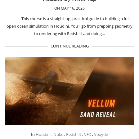
ON MAY 16, 2026
This course is a straight-up, practical guide to building a full
open ocean simulation in Houdini. You’ll go from prepping geometry
to rendering with Redshift and doing…
CONTINUE READING
In
Houdini
,
Nuke
,
Redshift
,
VFX
,
Voxyde