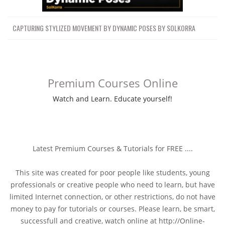
CAPTURING STYLIZED MOVEMENT BY DYNAMIC POSES BY SOLKORRA
Premium Courses Online
Watch and Learn. Educate yourself!
Latest Premium Courses & Tutorials for FREE ....
This site was created for poor people like students, young
professionals or creative people who need to learn, but have
limited Internet connection, or other restrictions, do not have
money to pay for tutorials or courses. Please learn, be smart,
successfull and creative, watch online at http://Online-