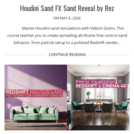
Houdini Sand FX Sand Reveal by Rez
ON MAY 6, 2026
Master Houdini sand simulations with Vellum Grains. This
course teaches you to create spreading attributes that control sand
behavior, from particle setup to a polished Redshift render…
CONTINUE READING