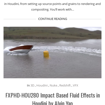
in Houdini, from setting up source points and grains to rendering and
compositing. You’ll work with…
CONTINUE READING
In
3D
,
Houdini
,
Nuke
,
Redshift
,
VFX
FXPHD-HOU280 Impact Based Fluid Effects in
Houdini by Alvin Yap