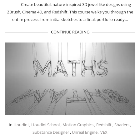
Create beautiful, nature-inspired 3D jewel-like designs using
ZBrush, Cinema 4D, and Redshift. This course walks you through the
entire process, from initial sketches to a final, portfolio-ready…
CONTINUE READING
In
Houdini
,
Houdini School
,
Motion Graphics
,
Redshift
,
Shaders
,
Substance Designer
,
Unreal Engine
,
VEX