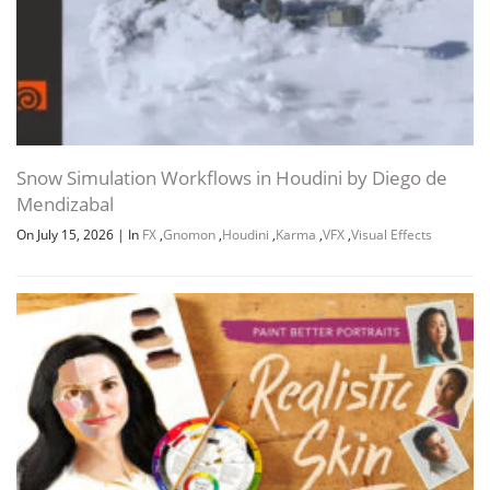
Snow Simulation Workflows in Houdini by Diego de
Mendizabal
On July 15, 2026
|
In
FX
,
Gnomon
,
Houdini
,
Karma
,
VFX
,
Visual Effects