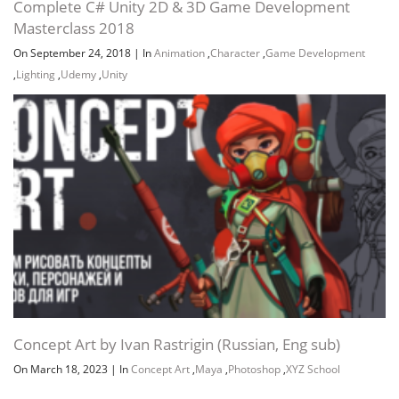
Complete C# Unity 2D & 3D Game Development
Masterclass 2018
On September 24, 2018
|
In
Animation
,
Character
,
Game Development
,
Lighting
,
Udemy
,
Unity
Concept Art by Ivan Rastrigin (Russian, Eng sub)
On March 18, 2023
|
In
Concept Art
,
Maya
,
Photoshop
,
XYZ School