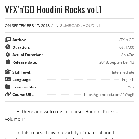
VFX’n’GO Houdini Rocks vol.1
ON SEPTEMBER 17, 2018
/
IN
GUMROAD
,
HOUDINI
Author:
VFX'n'GO
Duration:
08:47:00
Actual Duration:
8h 47m
Release date:
2018, September 13
Skill level:
Intermediate
Language:
English
Exercise files:
Yes
Course URL:
https://gumroad.com/l/aYxgK
Hi there and welcome in course “Houdini Rocks –
Volume 1”.
In this course I cover a variety of material and I