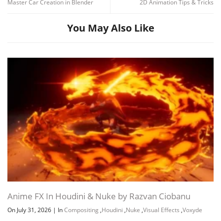
Master Car Creation in Blender
2D Animation Tips & Tricks
You May Also Like
Anime FX In Houdini & Nuke by Razvan Ciobanu
On July 31, 2026
|
In
Compositing
,
Houdini
,
Nuke
,
Visual Effects
,
Voxyde