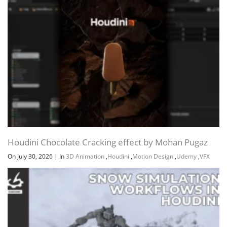
Houdini Chocolate Cracking effect by Mohan Pugaz
On July 30, 2026
|
In
3D Animation
,
Houdini
,
Motion Design
,
Udemy
,
VFX
Channel
Group