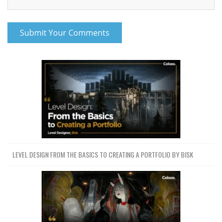
LEVEL DESIGN FROM THE BASICS TO CREATING A PORTFOLIO BY BISK