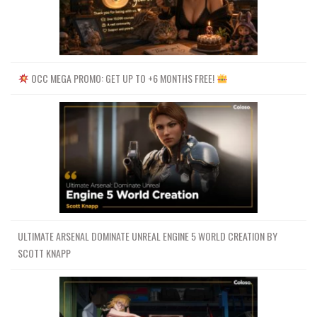
OCC MEGA PROMO: GET UP TO +6 MONTHS FREE!
ULTIMATE ARSENAL DOMINATE UNREAL ENGINE 5 WORLD CREATION BY
SCOTT KNAPP