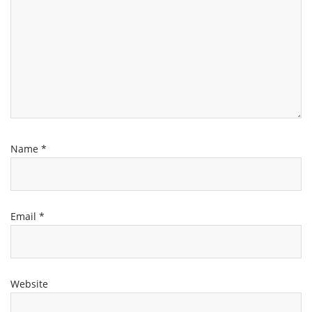
Name
*
Email
*
Website