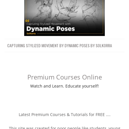
CAPTURING STYLIZED MOVEMENT BY DYNAMIC POSES BY SOLKORRA
Premium Courses Online
Watch and Learn. Educate yourself!
Latest Premium Courses & Tutorials for FREE ....
This site was created for poor people like students, young