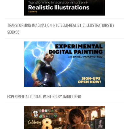
TRANSFORMING IMAGINATION INTO SEMI-REALISTIC ILLUSTRATIONS BY
SEOK98
EXPERIMENTAL DIGITAL PAINTING BY DANIEL REID