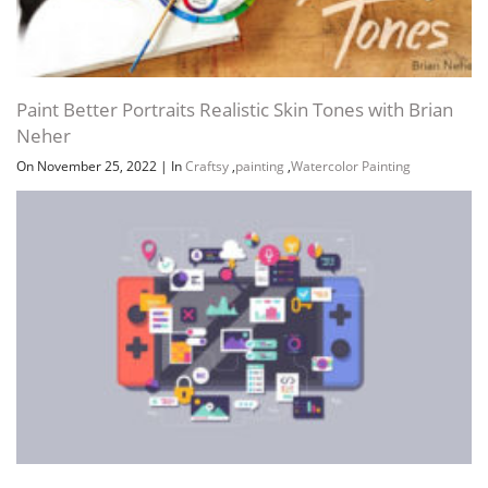
Paint Better Portraits Realistic Skin Tones with Brian
Neher
On November 25, 2022
|
In
Craftsy
,
painting
,
Watercolor Painting