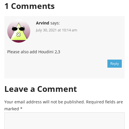
1
Comments
Arvind
says:
July 30, 2021 at 10:14 am
Please also add Houdini 2,3
Reply
Leave a Comment
Your email address will not be published.
Required fields are
marked
*