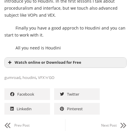
introduce you to Houdini. In the first lessons I talk about
proceduralism and interface, but we touch also advanced
subject like VOPs and VEX.
Finally you have a good approch to Houdini and you can
start to work with it.
All you need is Houdini
Watch online or Download for Free
,
,
gumroad
houdini
VFX'n'GO
Facebook
Twitter
Linkedin
Pinterest
Prev Post
Next Post