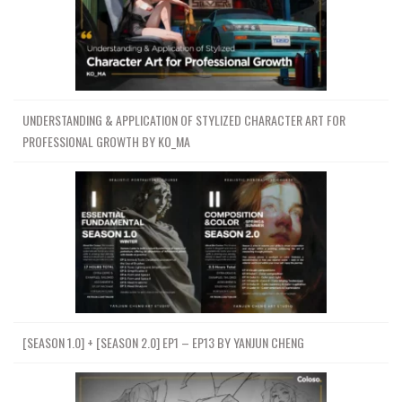
UNDERSTANDING & APPLICATION OF STYLIZED CHARACTER ART FOR
PROFESSIONAL GROWTH BY KO_MA
[SEASON 1.0] + [SEASON 2.0] EP1 – EP13 BY YANJUN CHENG