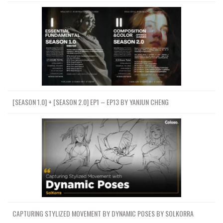
[SEASON 1.0] + [SEASON 2.0] EP1 – EP13 BY YANJUN CHENG
CAPTURING STYLIZED MOVEMENT BY DYNAMIC POSES BY SOLKORRA