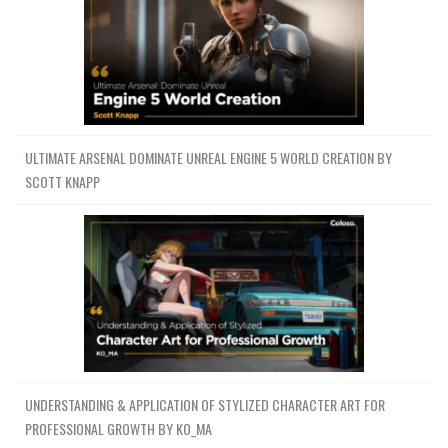
ULTIMATE ARSENAL DOMINATE UNREAL ENGINE 5 WORLD CREATION BY
SCOTT KNAPP
UNDERSTANDING & APPLICATION OF STYLIZED CHARACTER ART FOR
PROFESSIONAL GROWTH BY KO_MA