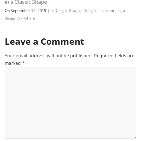
in a Classic Shape
On September 15, 2019
|
In
Design
,
Graphic Design
,
Illustrator
,
Logo
design
,
Skillshare
Leave a Comment
Your email address will not be published.
Required fields are
marked
*