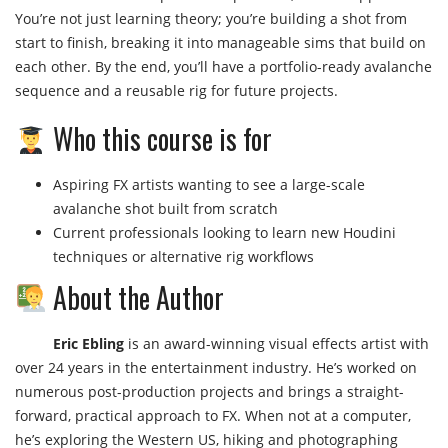
You’re not just learning theory; you’re building a shot from
start to finish, breaking it into manageable sims that build on
each other. By the end, you’ll have a portfolio-ready avalanche
sequence and a reusable rig for future projects.
Who this course is for
Aspiring FX artists wanting to see a large-scale
avalanche shot built from scratch
Current professionals looking to learn new Houdini
techniques or alternative rig workflows
About the Author
Eric Ebling
is an award-winning visual effects artist with
over 24 years in the entertainment industry. He’s worked on
numerous post-production projects and brings a straight-
forward, practical approach to FX. When not at a computer,
he’s exploring the Western US, hiking and photographing