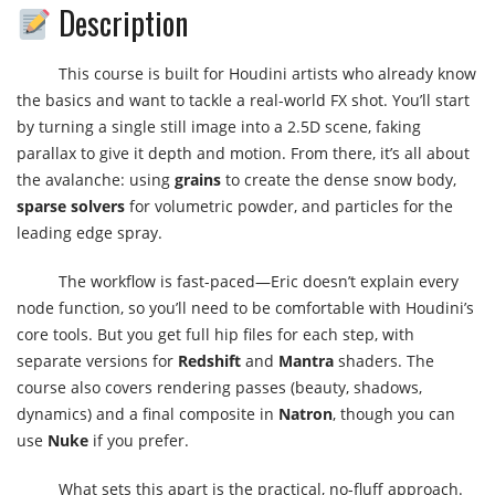
Description
This course is built for Houdini artists who already know
the basics and want to tackle a real-world FX shot. You’ll start
by turning a single still image into a 2.5D scene, faking
parallax to give it depth and motion. From there, it’s all about
the avalanche: using
grains
to create the dense snow body,
sparse solvers
for volumetric powder, and particles for the
leading edge spray.
The workflow is fast-paced—Eric doesn’t explain every
node function, so you’ll need to be comfortable with Houdini’s
core tools. But you get full hip files for each step, with
separate versions for
Redshift
and
Mantra
shaders. The
course also covers rendering passes (beauty, shadows,
dynamics) and a final composite in
Natron
, though you can
use
Nuke
if you prefer.
What sets this apart is the practical, no-fluff approach.