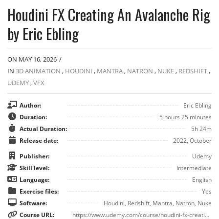
Houdini FX Creating An Avalanche Rig
by Eric Ebling
ON MAY 16, 2026
/
IN
3D ANIMATION
,
HOUDINI
,
MANTRA
,
NATRON
,
NUKE
,
REDSHIFT
,
UDEMY
,
VFX
Author:
Eric Ebling
Duration:
5 hours 25 minutes
Actual Duration:
5h 24m
Release date:
2022, October
Publisher:
Udemy
Skill level:
Intermediate
Language:
English
Exercise files:
Yes
Software:
Houdini, Redshift, Mantra, Natron, Nuke
Course URL:
https://www.udemy.com/course/houdini-fx-creating-an-avalanche-rig/