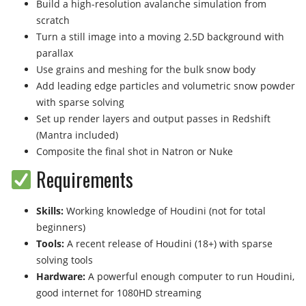
Build a high-resolution avalanche simulation from
scratch
Turn a still image into a moving 2.5D background with
parallax
Use grains and meshing for the bulk snow body
Add leading edge particles and volumetric snow powder
with sparse solving
Set up render layers and output passes in Redshift
(Mantra included)
Composite the final shot in Natron or Nuke
Requirements
Skills:
Working knowledge of Houdini (not for total
beginners)
Tools:
A recent release of Houdini (18+) with sparse
solving tools
Hardware:
A powerful enough computer to run Houdini,
good internet for 1080HD streaming