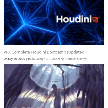
Channel
Group
VFX Complete Houdini Bootcamp (Updated)
On July 15, 2020
|
In
3D Design
,
3D Modeling
,
Houdini
,
Udemy