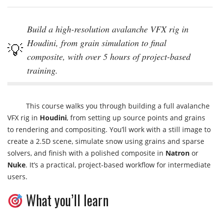
Build a high-resolution avalanche VFX rig in
Houdini, from grain simulation to final
composite, with over 5 hours of project-based
training.
This course walks you through building a full avalanche
VFX rig in
Houdini
, from setting up source points and grains
to rendering and compositing. You’ll work with a still image to
create a 2.5D scene, simulate snow using grains and sparse
solvers, and finish with a polished composite in
Natron
or
Nuke
. It’s a practical, project-based workflow for intermediate
users.
What you’ll learn