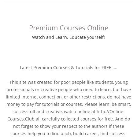
Premium Courses Online
Watch and Learn. Educate yourself!
Latest Premium Courses & Tutorials for FREE ....
This site was created for poor people like students, young
professionals or creative people who need to learn, but have
limited Internet connection, or other restrictions, do not have
money to pay for tutorials or courses. Please learn, be smart,
successfull and creative, watch online at http://Online-
Courses.Club all carefully collected courses for free. And do
not forget to show your respect to the authors if these
courses help you to find a job, build career, find success.