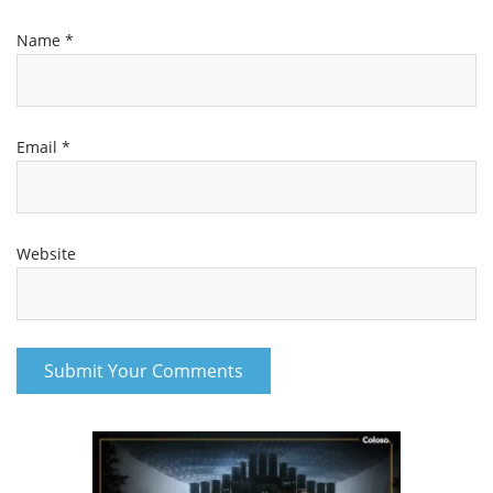
Name
*
Email
*
Website