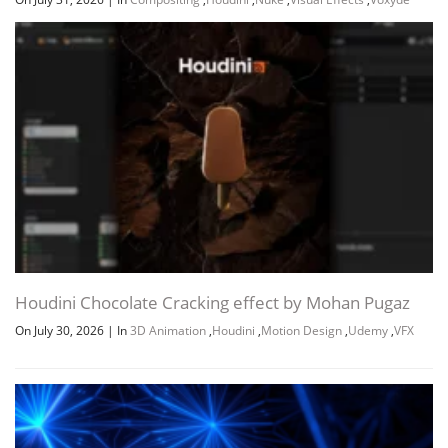
Project Files (Assets, Resources)
3.3 GB
udemy-houdini-fx-creating-an-
3.3 GB
avalanche-rig.7z.001
Download all
Houdini FX Creating An Avalanche Rig by
3.6 GB
5h 24m
Eric Ebling
JDOWNLOADER (.CRAWLJOB)
URL LIST (.HTML)
Houdini Chocolate Cracking effect by Mohan Pugaz
On July 30, 2026
|
In
3D Animation
,
Houdini
,
Motion Design
,
Udemy
,
VFX
URL LIST (.TXT)