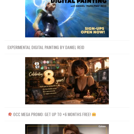
EXPERIMENTAL DIGITAL PAINTING BY DANIEL REID
OCC MEGA PROMO: GET UP TO +6 MONTHS FREE!