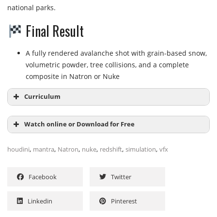
national parks.
Final Result
A fully rendered avalanche shot with grain-based snow,
volumetric powder, tree collisions, and a complete
composite in Natron or Nuke
Curriculum
Watch online or Download for Free
Module 1:
Introduction & Scene Setup
,
,
,
,
,
,
houdini
mantra
Natron
nuke
redshift
simulation
vfx
Introduction to the course
4:24
NAME
SIZE
DURATION
What is Parallax…?
2:12
Facebook
Twitter
Preparing the Background Image
15:41
1 – General Overview of the scene setup
37.3 MB
33m
Shader setup Overview
1 – Introduction to the course
6:36
10.1 MB
4m
Linkedin
Pinterest
2 – What is Parallax
2.3 MB
2m
Note on where to find the initial file
0:45