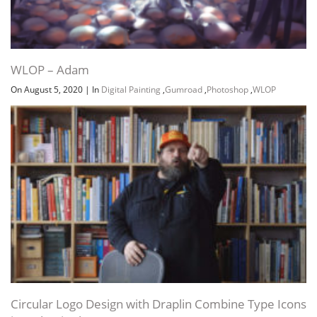
WLOP – Adam
On August 5, 2020
|
In
Digital Painting
,
Gumroad
,
Photoshop
,
WLOP
Circular Logo Design with Draplin Combine Type Icons