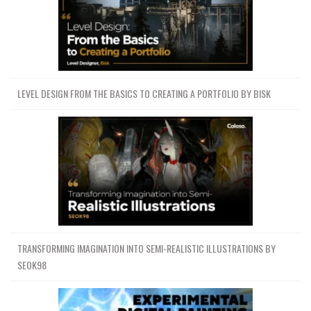
LEVEL DESIGN FROM THE BASICS TO CREATING A PORTFOLIO BY BISK
TRANSFORMING IMAGINATION INTO SEMI-REALISTIC ILLUSTRATIONS BY
SEOK98