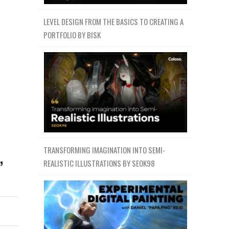
LEVEL DESIGN FROM THE BASICS TO CREATING A
PORTFOLIO BY BISK
,
TRANSFORMING IMAGINATION INTO SEMI-
REALISTIC ILLUSTRATIONS BY SEOK98