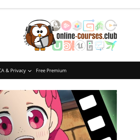
A & Privacy
Free Premium