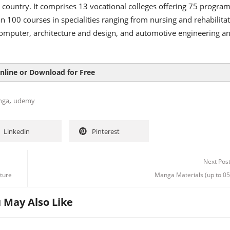
e country. It comprises 13 vocational colleges offering 75 progr
 100 courses in specialities ranging from nursing and rehabilita
computer, architecture and design, and automotive engineering a
nline or Download for Free
,
nga
udemy
Linkedin
Pinterest
Next Pos
ture
Manga Materials (up to 05
 May Also Like