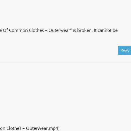
e Of Common Clothes – Outerwear” is broken. It cannot be
Reply
on Clothes – Outerwear.mp4)