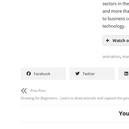
sectors in th
and more than
to business 
technology.
Watch o
,
animation
ma
Facebook
Twitter
Prev Post
Drawing for Beginners – Learn to draw animals and capture the ges
You