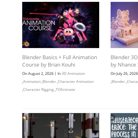
Blender Basics + Full Animation
Blender 3D 
Course by Brian Kouhi
by Nhance 
|
On August 2, 2026
In
3D Animation
On July 26, 202
,
Animation
,
Blender
,
Character Animation
,
Blender
,
Chara
,
Character Rigging
,
TOAnimate