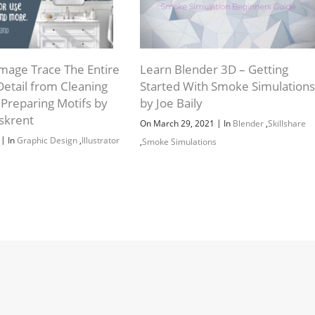
 Image Trace The Entire
Learn Blender 3D – Getting
Detail from Cleaning
Started With Smoke Simulations
 Preparing Motifs by
by Joe Baily
skrent
|
On March 29, 2021
In
Blender
,
Skillshare
|
2
In
Graphic Design
,
Illustrator
,
Smoke Simulations