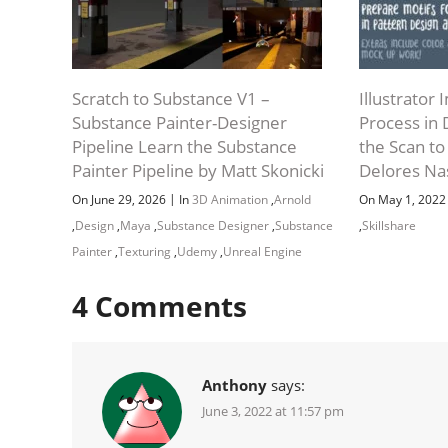
Scratch to Substance V1 –
Illustrator
Substance Painter-Designer
Process in 
Pipeline Learn the Substance
the Scan to
Painter Pipeline by Matt Skonicki
Delores Na
|
On June 29, 2026
In
3D Animation
,
Arnold
On May 1, 202
,
Design
,
Maya
,
Substance Designer
,
Substance
,
Skillshare
Painter
,
Texturing
,
Udemy
,
Unreal Engine
4
Comments
Anthony
says:
June 3, 2022 at 11:57 pm