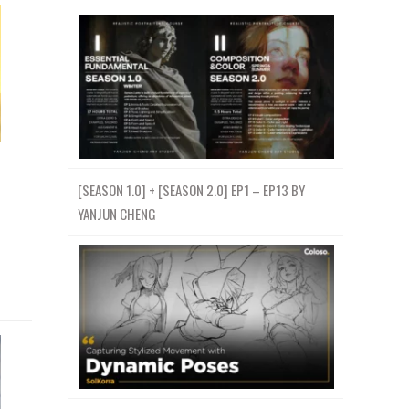
[SEASON 1.0] + [SEASON 2.0] EP1 – EP13 BY
YANJUN CHENG