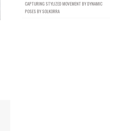
CAPTURING STYLIZED MOVEMENT BY DYNAMIC
POSES BY SOLKORRA