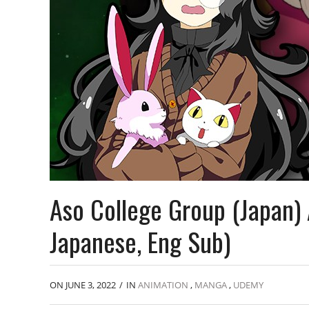
Aso College Group (Japan)
Japanese, Eng Sub)
ON JUNE 3, 2022
/
IN
ANIMATION
,
MANGA
,
UDEMY