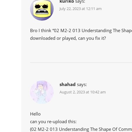
kuriko
says:
July 22, 2023 at 12:11 am
Bro I think “02 M2-2 013 Understanding The Shap
downloaded or played, can you fix it?
shahad
says:
August 2, 2023 at 10:42 am
Hello
can you re-upload this:
(02 M2-2 013 Understanding The Shape Of Comm