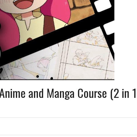
 Anime and Manga Course (2 in 1