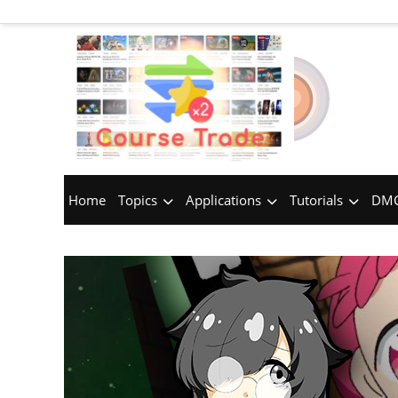
Home
Topics
Applications
Tutorials
DMC