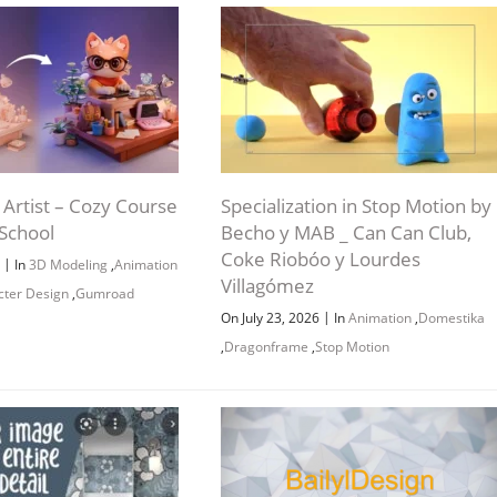
Artist – Cozy Course
Specialization in Stop Motion by
School
Becho y MAB _ Can Can Club,
Coke Riobóo y Lourdes
|
6
In
3D Modeling
,
Animation
Villagómez
cter Design
,
Gumroad
|
On July 23, 2026
In
Animation
,
Domestika
,
Dragonframe
,
Stop Motion