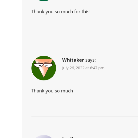
Thank you so much for this!
Whitaker
says:
July 26, 2022 at 6:47 pm
Thank you so much