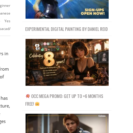
ginner
panese
Yes
EXPERIMENTAL DIGITAL PAINTING BY DANIEL REID
sacad/
s in
 from
of
OCC MEGA PROMO: GET UP TO +6 MONTHS
 has
FREE!
ture,
e
ges