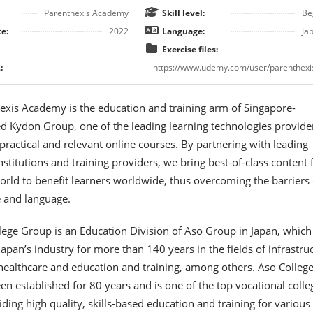
Parenthexis Academy
Skill level:
Be
e:
2022
Language:
Ja
Exercise files:
:
https://www.udemy.com/user/parenthexi
exis Academy is the education and training arm of Singapore-
 Kydon Group, one of the leading learning technologies provider
 practical and relevant online courses. By partnering with leading
nstitutions and training providers, we bring best-of-class content
rld to benefit learners worldwide, thus overcoming the barriers 
e and language.
lege Group is an Education Division of Aso Group in Japan, which
apan’s industry for more than 140 years in the fields of infrastruc
healthcare and education and training, among others. Aso Colleg
n established for 80 years and is one of the top vocational colle
iding high quality, skills-based education and training for various