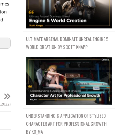
ammes
tion
nd
ULTIMATE ARSENAL DOMINATE UNREAL ENGINE 5
WORLD CREATION BY SCOTT KNAPP
t
.2022)
UNDERSTANDING & APPLICATION OF STYLIZED
CHARACTER ART FOR PROFESSIONAL GROWTH
BY KO_MA