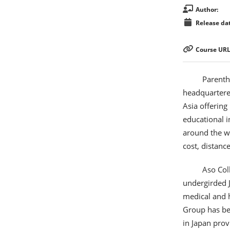
Author:
Release dat
Course URL
Parenth
headquartered
Asia offering
educational i
around the wo
cost, distanc
Aso Col
undergirded J
medical and 
Group has bee
in Japan prov