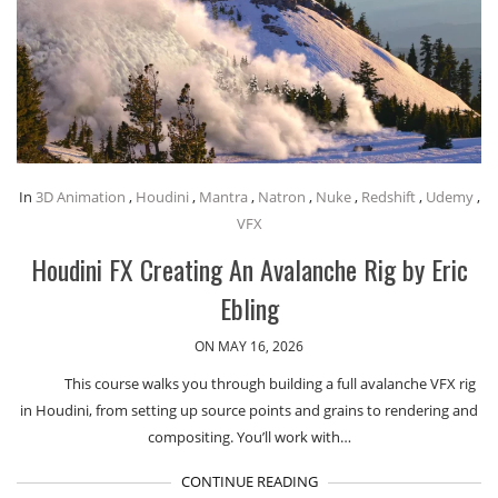
In
3D Animation
,
Houdini
,
Mantra
,
Natron
,
Nuke
,
Redshift
,
Udemy
,
VFX
Houdini FX Creating An Avalanche Rig by Eric
Ebling
ON MAY 16, 2026
This course walks you through building a full avalanche VFX rig
in Houdini, from setting up source points and grains to rendering and
compositing. You’ll work with…
CONTINUE READING