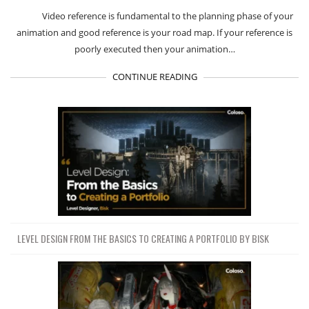
Video reference is fundamental to the planning phase of your
animation and good reference is your road map. If your reference is
poorly executed then your animation…
CONTINUE READING
LEVEL DESIGN FROM THE BASICS TO CREATING A PORTFOLIO BY BISK