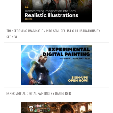
TRANSFORMING IMAGINATION INTO SEMI-REALISTIC ILLUSTRATIONS BY
SEOK98
EXPERIMENTAL DIGITAL PAINTING BY DANIEL REID