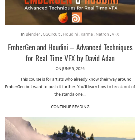
In
Blender
,
CGCircuit
,
Houdini
,
Karma
,
Natron
,
VFX
EmberGen and Houdini – Advanced Techniques
for Real Time VFX by David Adan
ON JUNE 5, 2026
This course is for artists who already know their way around
EmberGen but want to push it further. You’ll learn how to break out of
the standalone…
CONTINUE READING