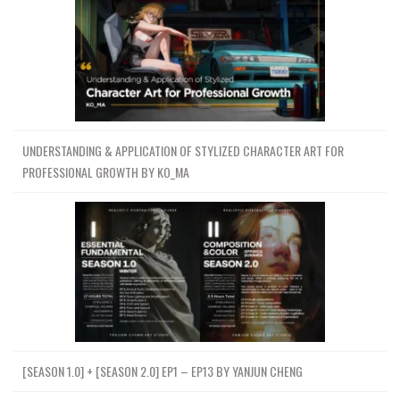
UNDERSTANDING & APPLICATION OF STYLIZED CHARACTER ART FOR
PROFESSIONAL GROWTH BY KO_MA
[SEASON 1.0] + [SEASON 2.0] EP1 – EP13 BY YANJUN CHENG