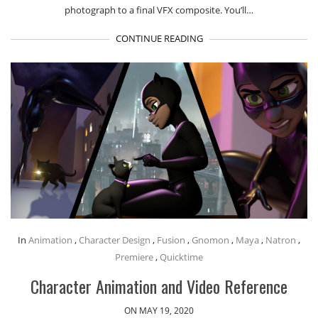
photograph to a final VFX composite. You’ll…
CONTINUE READING
In
Animation
,
Character Design
,
Fusion
,
Gnomon
,
Maya
,
Natron
,
Premiere
,
Quicktime
Character Animation and Video Reference
ON MAY 19, 2020