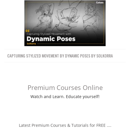
CAPTURING STYLIZED MOVEMENT BY DYNAMIC POSES BY SOLKORRA
Premium Courses Online
Watch and Learn. Educate yourself!
Latest Premium Courses & Tutorials for FREE ....