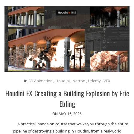
In
3D Animation
,
Houdini
,
Natron
,
Udemy
,
VFX
Houdini FX Creating a Building Explosion by Eric
Ebling
ON MAY 16, 2026
A practical, hands-on course that walks you through the entire
pipeline of destroying a building in Houdini, from a real-world