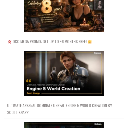
OCC MEGA PROMO: GET UP TO +6 MONTHS FREE!
ULTIMATE ARSENAL DOMINATE UNREAL ENGINE 5 WORLD CREATION BY
SCOTT KNAPP