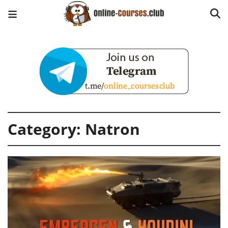
Category:
Natron