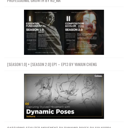
PROFESSIONAL GROWTH BY KO_MA
[SEASON 1.0] + [SEASON 2.0] EP1 – EP13 BY YANJUN CHENG