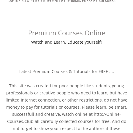
CAPTURING STYLIZED MOVEMENT BY DYNAMIC POSES BY SOLKORRA
Premium Courses Online
Watch and Learn. Educate yourself!
Latest Premium Courses & Tutorials for FREE ....
This site was created for poor people like students, young
professionals or creative people who need to learn, but have
limited Internet connection, or other restrictions, do not have
money to pay for tutorials or courses. Please learn, be smart,
successfull and creative, watch online at http://Online-
Courses.Club all carefully collected courses for free. And do
not forget to show your respect to the authors if these