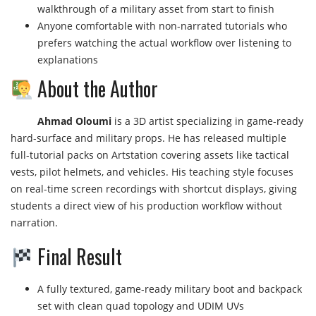
walkthrough of a military asset from start to finish
Anyone comfortable with non-narrated tutorials who
prefers watching the actual workflow over listening to
explanations
About the Author
Ahmad Oloumi
is a 3D artist specializing in game-ready
hard-surface and military props. He has released multiple
full-tutorial packs on Artstation covering assets like tactical
vests, pilot helmets, and vehicles. His teaching style focuses
on real-time screen recordings with shortcut displays, giving
students a direct view of his production workflow without
narration.
Final Result
A fully textured, game-ready military boot and backpack
set with clean quad topology and UDIM UVs