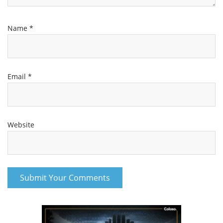
Name
*
Email
*
Website