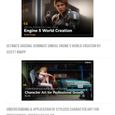
ULTIMATE ARSENAL DOMINATE UNREAL ENGINE 5 WORLD CREATION BY
SCOTT KNAPP
UNDERSTANDING & APPLICATION OF STYLIZED CHARACTER ART FOR