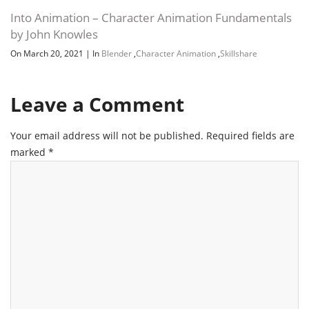
Into Animation – Character Animation Fundamentals
by John Knowles
On March 20, 2021
|
In
Blender
,
Character Animation
,
Skillshare
Leave a Comment
Your email address will not be published.
Required fields are
marked
*