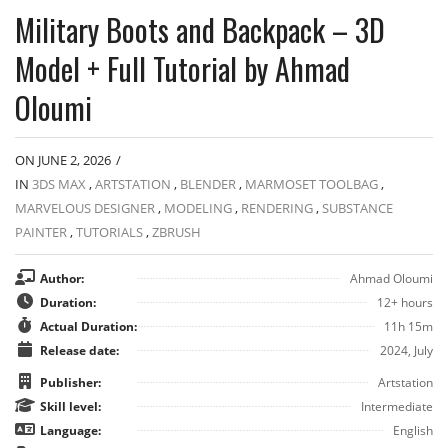
Military Boots and Backpack – 3D
Model + Full Tutorial by Ahmad
Oloumi
ON JUNE 2, 2026
/
IN
3DS MAX
,
ARTSTATION
,
BLENDER
,
MARMOSET TOOLBAG
,
MARVELOUS DESIGNER
,
MODELING
,
RENDERING
,
SUBSTANCE
PAINTER
,
TUTORIALS
,
ZBRUSH
Author:
Ahmad Oloumi
Duration:
12+ hours
Actual Duration:
11h 15m
Release date:
2024, July
Publisher:
Artstation
Skill level:
Intermediate
Language:
English