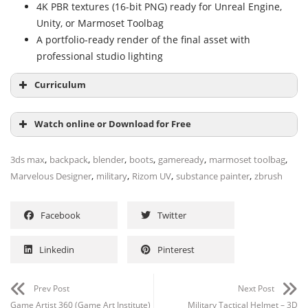
4K PBR textures (16-bit PNG) ready for Unreal Engine,
Unity, or Marmoset Toolbag
A portfolio-ready render of the final asset with
professional studio lighting
Curriculum
Watch online or Download for Free
Module 1: Modeling & Retopo (8+ hours)
,
,
,
,
,
,
3ds max
backpack
blender
boots
gameready
marmoset toolbag
Marvelous Designer Base Mesh
,
,
,
,
Marvelous Designer
military
Rizom UV
substance painter
zbrush
Blender Hard Surface Detailing
NAME
SIZE
DURATION
ZBrush Retopology
Facebook
Twitter
3Ds Max Cleanup & Quad Topology
01-Military-Backpack_Tutorial
675.1 MB
4h 41m
01-Militarybackpack Modeling-
Module 2: Unwrapping (2 parts)
Linkedin
Pinterest
59.3 MB
41m
Part 01 Marvelousdesigner-1
Rizom UV UDIM Layout
02-Militarybackpack Modeling-
56.4 MB
46m
Prev Post
Next Post
Module 3: Texturing (4 parts)
Part 02 Marvelousdesigner-2
Game Artist 360 (Game Art Institute)
Military Tactical Helmet – 3D