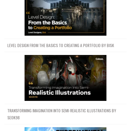
LEVEL DESIGN FROM THE BASICS TO CREATING A PORTFOLIO BY BISK
TRANSFORMING IMAGINATION INTO SEMI-REALISTIC ILLUSTRATIONS BY
SEOK98