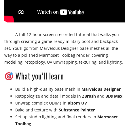
A full 12-hour screen-recorded tutorial that walks you
through creating a game-ready military boot and backpack
set. You’ll go from Marvelous Designer base meshes all the
way to a polished Marmoset Toolbag render, covering
modeling, retopology, UV unwrapping, texturing, and lighting.
What you’ll learn
Build a high-quality base mesh in
Marvelous Designer
Retopologize and detail models in
ZBrush
and
3Ds Max
Unwrap complex UDIMs in
Rizom UV
Bake and texture with
Substance Painter
Set up studio lighting and final renders in
Marmoset
Toolbag