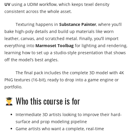
UV
using a UDIM workflow, which keeps texel density
consistent across the whole asset.
Texturing happens in
Substance Painter
, where you’ll
bake high-poly details and build up materials like worn
leather, canvas, and scratched metal. Finally, you’ll import
everything into
Marmoset Toolbag
for lighting and rendering,
learning how to set up a studio-style presentation that shows
off the model’s best angles.
The final pack includes the complete 3D model with 4K
PNG textures (16-bit), ready to drop into a game engine or
portfolio.
Who this course is for
Intermediate 3D artists looking to improve their hard-
surface and prop modeling pipeline
Game artists who want a complete, real-time