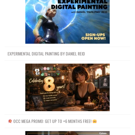
EXPERIMENTAL DIGITAL PAINTING BY DANIEL REID
OCC MEGA PROMO: GET UP TO +6 MONTHS FREE!