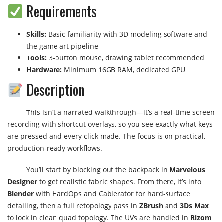
Requirements
Skills:
Basic familiarity with 3D modeling software and
the game art pipeline
Tools:
3-button mouse, drawing tablet recommended
Hardware:
Minimum 16GB RAM, dedicated GPU
Description
This isn’t a narrated walkthrough—it’s a real-time screen
recording with shortcut overlays, so you see exactly what keys
are pressed and every click made. The focus is on practical,
production-ready workflows.
You’ll start by blocking out the backpack in
Marvelous
Designer
to get realistic fabric shapes. From there, it’s into
Blender
with HardOps and Cablerator for hard-surface
detailing, then a full retopology pass in
ZBrush
and
3Ds Max
to lock in clean quad topology. The UVs are handled in
Rizom