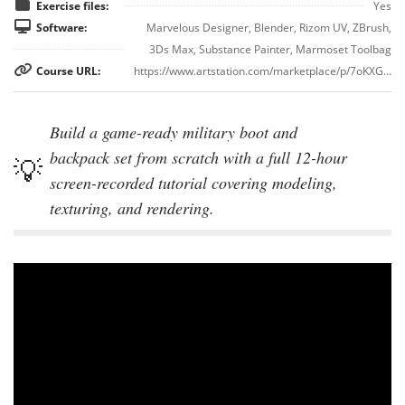
Exercise files:
Yes
Software:
Marvelous Designer, Blender, Rizom UV, ZBrush,
3Ds Max, Substance Painter, Marmoset Toolbag
Course URL:
https://www.artstation.com/marketplace/p/7oKXG/military-boots-and-backpack-3d-model-full-tutorial
Build a game-ready military boot and
backpack set from scratch with a full 12-hour
screen-recorded tutorial covering modeling,
texturing, and rendering.