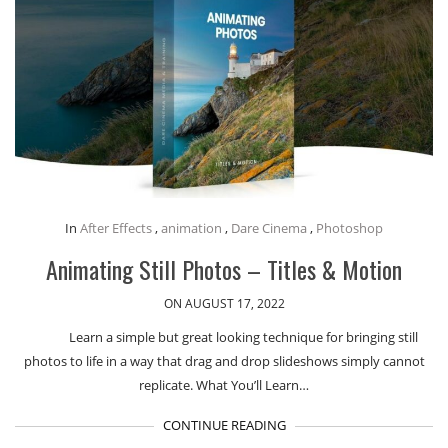
In
After Effects
,
animation
,
Dare Cinema
,
Photoshop
Animating Still Photos – Titles & Motion
ON AUGUST 17, 2022
Learn a simple but great looking technique for bringing still
photos to life in a way that drag and drop slideshows simply cannot
replicate. What You’ll Learn…
CONTINUE READING