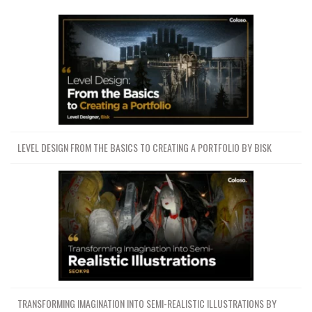
LEVEL DESIGN FROM THE BASICS TO CREATING A PORTFOLIO BY BISK
TRANSFORMING IMAGINATION INTO SEMI-REALISTIC ILLUSTRATIONS BY