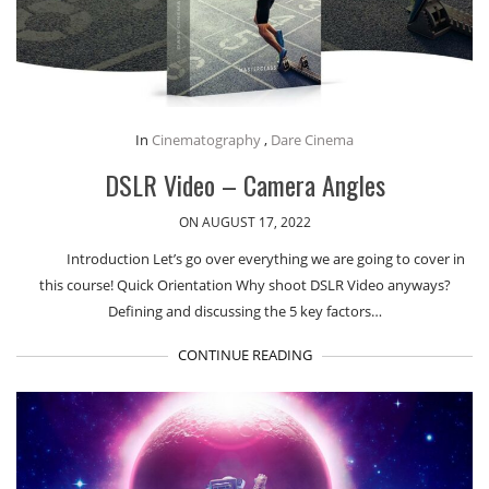
In
Cinematography
,
Dare Cinema
DSLR Video – Camera Angles
ON AUGUST 17, 2022
Introduction Let’s go over everything we are going to cover in
this course! Quick Orientation Why shoot DSLR Video anyways?
Defining and discussing the 5 key factors…
CONTINUE READING