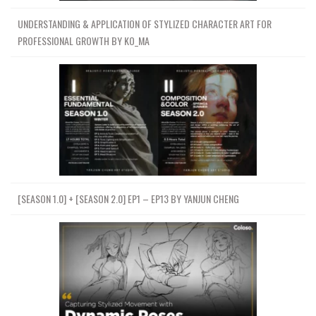
UNDERSTANDING & APPLICATION OF STYLIZED CHARACTER ART FOR
PROFESSIONAL GROWTH BY KO_MA
[SEASON 1.0] + [SEASON 2.0] EP1 – EP13 BY YANJUN CHENG