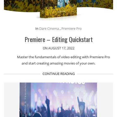
In
Dare Cinema
,
Premiere Pro
Premiere – Editing Quickstart
ON AUGUST 17, 2022
Master the fundamentals of video editing with Premiere Pro
and start creating amazing movies of your own.
CONTINUE READING