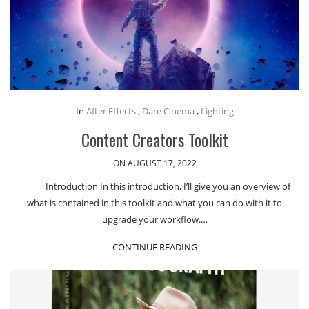
In
After Effects
,
Dare Cinema
,
Lighting
Content Creators Toolkit
ON AUGUST 17, 2022
Introduction In this introduction, I’ll give you an overview of
what is contained in this toolkit and what you can do with it to
upgrade your workflow.…
CONTINUE READING