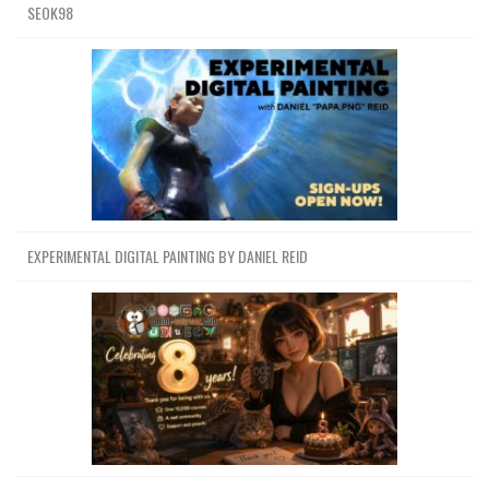
SEOK98
EXPERIMENTAL DIGITAL PAINTING BY DANIEL REID