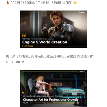
OCC MEGA PROMO: GET UP TO +6 MONTHS FREE!
ULTIMATE ARSENAL DOMINATE UNREAL ENGINE 5 WORLD CREATION BY
SCOTT KNAPP