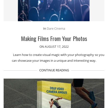
In
Dare Cinema
Making Films From Your Photos
ON AUGUST 17, 2022
Learn how to create visual magic with your photography so you
can showcase your images in a unique and interesting way.
CONTINUE READING