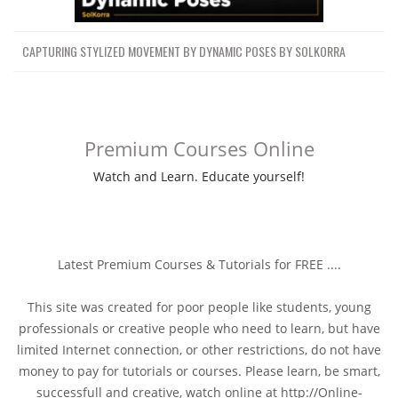
CAPTURING STYLIZED MOVEMENT BY DYNAMIC POSES BY SOLKORRA
Premium Courses Online
Watch and Learn. Educate yourself!
Latest Premium Courses & Tutorials for FREE ....
This site was created for poor people like students, young
professionals or creative people who need to learn, but have
limited Internet connection, or other restrictions, do not have
money to pay for tutorials or courses. Please learn, be smart,
successfull and creative, watch online at http://Online-