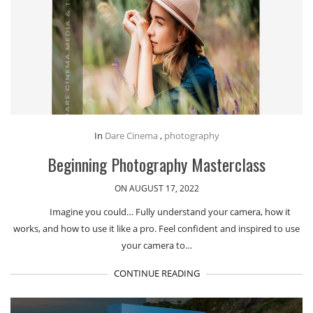
In
Dare Cinema
,
photography
Beginning Photography Masterclass
ON AUGUST 17, 2022
Imagine you could… Fully understand your camera, how it
works, and how to use it like a pro. Feel confident and inspired to use
your camera to…
CONTINUE READING