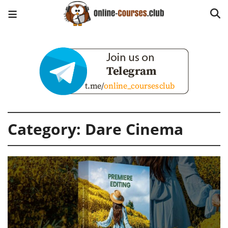
Category:
Dare Cinema