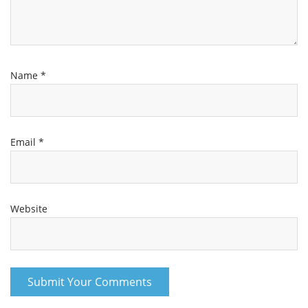
Name
*
Email
*
Website