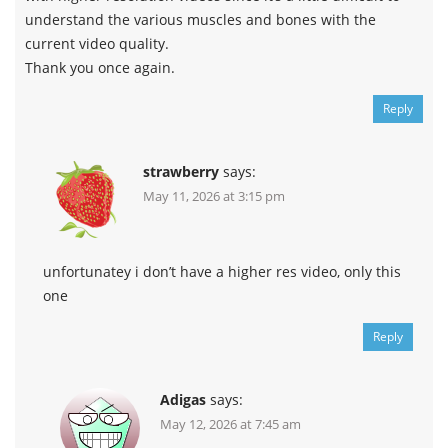
understand the various muscles and bones with the
current video quality.
Thank you once again.
Reply
strawberry
says:
May 11, 2026 at 3:15 pm
unfortunatey i don’t have a higher res video, only this
one
Reply
Adigas
says:
May 12, 2026 at 7:45 am