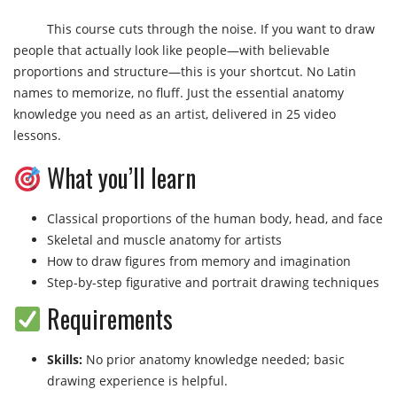
This course cuts through the noise. If you want to draw
people that actually look like people—with believable
proportions and structure—this is your shortcut. No Latin
names to memorize, no fluff. Just the essential anatomy
knowledge you need as an artist, delivered in 25 video
lessons.
What you’ll learn
Classical proportions of the human body, head, and face
Skeletal and muscle anatomy for artists
How to draw figures from memory and imagination
Step-by-step figurative and portrait drawing techniques
Requirements
Skills:
No prior anatomy knowledge needed; basic
drawing experience is helpful.