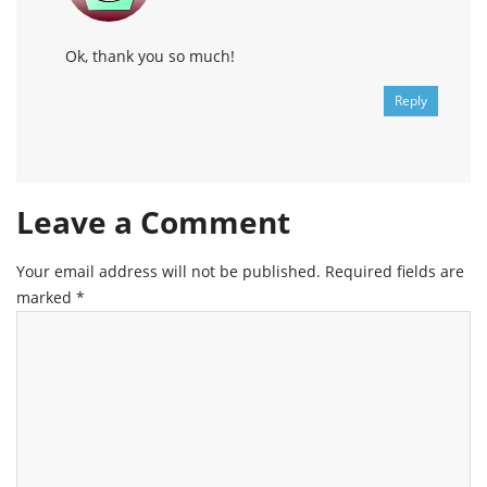
Ok, thank you so much!
Reply
Leave a Comment
Your email address will not be published.
Required fields are
marked
*