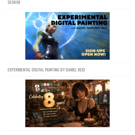
SEOK98
EXPERIMENTAL DIGITAL PAINTING BY DANIEL REID