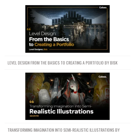
LEVEL DESIGN FROM THE BASICS TO CREATING A PORTFOLIO BY BISK
TRANSFORMING IMAGINATION INTO SEMI-REALISTIC ILLUSTRATIONS BY