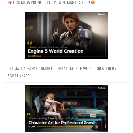
OCC MEGA PROMO: GET UP TO +6 MONTHS FREE!
ULTIMATE ARSENAL DOMINATE UNREAL ENGINE 5 WORLD CREATION BY
SCOTT KNAPP