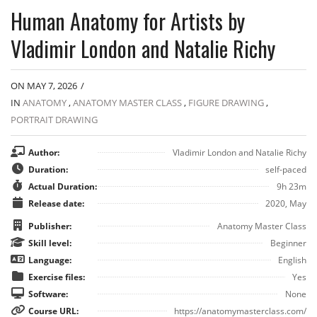
Human Anatomy for Artists by
Vladimir London and Natalie Richy
ON MAY 7, 2026
/
IN
ANATOMY
,
ANATOMY MASTER CLASS
,
FIGURE DRAWING
,
PORTRAIT DRAWING
Author:
Vladimir London and Natalie Richy
Duration:
self-paced
Actual Duration:
9h 23m
Release date:
2020, May
Publisher:
Anatomy Master Class
Skill level:
Beginner
Language:
English
Exercise files:
Yes
Software:
None
Course URL:
https://anatomymasterclass.com/