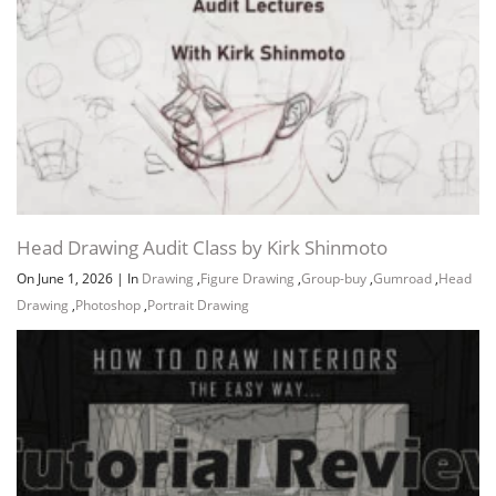
12.3 MB
10m
David ]
Lesson_19-Part02 – [ How to Draw
12.9 MB
11m
Portraits ]
Lesson_20-Part01 – [ Male Anatomy ]
18.9 MB
12m
Lesson_20-Part02 – [ Human Body
10.4 MB
9m
Anatomy ]
Lesson_20-Part03 – [ How to Draw a
9.2 MB
10m
Man ]
Lesson_21 – [ Muscle Anatomy ]
15.1 MB
14m
Head Drawing Audit Class by Kirk Shinmoto
Lesson_22 – [ How to Draw People ]
19.4 MB
15m
On June 1, 2026
|
In
Drawing
,
Figure Drawing
,
Group-buy
,
Gumroad
,
Head
Lesson_23 – [ The Anatomy Lesson ]
15.5 MB
13m
Drawing
,
Photoshop
,
Portrait Drawing
Lesson_24 – [ The Human Body ]
17 MB
14m
Lesson_25 – [ How to Draw ]
14.2 MB
8m
Download all Videos (53)
621.6 MB
9h 23m
Project Files (Assets, Resources)
139.9 MB