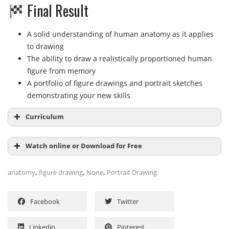
Final Result
A solid understanding of human anatomy as it applies
to drawing
The ability to draw a realistically proportioned human
figure from memory
A portfolio of figure drawings and portrait sketches
demonstrating your new skills
Curriculum
Watch online or Download for Free
Module 1: Foundations
,
,
,
anatomy
figure drawing
None
Portrait Drawing
Anatomy for Artists
Contrapposto
NAME
SIZE
DURATION
Facebook
Twitter
Human Figure Proportions
Human Body Skeleton
Subtitles-EN
513.7 KB
Linkedin
Pinterest