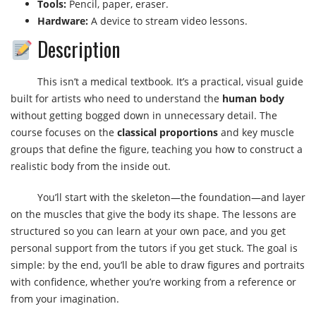
Tools:
Pencil, paper, eraser.
Hardware:
A device to stream video lessons.
Description
This isn’t a medical textbook. It’s a practical, visual guide
built for artists who need to understand the
human body
without getting bogged down in unnecessary detail. The
course focuses on the
classical proportions
and key muscle
groups that define the figure, teaching you how to construct a
realistic body from the inside out.
You’ll start with the skeleton—the foundation—and layer
on the muscles that give the body its shape. The lessons are
structured so you can learn at your own pace, and you get
personal support from the tutors if you get stuck. The goal is
simple: by the end, you’ll be able to draw figures and portraits
with confidence, whether you’re working from a reference or
from your imagination.