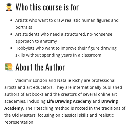
Who this course is for
Artists who want to draw realistic human figures and
portraits
Art students who need a structured, no-nonsense
approach to anatomy
Hobbyists who want to improve their figure drawing
skills without spending years in a classroom
About the Author
Vladimir London and Natalie Richy are professional
artists and art educators. They are internationally published
authors of art books and the creators of several online art
academies, including
Life Drawing Academy
and
Drawing
Academy
. Their teaching method is rooted in the traditions of
the Old Masters, focusing on classical skills and realistic
representation.