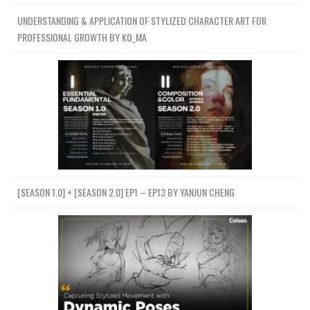
UNDERSTANDING & APPLICATION OF STYLIZED CHARACTER ART FOR
PROFESSIONAL GROWTH BY KO_MA
[SEASON 1.0] + [SEASON 2.0] EP1 – EP13 BY YANJUN CHENG