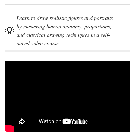
Learn to draw realistic figures and portraits
by mastering human anatomy, proportions,
and classical drawing techniques in a self-
paced video course.