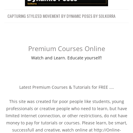
CAPTURING STYLIZED MOVEMENT BY DYNAMIC POSES BY SOLKORRA
Premium Courses Online
Watch and Learn. Educate yourself!
Latest Premium Courses & Tutorials for FREE ....
This site was created for poor people like students, young
professionals or creative people who need to learn, but have
limited Internet connection, or other restrictions, do not have
money to pay for tutorials or courses. Please learn, be smart,
successfull and creative, watch online at http://Online-