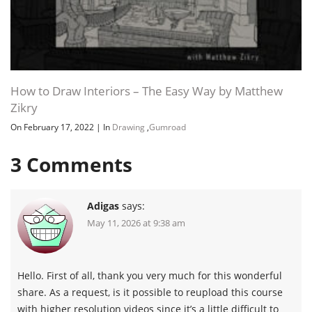
anatomy-master-class-human-
139.9 MB
anatomy-for-artists.7z
Download all
How to Draw Interiors – The Easy Way by Matthew
Human Anatomy for Artists by Vladimir
762 MB
9h 23m
London and Natalie Richy
Zikry
On February 17, 2022
|
In
Drawing
,
Gumroad
JDOWNLOADER (.CRAWLJOB)
3
Comments
URL LIST (.HTML)
Adigas
says:
May 11, 2026 at 9:38 am
URL LIST (.TXT)
Hello. First of all, thank you very much for this wonderful
share. As a request, is it possible to reupload this course
Channel
Group
with higher resolution videos since it’s a little difficult to