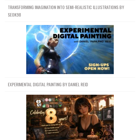
TRANSFORMING IMAGINATION INTO SEMI-REALISTIC ILLUSTRATIONS BY
SEOK98
EXPERIMENTAL DIGITAL PAINTING BY DANIEL REID