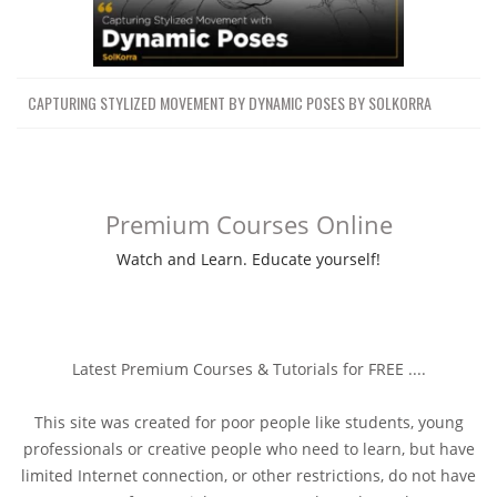
CAPTURING STYLIZED MOVEMENT BY DYNAMIC POSES BY SOLKORRA
Premium Courses Online
Watch and Learn. Educate yourself!
Latest Premium Courses & Tutorials for FREE ....
This site was created for poor people like students, young
professionals or creative people who need to learn, but have
limited Internet connection, or other restrictions, do not have