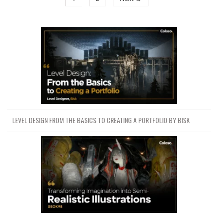
LEVEL DESIGN FROM THE BASICS TO CREATING A PORTFOLIO BY BISK