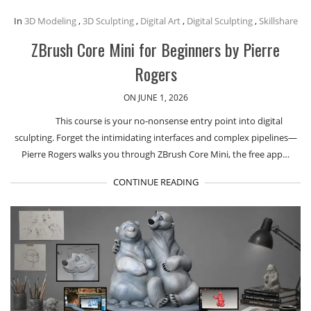
In
3D Modeling
,
3D Sculpting
,
Digital Art
,
Digital Sculpting
,
Skillshare
ZBrush Core Mini for Beginners by Pierre
Rogers
ON JUNE 1, 2026
This course is your no-nonsense entry point into digital
sculpting. Forget the intimidating interfaces and complex pipelines—
Pierre Rogers walks you through ZBrush Core Mini, the free app…
CONTINUE READING