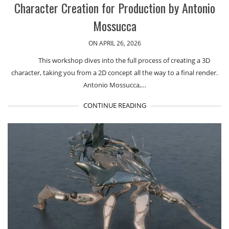
Character Creation for Production by Antonio
Mossucca
ON APRIL 26, 2026
This workshop dives into the full process of creating a 3D
character, taking you from a 2D concept all the way to a final render.
Antonio Mossucca,…
CONTINUE READING