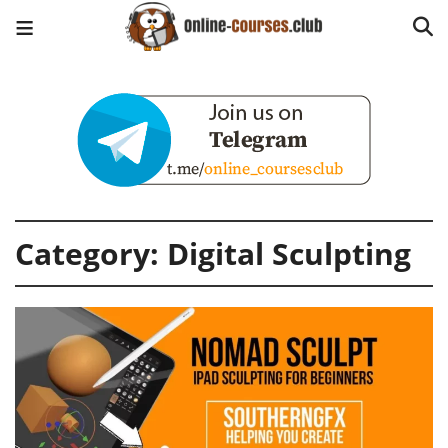
Category:
Digital Sculpting