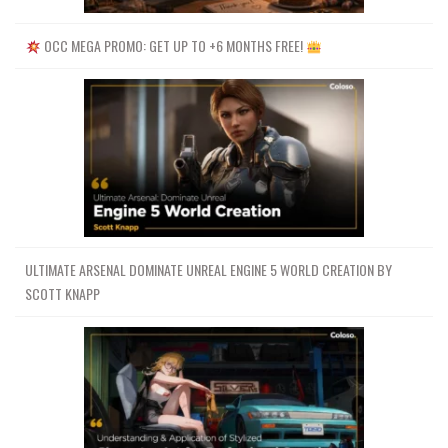
OCC MEGA PROMO: GET UP TO +6 MONTHS FREE!
ULTIMATE ARSENAL DOMINATE UNREAL ENGINE 5 WORLD CREATION BY
SCOTT KNAPP