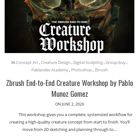
In
Concept Art
,
Creature Design
,
Digital Sculpting
,
Group-buy
,
Pablander Academy
,
Photoshop
,
Zbrush
Zbrush End-to-End Creature Workshop by Pablo
Munoz Gomez
ON JUNE 2, 2026
This workshop gives you a complete, systemized workflow for
creating a high-quality creature concept from start to finish. You’ll
move from 2D sketching and planning through to…