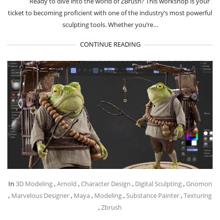
Ready to dive into the world of ZBrush? This workshop is your
ticket to becoming proficient with one of the industry’s most powerful
sculpting tools. Whether you’re…
CONTINUE READING
In
3D Modeling
,
Arnold
,
Character Design
,
Digital Sculpting
,
Gnomon
,
Marvelous Designer
,
Maya
,
Modeling
,
Substance Painter
,
Texturing
,
Zbrush