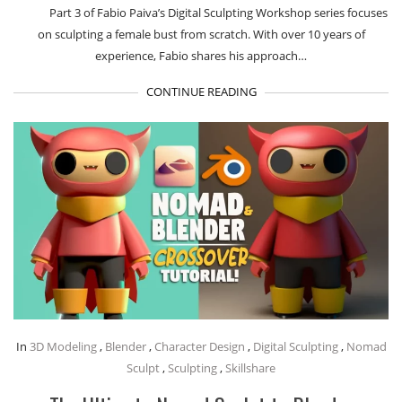
Part 3 of Fabio Paiva’s Digital Sculpting Workshop series focuses
on sculpting a female bust from scratch. With over 10 years of
experience, Fabio shares his approach…
CONTINUE READING
In
3D Modeling
,
Blender
,
Character Design
,
Digital Sculpting
,
Nomad
Sculpt
,
Sculpting
,
Skillshare