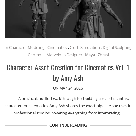
In
Character Modeling
,
Cinematics
,
Cloth Simulation
,
Digital Sculpting
,
Gnomon
,
Marvelous Designer
,
Maya
,
Zbrush
Character Asset Creation for Cinematics Vol. 1
by Amy Ash
ON MAY 24, 2026
A practical, no-fluff walkthrough for building a realistic fantasy
character for cinematics. Amy Ash shares the exact pipeline she uses in
professional studios, covering everything from interpreting…
CONTINUE READING