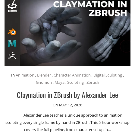
In
Animation
,
Blender
,
Character Animation
,
Digital Sculpting
,
Gnomon
,
Maya
,
Sculpting
,
Zbrush
Claymation in ZBrush by Alexander Lee
ON MAY 12, 2026
Alexander Lee teaches a unique approach to animation:
sculpting every single frame by hand in ZBrush. This 5-hour workshop
covers the full pipeline, from character setup in…