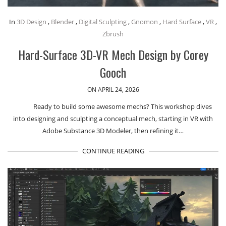
In
3D Design
,
Blender
,
Digital Sculpting
,
Gnomon
,
Hard Surface
,
VR
,
Zbrush
Hard-Surface 3D-VR Mech Design by Corey
Gooch
ON APRIL 24, 2026
Ready to build some awesome mechs? This workshop dives
into designing and sculpting a conceptual mech, starting in VR with
Adobe Substance 3D Modeler, then refining it…
CONTINUE READING