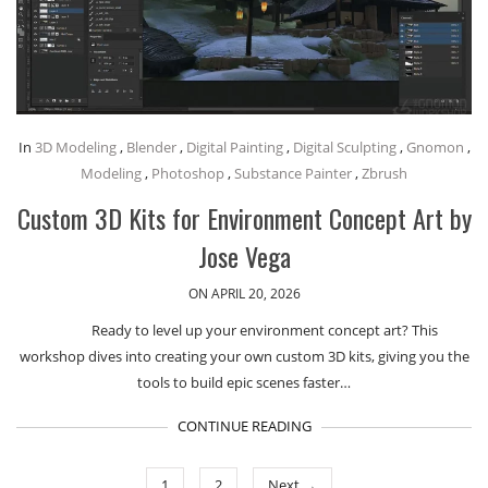
In
3D Modeling
,
Blender
,
Digital Painting
,
Digital Sculpting
,
Gnomon
,
Modeling
,
Photoshop
,
Substance Painter
,
Zbrush
Custom 3D Kits for Environment Concept Art by
Jose Vega
ON APRIL 20, 2026
Ready to level up your environment concept art? This
workshop dives into creating your own custom 3D kits, giving you the
tools to build epic scenes faster…
CONTINUE READING
1
2
Next →