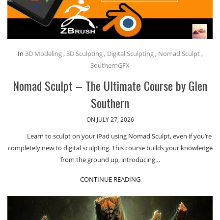
In
3D Modeling
,
3D Sculpting
,
Digital Sculpting
,
Nomad Sculpt
,
SouthernGFX
Nomad Sculpt – The Ultimate Course by Glen
Southern
ON JULY 27, 2026
Learn to sculpt on your iPad using Nomad Sculpt, even if you’re
completely new to digital sculpting. This course builds your knowledge
from the ground up, introducing…
CONTINUE READING