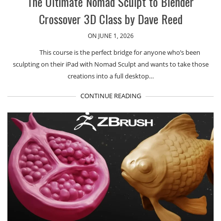
The Ultimate Nomad Sculpt to Blender
Crossover 3D Class by Dave Reed
ON JUNE 1, 2026
This course is the perfect bridge for anyone who’s been
sculpting on their iPad with Nomad Sculpt and wants to take those
creations into a full desktop…
CONTINUE READING