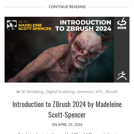
CONTINUE READING
In
3D Modeling
,
Digital Sculpting
,
Gnomon
,
VFX
,
Zbrush
Introduction to ZBrush 2024 by Madeleine
Scott-Spencer
ON APRIL 29, 2026