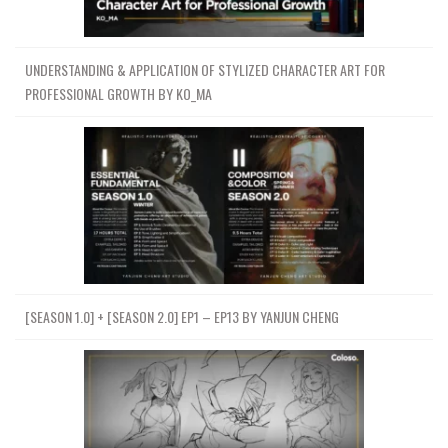
UNDERSTANDING & APPLICATION OF STYLIZED CHARACTER ART FOR
PROFESSIONAL GROWTH BY KO_MA
[SEASON 1.0] + [SEASON 2.0] EP1 – EP13 BY YANJUN CHENG