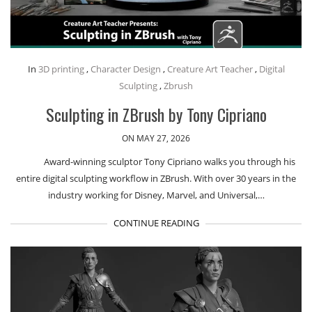
In
3D printing
,
Character Design
,
Creature Art Teacher
,
Digital
Sculpting
,
Zbrush
Sculpting in ZBrush by Tony Cipriano
ON MAY 27, 2026
Award-winning sculptor Tony Cipriano walks you through his
entire digital sculpting workflow in ZBrush. With over 30 years in the
industry working for Disney, Marvel, and Universal,…
CONTINUE READING