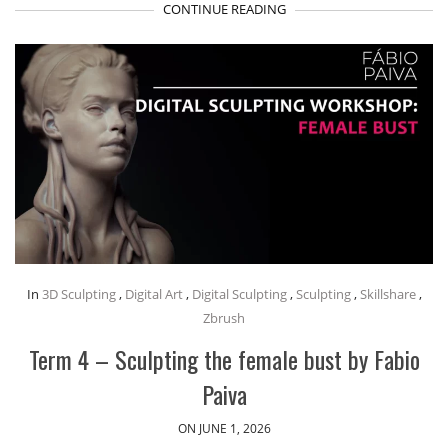
CONTINUE READING
In
3D Sculpting
,
Digital Art
,
Digital Sculpting
,
Sculpting
,
Skillshare
,
Zbrush
Term 4 – Sculpting the female bust by Fabio
Paiva
ON JUNE 1, 2026