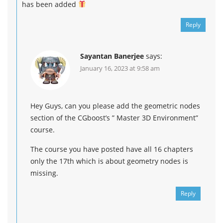
has been added
Reply
Sayantan Banerjee
says:
January 16, 2023 at 9:58 am
Hey Guys, can you please add the geometric nodes
section of the CGboost’s ” Master 3D Environment”
course.
The course you have posted have all 16 chapters
only the 17th which is about geometry nodes is
missing.
Reply