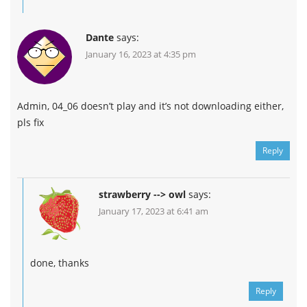
Dante
says:
January 16, 2023 at 4:35 pm
Admin, 04_06 doesn’t play and it’s not downloading either,
pls fix
Reply
strawberry --> owl
says:
January 17, 2023 at 6:41 am
done, thanks
Reply