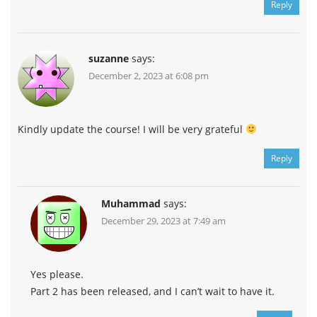
Reply
suzanne
says:
December 2, 2023 at 6:08 pm
Kindly update the course! I will be very grateful
Reply
Muhammad
says:
December 29, 2023 at 7:49 am
Yes please.
Part 2 has been released, and I can’t wait to have it.