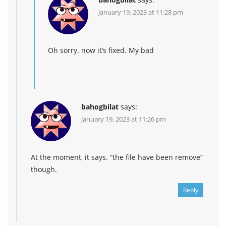
January 19, 2023 at 11:28 pm
Oh sorry. now it’s fixed. My bad
bahogbilat
says:
January 19, 2023 at 11:26 pm
At the moment, it says. “the file have been remove”
though.
Reply