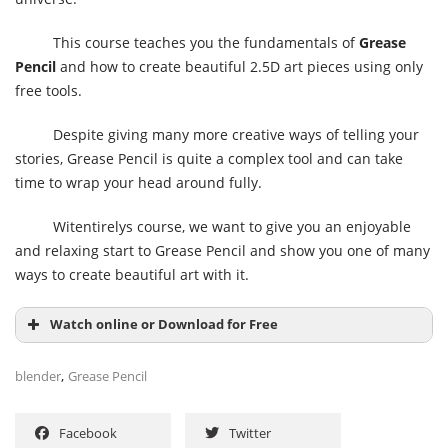
This course teaches you the fundamentals of
Grease
Pencil
and how to create beautiful 2.5D art pieces using only
free tools.
Despite giving many more creative ways of telling your
stories, Grease Pencil is quite a complex tool and can take
time to wrap your head around fully.
Witentirelys course, we want to give you an enjoyable
and relaxing start to Grease Pencil and show you one of many
ways to create beautiful art with it.
Watch online or Download for Free
,
blender
Grease Pencil
Facebook
Twitter