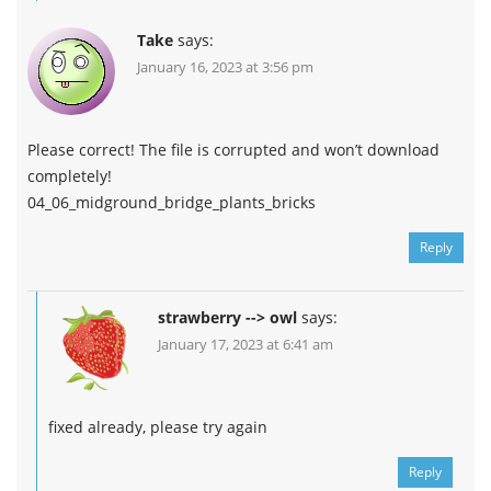
Take
says:
January 16, 2023 at 3:56 pm
Please correct! The file is corrupted and won’t download
completely!
04_06_midground_bridge_plants_bricks
Reply
strawberry --> owl
says:
January 17, 2023 at 6:41 am
fixed already, please try again
Reply