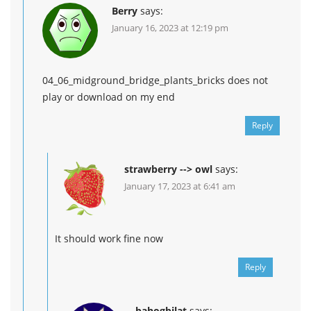
Berry
says:
January 16, 2023 at 12:19 pm
04_06_midground_bridge_plants_bricks does not
play or download on my end
Reply
strawberry --> owl
says:
January 17, 2023 at 6:41 am
It should work fine now
Reply
bahogbilat
says: