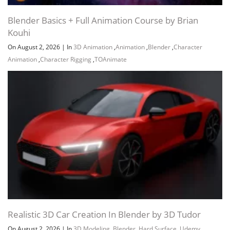
Blender Basics + Full Animation Course by Brian
Kouhi
On August 2, 2026
|
In
3D Animation
,
Animation
,
Blender
,
Character
Animation
,
Character Rigging
,
TOAnimate
Realistic 3D Car Creation In Blender by 3D Tudor
On August 2, 2026
|
In
3D Modeling
,
Blender
,
Hard Surface
,
Udemy