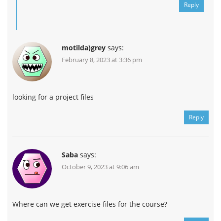
Reply
motilda)grey
says:
February 8, 2023 at 3:36 pm
looking for a project files
Reply
Saba
says:
October 9, 2023 at 9:06 am
Where can we get exercise files for the course?