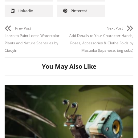
Linkedin
Pinterest
Prev Post
Next Post
Learn to Paint Loose Watercolor
Add Details to Your Character Hands,
Plants and Nature Sceneries by
Poses, Accessories & Clothe Folds by
Ciaoyin
Masuoka (Japanese, Eng subs)
You May Also Like