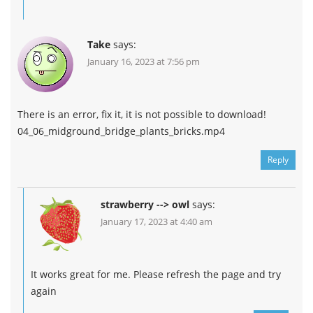
Take
says:
January 16, 2023 at 7:56 pm
There is an error, fix it, it is not possible to download!
04_06_midground_bridge_plants_bricks.mp4
Reply
strawberry --> owl
says:
January 17, 2023 at 4:40 am
It works great for me. Please refresh the page and try
again