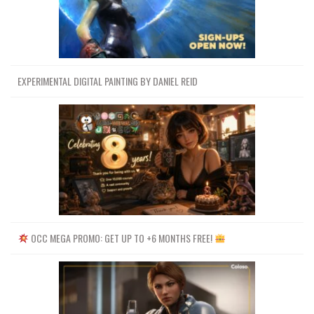
EXPERIMENTAL DIGITAL PAINTING BY DANIEL REID
OCC MEGA PROMO: GET UP TO +6 MONTHS FREE!