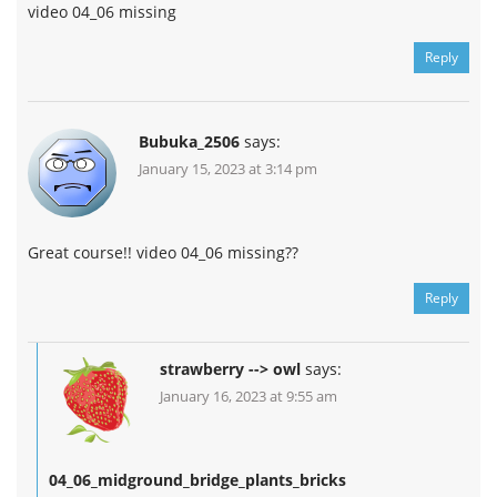
video 04_06 missing
Reply
Bubuka_2506
says:
January 15, 2023 at 3:14 pm
Great course!! video 04_06 missing??
Reply
strawberry --> owl
says:
January 16, 2023 at 9:55 am
04_06_midground_bridge_plants_bricks