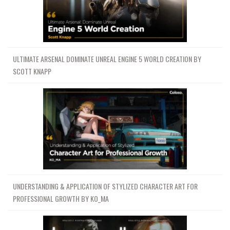
ULTIMATE ARSENAL DOMINATE UNREAL ENGINE 5 WORLD CREATION BY
SCOTT KNAPP
UNDERSTANDING & APPLICATION OF STYLIZED CHARACTER ART FOR
PROFESSIONAL GROWTH BY KO_MA