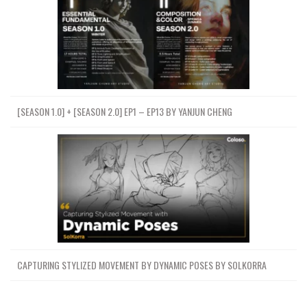
[SEASON 1.0] + [SEASON 2.0] EP1 – EP13 BY YANJUN CHENG
CAPTURING STYLIZED MOVEMENT BY DYNAMIC POSES BY SOLKORRA