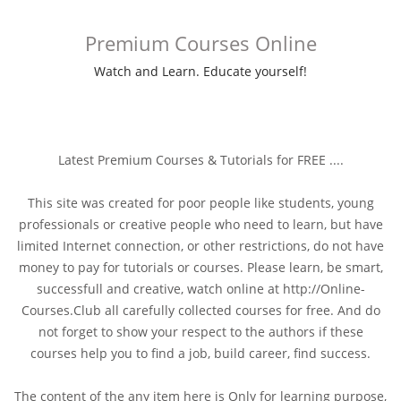
Premium Courses Online
Watch and Learn. Educate yourself!
Latest Premium Courses & Tutorials for FREE ....
This site was created for poor people like students, young
professionals or creative people who need to learn, but have
limited Internet connection, or other restrictions, do not have
money to pay for tutorials or courses. Please learn, be smart,
successfull and creative, watch online at http://Online-
Courses.Club all carefully collected courses for free. And do
not forget to show your respect to the authors if these
courses help you to find a job, build career, find success.
The content of the any item here is Only for learning purpose,