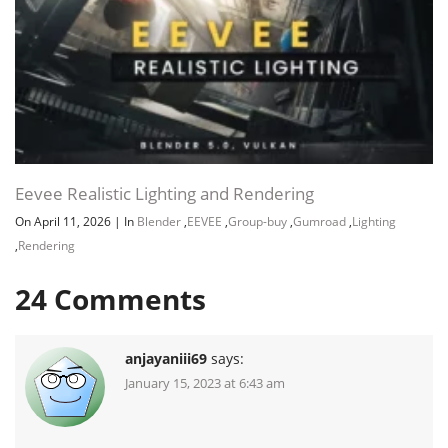
Eevee Realistic Lighting and Rendering
On April 11, 2026
|
In
Blender
,
EEVEE
,
Group-buy
,
Gumroad
,
Lighting
,
Rendering
24
Comments
anjayaniii69
says:
January 15, 2023 at 6:43 am