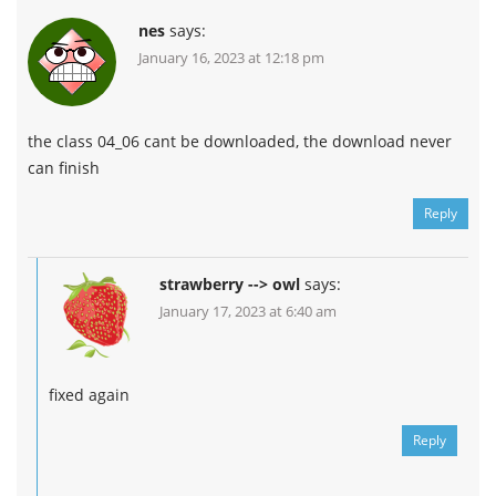
nes
says:
January 16, 2023 at 12:18 pm
the class 04_06 cant be downloaded, the download never
can finish
Reply
strawberry --> owl
says:
January 17, 2023 at 6:40 am
fixed again
Reply