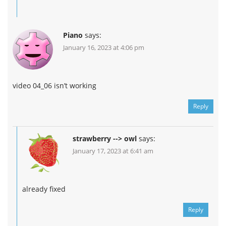
Piano
says:
January 16, 2023 at 4:06 pm
video 04_06 isn’t working
Reply
strawberry --> owl
says:
January 17, 2023 at 6:41 am
already fixed
Reply