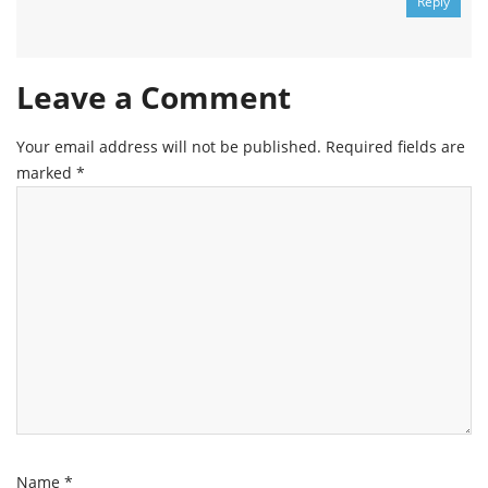
Reply
Leave a Comment
Your email address will not be published.
Required fields are
marked
*
Name
*