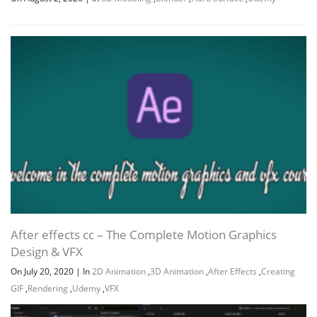
After effects cc – The Complete Motion Graphics
Design & VFX
On July 20, 2020
|
In
2D Animation
,
3D Animation
,
After Effects
,
Creating
GIF
,
Rendering
,
Udemy
,
VFX