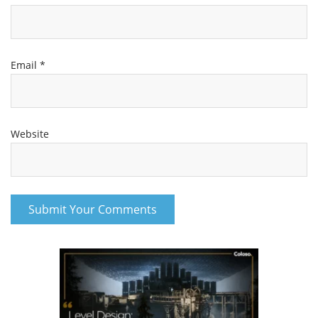
Email
*
Website