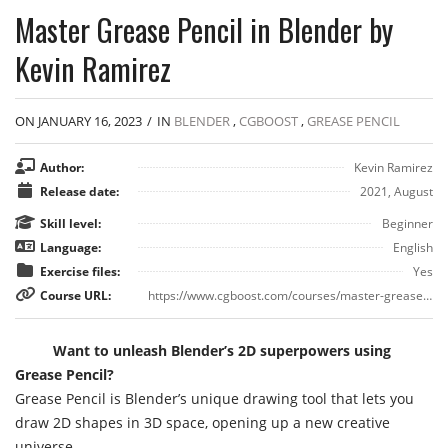
Master Grease Pencil in Blender by
Kevin Ramirez
ON JANUARY 16, 2023
/
IN
BLENDER
,
CGBOOST
,
GREASE PENCIL
Author:
Kevin Ramirez
Release date:
2021, August
Skill level:
Beginner
Language:
English
Exercise files:
Yes
Course URL:
https://www.cgboost.com/courses/master-grease-pencil-in-blender
Want to unleash Blender’s 2D superpowers using
Grease Pencil?
Grease Pencil is Blender’s unique drawing tool that lets you
draw 2D shapes in 3D space, opening up a new creative
universe.