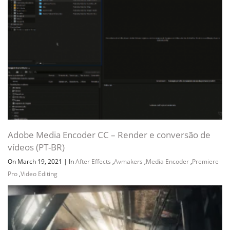
Channel
Group
Adobe Media Encoder CC – Render e conversão de
vídeos (PT-BR)
On March 19, 2021
|
In
After Effects
,
Avmakers
,
Media Encoder
,
Premiere
Pro
,
Video Editing