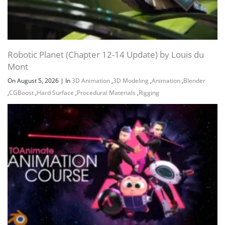
Robotic Planet (Chapter 12-14 Update) by Louis du
Mont
On August 5, 2026
|
In
3D Animation
,
3D Modeling
,
Animation
,
Blender
,
CGBoost
,
Hard Surface
,
Procedural Materials
,
Rigging