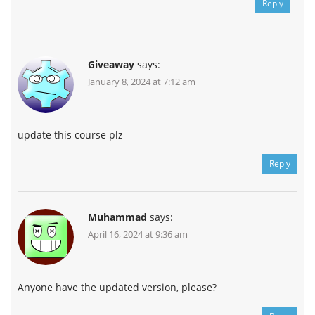
Reply
Giveaway
says:
January 8, 2024 at 7:12 am
update this course plz
Reply
Muhammad
says:
April 16, 2024 at 9:36 am
Anyone have the updated version, please?