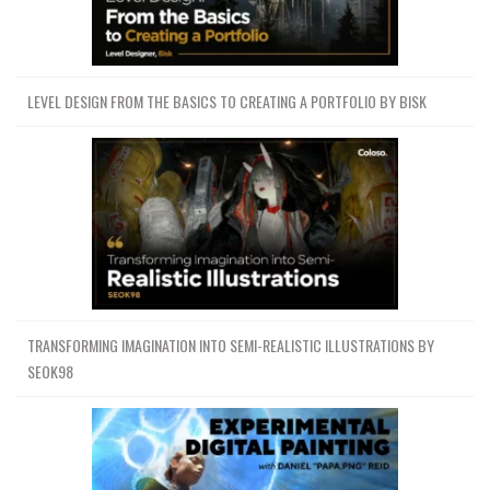
LEVEL DESIGN FROM THE BASICS TO CREATING A PORTFOLIO BY BISK
TRANSFORMING IMAGINATION INTO SEMI-REALISTIC ILLUSTRATIONS BY
SEOK98