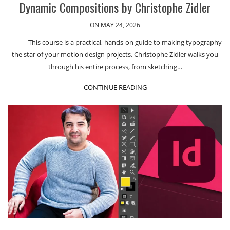
Dynamic Compositions by Christophe Zidler
ON MAY 24, 2026
This course is a practical, hands-on guide to making typography
the star of your motion design projects. Christophe Zidler walks you
through his entire process, from sketching…
CONTINUE READING