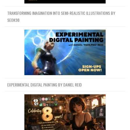
TRANSFORMING IMAGINATION INTO SEMI-REALISTIC ILLUSTRATIONS BY
SEOK98
EXPERIMENTAL DIGITAL PAINTING BY DANIEL REID