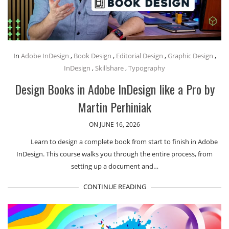
In
Adobe InDesign
,
Book Design
,
Editorial Design
,
Graphic Design
,
InDesign
,
Skillshare
,
Typography
Design Books in Adobe InDesign like a Pro by
Martin Perhiniak
ON JUNE 16, 2026
Learn to design a complete book from start to finish in Adobe
InDesign. This course walks you through the entire process, from
setting up a document and…
CONTINUE READING