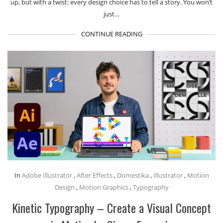
up, but with a twist: every design choice has to tell a story. You won’t
just…
CONTINUE READING
In
Adobe Illustrator
,
After Effects
,
Domestika
,
Illustrator
,
Motion
Design
,
Motion Graphics
,
Typography
Kinetic Typography – Create a Visual Concept