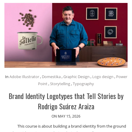
In
Adobe Illustrator
,
Domestika
,
Graphic Design
,
Logo design
,
Power
Point
,
Storytelling
,
Typography
Brand Identity Logotypes that Tell Stories by
Rodrigo Suárez Araiza
ON MAY 15, 2026
This course is about building a brand identity from the ground