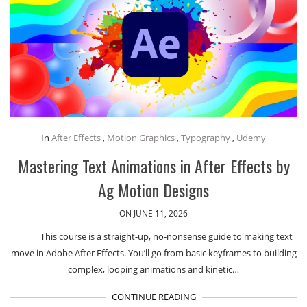
In
After Effects
,
Motion Graphics
,
Typography
,
Udemy
Mastering Text Animations in After Effects by
Ag Motion Designs
ON JUNE 11, 2026
This course is a straight-up, no-nonsense guide to making text
move in Adobe After Effects. You’ll go from basic keyframes to building
complex, looping animations and kinetic…
CONTINUE READING