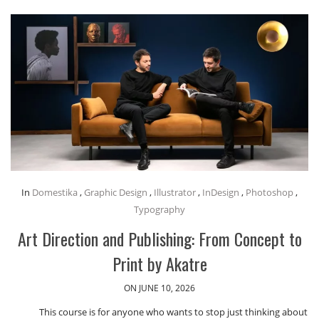
In
Domestika
,
Graphic Design
,
Illustrator
,
InDesign
,
Photoshop
,
Typography
Art Direction and Publishing: From Concept to
Print by Akatre
ON JUNE 10, 2026
This course is for anyone who wants to stop just thinking about