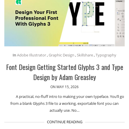
In
Adobe Illustrator
,
Graphic Design
,
Skillshare
,
Typography
Font Design Getting Started Glyphs 3 and Type
Design by Adam Greasley
ON MAY 15, 2026
A practical, no-fluff intro to making your own typeface. You’ll go
from a blank Glyphs 3 file to a working, exportable font you can
actually use. No…
CONTINUE READING