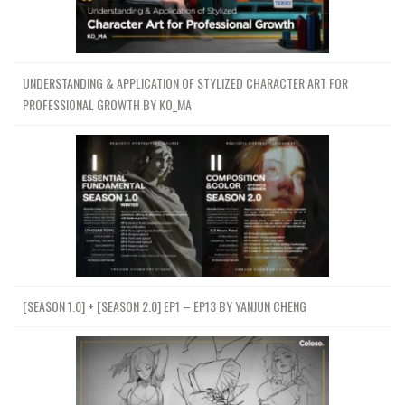
UNDERSTANDING & APPLICATION OF STYLIZED CHARACTER ART FOR
PROFESSIONAL GROWTH BY KO_MA
[SEASON 1.0] + [SEASON 2.0] EP1 – EP13 BY YANJUN CHENG