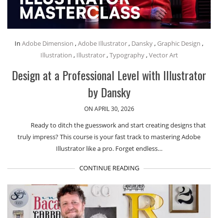
In
Adobe Dimension
,
Adobe Illustrator
,
Dansky
,
Graphic Design
,
Illustration
,
Illustrator
,
Typography
,
Vector Art
Design at a Professional Level with Illustrator
by Dansky
ON APRIL 30, 2026
Ready to ditch the guesswork and start creating designs that
truly impress? This course is your fast track to mastering Adobe
Illustrator like a pro. Forget endless…
CONTINUE READING