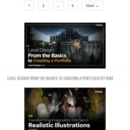
1
2
…
6
Next →
LEVEL DESIGN FROM THE BASICS TO CREATING A PORTFOLIO BY BISK