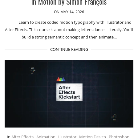
in Motion by Simon François
ON MAY 14, 2026
Learn to create coded motion typography with Illustrator and
After Effects. This course is about making letters dance—literally. You’ll
build a strong semantic concept and then animate…
CONTINUE READING
In
After Effects
,
Animation
,
Illustrator
,
Motion Design
,
Photoshop
,