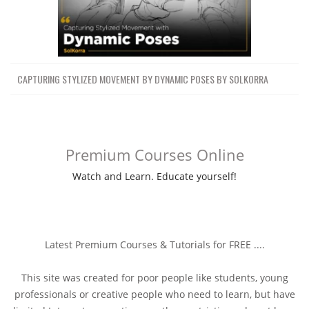
CAPTURING STYLIZED MOVEMENT BY DYNAMIC POSES BY SOLKORRA
Premium Courses Online
Watch and Learn. Educate yourself!
Latest Premium Courses & Tutorials for FREE ....
This site was created for poor people like students, young
professionals or creative people who need to learn, but have