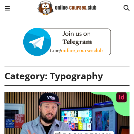
Category:
Typography