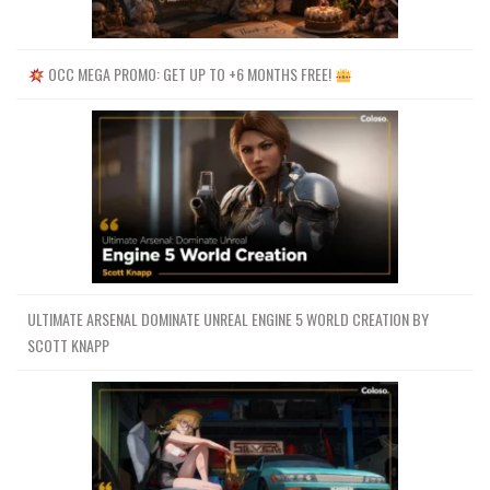
OCC MEGA PROMO: GET UP TO +6 MONTHS FREE!
ULTIMATE ARSENAL DOMINATE UNREAL ENGINE 5 WORLD CREATION BY
SCOTT KNAPP