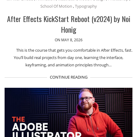
School Of Motion
,
Typography
After Effects KickStart Reboot (v2024) by Noi
Honig
ON MAY 8, 2026
This is the course that gets you comfortable in After Effects, fast.
You’ll build real projects from day one, learning the interface,
keyframing, and animation principles through…
CONTINUE READING