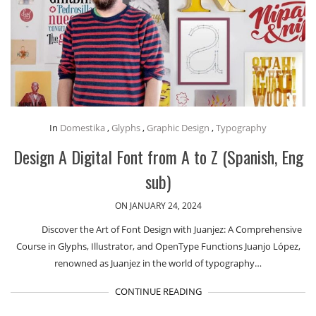
In
Domestika
,
Glyphs
,
Graphic Design
,
Typography
Design A Digital Font from A to Z (Spanish, Eng
sub)
ON JANUARY 24, 2024
Discover the Art of Font Design with Juanjez: A Comprehensive
Course in Glyphs, Illustrator, and OpenType Functions Juanjo López,
renowned as Juanjez in the world of typography…
CONTINUE READING