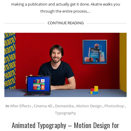
making a publication and actually get it done. Akatre walks you
through the entire process,…
CONTINUE READING
In
After Effects
,
Cinema 4D
,
Domestika
,
Motion Design
,
Photoshop
,
Typography
Animated Typography – Motion Design for