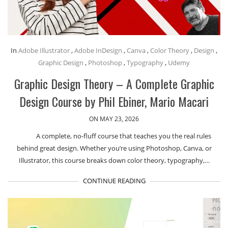
In
Adobe Illustrator
,
Adobe InDesign
,
Canva
,
Color Theory
,
Design
,
Graphic Design
,
Photoshop
,
Typography
,
Udemy
Graphic Design Theory – A Complete Graphic
Design Course by Phil Ebiner, Mario Macari
ON MAY 23, 2026
A complete, no-fluff course that teaches you the real rules
behind great design. Whether you’re using Photoshop, Canva, or
Illustrator, this course breaks down color theory, typography,…
CONTINUE READING