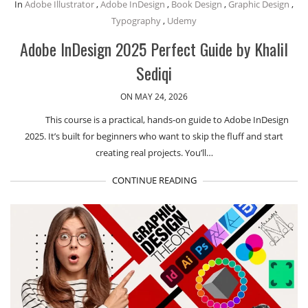
In
Adobe Illustrator
,
Adobe InDesign
,
Book Design
,
Graphic Design
,
Typography
,
Udemy
Adobe InDesign 2025 Perfect Guide by Khalil
Sediqi
ON MAY 24, 2026
This course is a practical, hands-on guide to Adobe InDesign
2025. It’s built for beginners who want to skip the fluff and start
creating real projects. You’ll…
CONTINUE READING