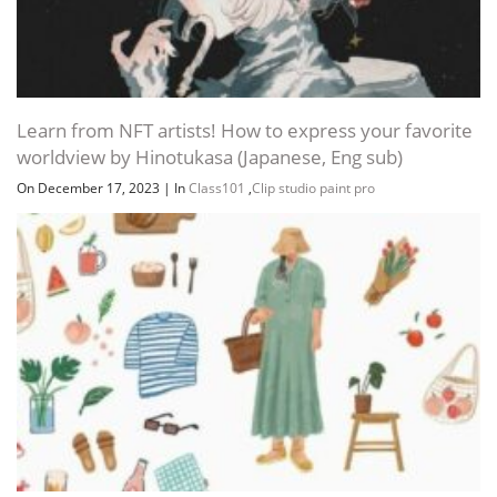
Channel
Group
Learn from NFT artists! How to express your favorite
worldview by Hinotukasa (Japanese, Eng sub)
On December 17, 2023
|
In
Class101
,
Clip studio paint pro