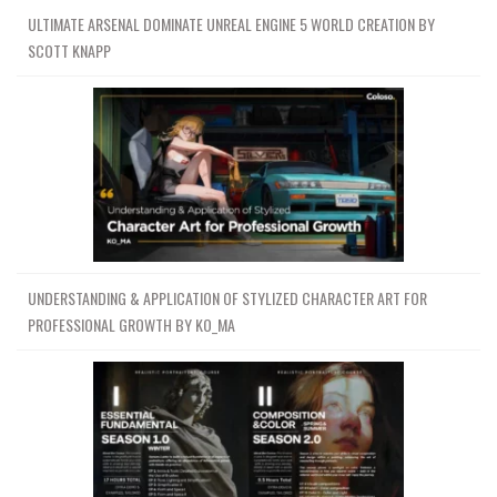
ULTIMATE ARSENAL DOMINATE UNREAL ENGINE 5 WORLD CREATION BY
SCOTT KNAPP
UNDERSTANDING & APPLICATION OF STYLIZED CHARACTER ART FOR
PROFESSIONAL GROWTH BY KO_MA