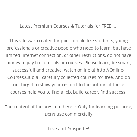
Latest Premium Courses & Tutorials for FREE ....
This site was created for poor people like students, young
professionals or creative people who need to learn, but have
limited Internet connection, or other restrictions, do not have
money to pay for tutorials or courses. Please learn, be smart,
successfull and creative, watch online at http://Online-
Courses.Club all carefully collected courses for free. And do
not forget to show your respect to the authors if these
courses help you to find a job, build career, find success.
The content of the any item here is Only for learning purpose,
Don't use commercially
Love and Prosperity!