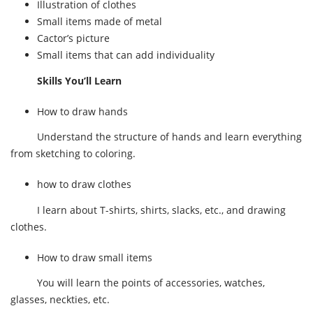
Illustration of clothes
Small items made of metal
Cactor’s picture
Small items that can add individuality
Skills You’ll Learn
How to draw hands
Understand the structure of hands and learn everything
from sketching to coloring.
how to draw clothes
I learn about T-shirts, shirts, slacks, etc., and drawing
clothes.
How to draw small items
You will learn the points of accessories, watches,
glasses, neckties, etc.