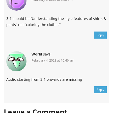
3-1 should be “Understanding the style features of shirts &
pants” not “coloring the clothes”
Reply
World
says:
February 4, 2023 at 10:46 am
Audio starting from 3-1 onwards are missing
Reply
Leave a Comment