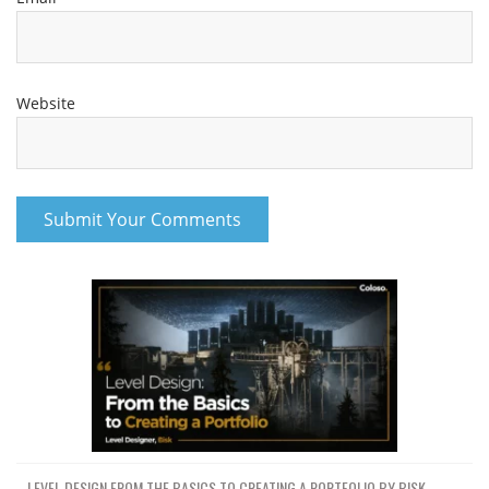
Website
LEVEL DESIGN FROM THE BASICS TO CREATING A PORTFOLIO BY BISK