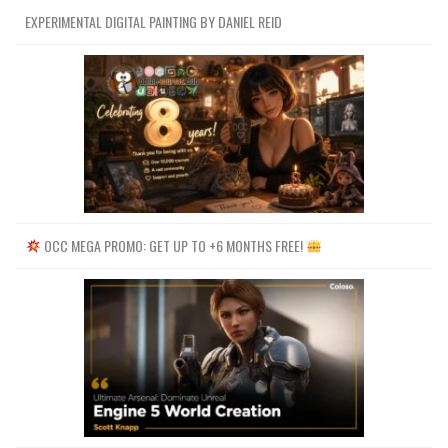
EXPERIMENTAL DIGITAL PAINTING BY DANIEL REID
OCC MEGA PROMO: GET UP TO +6 MONTHS FREE!