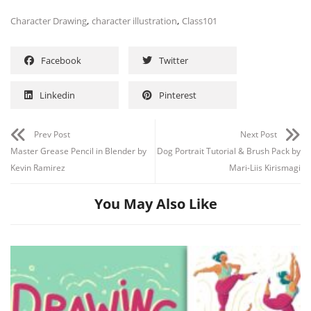
,
,
Character Drawing
character illustration
Class101
Facebook
Twitter
Linkedin
Pinterest
Prev Post
Next Post
Master Grease Pencil in Blender by
Dog Portrait Tutorial & Brush Pack by
Kevin Ramirez
Mari-Liis Kirismagi
You May Also Like