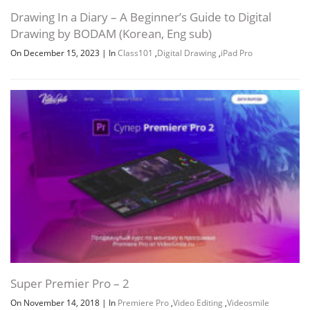
Drawing In a Diary – A Beginner’s Guide to Digital
Drawing by BODAM (Korean, Eng sub)
On December 15, 2023
|
In
Class101
,
Digital Drawing
,
iPad Pro
Super Premier Pro – 2
On November 14, 2018
|
In
Premiere Pro
,
Video Editing
,
Videosmile