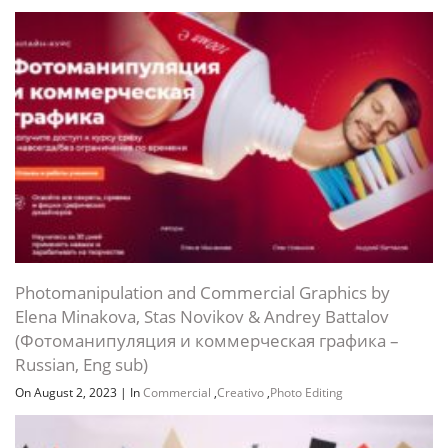
Photomanipulation and Commercial Graphics by
Elena Minakova, Stas Novikov & Andrey Battalov
(Фотоманипуляция и коммерческая графика –
Russian, Eng sub)
On August 2, 2023
|
In
Commercial
,
Creativo
,
Photo Editing