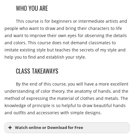
WHO YOU ARE
This course is for beginners or intermediate artists and
people who want to draw and bring their characters to life
and want to improve their own eyes for observing the details
and colors. This course does not demand classmates to
imitate existing style but teaches the secrets of my style and
help you to find and establish your style.
CLASS TAKEAWAYS
By the end of this course, you will have a more excellent
understanding of color theory, the anatomy of hands, and the
method of expressing the material of clothes and metals. The
knowledge of principle is so helpful to draw beautiful hands
and outfits and accessories with simple designs.
Watch online or Download for Free