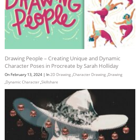
Drawing People – Creating Unique and Dynamic
Character Poses in Procreate by Sarah Holliday
On February 13, 2024
|
In
2D Drawing
,
Character Drawing
,
Drawing
,
Dynamic Character
,
Skillshare