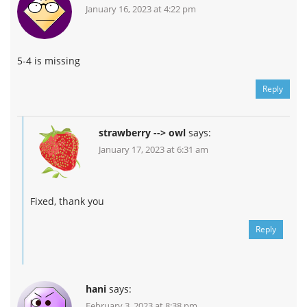
January 16, 2023 at 4:22 pm
5-4 is missing
Reply
strawberry --> owl
says:
January 17, 2023 at 6:31 am
Fixed, thank you
Reply
hani
says:
February 3, 2023 at 8:38 pm