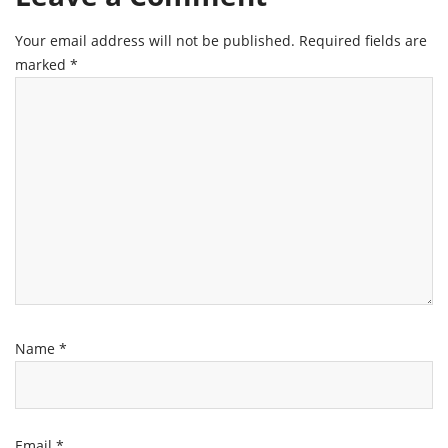
Your email address will not be published.
Required fields are
marked
*
Name
*
Email
*