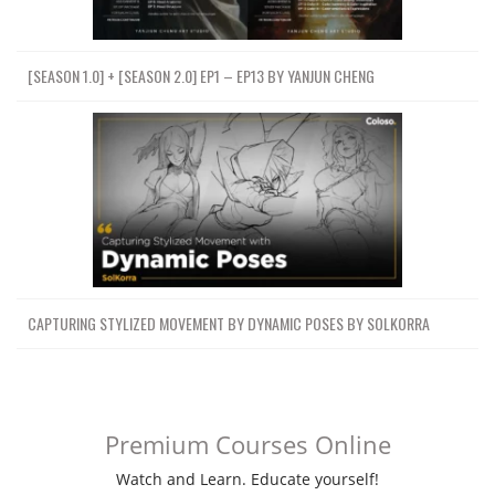
[SEASON 1.0] + [SEASON 2.0] EP1 – EP13 BY YANJUN CHENG
CAPTURING STYLIZED MOVEMENT BY DYNAMIC POSES BY SOLKORRA
Premium Courses Online
Watch and Learn. Educate yourself!