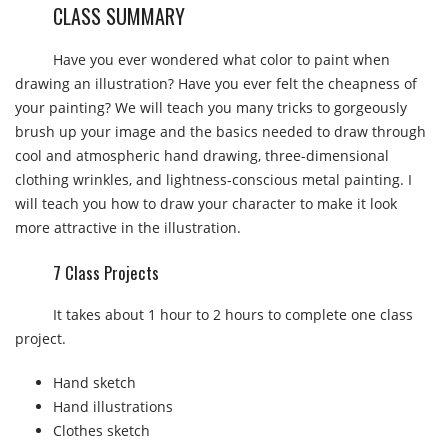
CLASS SUMMARY
Have you ever wondered what color to paint when
drawing an illustration? Have you ever felt the cheapness of
your painting? We will teach you many tricks to gorgeously
brush up your image and the basics needed to draw through
cool and atmospheric hand drawing, three-dimensional
clothing wrinkles, and lightness-conscious metal painting. I
will teach you how to draw your character to make it look
more attractive in the illustration.
7 Class Projects
It takes about 1 hour to 2 hours to complete one class
project.
Hand sketch
Hand illustrations
Clothes sketch