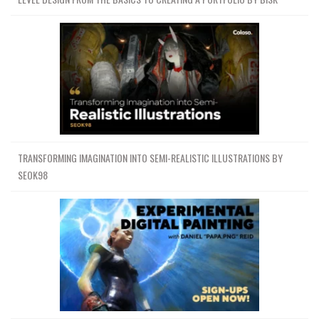
TRANSFORMING IMAGINATION INTO SEMI-REALISTIC ILLUSTRATIONS BY
SEOK98