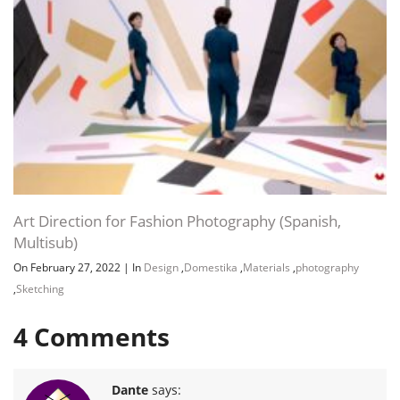
Art Direction for Fashion Photography (Spanish,
Multisub)
On February 27, 2022
|
In
Design
,
Domestika
,
Materials
,
photography
,
Sketching
4
Comments
Dante
says: