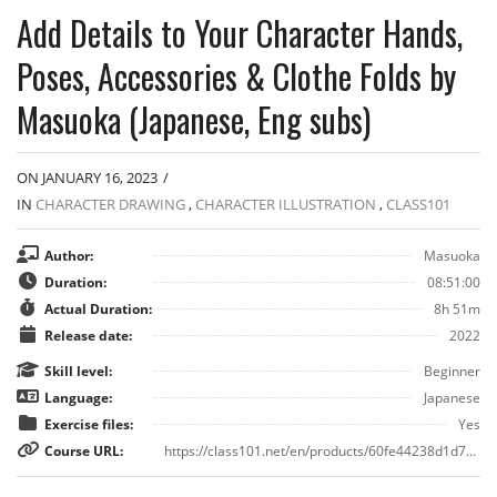
Add Details to Your Character Hands,
Poses, Accessories & Clothe Folds by
Masuoka (Japanese, Eng subs)
ON JANUARY 16, 2023
/
IN
CHARACTER DRAWING
,
CHARACTER ILLUSTRATION
,
CLASS101
Author:
Masuoka
Duration:
08:51:00
Actual Duration:
8h 51m
Release date:
2022
Skill level:
Beginner
Language:
Japanese
Exercise files:
Yes
Course URL:
https://class101.net/en/products/60fe44238d1d70000d9b7481