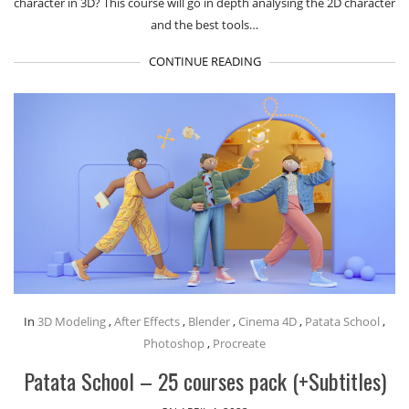
character in 3D? This course will go in depth analysing the 2D character
and the best tools…
CONTINUE READING
In
3D Modeling
,
After Effects
,
Blender
,
Cinema 4D
,
Patata School
,
Photoshop
,
Procreate
Patata School – 25 courses pack (+Subtitles)