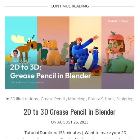
CONTINUE READING
In
3D illustrations
,
Grease Pencil
,
Modeling
,
Patata School
,
Sculpting
2D to 3D Grease Pencil in Blender
ON AUGUST 25, 2023
Tutorial Duration: 155 minutes | Want to make your 2D