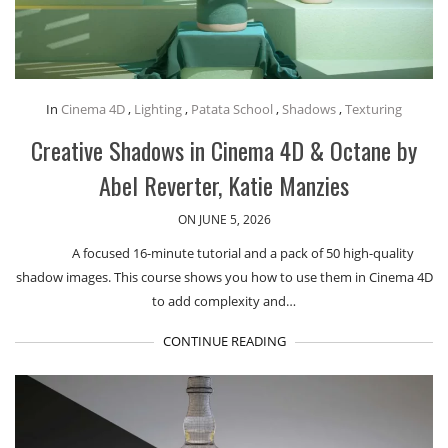
In
Cinema 4D
,
Lighting
,
Patata School
,
Shadows
,
Texturing
Creative Shadows in Cinema 4D & Octane by
Abel Reverter, Katie Manzies
ON JUNE 5, 2026
A focused 16-minute tutorial and a pack of 50 high-quality
shadow images. This course shows you how to use them in Cinema 4D
to add complexity and…
CONTINUE READING