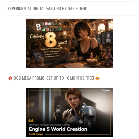
EXPERIMENTAL DIGITAL PAINTING BY DANIEL REID
OCC MEGA PROMO: GET UP TO +6 MONTHS FREE!