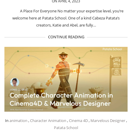
ON APRIL 4, 2023
A Place For Everyone No matter your expertise level, you’re
welcome here at Patata School. One of a kind Cabeza Patata’s
creators, Katie and Abel, are fully…
CONTINUE READING
In
animation
,
Character Animation
,
Cinema 4D
,
Marvelous Designer
,
Patata School