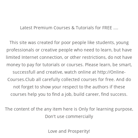
Latest Premium Courses & Tutorials for FREE ....
This site was created for poor people like students, young
professionals or creative people who need to learn, but have
limited Internet connection, or other restrictions, do not have
money to pay for tutorials or courses. Please learn, be smart,
successfull and creative, watch online at http://Online-
Courses.Club all carefully collected courses for free. And do
not forget to show your respect to the authors if these
courses help you to find a job, build career, find success.
The content of the any item here is Only for learning purpose,
Don't use commercially
Love and Prosperity!