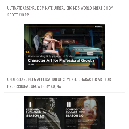
ULTIMATE ARSENAL DOMINATE UNREAL ENGINE 5 WORLD CREATION BY
SCOTT KNAPP
UNDERSTANDING & APPLICATION OF STYLIZED CHARACTER ART FOR
PROFESSIONAL GROWTH BY KO_MA