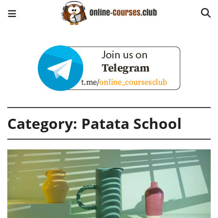
Category:
Patata School