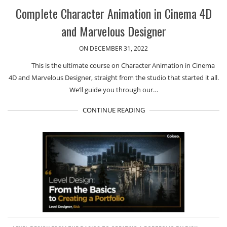
Complete Character Animation in Cinema 4D
and Marvelous Designer
ON DECEMBER 31, 2022
This is the ultimate course on Character Animation in Cinema
4D and Marvelous Designer, straight from the studio that started it all.
We’ll guide you through our…
CONTINUE READING