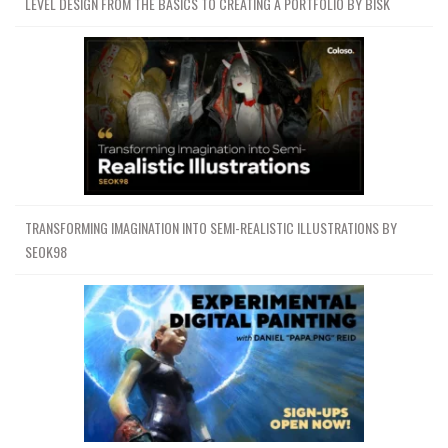
LEVEL DESIGN FROM THE BASICS TO CREATING A PORTFOLIO BY BISK
TRANSFORMING IMAGINATION INTO SEMI-REALISTIC ILLUSTRATIONS BY
SEOK98