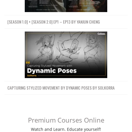
[SEASON 1.0] + [SEASON 2.0] EP1 – EP13 BY YANJUN CHENG
CAPTURING STYLIZED MOVEMENT BY DYNAMIC POSES BY SOLKORRA
Premium Courses Online
Watch and Learn. Educate yourself!