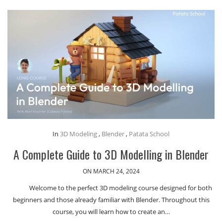
In
3D Modeling
,
Blender
,
Patata School
A Complete Guide to 3D Modelling in Blender
ON MARCH 24, 2024
Welcome to the perfect 3D modeling course designed for both
beginners and those already familiar with Blender. Throughout this
course, you will learn how to create an…