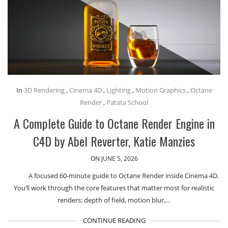
In
3D Rendering
,
Cinema 4D
,
Lighting
,
Motion Graphics
,
Octane
Render
,
Patata School
A Complete Guide to Octane Render Engine in
C4D by Abel Reverter, Katie Manzies
ON JUNE 5, 2026
A focused 60-minute guide to Octane Render inside Cinema 4D.
You’ll work through the core features that matter most for realistic
renders: depth of field, motion blur,…
CONTINUE READING