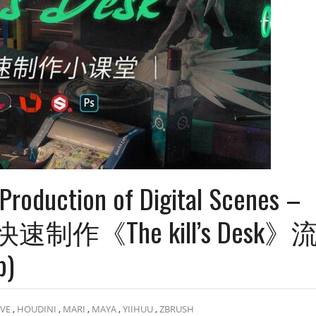
Production of Digital Scenes –
景快速制作《The kill’s Desk》
b)
LVE
,
HOUDINI
,
MARI
,
MAYA
,
YIIHUU
,
ZBRUSH