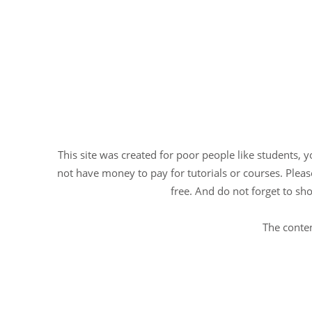
This site was created for poor people like students, 
not have money to pay for tutorials or courses. Please
free. And do not forget to sho
The conten