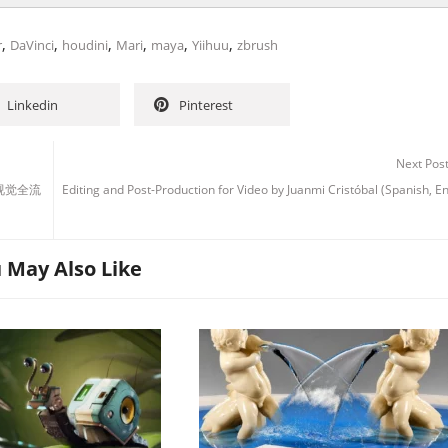
,
,
,
,
,
,
r
DaVinci
houdini
Mari
maya
Yiihuu
zbrush
Linkedin
Pinterest
Next Pos
组》视觉全流
Editing and Post-Production for Video by Juanmi Cristóbal (Spanish, E
 May Also Like