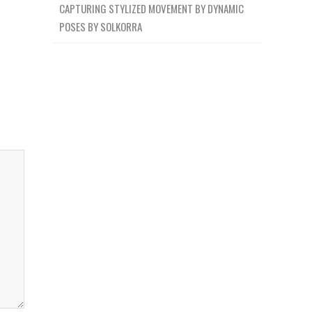
CAPTURING STYLIZED MOVEMENT BY DYNAMIC
POSES BY SOLKORRA