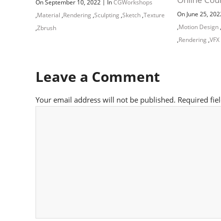
|
On September 10, 2022
In
CGWorkshops
On June 25, 20
,
Material
,
Rendering
,
Sculpting
,
Sketch
,
Texture
,
Motion Design
,
Zbrush
,
Rendering
,
VFX
Leave a Comment
Your email address will not be published.
Required fie