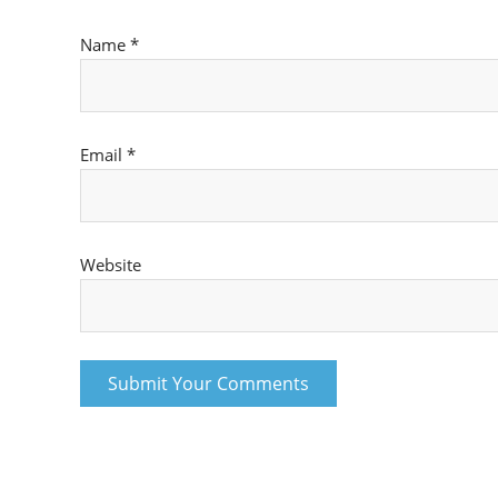
Name
*
Email
*
Website