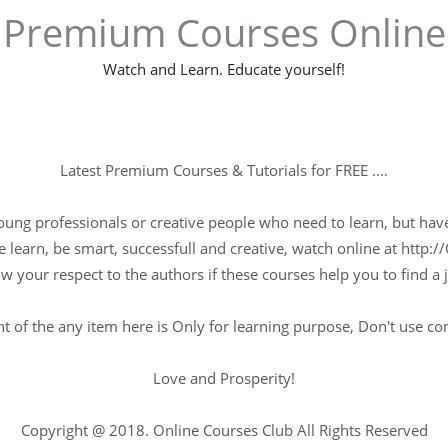
Premium Courses Online
Watch and Learn. Educate yourself!
Latest Premium Courses & Tutorials for FREE ....
young professionals or creative people who need to learn, but have 
 learn, be smart, successfull and creative, watch online at http://
w your respect to the authors if these courses help you to find a j
t of the any item here is Only for learning purpose, Don't use c
Love and Prosperity!
Copyright @ 2018. Online Courses Club All Rights Reserved