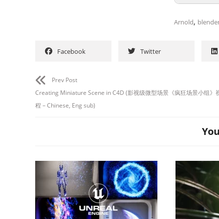
,
Arnold
blende
Facebook
Twitter
Prev Post
Creating Miniature Scene in C4D (影视级微型场景《疯狂场景小
程 – Chinese, Eng sub)
You