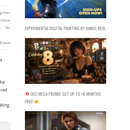
ginner
hinese
EXPERIMENTAL DIGITAL PAINTING BY DANIEL REID
No
8.html
 a
the
uced
OCC MEGA PROMO: GET UP TO +6 MONTHS
FREE!
aking