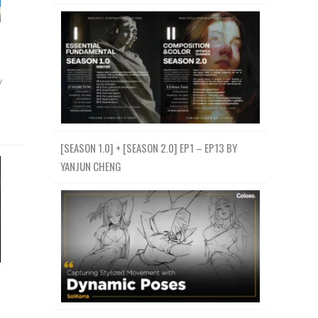
y
[SEASON 1.0] + [SEASON 2.0] EP1 – EP13 BY
YANJUN CHENG