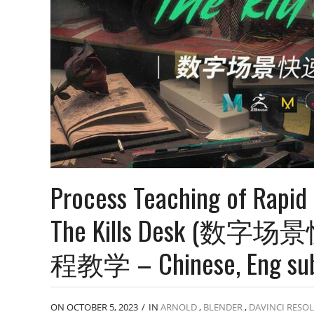
Process Teaching of Rapid 
The Kills Desk (数字场
程教学 – Chinese, Eng su
ON OCTOBER 5, 2023
/
IN
ARNOLD
,
BLENDER
,
DAVINCI RESO