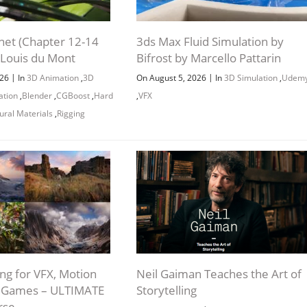
net (Chapter 12-14
3ds Max Fluid Simulation by
 Louis du Mont
Bifrost by Marcello Pattarin
|
|
026
In
3D Animation
,
3D
On August 5, 2026
In
3D Simulation
,
Udem
ation
,
Blender
,
CGBoost
,
Hard
,
VFX
ural Materials
,
Rigging
ng for VFX, Motion
Neil Gaiman Teaches the Art of
d Games – ULTIMATE
Storytelling
rse