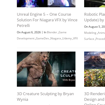
Unreal Engine 5 – One Course
Robotic Pla
Solution For Niagara VFX by Vince
Update) by
Petrelli
On August 5, 2
|
On August 6, 2026
In
Blender
,
Game
Modeling
,
Anim
Development
,
GameDev
,
Niagara
,
Udemy
,
VFX
Surface
,
Proced
3D Creature Sculpting by Bryan
3D Renderi
Wynia
Design an
Online Cou