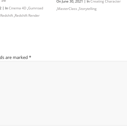
|
On June 30, 2021
In
Creating Character
|
22
In
Cinema 4D
,
Gumroad
,
MasterClass
,
Storytelling
,
Redshift
,
Redshift Render
lds are marked
*