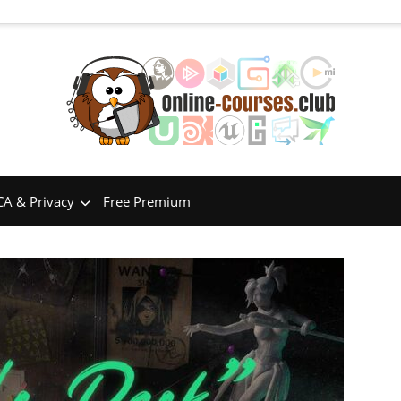
A & Privacy
Free Premium