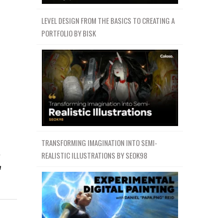
LEVEL DESIGN FROM THE BASICS TO CREATING A
PORTFOLIO BY BISK
TRANSFORMING IMAGINATION INTO SEMI-
流
REALISTIC ILLUSTRATIONS BY SEOK98