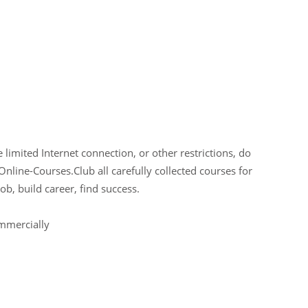
limited Internet connection, or other restrictions, do
Online-Courses.Club all carefully collected courses for
ob, build career, find success.
ommercially