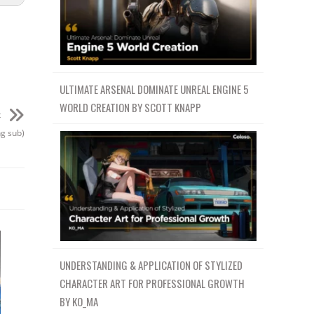
ULTIMATE ARSENAL DOMINATE UNREAL ENGINE 5
WORLD CREATION BY SCOTT KNAPP
t
ng sub)
UNDERSTANDING & APPLICATION OF STYLIZED
CHARACTER ART FOR PROFESSIONAL GROWTH
BY KO_MA