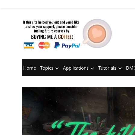
Home
Topics
Applications
Tutorials
DMC