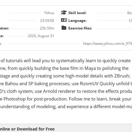
Yiihuu
Skill level:
Be
23:59:00
Language:
C
tion:
23h 59m
Exercise files:
e:
2020, August 31
:
https://www.yiihuu.com/a_979
 of tutorials will lead you to systematically learn to quickly create
ene, from quickly building the base film in Maya to polishing the
stage and quickly creating some high-model details with ZBrush;
he Bahou and SP baking processes; use RizomUV Quickly unfold 
s cloth system; use Arnold renderer to restore the effects prod
e Photoshop for post-production. Follow me to learn, break your
 understanding of modeling, and experience a different model-m
nline or Download for Free