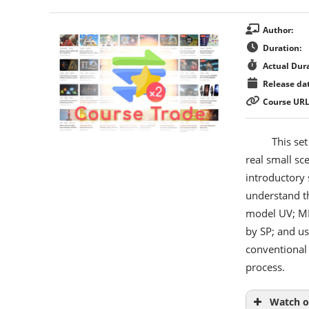
Author:
Duration:
Actual Dura
Release dat
Course URL
This set
real small sc
introductory 
understand t
model UV; MD’
by SP; and us
conventional
process.
Watch o