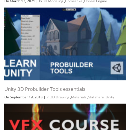
On March 13, 2021
|
In
3D Modeling
,
Domestika
,
Unreal Engine
Unity 3D Probuilder Tools essentials
On September 19, 2018
|
In
3D Drawing
,
Materials
,
Skillshare
,
Unity