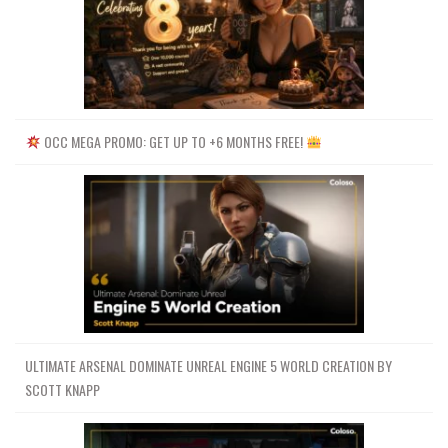
OCC MEGA PROMO: GET UP TO +6 MONTHS FREE!
ULTIMATE ARSENAL DOMINATE UNREAL ENGINE 5 WORLD CREATION BY
SCOTT KNAPP