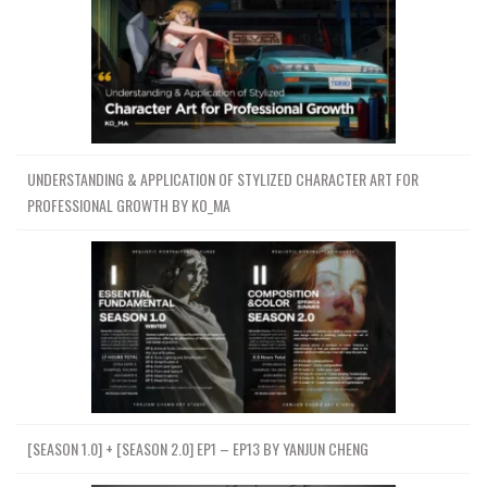
UNDERSTANDING & APPLICATION OF STYLIZED CHARACTER ART FOR
PROFESSIONAL GROWTH BY KO_MA
[SEASON 1.0] + [SEASON 2.0] EP1 – EP13 BY YANJUN CHENG