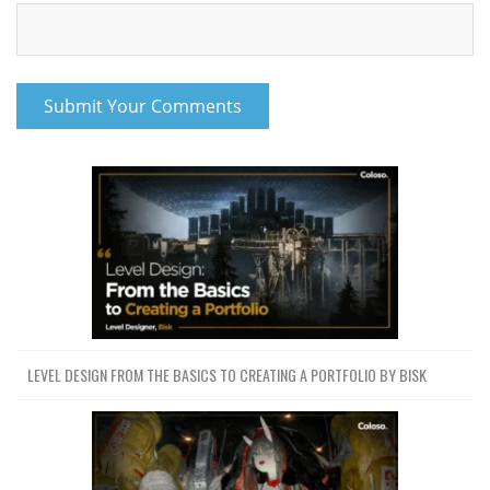
LEVEL DESIGN FROM THE BASICS TO CREATING A PORTFOLIO BY BISK