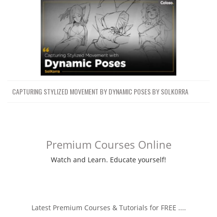
CAPTURING STYLIZED MOVEMENT BY DYNAMIC POSES BY SOLKORRA
Premium Courses Online
Watch and Learn. Educate yourself!
Latest Premium Courses & Tutorials for FREE ....