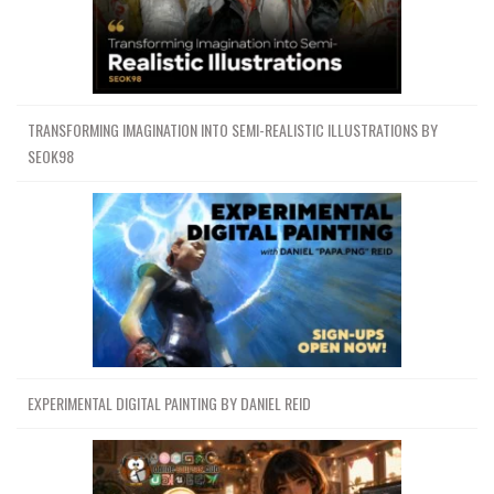
TRANSFORMING IMAGINATION INTO SEMI-REALISTIC ILLUSTRATIONS BY
SEOK98
EXPERIMENTAL DIGITAL PAINTING BY DANIEL REID