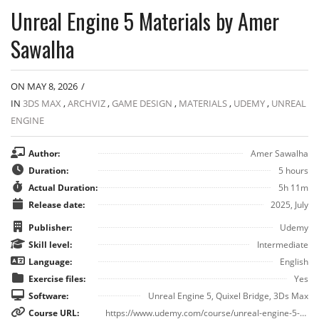
Unreal Engine 5 Materials by Amer
Sawalha
ON MAY 8, 2026
/
IN
3DS MAX
,
ARCHVIZ
,
GAME DESIGN
,
MATERIALS
,
UDEMY
,
UNREAL
ENGINE
Author:
Amer Sawalha
Duration:
5 hours
Actual Duration:
5h 11m
Release date:
2025, July
Publisher:
Udemy
Skill level:
Intermediate
Language:
English
Exercise files:
Yes
Software:
Unreal Engine 5, Quixel Bridge, 3Ds Max
Course URL:
https://www.udemy.com/course/unreal-engine-5-materials/