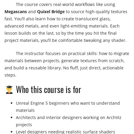
The course covers real-world workflows like using
Megascans
and
Quixel Bridge
to source high-quality textures
fast. You’ll also learn how to create translucent glass,
advanced metals, and even light-emitting materials. Each
lesson builds on the last, so by the time you hit the final
project materials, you’ll be comfortable tweaking any shader.
The instructor focuses on practical skills: how to migrate
materials between projects, generate textures from scratch,
and build a reusable library. No fluff, just direct, actionable
steps.
Who this course is for
Unreal Engine 5 beginners who want to understand
materials
Architects and interior designers working on ArchViz
projects
Level designers needing realistic surface shaders