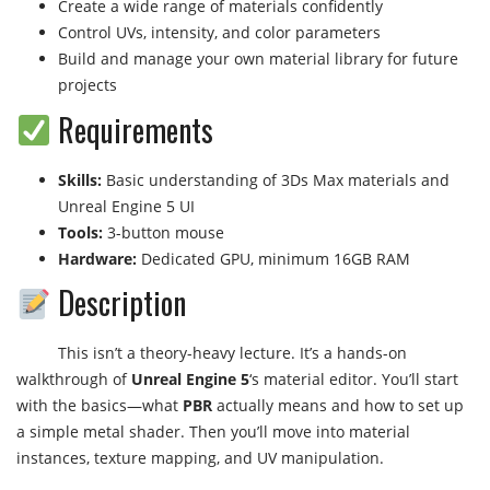
Create a wide range of materials confidently
Control UVs, intensity, and color parameters
Build and manage your own material library for future
projects
Requirements
Skills:
Basic understanding of 3Ds Max materials and
Unreal Engine 5 UI
Tools:
3-button mouse
Hardware:
Dedicated GPU, minimum 16GB RAM
Description
This isn’t a theory-heavy lecture. It’s a hands-on
walkthrough of
Unreal Engine 5
‘s material editor. You’ll start
with the basics—what
PBR
actually means and how to set up
a simple metal shader. Then you’ll move into material
instances, texture mapping, and UV manipulation.