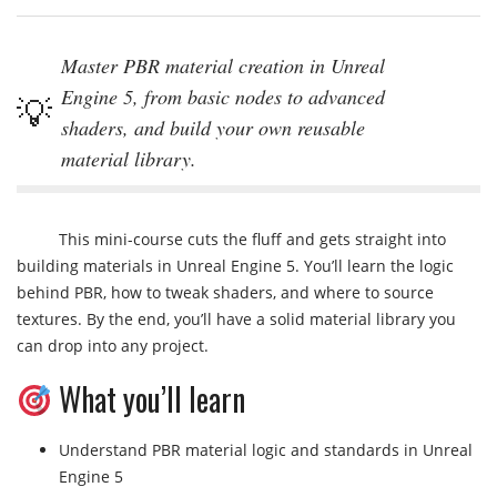
Master PBR material creation in Unreal
Engine 5, from basic nodes to advanced
shaders, and build your own reusable
material library.
This mini-course cuts the fluff and gets straight into
building materials in Unreal Engine 5. You’ll learn the logic
behind PBR, how to tweak shaders, and where to source
textures. By the end, you’ll have a solid material library you
can drop into any project.
What you’ll learn
Understand PBR material logic and standards in Unreal
Engine 5