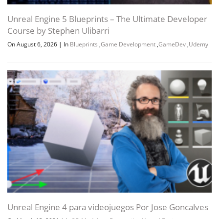
Unreal Engine 5 Blueprints – The Ultimate Developer
Course by Stephen Ulibarri
On August 6, 2026
|
In
Blueprints
,
Game Development
,
GameDev
,
Udemy
Unreal Engine 4 para videojuegos Por Jose Goncalves