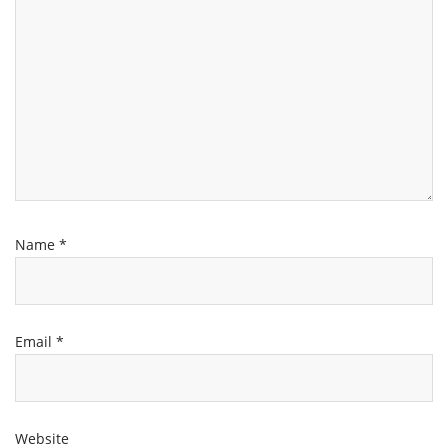
Name
*
Email
*
Website