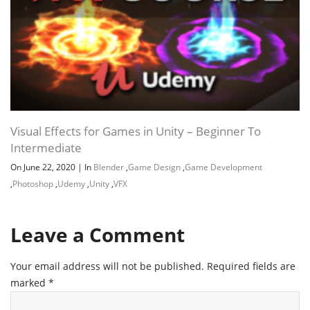
Visual Effects for Games in Unity – Beginner To
Intermediate
On June 22, 2020
|
In
Blender
,
Game Design
,
Game Development
,
Photoshop
,
Udemy
,
Unity
,
VFX
Leave a Comment
Your email address will not be published.
Required fields are
marked
*