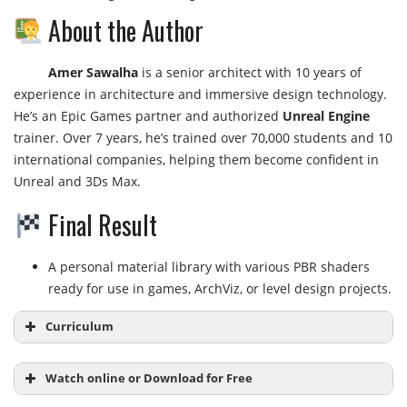
About the Author
Amer Sawalha
is a senior architect with 10 years of
experience in architecture and immersive design technology.
He’s an Epic Games partner and authorized
Unreal Engine
trainer. Over 7 years, he’s trained over 70,000 students and 10
international companies, helping them become confident in
Unreal and 3Ds Max.
Final Result
A personal material library with various PBR shaders
ready for use in games, ArchViz, or level design projects.
Curriculum
Watch online or Download for Free
Module 1: Unreal Engine 5 Materials