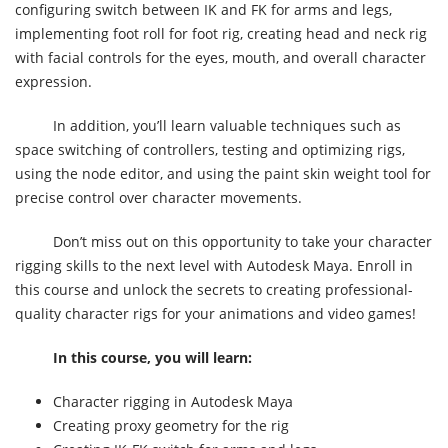
configuring switch between IK and FK for arms and legs,
implementing foot roll for foot rig, creating head and neck rig
with facial controls for the eyes, mouth, and overall character
expression.
In addition, you’ll learn valuable techniques such as
space switching of controllers, testing and optimizing rigs,
using the node editor, and using the paint skin weight tool for
precise control over character movements.
Don’t miss out on this opportunity to take your character
rigging skills to the next level with Autodesk Maya. Enroll in
this course and unlock the secrets to creating professional-
quality character rigs for your animations and video games!
In this course, you will learn:
Character rigging in Autodesk Maya
Creating proxy geometry for the rig