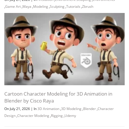
,
Game Art
,
Maya
,
Modeling
,
Sculpting
,
Tutorials
,
Zbrush
Cartoon Character Modeling for 3D Animation in
Blender by Cisco Raya
On July 21, 2026
|
In
3D Animation
,
3D Modeling
,
Blender
,
Character
Design
,
Character Modeling
,
Rigging
,
Udemy