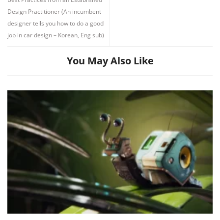
Design Practitioner (An incumbent
designer tells you how to do a good
job in car design – Korean, Eng sub)
You May Also Like