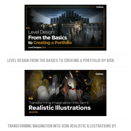
LEVEL DESIGN FROM THE BASICS TO CREATING A PORTFOLIO BY BISK
TRANSFORMING IMAGINATION INTO SEMI-REALISTIC ILLUSTRATIONS BY