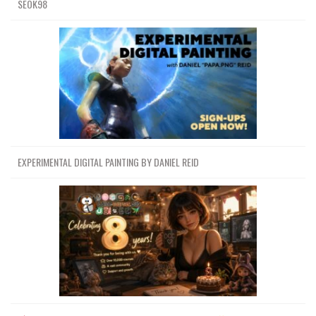
SEOK98
EXPERIMENTAL DIGITAL PAINTING BY DANIEL REID