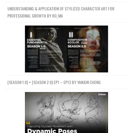
UNDERSTANDING & APPLICATION OF STYLIZED CHARACTER ART FOR
PROFESSIONAL GROWTH BY KO_MA
[SEASON 1.0] + [SEASON 2.0] EP1 – EP13 BY YANJUN CHENG