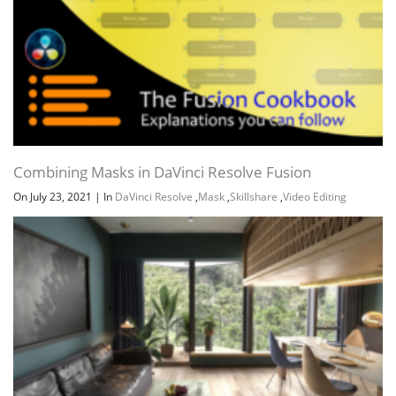
Combining Masks in DaVinci Resolve Fusion
On July 23, 2021
|
In
DaVinci Resolve
,
Mask
,
Skillshare
,
Video Editing