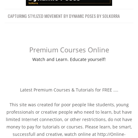
CAPTURING STYLIZED MOVEMENT BY DYNAMIC POSES BY SOLKORRA
Premium Courses Online
Watch and Learn. Educate yourself!
Latest Premium Courses & Tutorials for FREE ....
This site was created for poor people like students, young
professionals or creative people who need to learn, but have
limited Internet connection, or other restrictions, do not have
money to pay for tutorials or courses. Please learn, be smart,
successfull and creative, watch online at http://Online-