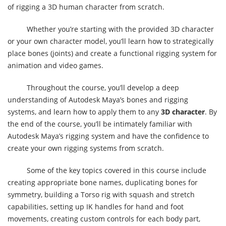
of rigging a 3D human character from scratch.
Whether you’re starting with the provided 3D character
or your own character model, you’ll learn how to strategically
place bones (joints) and create a functional rigging system for
animation and video games.
Throughout the course, you’ll develop a deep
understanding of Autodesk Maya’s bones and rigging
systems, and learn how to apply them to any
3D character
. By
the end of the course, you’ll be intimately familiar with
Autodesk Maya’s rigging system and have the confidence to
create your own rigging systems from scratch.
Some of the key topics covered in this course include
creating appropriate bone names, duplicating bones for
symmetry, building a Torso rig with squash and stretch
capabilities, setting up IK handles for hand and foot
movements, creating custom controls for each body part,