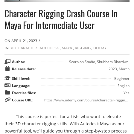
Character Rigging Crash Course In
Maya For Intermediate User
ON APRIL 21, 2023
/
IN
3D CHARACTER
,
AUTODESK
,
MAYA
,
RIGGING
,
UDEMY
Author:
Scorpion Studio, Shubham Bhardwaj
Release date:
2023, March
Skill level:
Beginner
Language:
English
Exercise files:
Yes
Course URL:
https://www.udemy.com/course/character-rigging-crash-course-in-maya-for-intermediate-user/
This course is perfect for artists who want to elevate
their 3D character rigging skills. With Autodesk Maya as our
powerful tool, we’ll guide you through a step-by-step process