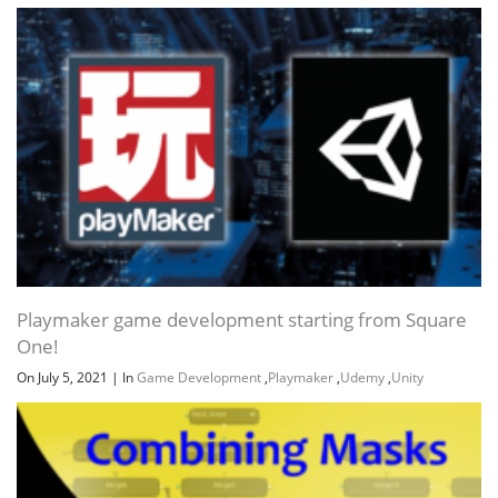
Channel
Group
Playmaker game development starting from Square
One!
On July 5, 2021
|
In
Game Development
,
Playmaker
,
Udemy
,
Unity