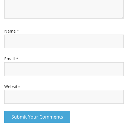
Name
*
Email
*
Website