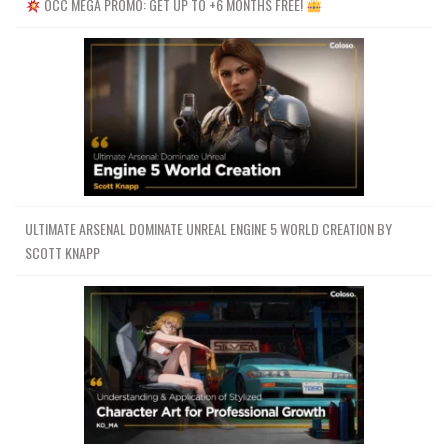
OCC MEGA PROMO: GET UP TO +6 MONTHS FREE!
ULTIMATE ARSENAL DOMINATE UNREAL ENGINE 5 WORLD CREATION BY
SCOTT KNAPP