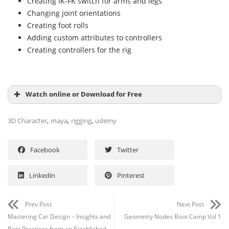
Creating IK-FK switch for arms and legs
Changing joint orientations
Creating foot rolls
Adding custom attributes to controllers
Creating controllers for the rig
Watch online or Download for Free
,
,
,
3D Character
maya
rigging
udemy
Facebook
Twitter
Linkedin
Pinterest
Prev Post
Next Post
Mastering Car Design – Insights and
Geometry Nodes Boot Camp Vol 1
Best Practices from an Established