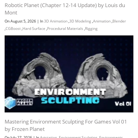
Robotic Planet (Chapter 12-14 Update) by Louis du
Mont
On August 5, 2026
|
In
3D Animation
,
3D Modeling
,
Animation
,
Blender
,
CGBoost
,
Hard Surface
,
Procedural Materials
,
Rigging
Mastering Environment Sculpting For Games Vol 01
by Frozen Planet
On July 27, 2026
|
In
Artstation
,
Environment Sculpting
,
Environments