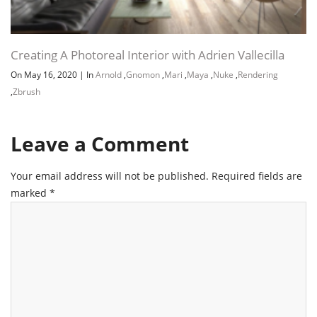
Creating A Photoreal Interior with Adrien Vallecilla
On May 16, 2020
|
In
Arnold
,
Gnomon
,
Mari
,
Maya
,
Nuke
,
Rendering
,
Zbrush
Leave a Comment
Your email address will not be published.
Required fields are
marked
*