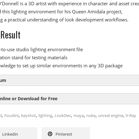
Donnell is a 3D artist with experience in character and asset crea
this lighting environment for his Queen Amidala project,
g a practical understanding of look development workflows.
 Result
-to-use studio lighting environment file
ation stand for testing materials
wledge to set up similar environments in any 3D package
lum
nline or Download for Free
le 1:
Setup and Overview
,
,
,
,
,
,
,
,
d
houdini
keyshot
lighting
LookDev
maya
nuke
unreal engine
V-Ray
tion to the lighting environment
SIZE
DURAT
ion stand setup
Linkedin
Pinterest
ghtingSetup
17.7 MB