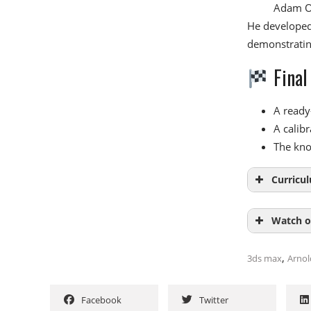
Adam O’
He developed 
demonstratin
Final
A ready
A calibr
The kno
Curricu
Watch o
Modu
,
3ds max
Arnol
Introduc
NAME
Calibrat
Facebook
Twitter
StudioLi