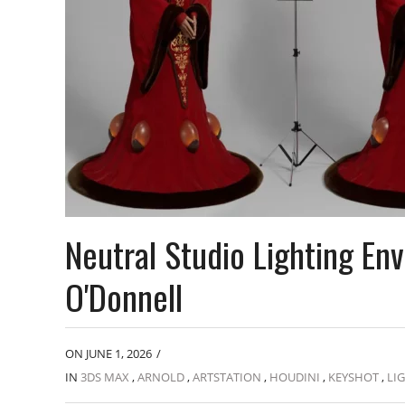
Neutral Studio Lighting E
O'Donnell
ON JUNE 1, 2026
/
IN
3DS MAX
,
ARNOLD
,
ARTSTATION
,
HOUDINI
,
KEYSHOT
,
LI