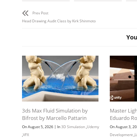
Modu
Configur
Prev Post
Download
Applying
Head Drawing Audit Class by Kirk Shinmoto
You
Project 
artst
by-adam-
Downloa
Neutral 
J
3ds Max Fluid Simulation by
Master Ligh
Bifrost by Marcello Pattarin
Eduardo R
|
On August 5, 2026
In
3D Simulation
,
Udemy
On August 3, 2
,
VFX
Development
,
L