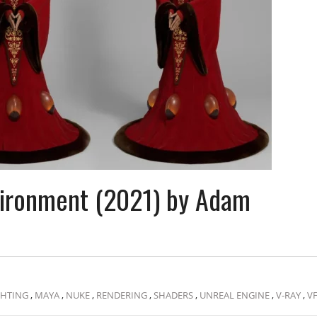
nvironment (2021) by Adam
GHTING
,
MAYA
,
NUKE
,
RENDERING
,
SHADERS
,
UNREAL ENGINE
,
V-RAY
,
V