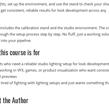
ights, set up the environment, and use the stand to check your sha
o get consistent, reliable results for look development across any
e includes the calibration stand and the studio environment. The v
ough the setup process step by step. No fluff, just a working solu
into your pipeline.
his course is for
sts who need a reliable studio lighting setup for look development
 working in VFX, games, or product visualization who want consist
l previews
tired of fighting with lighting setups and just wants something th
 the Author