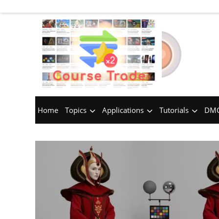
Home
Topics
Applications
Tutorials
DMC