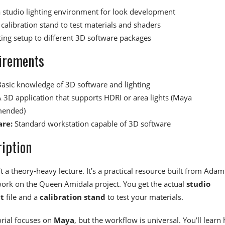
a studio lighting environment for look development
calibration stand to test materials and shaders
hting setup to different 3D software packages
irements
asic knowledge of 3D software and lighting
 3D application that supports HDRI or area lights (Maya
ended)
re:
Standard workstation capable of 3D software
iption
’t a theory-heavy lecture. It’s a practical resource built from Adam
work on the Queen Amidala project. You get the actual
studio
t
file and a
calibration stand
to test your materials.
orial focuses on
Maya
, but the workflow is universal. You’ll learn