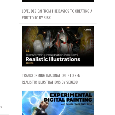
LEVEL DESIGN FROM THE BASICS TO CREATING A
PORTFOLIO BY BISK
TRANSFORMING IMAGINATION INTO SEMI-
REALISTIC ILLUSTRATIONS BY SEOK98
FX