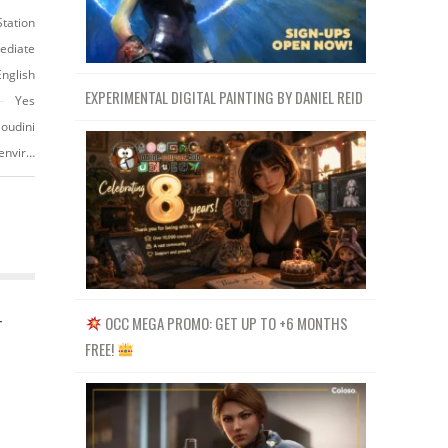
Station
ediate
English
EXPERIMENTAL DIGITAL PAINTING BY DANIEL REID
Yes
Houdini
https://www.artstation.com/marketplace/p/JW1ao/neutral-studio-lighting-environment
OCC MEGA PROMO: GET UP TO +6 MONTHS
r
FREE!