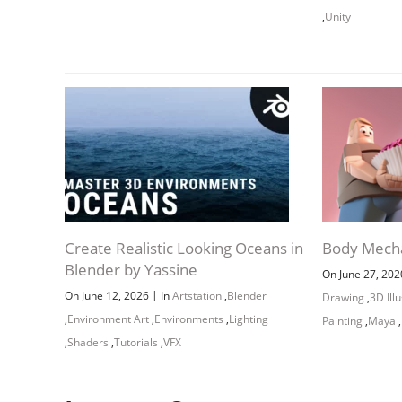
,
Unity
Create Realistic Looking Oceans in
Body Mech
Blender by Yassine
On June 27, 20
|
On June 12, 2026
In
Artstation
,
Blender
Drawing
,
3D Ill
,
Environment Art
,
Environments
,
Lighting
Painting
,
Maya
,
,
Shaders
,
Tutorials
,
VFX