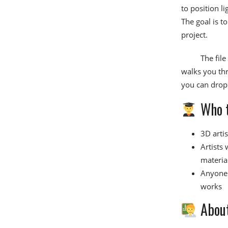
to position l
The goal is t
project.
The fil
walks you thr
you can drop 
Who t
3D arti
Artists
materia
Anyone 
works
About