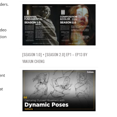
ders.
ideo
tion
[SEASON 1.0] + [SEASON 2.0] EP1 – EP13 BY
YANJUN CHENG
ent
at