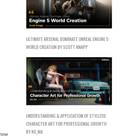
ULTIMATE ARSENAL DOMINATE UNREAL ENGINE 5
WORLD CREATION BY SCOTT KNAPP
UNDERSTANDING & APPLICATION OF STYLIZED
CHARACTER ART FOR PROFESSIONAL GROWTH
BY KO_MA
 how