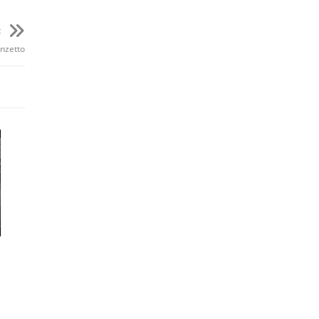
t
19m
nzetto
19m