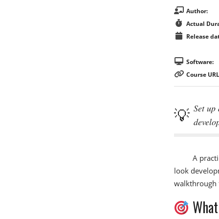
Author:
Actual Dura
Release dat
Software:
Course URL
Set up 
develo
A practi
look developm
walkthrough f
What 