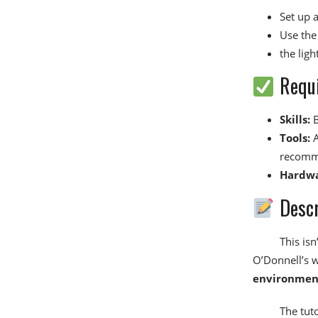
Set up 
Use the 
the lig
Requ
Skills:
B
Tools:
A
recomm
Hardwa
Descr
This isn
O’Donnell’s 
environmen
The tut