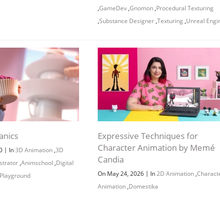
Channel
Group
,
GameDev
,
Gnomon
,
Procedural Texturing
,
Substance Designer
,
Texturing
,
Unreal Engi
anics
Expressive Techniques for
Character Animation by Memé
|
20
In
3D Animation
,
3D
Candia
ustrator
,
Animschool
,
Digital
|
On May 24, 2026
In
2D Animation
,
Charact
Playground
Animation
,
Domestika