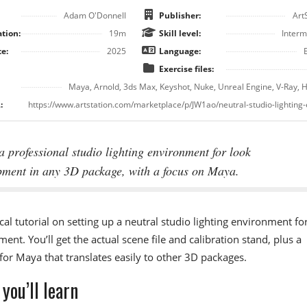
Adam O'Donnell
Publisher:
Art
tion:
19m
Skill level:
Interm
e:
2025
Language:
Exercise files:
Maya, Arnold, 3ds Max, Keyshot, Nuke, Unreal Engine, V-Ray, 
:
a professional studio lighting environment for look
pment in any 3D package, with a focus on Maya.
cal tutorial on setting up a neutral studio lighting environment fo
ent. You’ll get the actual scene file and calibration stand, plus a
or Maya that translates easily to other 3D packages.
you’ll learn