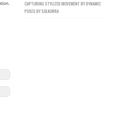
CAPTURING STYLIZED MOVEMENT BY DYNAMIC
tion.
POSES BY SOLKORRA
ION
19m