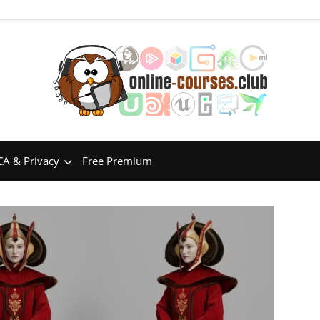
A & Privacy
Free Premium