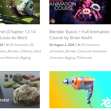
net (Chapter 12-14
Blender Basics + Full Animation
 Louis du Mont
Course by Brian Kouhi
|
|
026
In
3D Animation
,
3D
On August 2, 2026
In
3D Animation
ation
,
Blender
,
CGBoost
,
Hard
,
Animation
,
Blender
,
Character Animation
ural Materials
,
Rigging
,
Character Rigging
,
TOAnimate