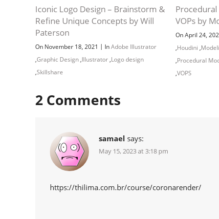
Iconic Logo Design – Brainstorm &
Procedural 
Refine Unique Concepts by Will
VOPs by Mo
Paterson
On April 24, 20
|
On November 18, 2021
In
Adobe Illustrator
,
Houdini
,
Model
,
Graphic Design
,
Illustrator
,
Logo design
,
Procedural Mod
,
Skillshare
,
VOPS
2
Comments
samael
says:
May 15, 2023 at 3:18 pm
https://thilima.com.br/course/coronarender/