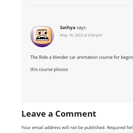
Sathya
says:
May 16, 2023 at 6:04 pm
The Ride a blender car animation course for begin
this course plsssss
Leave a Comment
Your email address will not be published.
Required fie