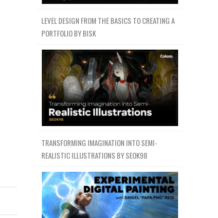
LEVEL DESIGN FROM THE BASICS TO CREATING A
PORTFOLIO BY BISK
TRANSFORMING IMAGINATION INTO SEMI-
REALISTIC ILLUSTRATIONS BY SEOK98