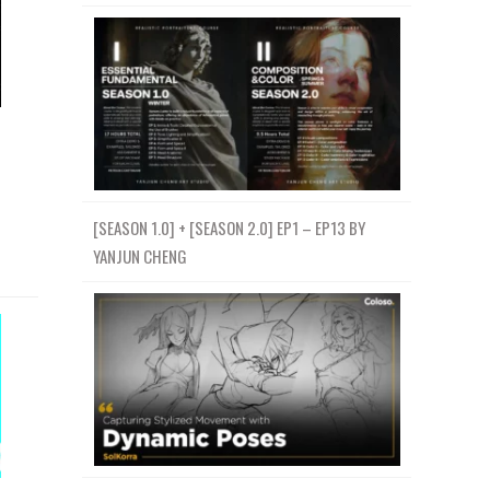
[SEASON 1.0] + [SEASON 2.0] EP1 – EP13 BY
YANJUN CHENG