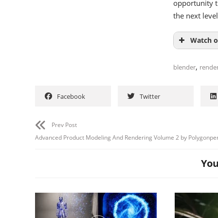
opportunity t
the next level
Watch o
,
blender
rende
Facebook
Twitter
Prev Post
Advanced Product Modeling And Rendering Volume 2 by Polygonpe
You