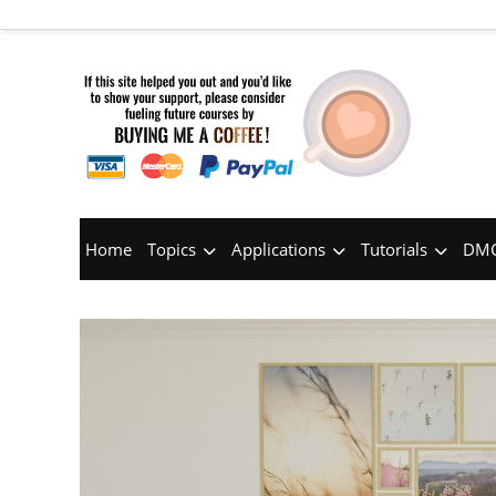
Home
Topics
Applications
Tutorials
DMC