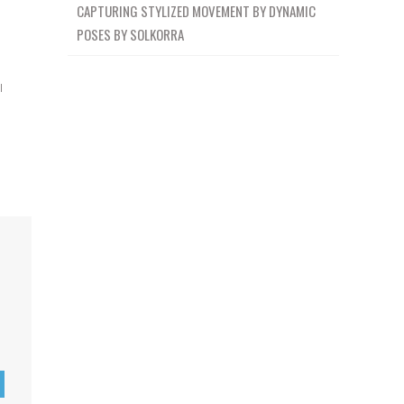
CAPTURING STYLIZED MOVEMENT BY DYNAMIC
POSES BY SOLKORRA
l