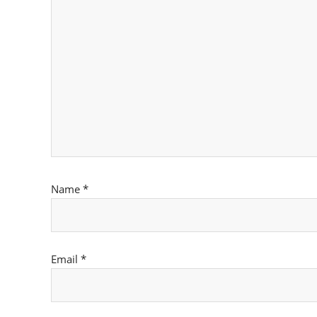
Name
*
Email
*