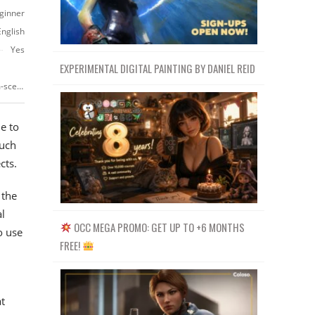
ginner
English
Yes
EXPERIMENTAL DIGITAL PAINTING BY DANIEL REID
https://www.udemy.com/course/3d-visualization-with-blender-living-room-scene/
e to
such
cts.
 the
l
OCC MEGA PROMO: GET UP TO +6 MONTHS
o use
FREE!
t