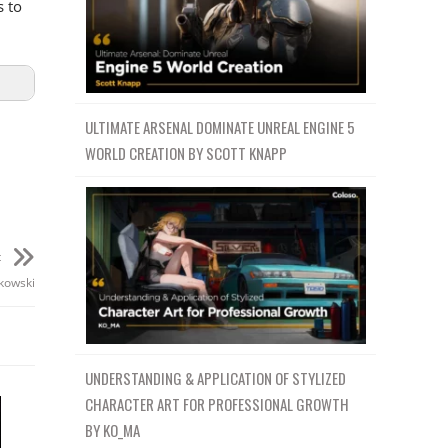
s to
ULTIMATE ARSENAL DOMINATE UNREAL ENGINE 5
WORLD CREATION BY SCOTT KNAPP
t
akowski
UNDERSTANDING & APPLICATION OF STYLIZED
CHARACTER ART FOR PROFESSIONAL GROWTH
BY KO_MA