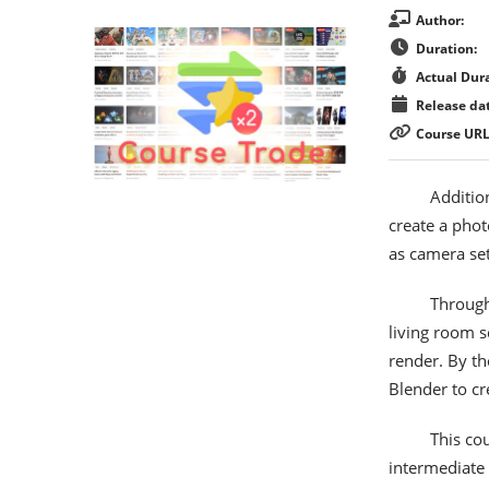
Author:
Duration:
Actual Dura
Release dat
Course URL
Addition
create a phot
as camera set
Through
living room s
render. By th
Blender to cr
This co
intermediate 