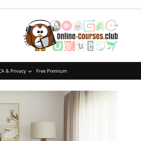
A & Privacy
Free Premium