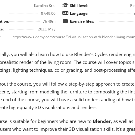
Karolina Krol
Skill level:
Be
07:49:00
Language:
tion:
7h 49m
Exercise files:
e:
2023, May
:
ally, you will also learn how to use Blender’s Cycles render engin
orealistic render of the living room. The course will cover topics 
tings, lighting techniques, color grading, and post-processing effe
out the course, you will follow a step-by-step approach to create
cene, starting from modeling the furniture to compositing the fina
e end of the course, you will have a solid understanding of how t
eate high-quality 3D visualizations and renders.
urse is suitable for beginners who are new to
Blender
, as well as
users who want to improve their 3D visualization skills. It’s a grea