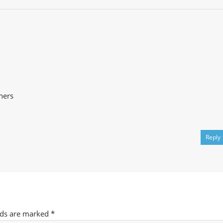
ners
Reply
lds are marked
*