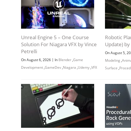
Unreal Engine 5 – One Course
Robotic Pla
Solution For Niagara VFX by Vince
Update) by
Petrelli
On August 5, 2
|
On August 6, 2026
In
Blender
,
Game
Modeling
,
Anim
Development
,
GameDev
,
Niagara
,
Udemy
,
VFX
Surface
,
Proced