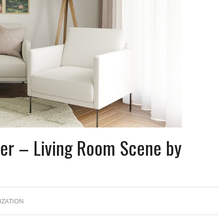
der – Living Room Scene by
IZATION