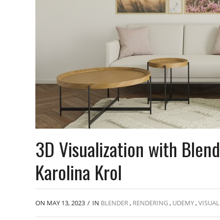
3D Visualization with Blen
Karolina Krol
ON MAY 13, 2023
/
IN
BLENDER
,
RENDERING
,
UDEMY
,
VISUAL