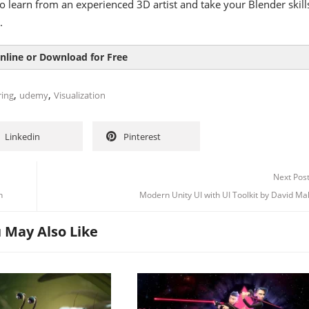
o learn from an experienced 3D artist and take your Blender skill
.
nline or Download for Free
,
,
ring
udemy
Visualization
Linkedin
Pinterest
Next Pos
n
Modern Unity UI with UI Toolkit by David M
 May Also Like