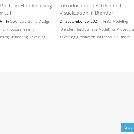
Rocks in Houdini using
Introduction to 3D Product
ritz H
Visualization in Blender
|
|
26
In
CGCircuit
,
Game Design
On September 25, 2021
In
3D Modeling
ing
,
Photogrammetry
,
Blender
,
Hard Surface Modelling
,
Procedura
eling
,
Rendering
,
Texturing
Texturing
,
Product Visualization
,
Skillshare
Reply