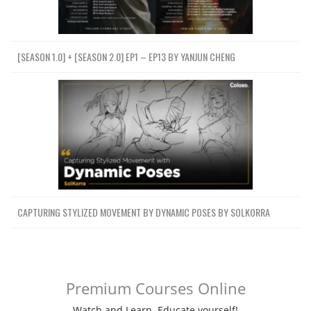
[SEASON 1.0] + [SEASON 2.0] EP1 – EP13 BY YANJUN CHENG
CAPTURING STYLIZED MOVEMENT BY DYNAMIC POSES BY SOLKORRA
Premium Courses Online
Watch and Learn. Educate yourself!