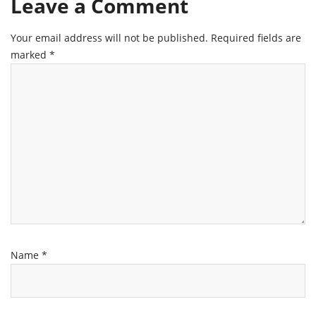
Leave a Comment
Your email address will not be published.
Required fields are
marked
*
Name
*