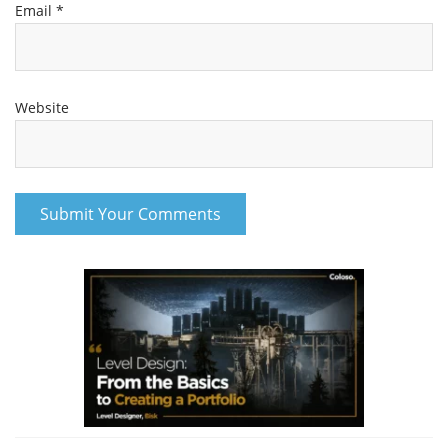
Email
*
Website