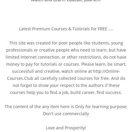
Latest Premium Courses & Tutorials for FREE ....
This site was created for poor people like students, young
professionals or creative people who need to learn, but have
limited Internet connection, or other restrictions, do not have
money to pay for tutorials or courses. Please learn, be smart,
successfull and creative, watch online at http://Online-
Courses.Club all carefully collected courses for free. And do
not forget to show your respect to the authors if these
courses help you to find a job, build career, find success.
The content of the any item here is Only for learning purpose,
Don't use commercially
Love and Prosperity!