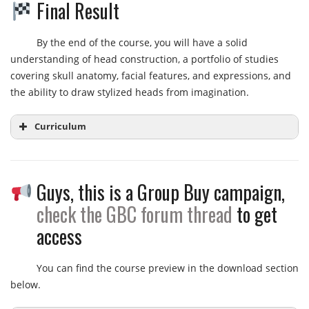
Final Result
By the end of the course, you will have a solid
understanding of head construction, a portfolio of studies
covering skull anatomy, facial features, and expressions, and
the ability to draw stylized heads from imagination.
Curriculum
Guys, this is a Group Buy campaign,
Week 1:
Basic Structures of the Skull
Head Drawing Audit Lectures Introduction
check the GBC forum thread
to get
Head Drawing Audit Lecture – Week 1
access
Head Drawing Audit Week 1 – TIPS
You can find the course preview in the download section
Week 2:
Simple Forms of the Head and Neck
below.
Head Drawing Audit Lecture – Week 2
Head Drawing Audit Week 2 – TIPS