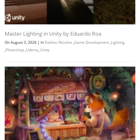
Master Lighting in Unity by Eduardo Roa
On August 3, 2026
|
In
DaVinci Resolve
,
Game Development
,
Lighting
,
Photoshop
,
Udemy
,
Unity