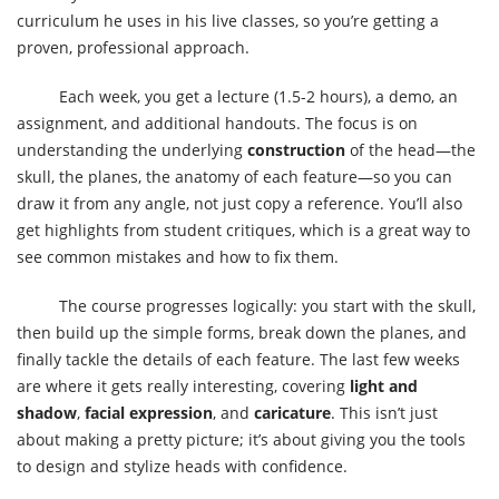
curriculum he uses in his live classes, so you’re getting a
proven, professional approach.
Each week, you get a lecture (1.5-2 hours), a demo, an
assignment, and additional handouts. The focus is on
understanding the underlying
construction
of the head—the
skull, the planes, the anatomy of each feature—so you can
draw it from any angle, not just copy a reference. You’ll also
get highlights from student critiques, which is a great way to
see common mistakes and how to fix them.
The course progresses logically: you start with the skull,
then build up the simple forms, break down the planes, and
finally tackle the details of each feature. The last few weeks
are where it gets really interesting, covering
light and
shadow
,
facial expression
, and
caricature
. This isn’t just
about making a pretty picture; it’s about giving you the tools
to design and stylize heads with confidence.