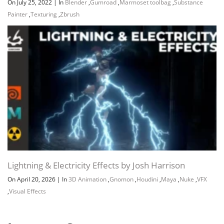
On July 25, 2022
|
In
Blender
,
Gumroad
,
Marmoset toolbag
,
Substance
Painter
,
Texturing
,
Zbrush
Lightning & Electricity Effects by Josh Harrison
On April 20, 2026
|
In
3D Animation
,
Gnomon
,
Houdini
,
Maya
,
Nuke
,
VFX
,
Visual Effects