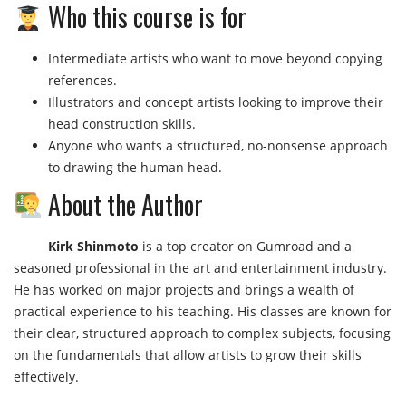
Who this course is for
Intermediate artists who want to move beyond copying
references.
Illustrators and concept artists looking to improve their
head construction skills.
Anyone who wants a structured, no-nonsense approach
to drawing the human head.
About the Author
Kirk Shinmoto
is a top creator on Gumroad and a
seasoned professional in the art and entertainment industry.
He has worked on major projects and brings a wealth of
practical experience to his teaching. His classes are known for
their clear, structured approach to complex subjects, focusing
on the fundamentals that allow artists to grow their skills
effectively.