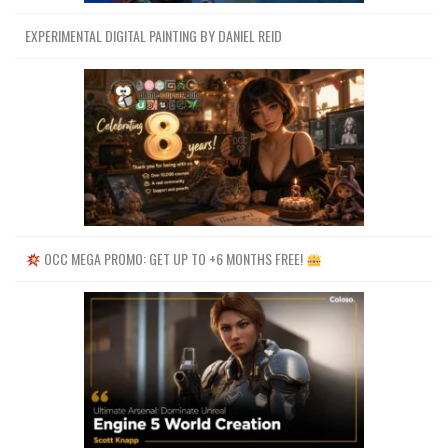
EXPERIMENTAL DIGITAL PAINTING BY DANIEL REID
OCC MEGA PROMO: GET UP TO +6 MONTHS FREE!