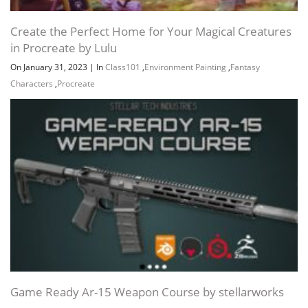
Create the Perfect Home for Your Magical Creatures
in Procreate by Lulu
On January 31, 2023
|
In
Class101
,
Environment Painting
,
Fantasy
Characters
,
Procreate
Game Ready Ar-15 Weapon Course by stellarworks