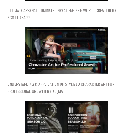
ULTIMATE ARSENAL DOMINATE UNREAL ENGINE 5 WORLD CREATION BY
SCOTT KNAPP
UNDERSTANDING & APPLICATION OF STYLIZED CHARACTER ART FOR
PROFESSIONAL GROWTH BY KO_MA