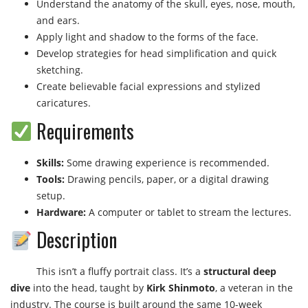
Understand the anatomy of the skull, eyes, nose, mouth,
and ears.
Apply light and shadow to the forms of the face.
Develop strategies for head simplification and quick
sketching.
Create believable facial expressions and stylized
caricatures.
Requirements
Skills:
Some drawing experience is recommended.
Tools:
Drawing pencils, paper, or a digital drawing
setup.
Hardware:
A computer or tablet to stream the lectures.
Description
This isn’t a fluffy portrait class. It’s a
structural deep
dive
into the head, taught by
Kirk Shinmoto
, a veteran in the
industry. The course is built around the same 10-week