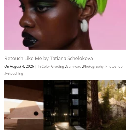
Channel
Group
Retouch Like Me by Tatiana Schelokova
On August 4, 2026
|
In
Color Grading
,
Gumroad
,
Photography
,
Photoshop
,
Retouching