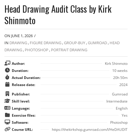
Head Drawing Audit Class by Kirk
Shinmoto
ON JUNE 1, 2026
/
IN
DRAWING
,
FIGURE DRAWING
,
GROUP-BUY
,
GUMROAD
,
HEAD
DRAWING
,
PHOTOSHOP
,
PORTRAIT DRAWING
Author:
Kirk Shinmoto
Duration:
10 weeks
Actual Duration:
20h 50m
Release date:
2024
Publisher:
Gumroad
Skill level:
Intermediate
Language:
English
Exercise files:
Yes
Software:
Photoshop
Course URL:
https://thekirkshop.gumroad.com/l/HeDAUDIT