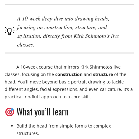
A 10-week deep dive into drawing heads,
focusing on construction, structure, and
stylization, directly from Kirk Shinmoto's live
classes.
A 10-week course that mirrors Kirk Shinmoto’s live
classes, focusing on the
construction
and
structure
of the
head. You’ll move beyond basic portrait drawing to tackle
different angles, facial expressions, and even caricature. It’s a
practical, no-fluff approach to a core skill.
What you’ll learn
Build the head from simple forms to complex
structures.