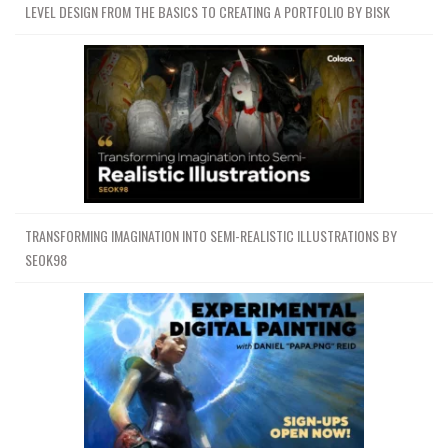
LEVEL DESIGN FROM THE BASICS TO CREATING A PORTFOLIO BY BISK
TRANSFORMING IMAGINATION INTO SEMI-REALISTIC ILLUSTRATIONS BY
SEOK98