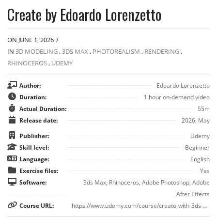
Create by Edoardo Lorenzetto
ON JUNE 1, 2026
/
IN
3D MODELING
,
3DS MAX
,
PHOTOREALISM
,
RENDERING
,
RHINOCEROS
,
UDEMY
Author:
Edoardo Lorenzetto
Duration:
1 hour on-demand video
Actual Duration:
55m
Release date:
2026, May
Publisher:
Udemy
Skill level:
Beginner
Language:
English
Exercise files:
Yes
Software:
3ds Max, Rhinoceros, Adobe Photoshop, Adobe
After Effects
Course URL:
https://www.udemy.com/course/create-with-3ds-max-realistic-yacht-renders-and-videos