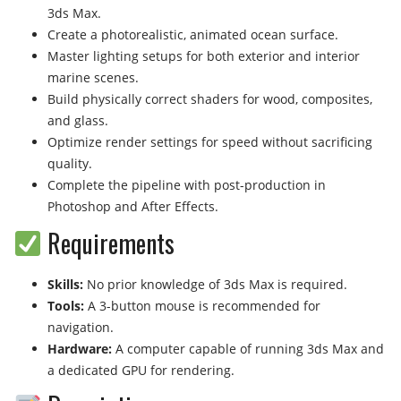
3ds Max.
Create a photorealistic, animated ocean surface.
Master lighting setups for both exterior and interior
marine scenes.
Build physically correct shaders for wood, composites,
and glass.
Optimize render settings for speed without sacrificing
quality.
Complete the pipeline with post-production in
Photoshop and After Effects.
Requirements
Skills:
No prior knowledge of 3ds Max is required.
Tools:
A 3-button mouse is recommended for
navigation.
Hardware:
A computer capable of running 3ds Max and
a dedicated GPU for rendering.