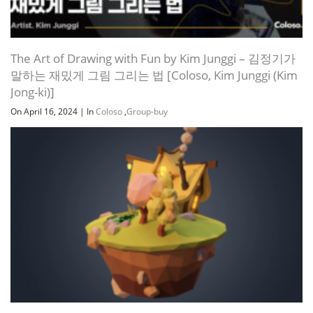
The Art of Drawing with Fun by Kim Junggi – 김정기가
말하는 재밌게 그림 그리는 법 [Coloso, Kim Junggi (Kim
Jong-ki)]
On April 16, 2024
|
In
Coloso
,
Group-buy