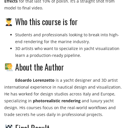
Effects
for that last 10% of polish. It’s a straight shot from
model to final video.
Who this course is for
Students and professionals looking to break into high-
end rendering for the marine industry.
3D artists who want to specialize in yacht visualization
learn a production-ready pipeline.
About the Author
Edoardo Lorenzetto
is a yacht designer and 3D artist
international experience in nautical design and visualization.
He has worked for design studios across Italy and Europe,
specializing in
photorealistic rendering
and luxury yacht
design. His courses focus on the real-world workflows and
trade secrets he uses daily in professional projects.