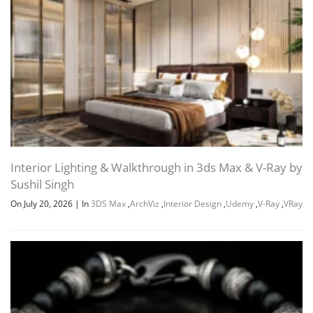
Interior Lighting & Walkthrough in 3ds Max & V-Ray by
Sushil Singh
On July 20, 2026
|
In
3DS Max
,
ArchViz
,
Interior Design
,
Udemy
,
V-Ray
,
VRay