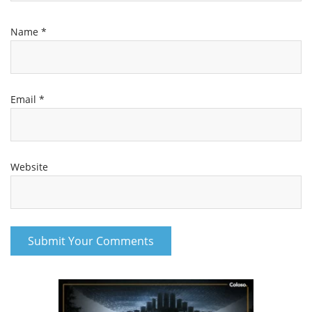
Name
*
Email
*
Website