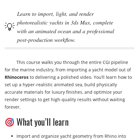
Learn to import, light, and render
photorealistic yachts in 3ds Max, complete
with an animated ocean and a professional
post-production workflow.
This course walks you through the entire CGI pipeline
for the marine industry, from importing a yacht model out of
Rhinoceros
to delivering a polished video. You’ll learn how to
set up a hyper-realistic animated sea, build physically
accurate materials for luxury finishes, and optimize your
render settings to get high-quality results without waiting
forever.
What you’ll learn
Import and organize yacht geometry from Rhino into