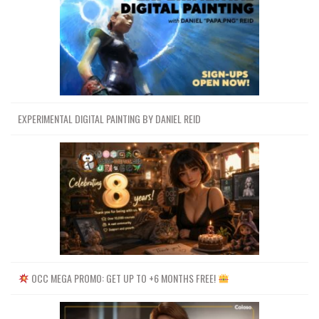
EXPERIMENTAL DIGITAL PAINTING BY DANIEL REID
OCC MEGA PROMO: GET UP TO +6 MONTHS FREE!