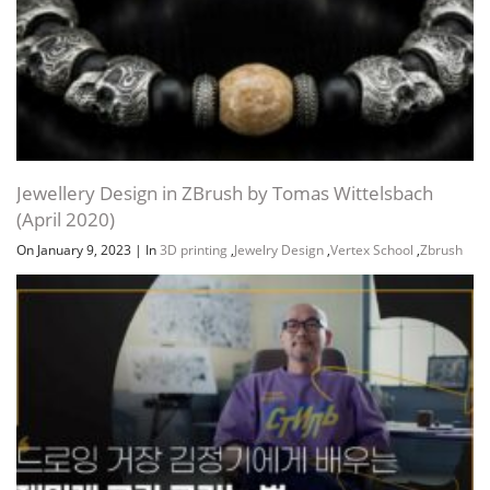
Jewellery Design in ZBrush by Tomas Wittelsbach
(April 2020)
On January 9, 2023
|
In
3D printing
,
Jewelry Design
,
Vertex School
,
Zbrush