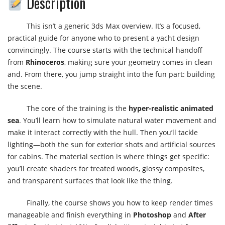
Description
This isn’t a generic 3ds Max overview. It’s a focused,
practical guide for anyone who to present a yacht design
convincingly. The course starts with the technical handoff
from
Rhinoceros
, making sure your geometry comes in clean
and. From there, you jump straight into the fun part: building
the scene.
The core of the training is the
hyper-realistic animated
sea
. You’ll learn how to simulate natural water movement and
make it interact correctly with the hull. Then you’ll tackle
lighting—both the sun for exterior shots and artificial sources
for cabins. The material section is where things get specific:
you’ll create shaders for treated woods, glossy composites,
and transparent surfaces that look like the thing.
Finally, the course shows you how to keep render times
manageable and finish everything in
Photoshop
and
After