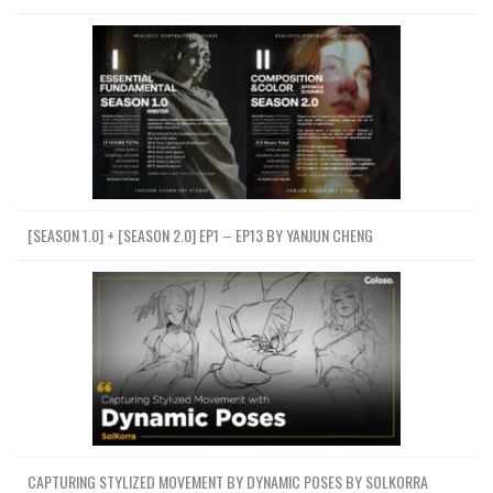
[SEASON 1.0] + [SEASON 2.0] EP1 – EP13 BY YANJUN CHENG
CAPTURING STYLIZED MOVEMENT BY DYNAMIC POSES BY SOLKORRA