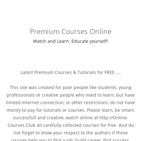
Premium Courses Online
Watch and Learn. Educate yourself!
Latest Premium Courses & Tutorials for FREE ....
This site was created for poor people like students, young
professionals or creative people who need to learn, but have
limited Internet connection, or other restrictions, do not have
money to pay for tutorials or courses. Please learn, be smart,
successfull and creative, watch online at http://Online-
Courses.Club all carefully collected courses for free. And do
not forget to show your respect to the authors if these
courses help you to find a job, build career, find success.