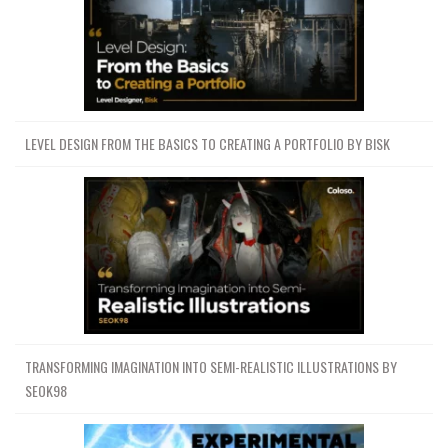
LEVEL DESIGN FROM THE BASICS TO CREATING A PORTFOLIO BY BISK
TRANSFORMING IMAGINATION INTO SEMI-REALISTIC ILLUSTRATIONS BY
SEOK98