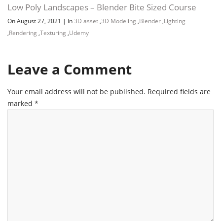
Low Poly Landscapes – Blender Bite Sized Course
On August 27, 2021
|
In
3D asset
,
3D Modeling
,
Blender
,
Lighting
,
Rendering
,
Texturing
,
Udemy
Leave a Comment
Your email address will not be published.
Required fields are
marked
*