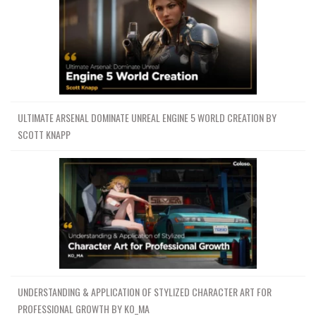
ULTIMATE ARSENAL DOMINATE UNREAL ENGINE 5 WORLD CREATION BY
SCOTT KNAPP
UNDERSTANDING & APPLICATION OF STYLIZED CHARACTER ART FOR
PROFESSIONAL GROWTH BY KO_MA