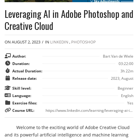
Leveraging AI in Adobe Photoshop and
Creative Cloud
ON AUGUST 2, 2023
/
IN
LINKEDIN
,
PHOTOSHOP
Author:
Bart Van de Wiele
Duration:
03:22:00
Actual Duration:
3h 22m
Release date:
2023, August
Skill level:
Beginner
Language:
English
Exercise files:
Yes
Course URL:
https://www.linkedin.com/learning/leveraging-ai-in-adobe-photoshop-and-creative-cloud
Welcome to the exciting world of Adobe Creative Cloud
and its powerful artificial intelligence and machine learning