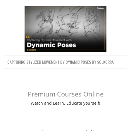
CAPTURING STYLIZED MOVEMENT BY DYNAMIC POSES BY SOLKORRA
Premium Courses Online
Watch and Learn. Educate yourself!