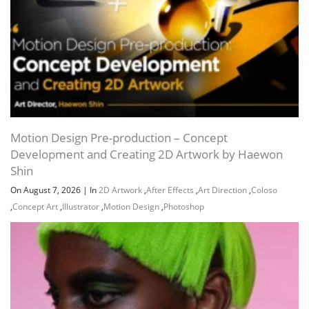
Motion Design Pre-production – Concept
Development and Creating 2D Artwork by Haewon
Shin
On August 7, 2026
|
In
2D Artwork
,
After Effects
,
Art Direction
,
Coloso
,
Concept Art
,
Illustrator
,
Motion Design
,
Photoshop