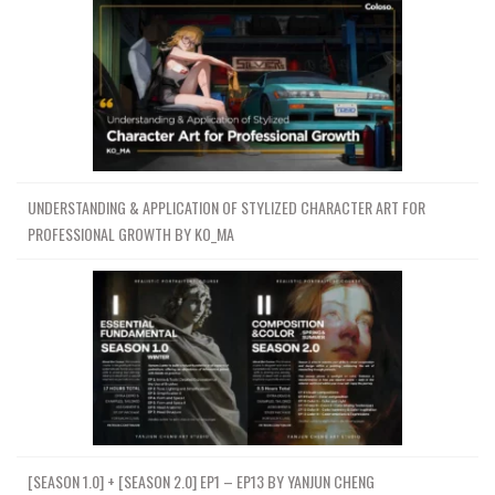
UNDERSTANDING & APPLICATION OF STYLIZED CHARACTER ART FOR
PROFESSIONAL GROWTH BY KO_MA
[SEASON 1.0] + [SEASON 2.0] EP1 – EP13 BY YANJUN CHENG