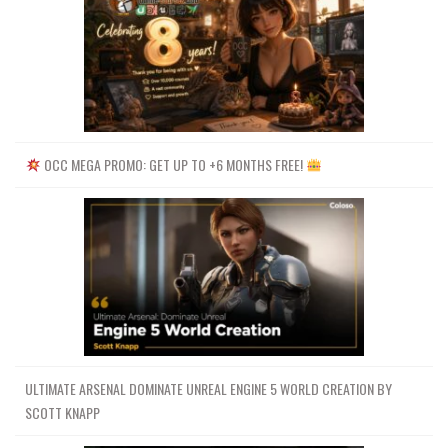
OCC MEGA PROMO: GET UP TO +6 MONTHS FREE!
ULTIMATE ARSENAL DOMINATE UNREAL ENGINE 5 WORLD CREATION BY
SCOTT KNAPP