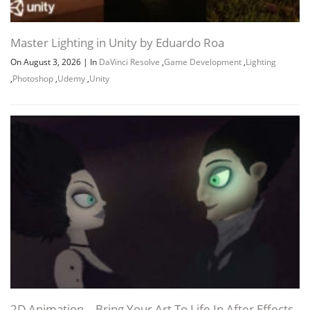
Master Lighting in Unity by Eduardo Roa
On August 3, 2026
|
In
DaVinci Resolve
,
Game Development
,
Lighting
,
Photoshop
,
Udemy
,
Unity
2D Animation – Bring Your Art To Life In After Effects