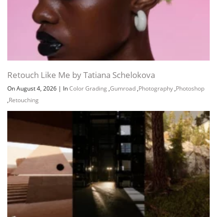
Retouch Like Me by Tatiana Schelokova
On August 4, 2026
|
In
Color Grading
,
Gumroad
,
Photography
,
Photoshop
,
Retouching