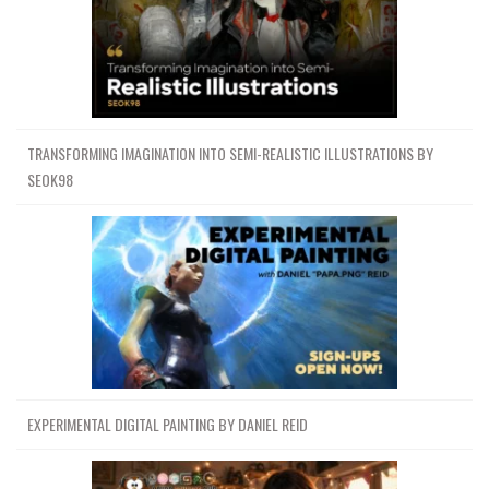
TRANSFORMING IMAGINATION INTO SEMI-REALISTIC ILLUSTRATIONS BY
SEOK98
EXPERIMENTAL DIGITAL PAINTING BY DANIEL REID