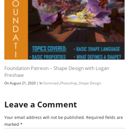
Foundation Patreon – Shape Design with Logan
Preshaw
On August 21, 2020
|
In
Gumroad
,
Photoshop
,
Shape Design
Leave a Comment
Your email address will not be published.
Required fields are
marked
*