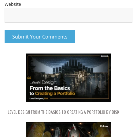
Website
LEVEL DESIGN FROM THE BASICS TO CREATING A PORTFOLIO BY BISK