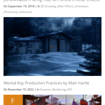
On September 19, 2018
|
In
2D Drawing
,
After Effects
,
Animation
,
Photoshop
,
Skillshare
Channel
Group
Mental Ray Production Practices by Matt Hartle
On November 19, 2022
|
In
Gnomon
,
Rendering
,
VFX