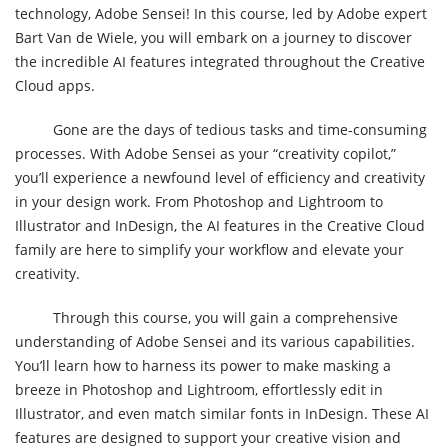
technology, Adobe Sensei! In this course, led by Adobe expert
Bart Van de Wiele, you will embark on a journey to discover
the incredible AI features integrated throughout the Creative
Cloud apps.
Gone are the days of tedious tasks and time-consuming
processes. With Adobe Sensei as your “creativity copilot,”
you’ll experience a newfound level of efficiency and creativity
in your design work. From Photoshop and Lightroom to
Illustrator and InDesign, the AI features in the Creative Cloud
family are here to simplify your workflow and elevate your
creativity.
Through this course, you will gain a comprehensive
understanding of Adobe Sensei and its various capabilities.
You’ll learn how to harness its power to make masking a
breeze in Photoshop and Lightroom, effortlessly edit in
Illustrator, and even match similar fonts in InDesign. These AI
features are designed to support your creative vision and