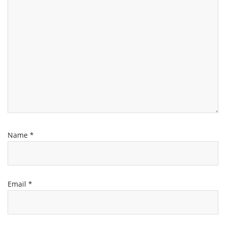
Name
*
Email
*