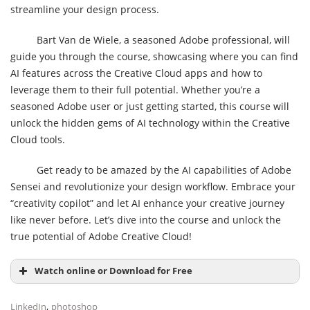
streamline your design process.
Bart Van de Wiele, a seasoned Adobe professional, will
guide you through the course, showcasing where you can find
AI features across the Creative Cloud apps and how to
leverage them to their full potential. Whether you’re a
seasoned Adobe user or just getting started, this course will
unlock the hidden gems of AI technology within the Creative
Cloud tools.
Get ready to be amazed by the AI capabilities of Adobe
Sensei and revolutionize your design workflow. Embrace your
“creativity copilot” and let AI enhance your creative journey
like never before. Let’s dive into the course and unlock the
true potential of Adobe Creative Cloud!
Watch online or Download for Free
,
LinkedIn
photoshop