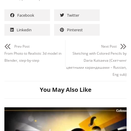
Facebook
Twitter
Linkedin
Pinterest
Prev Post
Next Post
From Photo to Realistic 3d model in
Sketching with Colored Pencils by
Blender, step-by-step
Daria Kutsaeva (Скетчинг
цветными карандашами – Russian,
Eng sub)
You May Also Like