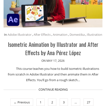
In
Adobe Illustrator
,
After Effects
,
Animation
,
Domestika
,
Illustration
Isometric Animation by Illustrator and After
Effects by Ana Pérez López
ON MAY 17, 2026
This course teaches you how to build isometric illustrations
from scratch in Adobe Illustrator and then animate them in After
Effects. You’ll go from a rough sketch…
CONTINUE READING
← Previous
1
2
3
…
27