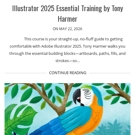
Illustrator 2025 Essential Training by Tony
Harmer
ON MAY 22, 2026
This course is your straight-up, no-fluff guide to getting
comfortable with Adobe Illustrator 2025. Tony Harmer walks you
through the essential building blocks—artboards, paths, fills, and
strokes—so…
CONTINUE READING