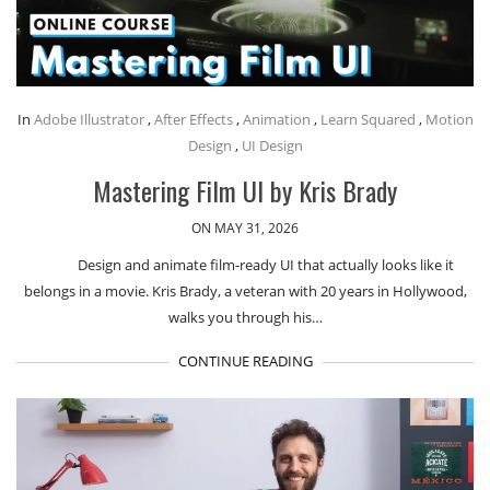
In
Adobe Illustrator
,
After Effects
,
Animation
,
Learn Squared
,
Motion
Design
,
UI Design
Mastering Film UI by Kris Brady
ON MAY 31, 2026
Design and animate film-ready UI that actually looks like it
belongs in a movie. Kris Brady, a veteran with 20 years in Hollywood,
walks you through his…
CONTINUE READING