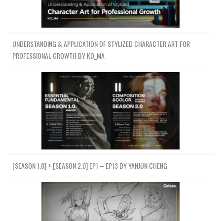
UNDERSTANDING & APPLICATION OF STYLIZED CHARACTER ART FOR
PROFESSIONAL GROWTH BY KO_MA
[SEASON 1.0] + [SEASON 2.0] EP1 – EP13 BY YANJUN CHENG