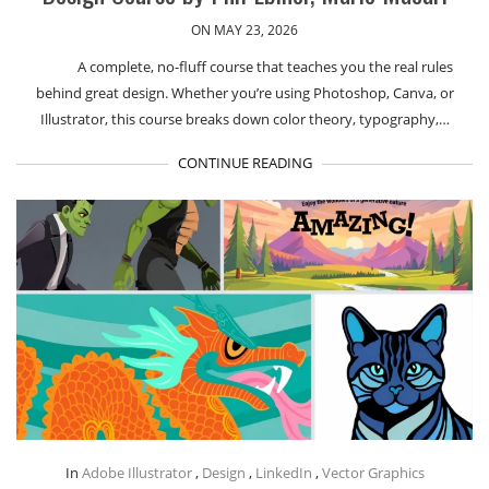
ON MAY 23, 2026
A complete, no-fluff course that teaches you the real rules
behind great design. Whether you’re using Photoshop, Canva, or
Illustrator, this course breaks down color theory, typography,…
CONTINUE READING
In
Adobe Illustrator
,
Design
,
LinkedIn
,
Vector Graphics