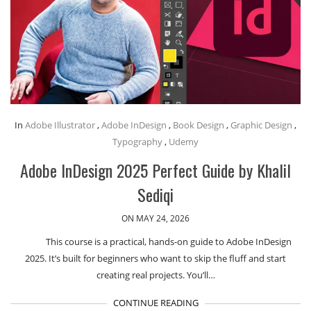
In
Adobe Illustrator
,
Adobe InDesign
,
Book Design
,
Graphic Design
,
Typography
,
Udemy
Adobe InDesign 2025 Perfect Guide by Khalil
Sediqi
ON MAY 24, 2026
This course is a practical, hands-on guide to Adobe InDesign
2025. It’s built for beginners who want to skip the fluff and start
creating real projects. You’ll…
CONTINUE READING