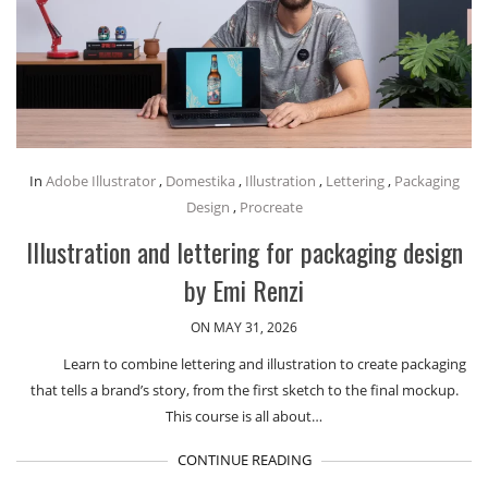
In
Adobe Illustrator
,
Domestika
,
Illustration
,
Lettering
,
Packaging
Design
,
Procreate
Illustration and lettering for packaging design
by Emi Renzi
ON MAY 31, 2026
Learn to combine lettering and illustration to create packaging
that tells a brand’s story, from the first sketch to the final mockup.
This course is all about…
CONTINUE READING