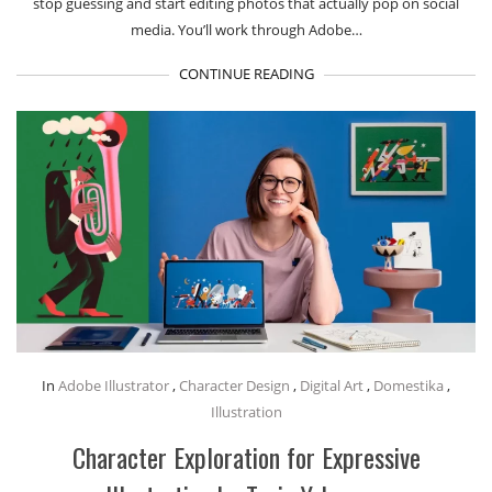
stop guessing and start editing photos that actually pop on social
media. You’ll work through Adobe…
CONTINUE READING
In
Adobe Illustrator
,
Character Design
,
Digital Art
,
Domestika
,
Illustration
Character Exploration for Expressive