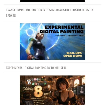
TRANSFORMING IMAGINATION INTO SEMI-REALISTIC ILLUSTRATIONS BY
SEOK98
EXPERIMENTAL DIGITAL PAINTING BY DANIEL REID