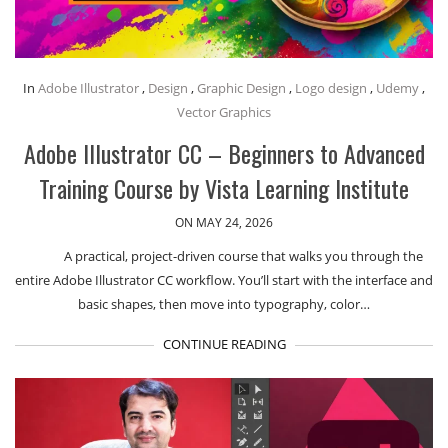
In
Adobe Illustrator
,
Design
,
Graphic Design
,
Logo design
,
Udemy
,
Vector Graphics
Adobe Illustrator CC – Beginners to Advanced
Training Course by Vista Learning Institute
ON MAY 24, 2026
A practical, project-driven course that walks you through the
entire Adobe Illustrator CC workflow. You’ll start with the interface and
basic shapes, then move into typography, color…
CONTINUE READING