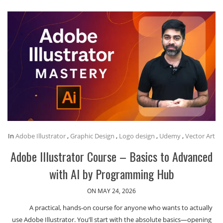
In
Adobe Illustrator
,
Graphic Design
,
Logo design
,
Udemy
,
Vector Art
Adobe Illustrator Course – Basics to Advanced
with AI by Programming Hub
ON MAY 24, 2026
A practical, hands-on course for anyone who wants to actually
use Adobe Illustrator. You’ll start with the absolute basics—opening