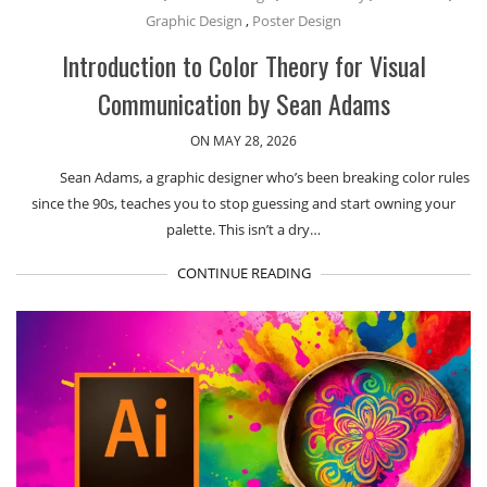
Graphic Design
,
Poster Design
Introduction to Color Theory for Visual
Communication by Sean Adams
ON MAY 28, 2026
Sean Adams, a graphic designer who’s been breaking color rules
since the 90s, teaches you to stop guessing and start owning your
palette. This isn’t a dry…
CONTINUE READING