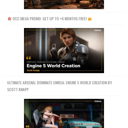
OCC MEGA PROMO: GET UP TO +6 MONTHS FREE!
ULTIMATE ARSENAL DOMINATE UNREAL ENGINE 5 WORLD CREATION BY
SCOTT KNAPP