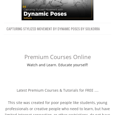
CAPTURING STYLIZED MOVEMENT BY DYNAMIC POSES BY SOLKORRA
Premium Courses Online
Watch and Learn. Educate yourself!
Latest Premium Courses & Tutorials for FREE ....
This site was created for poor people like students, young
professionals or creative people who need to learn, but have
limited Internet connection, or other restrictions, do not have