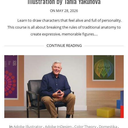
Illustration by Tania Yakunova
ON MAY 28, 2026
Learn to draw characters that feel alive and full of personality.
This course is all about breaking the rules of traditional anatomy to
create expressive, memorable figures.…
CONTINUE READING
In
Adobe Illustrator
,
Adobe InDesign
,
Color Theory
,
Domestika
,