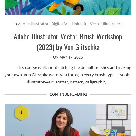
In
Adobe Illustrator
,
Digital Art
,
LinkedIn
,
Vector Illustration
Adobe Illustrator Vector Brush Workshop
(2023) by Von Glitschka
ON MAY 17, 2026
This course is all about ditching the default brushes and making
your own. Von Glitschka walks you through every brush type in Adobe
Illustrator—art, scatter, pattern, calligraphic,…
CONTINUE READING