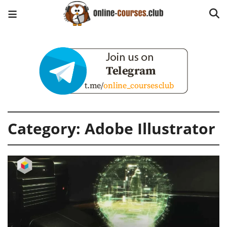
Category:
Adobe Illustrator