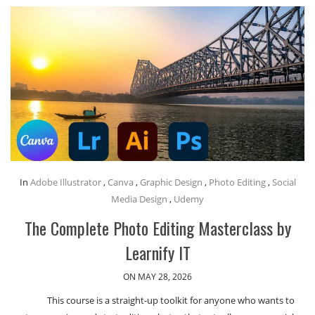
In
Adobe Illustrator
,
Canva
,
Graphic Design
,
Photo Editing
,
Social
Media Design
,
Udemy
The Complete Photo Editing Masterclass by
Learnify IT
ON MAY 28, 2026
This course is a straight-up toolkit for anyone who wants to