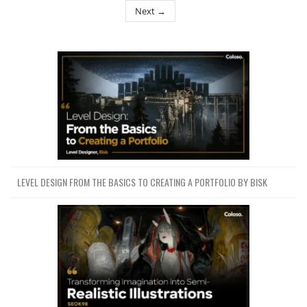
Next →
LEVEL DESIGN FROM THE BASICS TO CREATING A PORTFOLIO BY BISK