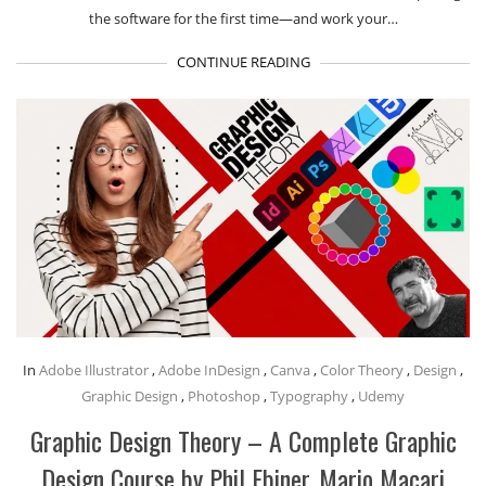
the software for the first time—and work your…
CONTINUE READING
In
Adobe Illustrator
,
Adobe InDesign
,
Canva
,
Color Theory
,
Design
,
Graphic Design
,
Photoshop
,
Typography
,
Udemy
Graphic Design Theory – A Complete Graphic
Design Course by Phil Ebiner, Mario Macari