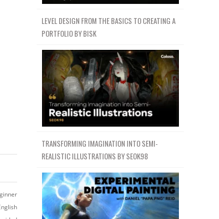
LEVEL DESIGN FROM THE BASICS TO CREATING A
PORTFOLIO BY BISK
TRANSFORMING IMAGINATION INTO SEMI-
REALISTIC ILLUSTRATIONS BY SEOK98
ginner
English