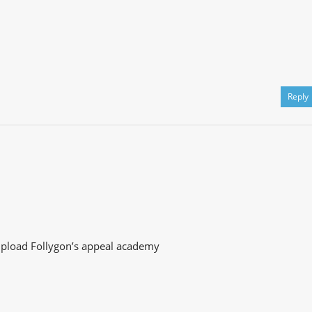
Reply
u upload Follygon’s appeal academy