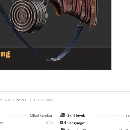
BSTANCE PAINTER
,
TEXTURING
Milad Kambari
Skill level:
Be
e:
2022
Language: