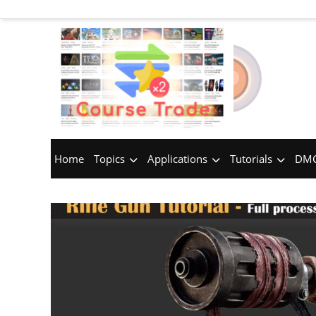
Home
Topics
Applications
Tutorials
DMC