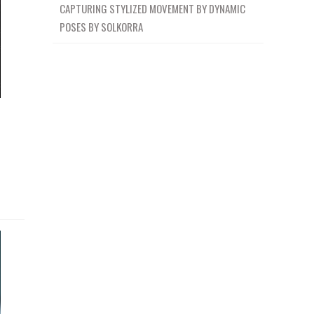
CAPTURING STYLIZED MOVEMENT BY DYNAMIC
POSES BY SOLKORRA