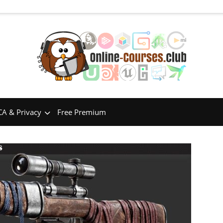
A & Privacy
Free Premium