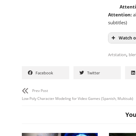
Attent
Attention:
al
subtitles)
Watch o
,
Artstation
ble
Facebook
Twitter
Prev Post
Low Poly Character Modeling for Video Games (Spanish, Multisub)
You