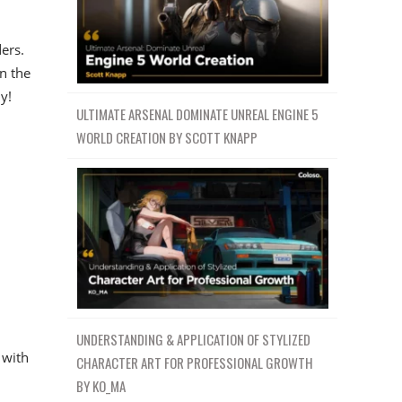
ers.
n the
y!
ULTIMATE ARSENAL DOMINATE UNREAL ENGINE 5
WORLD CREATION BY SCOTT KNAPP
UNDERSTANDING & APPLICATION OF STYLIZED
 with
CHARACTER ART FOR PROFESSIONAL GROWTH
BY KO_MA