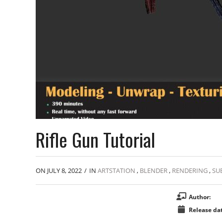
Rifle Gun Tutorial
ON JULY 8, 2022
/
IN
ARTSTATION
,
BLENDER
,
RENDERING
,
SU
Author:
Release dat