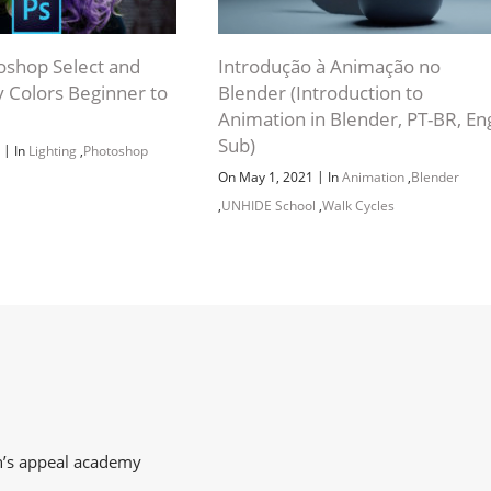
oshop Select and
Introdução à Animação no
 Colors Beginner to
Blender (Introduction to
Animation in Blender, PT-BR, En
Sub)
|
9
In
Lighting
,
Photoshop
|
On May 1, 2021
In
Animation
,
Blender
,
UNHIDE School
,
Walk Cycles
on’s appeal academy