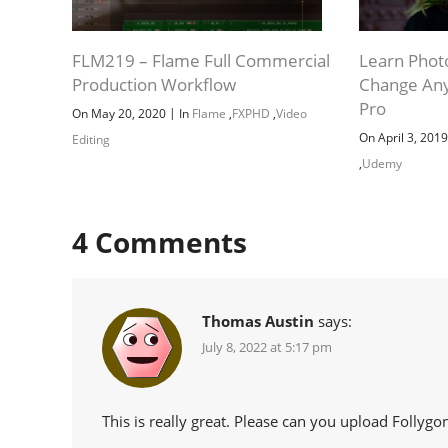
FLM219 – Flame Full Commercial
Learn Phot
Production Workflow
Change Any
Pro
|
On May 20, 2020
In
Flame
,
FXPHD
,
Video
On April 3, 201
Editing
,
Udemy
4
Comments
Thomas Austin
says:
July 8, 2022 at 5:17 pm
This is really great. Please can you upload Follyg