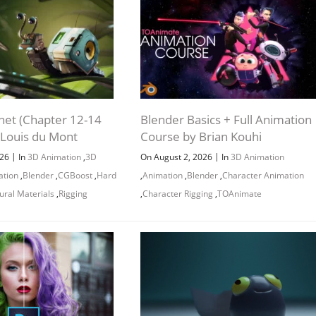
Channel
Group
net (Chapter 12-14
Blender Basics + Full Animation
 Louis du Mont
Course by Brian Kouhi
|
|
026
In
3D Animation
,
3D
On August 2, 2026
In
3D Animation
ation
,
Blender
,
CGBoost
,
Hard
,
Animation
,
Blender
,
Character Animation
ural Materials
,
Rigging
,
Character Rigging
,
TOAnimate