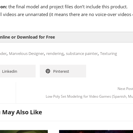
ion:
the final model and project files don’t include this product.
l videos are unnarrated (it means there are no voice-over videos 
nline or Download for Free
,
,
,
,
nder
Marvelous Designer
rendering
substance painter
Texturing
Linkedin
Pinterest
Next Pos
Low Poly Set Modeling for Video Games (Spanish, Mu
 May Also Like