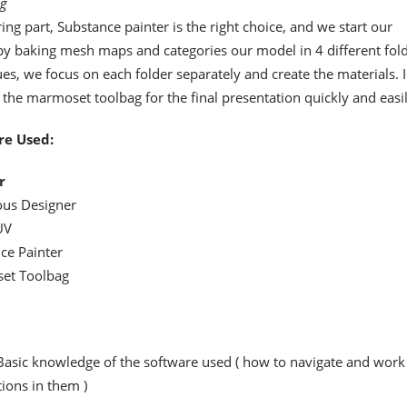
ng
ring part, Substance painter is the right choice, and we start our
 by baking mesh maps and categories our model in 4 different fold
ues, we focus on each folder separately and create the materials. I
the marmoset toolbag for the final presentation quickly and easil
re Used:
r
us Designer
UV
ce Painter
et Toolbag
Basic knowledge of the software used ( how to navigate and work
ions in them )