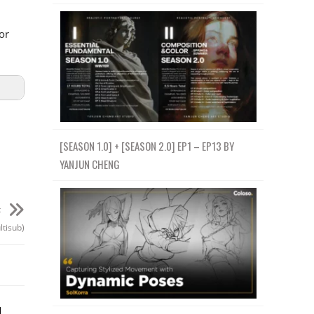
or
[SEASON 1.0] + [SEASON 2.0] EP1 – EP13 BY
YANJUN CHENG
t
ltisub)