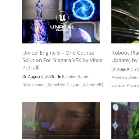
Unreal Engine 5 – One Course
Robotic Pla
Solution For Niagara VFX by Vince
Update) by
Petrelli
On August 5, 2
|
On August 6, 2026
In
Blender
,
Game
Modeling
,
Anim
Development
,
GameDev
,
Niagara
,
Udemy
,
VFX
Surface
,
Proced