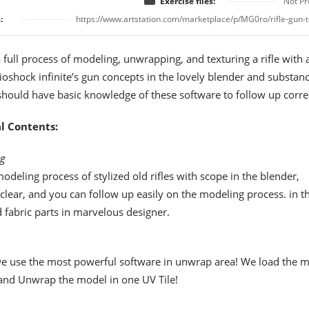
Exercise files:
Not Pr
:
https://www.artstation.com/marketplace/p/MG0ro/rifle-gun-t
a full process of modeling, unwrapping, and texturing a rifle with 
oshock infinite’s gun concepts in the lovely blender and substan
should have basic knowledge of these software to follow up correc
l Contents:
g
odeling process of stylized old rifles with scope in the blender,
 clear, and you can follow up easily on the modeling process. in t
d fabric parts in marvelous designer.
 we use the most powerful software in unwrap area! We load the 
and Unwrap the model in one UV Tile!