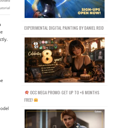
ovided
utorial
a
EXPERIMENTAL DIGITAL PAINTING BY DANIEL REID
ce
tly.
he
OCC MEGA PROMO: GET UP TO +6 MONTHS
FREE!
model