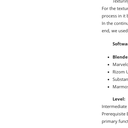
Texturi
For the textu
process in it
In the contin
end, we used 
Softwa
Blende
Marvelo
Rizom 
Substan
Marmos
Level:
Intermediate
Prerequisite 
primary funct