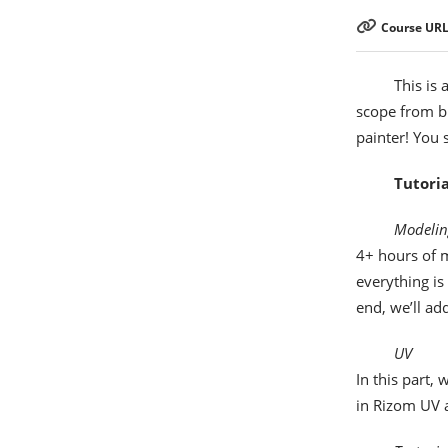
Course URL
This is 
scope from bi
painter! You 
Tutoria
Modelin
4+ hours of m
everything is
end, we’ll ad
UV
In this part,
in Rizom UV 