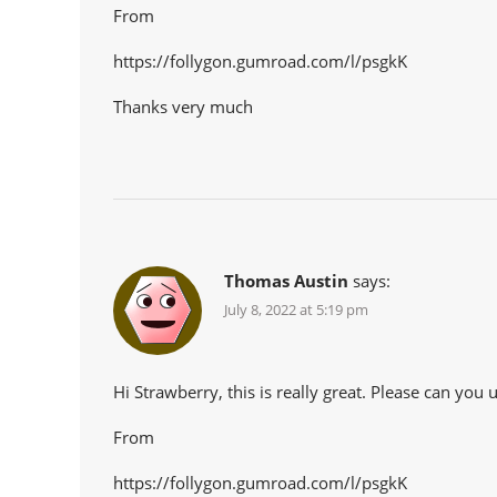
From
https://follygon.gumroad.com/l/psgkK
Thanks very much
Thomas Austin
says:
July 8, 2022 at 5:19 pm
Hi Strawberry, this is really great. Please can yo
From
https://follygon.gumroad.com/l/psgkK