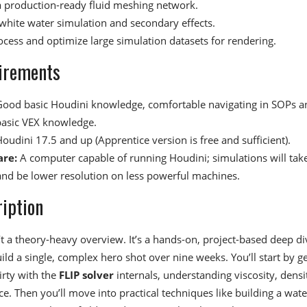
a production-ready fluid meshing network.
white water simulation and secondary effects.
ocess and optimize large simulation datasets for rendering.
irements
ood basic Houdini knowledge, comfortable navigating in SOPs a
asic VEX knowledge.
oudini 17.5 and up (Apprentice version is free and sufficient).
re:
A computer capable of running Houdini; simulations will tak
and be lower resolution on less powerful machines.
iption
’t a theory-heavy overview. It’s a hands-on, project-based deep di
ld a single, complex hero shot over nine weeks. You’ll start by ge
irty with the
FLIP solver
internals, understanding viscosity, densi
e. Then you’ll move into practical techniques like building a water