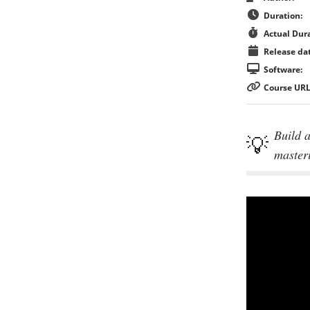
Duration:
Actual Dura
Release dat
Software:
Course URL
Build a
master