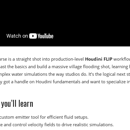
rse is a straight shot into production-level
Houdini FLIP
workflo
ast the basics and build a massive village flooding shot, learning
plex water simulations the way studios do. It’s the logical next st
y got a handle on Houdini fundamentals and want to specialize i
you’ll learn
custom emitter tool for efficient fluid setups.
 and control velocity fields to drive realistic simulations.