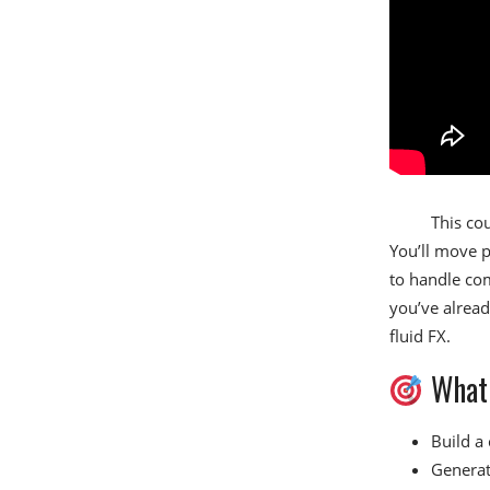
This cou
You’ll move p
to handle com
you’ve alread
fluid FX.
What 
Build a 
Generate