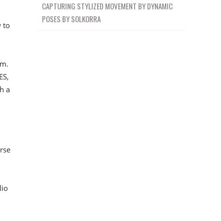
CAPTURING STYLIZED MOVEMENT BY DYNAMIC
POSES BY SOLKORRA
 to
em.
ES,
h a
rse
lio