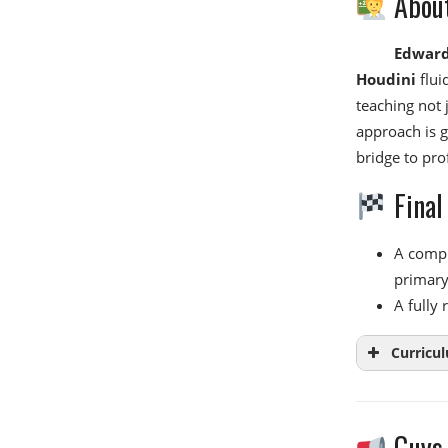
About
Edward
Houdini
flui
teaching not 
approach is g
bridge to pro
Final
A comple
primary 
A fully
Curricu
Guys,
Week