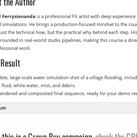
 the Author
 Ferrysienanda
is a professional FX artist with deep experience 
d simulations. He brings a production-focused mindset to the cou
just the technical how, but the practical why behind each step. Hi
rounded in real-world studio pipelines, making this course a dire
fessional work.
 Result
te, large-scale water simulation shot of a village flooding, inclu
fluid, white water, mist, and debris.
 rendered and composited final sequence, ready for your demo ree
lum
 this is a Group Buy campaign,
check the GB
 1:
FLIP Fundamentals