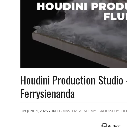
Houdini Production Studio 
Ferrysienanda
ON JUNE 1, 2026
/
IN
CG MASTERS ACADEMY
,
GROUP-BUY
,
HO
Author: