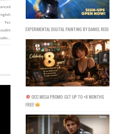
vanced
English
Yes
EXPERIMENTAL DIGITAL PAINTING BY DANIEL REID
oudini
https://www.vfx.cgmasteracademy.com/courses/51-houdini-production-studio-fluid-fx
OCC MEGA PROMO: GET UP TO +6 MONTHS
FREE!