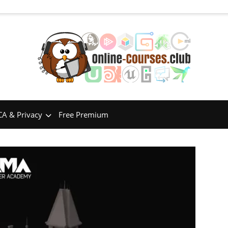
A & Privacy
Free Premium