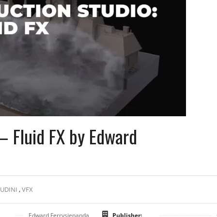
– Fluid FX by Edward
UDINI
,
VFX
Edward Ferrysienanda
Publisher: