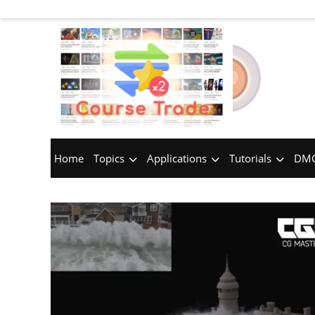
Home
Topics
Applications
Tutorials
DMC