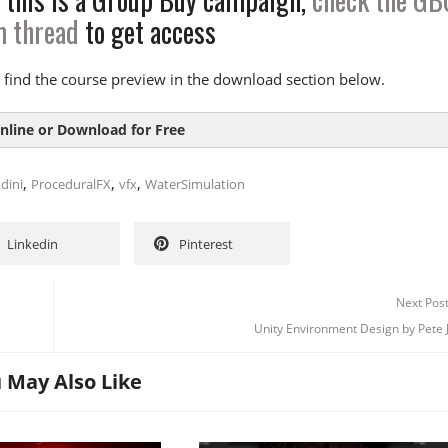
m thread
to get access
tion
Overview
 find the course preview in the download section below.
ndamentals
rmup
nline or Download for Free
e Sim
m
,
,
,
dini
ProceduralFX
vfx
WaterSimulation
drant 01
SIZE
DURAT
drant 02
Linkedin
Pinterest
1
79.2 MB
ive Tank
 Introduction-5m-demo
40.6 MB
ents
Next Pos
 CourseOverview-5m-demo
30.4 MB
Unity Environment Design by Pete 
 FLIPFundamentals-5m-demo
8.2 MB
 2:
Deep Dive: FLIP Solver
2
0 B
tion
 May Also Like
2_QnA
0 B
ect
3
0 B
ver 01
3_QnA
0 B