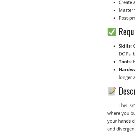
Create 
Master 
Post-pr
Requ
Skills:
G
DOPs, b
Tools:
H
Hardwa
longer 
Descr
This isn
where you bui
your hands d
and divergenc