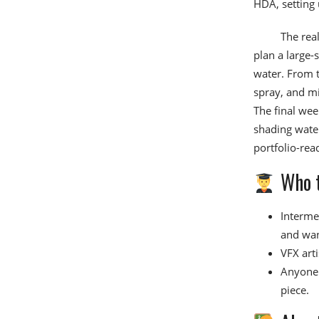
HDA, setting 
The real
plan a large-
water. From t
spray, and mi
The final wee
shading water
portfolio-rea
Who t
Interme
and want
VFX arti
Anyone 
piece.