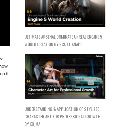
ULTIMATE ARSENAL DOMINATE UNREAL ENGINE 5
WORLD CREATION BY SCOTT KNAPP
ws.
 how
ep if
n
UNDERSTANDING & APPLICATION OF STYLIZED
CHARACTER ART FOR PROFESSIONAL GROWTH
BY KO_MA