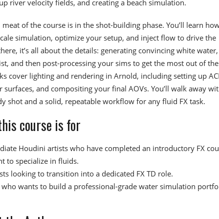
up river velocity fields, and creating a beach simulation.
 meat of the course is in the shot-building phase. You’ll learn how
scale simulation, optimize your setup, and inject flow to drive the
here, it’s all about the details: generating convincing white water,
st, and then post-processing your sims to get the most out of th
ks cover lighting and rendering in Arnold, including setting up AC
 surfaces, and compositing your final AOVs. You’ll walk away wit
dy shot and a solid, repeatable workflow for any fluid FX task.
his course is for
diate Houdini artists who have completed an introductory FX cou
 to specialize in fluids.
sts looking to transition into a dedicated FX TD role.
who wants to build a professional-grade water simulation portfo