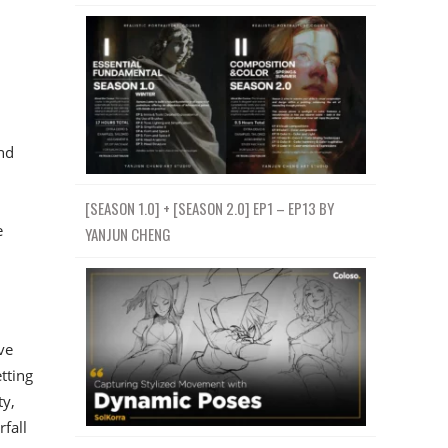
nd
[SEASON 1.0] + [SEASON 2.0] EP1 – EP13 BY
e
YANJUN CHENG
ve
tting
ty,
fall