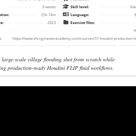
9 weeks
Skill level:
Ad
tion:
25h 14m
Language:
e:
2023
Exercise files:
H
:
 large-scale village flooding shot from scratch while
ing production-ready Houdini FLIP fluid workflows.