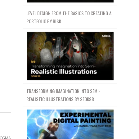
LEVEL DESIGN FROM THE BASICS TO CREATING A
PORTFOLIO BY BISK
TRANSFORMING IMAGINATION INTO SEMI-
REALISTIC ILLUSTRATIONS BY SEOK98
CGMA