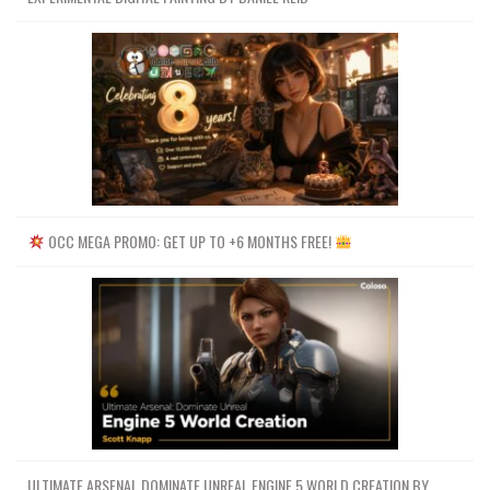
OCC MEGA PROMO: GET UP TO +6 MONTHS FREE!
ULTIMATE ARSENAL DOMINATE UNREAL ENGINE 5 WORLD CREATION BY