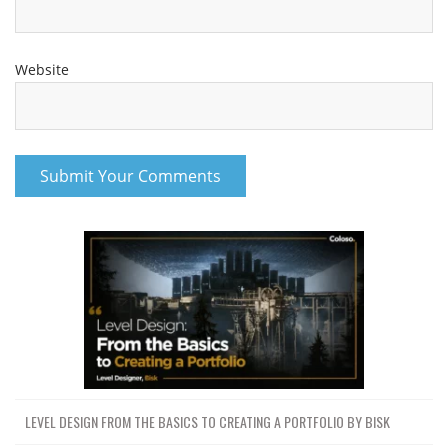
Website
LEVEL DESIGN FROM THE BASICS TO CREATING A PORTFOLIO BY BISK