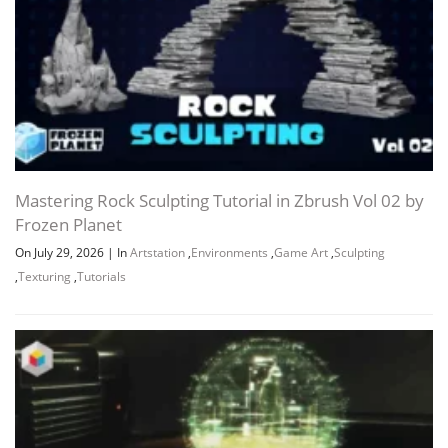
Mastering Rock Sculpting Tutorial in Zbrush Vol 02 by
Frozen Planet
On July 29, 2026
|
In
Artstation
,
Environments
,
Game Art
,
Sculpting
,
Texturing
,
Tutorials