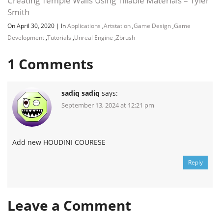
Creating Temple Walls Using Tillable Materials – Tyler
Smith
On April 30, 2020
|
In
Applications
,
Artstation
,
Game Design
,
Game
Development
,
Tutorials
,
Unreal Engine
,
Zbrush
1
Comments
sadiq sadiq
says:
September 13, 2024 at 12:21 pm
Add new HOUDINI COURESE
Reply
Leave a Comment