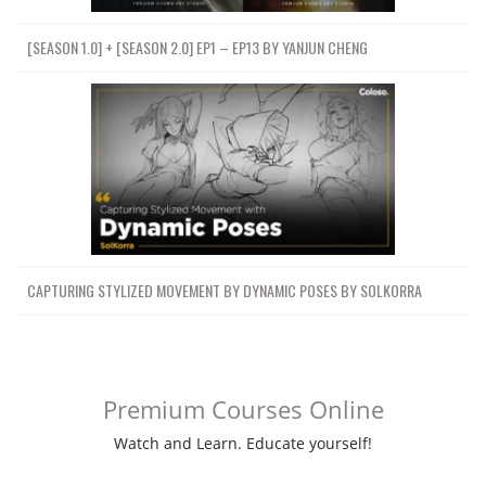
[SEASON 1.0] + [SEASON 2.0] EP1 – EP13 BY YANJUN CHENG
CAPTURING STYLIZED MOVEMENT BY DYNAMIC POSES BY SOLKORRA
Premium Courses Online
Watch and Learn. Educate yourself!