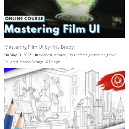
Mastering Film UI by Kris Brady
On May 31, 2026
|
In
Adobe Illustrator
,
After Effects
,
Animation
,
Learn
Squared
,
Motion Design
,
UI Design