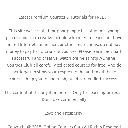
Latest Premium Courses & Tutorials for FREE ....
This site was created for poor people like students, young
professionals or creative people who need to learn, but have
limited Internet connection, or other restrictions, do not have
money to pay for tutorials or courses. Please learn, be smart,
successfull and creative, watch online at http://Online-
Courses.Club all carefully collected courses for free. And do
not forget to show your respect to the authors if these
courses help you to find a job, build career, find success.
The content of the any item here is Only for learning purpose,
Don't use commercially
Love and Prosperity!
Copyright @ 2018. Online Courses Club All Rights Reserved