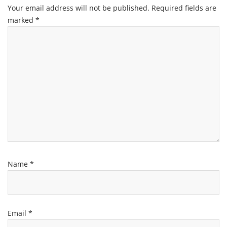
Your email address will not be published.
Required fields are
marked
*
Name
*
Email
*