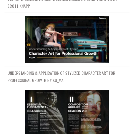
SCOTT KNAPP
UNDERSTANDING & APPLICATION OF STYLIZED CHARACTER ART FOR
PROFESSIONAL GROWTH BY KO_MA