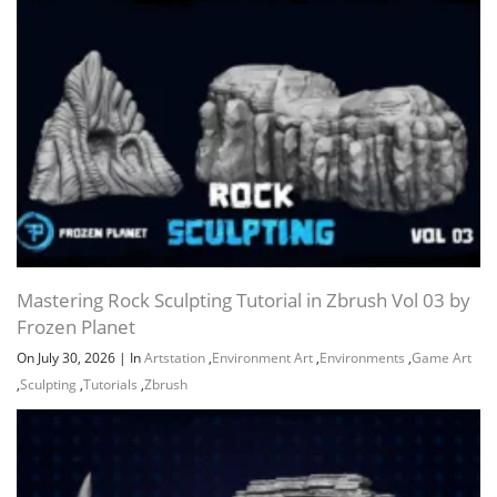
Mastering Rock Sculpting Tutorial in Zbrush Vol 03 by
Frozen Planet
On July 30, 2026
|
In
Artstation
,
Environment Art
,
Environments
,
Game Art
,
Sculpting
,
Tutorials
,
Zbrush