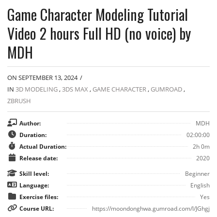
Game Character Modeling Tutorial
Video 2 hours Full HD (no voice) by
MDH
ON SEPTEMBER 13, 2024
/
IN
3D MODELING
,
3DS MAX
,
GAME CHARACTER
,
GUMROAD
,
ZBRUSH
Author:
MDH
Duration:
02:00:00
Actual Duration:
2h 0m
Release date:
2020
Skill level:
Beginner
Language:
English
Exercise files:
Yes
Course URL:
https://moondonghwa.gumroad.com/l/JGhgj