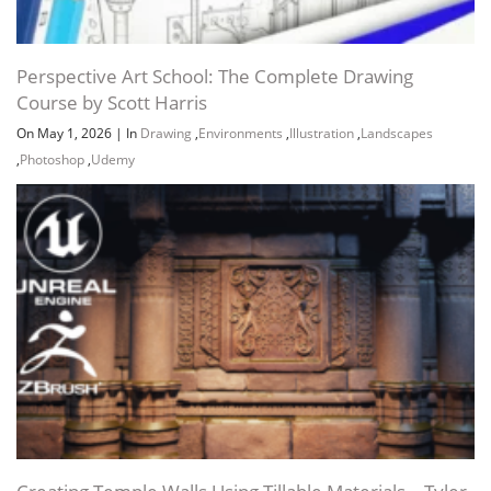
Perspective Art School: The Complete Drawing
Course by Scott Harris
On May 1, 2026
|
In
Drawing
,
Environments
,
Illustration
,
Landscapes
,
Photoshop
,
Udemy