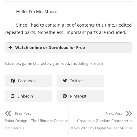
Hello. I’m Mr. Moon.
Since I had to contain a lot of contents this time, I edited
repeated parts. Nonetheless, important parts are included.
Watch online or Download for Free
,
,
,
,
3ds max
game character
gumroad
modeling
zbrush
Facebook
Twitter
Linkedin
Pinterest
Prev Post
Next Post
Channel
Group
Robot Design – The Ultimate Concept
Creating a Gundam Character in
art tutorials
Maya 2022 by Digital Saucer Studios