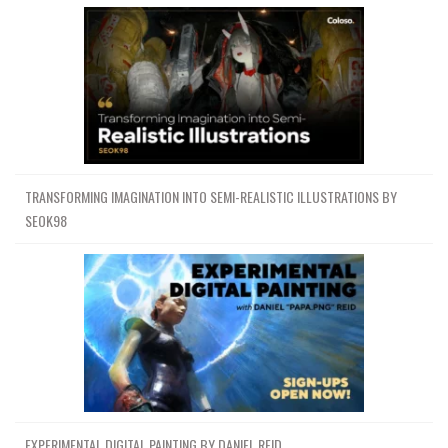
TRANSFORMING IMAGINATION INTO SEMI-REALISTIC ILLUSTRATIONS BY
SEOK98
EXPERIMENTAL DIGITAL PAINTING BY DANIEL REID