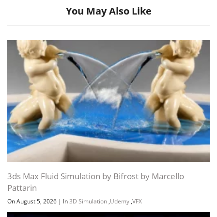
You May Also Like
3ds Max Fluid Simulation by Bifrost by Marcello
Pattarin
On August 5, 2026
|
In
3D Simulation
,
Udemy
,
VFX