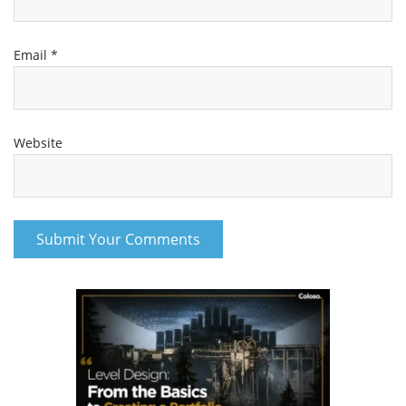
Email
*
Website