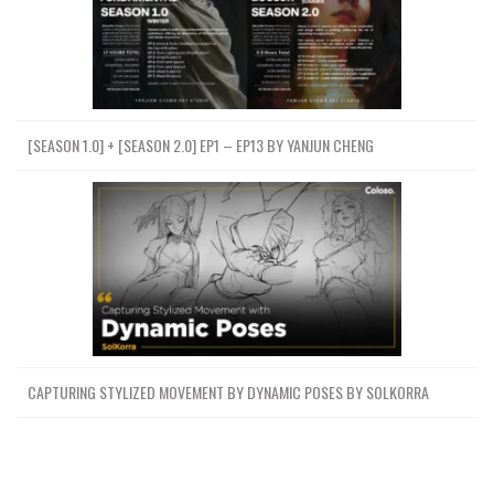
[SEASON 1.0] + [SEASON 2.0] EP1 – EP13 BY YANJUN CHENG
CAPTURING STYLIZED MOVEMENT BY DYNAMIC POSES BY SOLKORRA