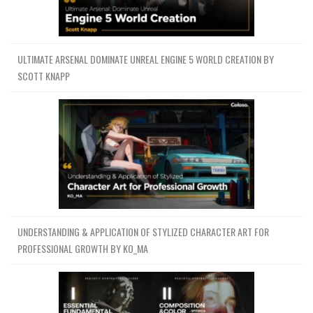
ULTIMATE ARSENAL DOMINATE UNREAL ENGINE 5 WORLD CREATION BY
SCOTT KNAPP
UNDERSTANDING & APPLICATION OF STYLIZED CHARACTER ART FOR
PROFESSIONAL GROWTH BY KO_MA