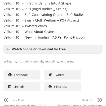
Vellum 101 – Inflating Ballons Into A Shape
Vellum 101 – Pills (Rigid Bodies _ Grains)
Vellum 101 – Soft Constraining Grains _ Soft Bodies
Vellum 101 – Swirly Cloth (Vellum + POP Attract)
Vellum 101 – Twisted Wires
Vellum 101 – What About Grains
Vellum 101 – New In Houdini 17.5 Per Point Friction
Watch online or Download for Free
,
,
,
,
entagma
houdini
materials
modeling
rendering
Facebook
Twitter
Linkedin
Pinterest
Prev Post
Next Post
Entagma Patreon (January 2019)
Entagma Patreon (November and