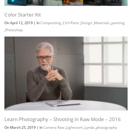
Color Starter Kit
On April 12, 2019
|
In
Compositing
,
Ctrl+Paint
,
Design
,
Materials
,
painting
,
Photoshop
Learn Photography – Shooting in Raw Mode – 2016
On March 25, 2019
|
In
Camera Raw
,
Lightroom
,
Lynda
,
photography