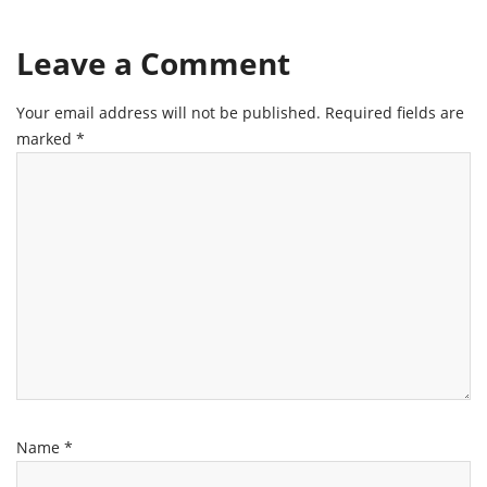
Leave a Comment
Your email address will not be published.
Required fields are
marked
*
Name
*