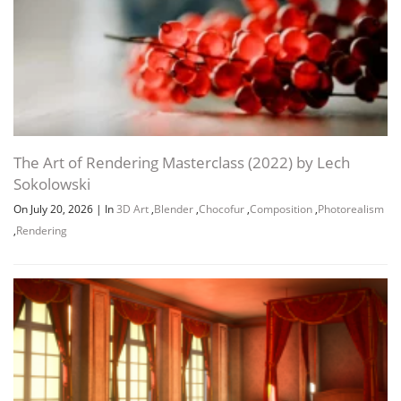
The Art of Rendering Masterclass (2022) by Lech
Sokolowski
On July 20, 2026
|
In
3D Art
,
Blender
,
Chocofur
,
Composition
,
Photorealism
,
Rendering