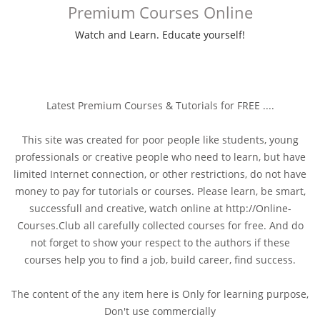
Premium Courses Online
Watch and Learn. Educate yourself!
Latest Premium Courses & Tutorials for FREE ....
This site was created for poor people like students, young
professionals or creative people who need to learn, but have
limited Internet connection, or other restrictions, do not have
money to pay for tutorials or courses. Please learn, be smart,
successfull and creative, watch online at http://Online-
Courses.Club all carefully collected courses for free. And do
not forget to show your respect to the authors if these
courses help you to find a job, build career, find success.
The content of the any item here is Only for learning purpose,
Don't use commercially