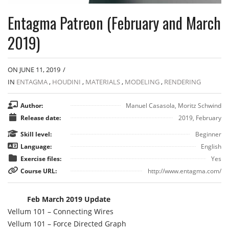
Entagma Patreon (February and March
2019)
ON JUNE 11, 2019
/
IN
ENTAGMA
,
HOUDINI
,
MATERIALS
,
MODELING
,
RENDERING
Author:
Manuel Casasola, Moritz Schwind
Release date:
2019, February
Skill level:
Beginner
Language:
English
Exercise files:
Yes
Course URL:
http://www.entagma.com/
Feb March 2019 Update
Vellum 101 – Connecting Wires
Vellum 101 – Force Directed Graph