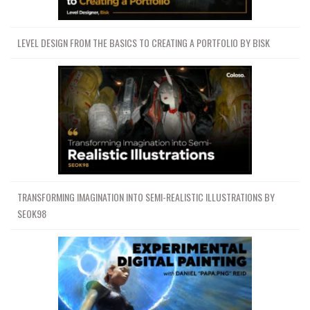
LEVEL DESIGN FROM THE BASICS TO CREATING A PORTFOLIO BY BISK
TRANSFORMING IMAGINATION INTO SEMI-REALISTIC ILLUSTRATIONS BY
SEOK98