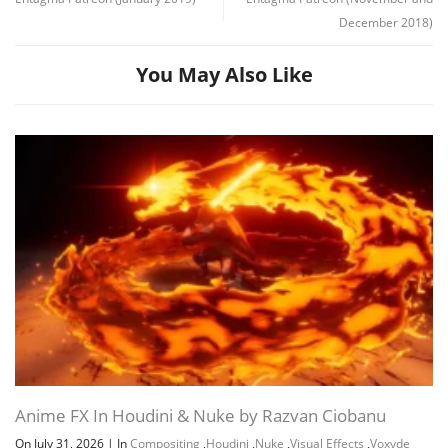
December 2018)
You May Also Like
Channel
Group
Anime FX In Houdini & Nuke by Razvan Ciobanu
On July 31, 2026
|
In
Compositing
,
Houdini
,
Nuke
,
Visual Effects
,
Voxyde