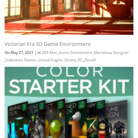
Victorian Era 3D Game Environment
On May 27, 2021
|
In
3DS Max
,
Game Environment
,
Marvelous Designer
,
Substance Painter
,
Unreal Engine
,
Victory 3D
,
Zbrush