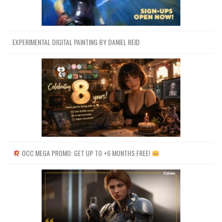
EXPERIMENTAL DIGITAL PAINTING BY DANIEL REID
OCC MEGA PROMO: GET UP TO +6 MONTHS FREE!