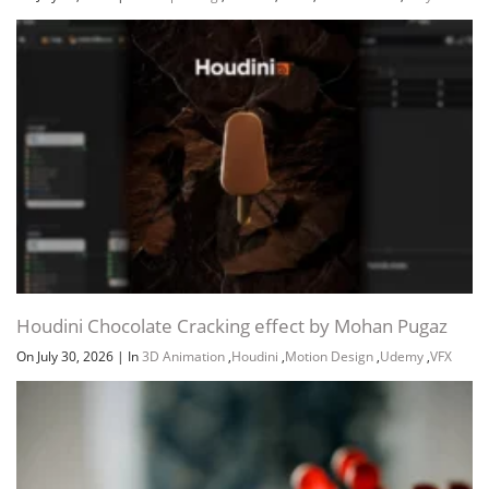
Houdini Chocolate Cracking effect by Mohan Pugaz
On July 30, 2026
|
In
3D Animation
,
Houdini
,
Motion Design
,
Udemy
,
VFX