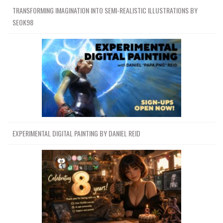
TRANSFORMING IMAGINATION INTO SEMI-REALISTIC ILLUSTRATIONS BY
SEOK98
EXPERIMENTAL DIGITAL PAINTING BY DANIEL REID