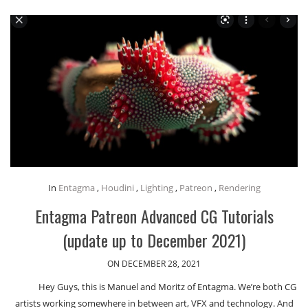
In
Entagma
,
Houdini
,
Lighting
,
Patreon
,
Rendering
Entagma Patreon Advanced CG Tutorials
(update up to December 2021)
ON DECEMBER 28, 2021
Hey Guys, this is Manuel and Moritz of Entagma. We’re both CG
artists working somewhere in between art, VFX and technology. And