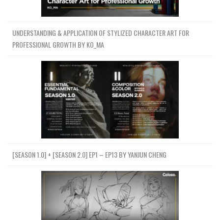
UNDERSTANDING & APPLICATION OF STYLIZED CHARACTER ART FOR
PROFESSIONAL GROWTH BY KO_MA
[SEASON 1.0] + [SEASON 2.0] EP1 – EP13 BY YANJUN CHENG