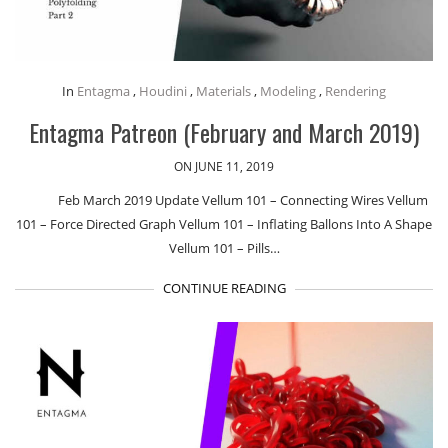
In
Entagma
,
Houdini
,
Materials
,
Modeling
,
Rendering
Entagma Patreon (February and March 2019)
ON JUNE 11, 2019
Feb March 2019 Update Vellum 101 – Connecting Wires Vellum
101 – Force Directed Graph Vellum 101 – Inflating Ballons Into A Shape
Vellum 101 – Pills…
CONTINUE READING