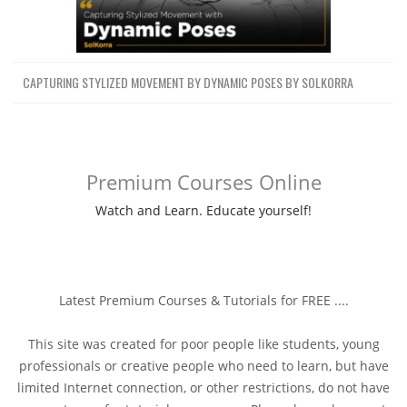
CAPTURING STYLIZED MOVEMENT BY DYNAMIC POSES BY SOLKORRA
Premium Courses Online
Watch and Learn. Educate yourself!
Latest Premium Courses & Tutorials for FREE ....
This site was created for poor people like students, young
professionals or creative people who need to learn, but have
limited Internet connection, or other restrictions, do not have