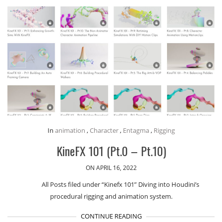
In
animation
,
Character
,
Entagma
,
Rigging
KineFX 101 (Pt.0 – Pt.10)
ON APRIL 16, 2022
All Posts filed under “Kinefx 101” Diving into Houdini’s
procedural rigging and animation system.
CONTINUE READING