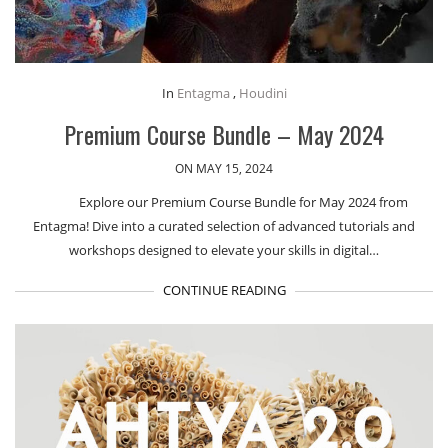
In
Entagma
,
Houdini
Premium Course Bundle – May 2024
ON MAY 15, 2024
Explore our Premium Course Bundle for May 2024 from
Entagma! Dive into a curated selection of advanced tutorials and
workshops designed to elevate your skills in digital…
CONTINUE READING