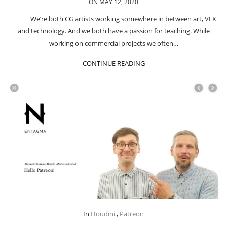
ON MAY 12, 2020
We’re both CG artists working somewhere in between art, VFX
and technology. And we both have a passion for teaching. While
working on commercial projects we often…
CONTINUE READING
In
Houdini
,
Patreon