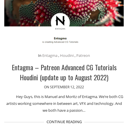
In
Entagma
,
Houdini
,
Patreon
Entagma – Patreon Advanced CG Tutorials
Houdini (update up to August 2022)
ON SEPTEMBER 12, 2022
Hey Guys, this is Manuel and Moritz of Entagma. We’re both CG
artists working somewhere in between art, VFX and technology. And
we both have a passion…
CONTINUE READING