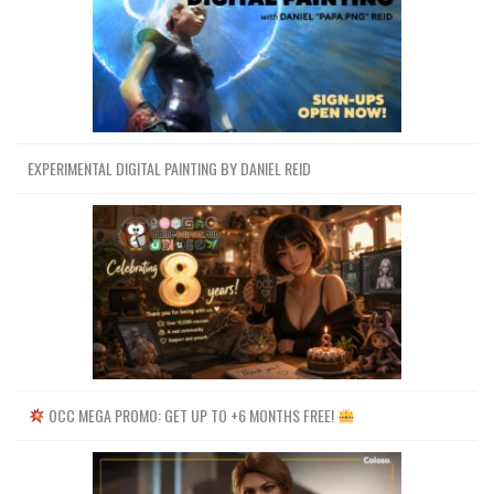
EXPERIMENTAL DIGITAL PAINTING BY DANIEL REID
OCC MEGA PROMO: GET UP TO +6 MONTHS FREE!