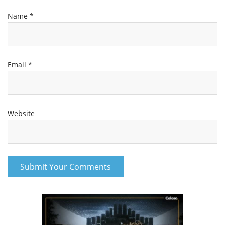
Name
*
Email
*
Website