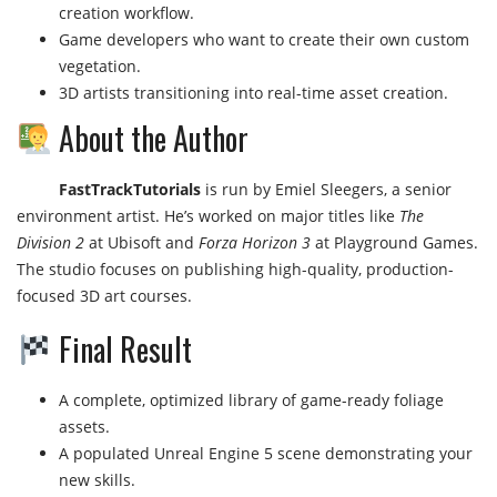
creation workflow.
Game developers who want to create their own custom
vegetation.
3D artists transitioning into real-time asset creation.
About the Author
FastTrackTutorials
is run by Emiel Sleegers, a senior
environment artist. He’s worked on major titles like
The
Division 2
at Ubisoft and
Forza Horizon 3
at Playground Games.
The studio focuses on publishing high-quality, production-
focused 3D art courses.
Final Result
A complete, optimized library of game-ready foliage
assets.
A populated Unreal Engine 5 scene demonstrating your
new skills.