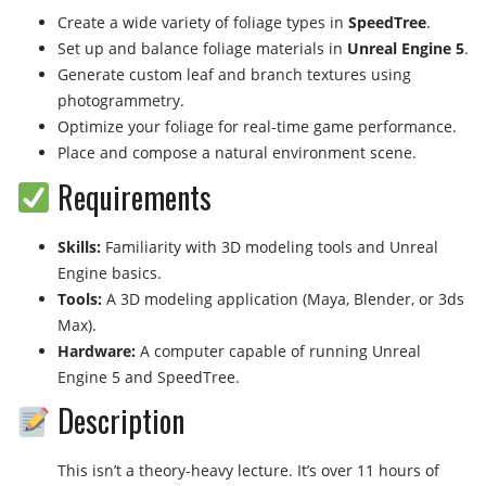
Create a wide variety of foliage types in
SpeedTree
.
Set up and balance foliage materials in
Unreal Engine 5
.
Generate custom leaf and branch textures using
photogrammetry.
Optimize your foliage for real-time game performance.
Place and compose a natural environment scene.
Requirements
Skills:
Familiarity with 3D modeling tools and Unreal
Engine basics.
Tools:
A 3D modeling application (Maya, Blender, or 3ds
Max).
Hardware:
A computer capable of running Unreal
Engine 5 and SpeedTree.
Description
This isn’t a theory-heavy lecture. It’s over 11 hours of