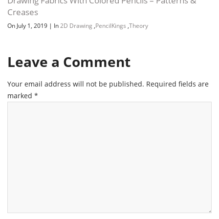
Drawing Fabrics With Colored Pencils – Patterns &
Creases
On July 1, 2019
|
In
2D Drawing
,
PencilKings
,
Theory
Leave a Comment
Your email address will not be published.
Required fields are
marked
*