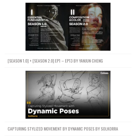
[SEASON 1.0] + [SEASON 2.0] EP1 – EP13 BY YANJUN CHENG
CAPTURING STYLIZED MOVEMENT BY DYNAMIC POSES BY SOLKORRA