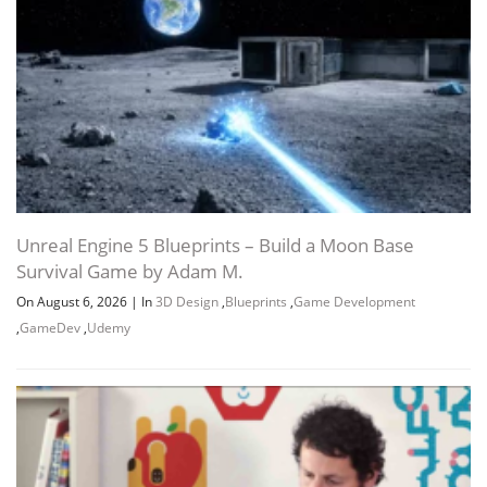
using-speedtree-unreal-engine-by-
1020.7 MB
fasttracktutorials.7z
Download all
Easy Foliage for Games using SpeedTree
3.6 GB
11h 18m
& Unreal Engine by FastTrackTutorials
JDOWNLOADER (.CRAWLJOB)
Unreal Engine 5 Blueprints – Build a Moon Base
Survival Game by Adam M.
URL LIST (.HTML)
On August 6, 2026
|
In
3D Design
,
Blueprints
,
Game Development
,
GameDev
,
Udemy
URL LIST (.TXT)
Channel
Group