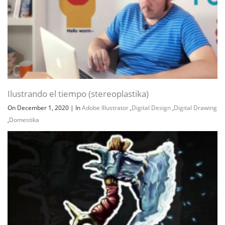
Ilustrando el tiempo (stereoplastika)
On December 1, 2020
|
In
Adobe Illustrator
,
Digital Design
,
Digital Drawing
,
Domestika