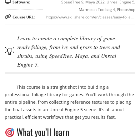
Software:
SpeedTree 9, Maya 2022, Unreal Engine 5,
Marmoset Toolbag 4, Photoshop
Course URL:
https://www.skillshare.com/en/classes/easy-foliage-for-games-using-speedtree-and-unreal-engine/
Learn to create a complete library of game-
ready foliage, from ivy and grass to trees and
shrubs, using SpeedTree, Maya, and Unreal
Engine 5.
This course is a straight shot into building a
professional foliage library for games. You’ll work through the
entire pipeline, from collecting reference textures to placing
the final assets in an Unreal Engine 5 scene. It’s all about
practical, efficient workflows that get you results fast.
What you’ll learn