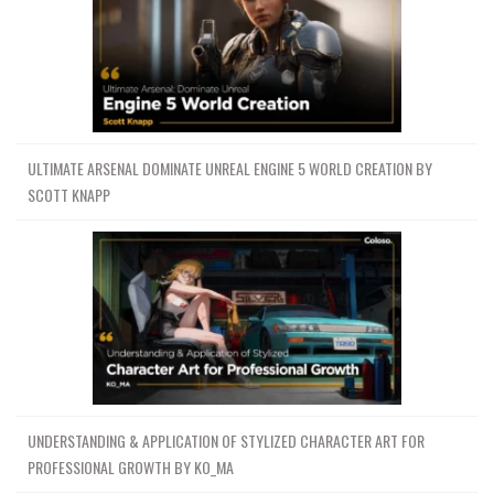
ULTIMATE ARSENAL DOMINATE UNREAL ENGINE 5 WORLD CREATION BY
SCOTT KNAPP
UNDERSTANDING & APPLICATION OF STYLIZED CHARACTER ART FOR
PROFESSIONAL GROWTH BY KO_MA