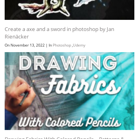
Create a axe and a sword in photoshop by Jan
Rienäcker
On November 13, 2022
|
In
Photoshop
,
Udemy