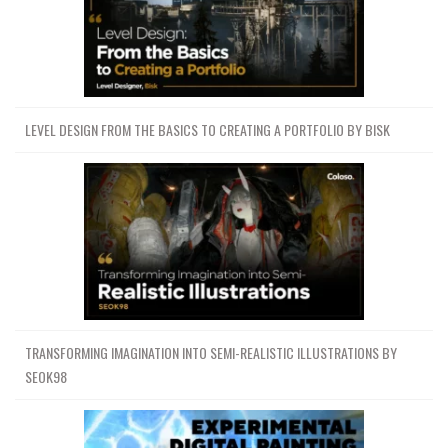
LEVEL DESIGN FROM THE BASICS TO CREATING A PORTFOLIO BY BISK
TRANSFORMING IMAGINATION INTO SEMI-REALISTIC ILLUSTRATIONS BY
SEOK98