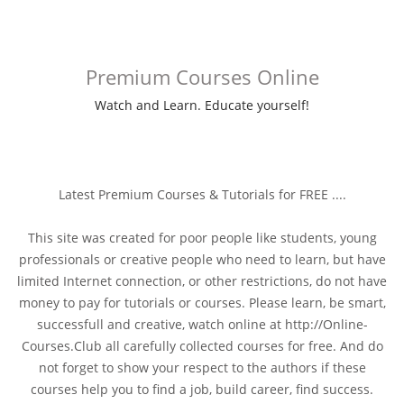
Premium Courses Online
Watch and Learn. Educate yourself!
Latest Premium Courses & Tutorials for FREE ....
This site was created for poor people like students, young
professionals or creative people who need to learn, but have
limited Internet connection, or other restrictions, do not have
money to pay for tutorials or courses. Please learn, be smart,
successfull and creative, watch online at http://Online-
Courses.Club all carefully collected courses for free. And do
not forget to show your respect to the authors if these
courses help you to find a job, build career, find success.