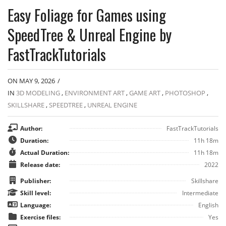
Easy Foliage for Games using
SpeedTree & Unreal Engine by
FastTrackTutorials
ON MAY 9, 2026
/
IN
3D MODELING
,
ENVIRONMENT ART
,
GAME ART
,
PHOTOSHOP
,
SKILLSHARE
,
SPEEDTREE
,
UNREAL ENGINE
Author:
FastTrackTutorials
Duration:
11h 18m
Actual Duration:
11h 18m
Release date:
2022
Publisher:
Skillshare
Skill level:
Intermediate
Language:
English
Exercise files:
Yes