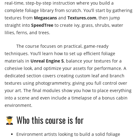
real-time, step-by-step instruction where you build a
complete foliage library from scratch. You’ll start by gathering
textures from
Megascans
and
Textures.com
, then jump
straight into
SpeedTree
to create ivy, grass, shrubs, water
lilies, ferns, and trees.
The course focuses on practical, game-ready
techniques. You’ll learn how to set up efficient foliage
materials in
Unreal Engine 5
, balance your textures for a
cohesive look, and optimize your assets for performance. A
dedicated section covers creating custom leaf and branch
textures using photogrammetry, giving you full control over
your art. The final modules show you how to place everything
into a scene and even include a timelapse of a bonus cabin
environment.
Who this course is for
Environment artists looking to build a solid foliage