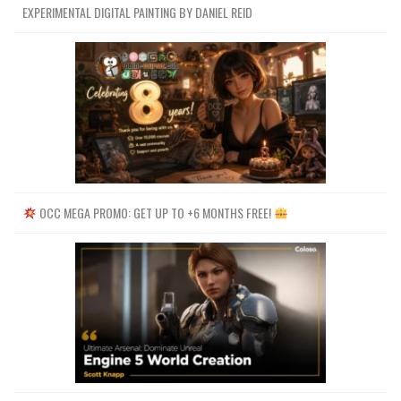
EXPERIMENTAL DIGITAL PAINTING BY DANIEL REID
Channel
Group
OCC MEGA PROMO: GET UP TO +6 MONTHS FREE!