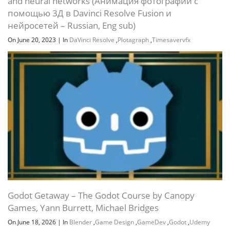
and neural networks (Анимация фотографий с
помощью 3Д в Davinci Resolve Fusion и
нейросетей – Russian, Eng sub)
On June 20, 2023
|
In
DaVinci Resolve
,
Plotagraph
,
Timesavervfx
Godot Getaway – The Godot Course by Canopy
Games, Yann Burrett, Michael Bridges
On June 18, 2026
|
In
Blender
,
Game Design
,
GameDev
,
Godot
,
Udemy