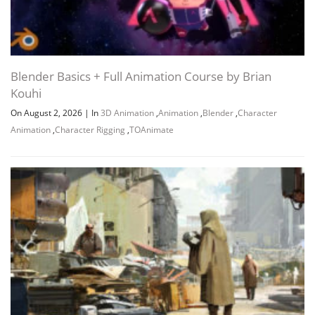
Blender Basics + Full Animation Course by Brian
Kouhi
On August 2, 2026
|
In
3D Animation
,
Animation
,
Blender
,
Character
Animation
,
Character Rigging
,
TOAnimate