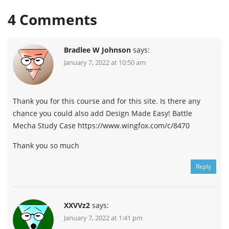
4
Comments
Bradlee W Johnson
says:
January 7, 2022 at 10:50 am
Thank you for this course and for this site. Is there any
chance you could also add Design Made Easy! Battle
Mecha Study Case https://www.wingfox.com/c/8470
Thank you so much
Reply
XXVVz2
says:
January 7, 2022 at 1:41 pm