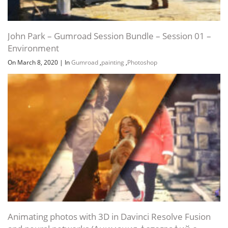
John Park – Gumroad Session Bundle – Session 01 –
Environment
On March 8, 2020
|
In
Gumroad
,
painting
,
Photoshop
Animating photos with 3D in Davinci Resolve Fusion