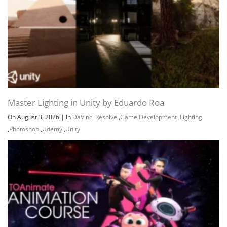
Master Lighting in Unity by Eduardo Roa
On August 3, 2026
|
In
DaVinci Resolve
,
Game Development
,
Lighting
,
Photoshop
,
Udemy
,
Unity