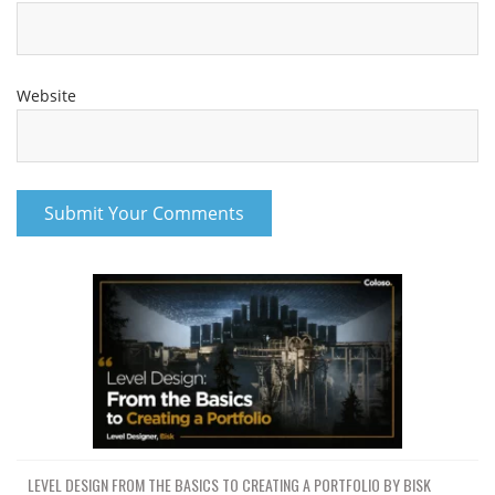
Website
LEVEL DESIGN FROM THE BASICS TO CREATING A PORTFOLIO BY BISK