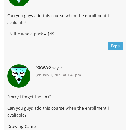
Can you guys add this course when the enrollment i
avaliable?
it’s the whole pack – $49
Reply
XXVVz2
says:
January 7, 2022 at 1:43 pm
“sorry i forgot the link”
Can you guys add this course when the enrollment i
avaliable?
Drawing Camp