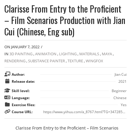
Clarisse From Entry to the Proficient
– Film Scenarios Production with Jian
Cui (Chinese, Eng sub)
ON JANUARY 7, 2022
/
IN
3D PAINTING
,
ANIMATION
,
LIGHTING
,
MATERIALS
,
MAYA
,
RENDERING
,
SUBSTANCE PAINTER
,
TEXTURE
,
WINGFOX
Author:
Jian Cui
Release date:
2021
Skill level:
Beginner
Language:
Chinese
Exercise files:
Yes
Course URL:
https://www.yiihuu.com/a_8767.html?TG=3472857_8767
Clarisse From Entry to the Proficient – Film Scenarios