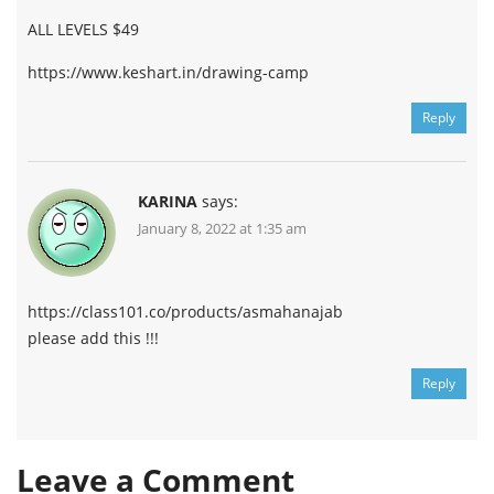
ALL LEVELS $49
https://www.keshart.in/drawing-camp
Reply
KARINA
says:
January 8, 2022 at 1:35 am
https://class101.co/products/asmahanajab
please add this !!!
Reply
Leave a Comment