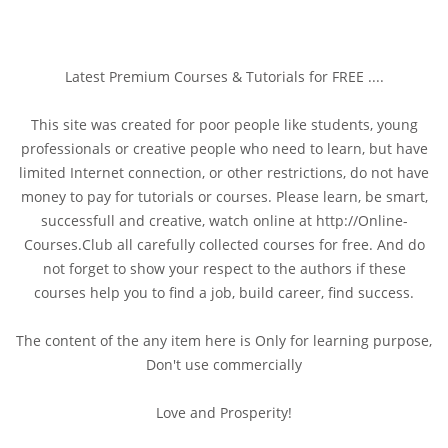
Latest Premium Courses & Tutorials for FREE ....
This site was created for poor people like students, young
professionals or creative people who need to learn, but have
limited Internet connection, or other restrictions, do not have
money to pay for tutorials or courses. Please learn, be smart,
successfull and creative, watch online at http://Online-
Courses.Club all carefully collected courses for free. And do
not forget to show your respect to the authors if these
courses help you to find a job, build career, find success.
The content of the any item here is Only for learning purpose,
Don't use commercially
Love and Prosperity!