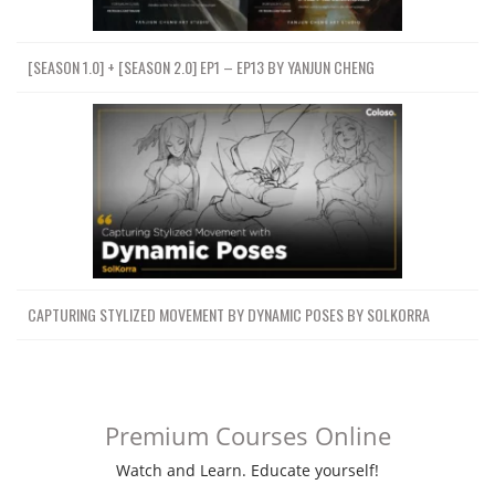
[SEASON 1.0] + [SEASON 2.0] EP1 – EP13 BY YANJUN CHENG
CAPTURING STYLIZED MOVEMENT BY DYNAMIC POSES BY SOLKORRA
Premium Courses Online
Watch and Learn. Educate yourself!