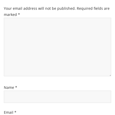
Your email address will not be published.
Required fields are
marked
*
Name
*
Email
*