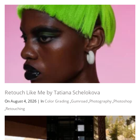
Retouch Like Me by Tatiana Schelokova
On August 4, 2026
|
In
Color Grading
,
Gumroad
,
Photography
,
Photoshop
,
Retouching