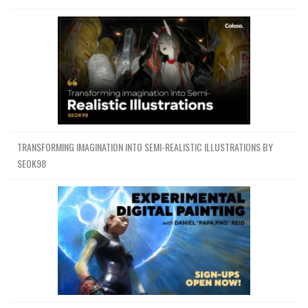
TRANSFORMING IMAGINATION INTO SEMI-REALISTIC ILLUSTRATIONS BY
SEOK98