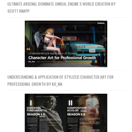
ULTIMATE ARSENAL DOMINATE UNREAL ENGINE 5 WORLD CREATION BY
SCOTT KNAPP
UNDERSTANDING & APPLICATION OF STYLIZED CHARACTER ART FOR
PROFESSIONAL GROWTH BY KO_MA