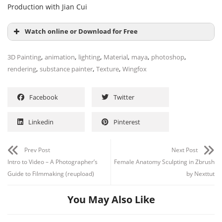
Production with Jian Cui
Watch online or Download for Free
,
,
,
,
,
,
3D Painting
animation
lighting
Material
maya
photoshop
,
,
,
rendering
substance painter
Texture
Wingfox
Facebook
Twitter
Linkedin
Pinterest
Prev Post
Next Post
Intro to Video – A Photographer’s
Female Anatomy Sculpting in Zbrush
Guide to Filmmaking (reupload)
by Nexttut
You May Also Like