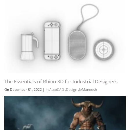
The Essentials of Rhino 3D for Industrial Designers
On December 31, 2022
|
In
AutoCAD
,
Design
,
leManoosh