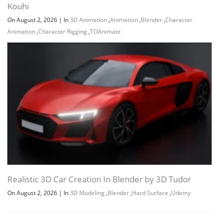
Kouhi
On August 2, 2026
|
In
3D Animation
,
Animation
,
Blender
,
Character
Animation
,
Character Rigging
,
TOAnimate
Realistic 3D Car Creation In Blender by 3D Tudor
On August 2, 2026
|
In
3D Modeling
,
Blender
,
Hard Surface
,
Udemy