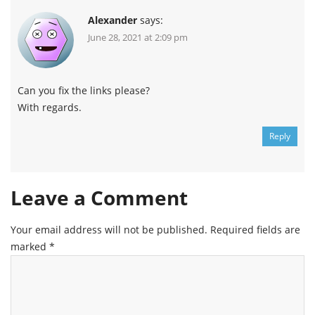
Alexander
says:
June 28, 2021 at 2:09 pm
Can you fix the links please?
With regards.
Reply
Leave a Comment
Your email address will not be published.
Required fields are
marked
*