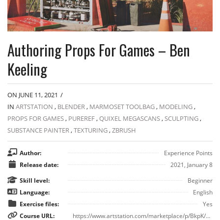
Authoring Props For Games – Ben
Keeling
ON JUNE 11, 2021
/
IN
ARTSTATION
,
BLENDER
,
MARMOSET TOOLBAG
,
MODELING
,
PROPS FOR GAMES
,
PUREREF
,
QUIXEL MEGASCANS
,
SCULPTING
,
SUBSTANCE PAINTER
,
TEXTURING
,
ZBRUSH
Author:
Experience Points
Release date:
2021, January 8
Skill level:
Beginner
Language:
English
Exercise files:
Yes
Course URL:
https://www.artstation.com/marketplace/p/BkpK/authoring-props-for-games-ben-keeling