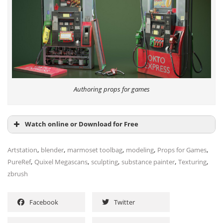
Authoring props for games
Watch online or Download for Free
,
,
,
,
,
Artstation
blender
marmoset toolbag
modeling
Props for Games
,
,
,
,
,
PureRef
Quixel Megascans
sculpting
substance painter
Texturing
zbrush
Facebook
Twitter