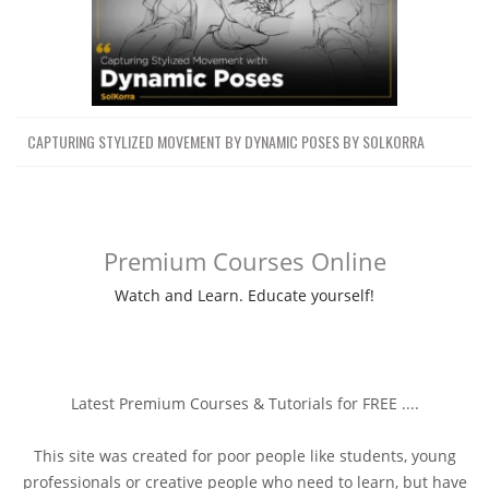
CAPTURING STYLIZED MOVEMENT BY DYNAMIC POSES BY SOLKORRA
Premium Courses Online
Watch and Learn. Educate yourself!
Latest Premium Courses & Tutorials for FREE ....
This site was created for poor people like students, young
professionals or creative people who need to learn, but have