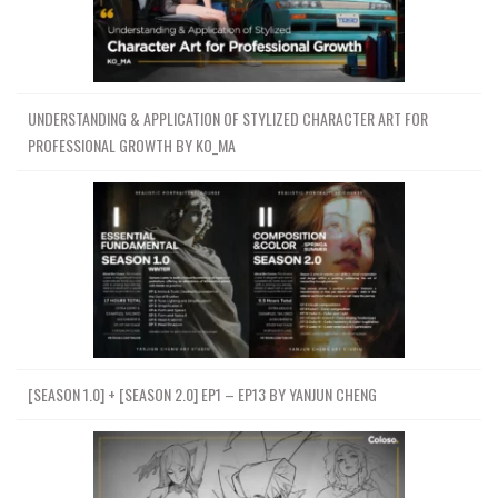
UNDERSTANDING & APPLICATION OF STYLIZED CHARACTER ART FOR
PROFESSIONAL GROWTH BY KO_MA
[SEASON 1.0] + [SEASON 2.0] EP1 – EP13 BY YANJUN CHENG