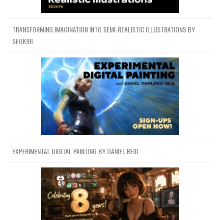
TRANSFORMING IMAGINATION INTO SEMI-REALISTIC ILLUSTRATIONS BY
SEOK98
EXPERIMENTAL DIGITAL PAINTING BY DANIEL REID