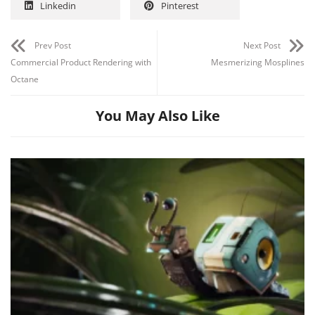
Linkedin
Pinterest
Prev Post
Next Post
Commercial Product Rendering with
Mesmerizing Mosplines
Octane
You May Also Like
Channel
Group