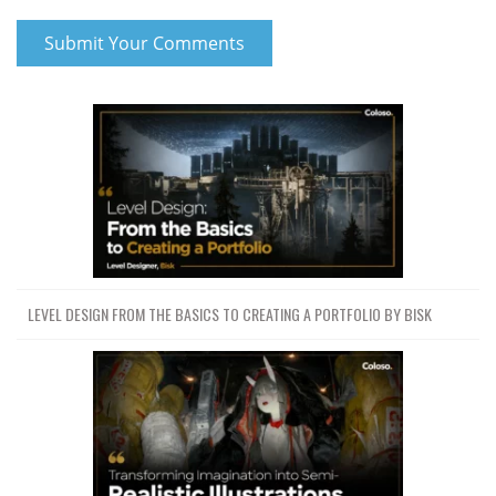
LEVEL DESIGN FROM THE BASICS TO CREATING A PORTFOLIO BY BISK