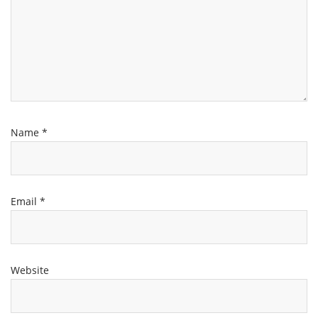
Name
*
Email
*
Website