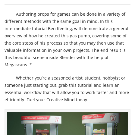
Authoring props for games can be done in a variety of
different methods with the same goal in mind. In this
intermediate tutorial Ben Keeling, will demonstrate a general
overview of how he created this gas pump, covering some of
the core steps of his process so that you may then use that
valuable information in your own projects. The end result is
this beautiful scene inside Blender with the help of
Megascans. *
Whether you’re a seasoned artist, student, hobbyist or
someone just starting out, grab this tutorial and learn an
essential workflow that will allow you to work faster and more
efficiently. Fuel your Creative Mind today.