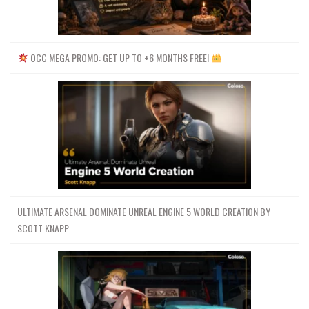
OCC MEGA PROMO: GET UP TO +6 MONTHS FREE!
ULTIMATE ARSENAL DOMINATE UNREAL ENGINE 5 WORLD CREATION BY
SCOTT KNAPP