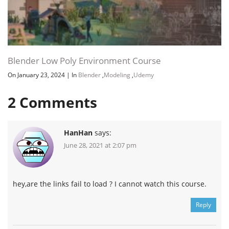
Blender Low Poly Environment Course
On January 23, 2024
|
In
Blender
,
Modeling
,
Udemy
2
Comments
HanHan
says:
June 28, 2021 at 2:07 pm
hey,are the links fail to load ? I cannot watch this course.
Reply