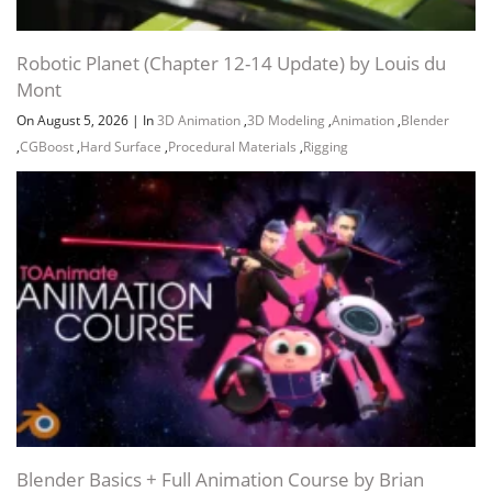
Robotic Planet (Chapter 12-14 Update) by Louis du
Mont
On August 5, 2026
|
In
3D Animation
,
3D Modeling
,
Animation
,
Blender
,
CGBoost
,
Hard Surface
,
Procedural Materials
,
Rigging
Blender Basics + Full Animation Course by Brian