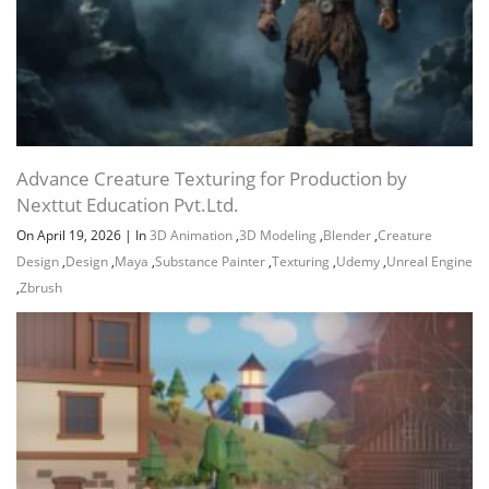
Advance Creature Texturing for Production by
Nexttut Education Pvt.Ltd.
On April 19, 2026
|
In
3D Animation
,
3D Modeling
,
Blender
,
Creature
Design
,
Design
,
Maya
,
Substance Painter
,
Texturing
,
Udemy
,
Unreal Engine
,
Zbrush