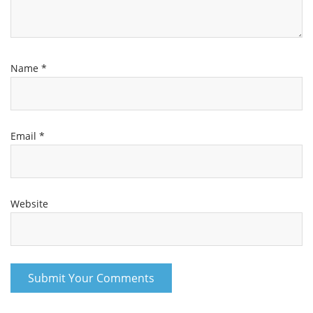
Name
*
Email
*
Website