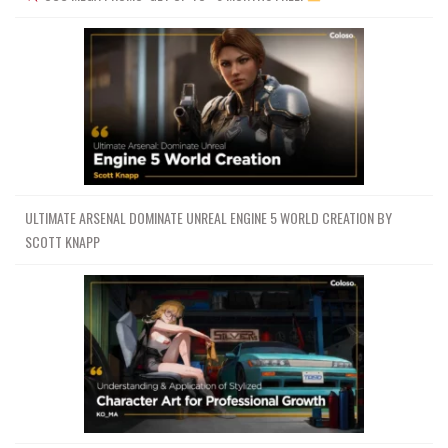
ULTIMATE ARSENAL DOMINATE UNREAL ENGINE 5 WORLD CREATION BY
SCOTT KNAPP