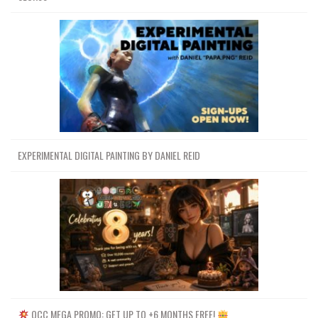
EXPERIMENTAL DIGITAL PAINTING BY DANIEL REID
OCC MEGA PROMO: GET UP TO +6 MONTHS FREE!