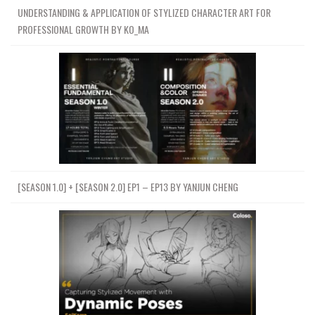
UNDERSTANDING & APPLICATION OF STYLIZED CHARACTER ART FOR
PROFESSIONAL GROWTH BY KO_MA
[SEASON 1.0] + [SEASON 2.0] EP1 – EP13 BY YANJUN CHENG