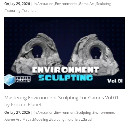
On July 29, 2026
|
In
Artstation
,
Environments
,
Game Art
,
Sculpting
,
Texturing
,
Tutorials
Mastering Environment Sculpting For Games Vol 01
by Frozen Planet
On July 27, 2026
|
In
Artstation
,
Environment Sculpting
,
Environments
,
Game Art
,
Maya
,
Modeling
,
Sculpting
,
Tutorials
,
Zbrush