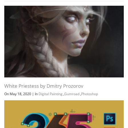
White Priestess by Dmitry Prozorov
On May 18, 2020
|
In
Digital Painting
,
Gumroad
,
Photoshop