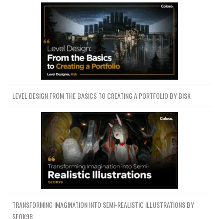
LEVEL DESIGN FROM THE BASICS TO CREATING A PORTFOLIO BY BISK
TRANSFORMING IMAGINATION INTO SEMI-REALISTIC ILLUSTRATIONS BY
SEOK98