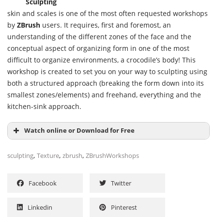
Sculpting
skin and scales is one of the most often requested workshops
by
ZBrush
users. It requires, first and foremost, an
understanding of the different zones of the face and the
conceptual aspect of organizing form in one of the most
difficult to organize environments, a crocodile’s body! This
workshop is created to set you on your way to sculpting using
both a structured approach (breaking the form down into its
smallest zones/elements) and freehand, everything and the
kitchen-sink approach.
Watch online or Download for Free
,
,
,
sculpting
Texture
zbrush
ZBrushWorkshops
Facebook
Twitter
Linkedin
Pinterest