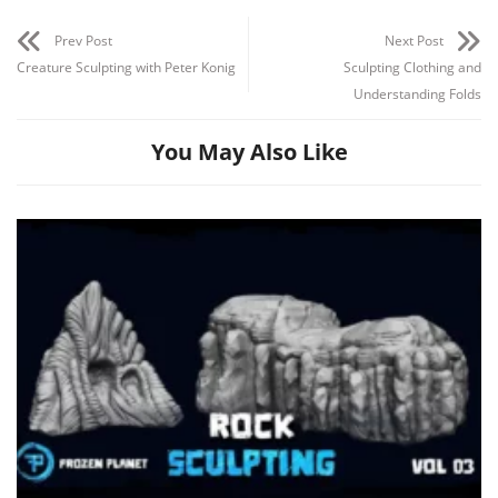
Prev Post
Next Post
Creature Sculpting with Peter Konig
Sculpting Clothing and
Understanding Folds
You May Also Like
Channel
Group