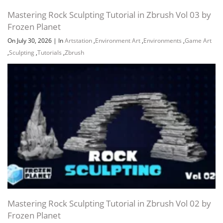
Mastering Rock Sculpting Tutorial in Zbrush Vol 03 by
Frozen Planet
On July 30, 2026
|
In
Artstation
,
Environment Art
,
Environments
,
Game Art
,
Sculpting
,
Tutorials
,
Zbrush
Mastering Rock Sculpting Tutorial in Zbrush Vol 02 by
Frozen Planet