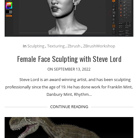
In
Sculpting
,
Texturing
,
Zbrush
,
ZBrushWorkshop
Female Face Sculpting with Steve Lord
ON SEPTEMBER 13, 2022
Steve Lord is an award winning artist, and has been sculpting
professionally since the age of 19. He has done work for Franklin Mint,
Danbury Mint, Rhythm…
CONTINUE READING