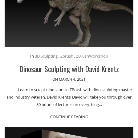
In
3D Sculpting
,
Zbrush
,
ZBrushWorkshop
Dinosaur Sculpting with David Krentz
ON MARCH 4, 2021
Learn to sculpt dinosaurs in ZBrush with dino sculpting master
and industry veteran, David Krentz! David will take you through over
30 hours of lectures on everything…
CONTINUE READING