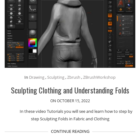
In
Drawing
,
Sculpting
,
Zbrush
,
ZBrushWorkshop
Sculpting Clothing and Understanding Folds
ON OCTOBER 15, 2022
In these video Tutorials you will see and learn how to step by
step Sculpting Folds in Fabric and Clothing
CONTINUE READING