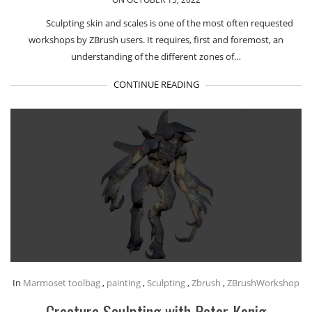
Sculpting skin and scales is one of the most often requested
workshops by ZBrush users. It requires, first and foremost, an
understanding of the different zones of…
CONTINUE READING
In
Marmoset toolbag
,
painting
,
Sculpting
,
Zbrush
,
ZBrushWorkshop
Creature Sculpting with Peter Konig