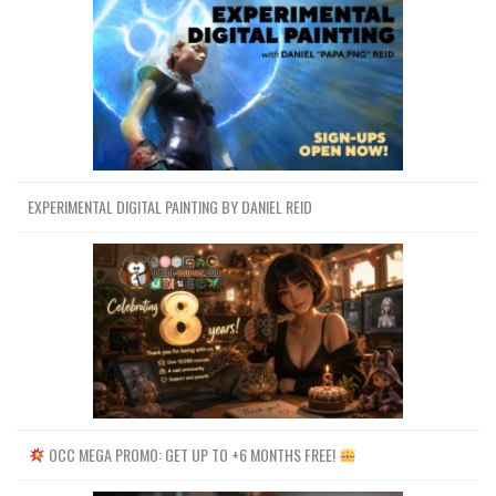
EXPERIMENTAL DIGITAL PAINTING BY DANIEL REID
OCC MEGA PROMO: GET UP TO +6 MONTHS FREE!