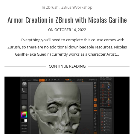
In
Zbrush
,
ZBrushWorkshop
Armor Creation in ZBrush with Nicolas Garilhe
ON OCTOBER 14, 2022
Everything you’ll need to complete this course comes with
ZBrush, so there are no additional downloadable resources. Nicolas
Garilhe (aka Guedin) currently works as a Character Artist…
CONTINUE READING