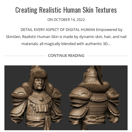
Creating Realistic Human Skin Textures
ON OCTOBER 14, 2022
DETAIL EVERY ASPECT OF DIGITAL HUMAN Empowered by
SkinGen, Realistic Human Skin is made by dynamic skin, hair, and nail
materials; all magically blended with authentic 3D…
CONTINUE READING