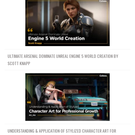
ULTIMATE ARSENAL DOMINATE UNREAL ENGINE 5 WORLD CREATION BY
SCOTT KNAPP
UNDERSTANDING & APPLICATION OF STYLIZED CHARACTER ART FOR