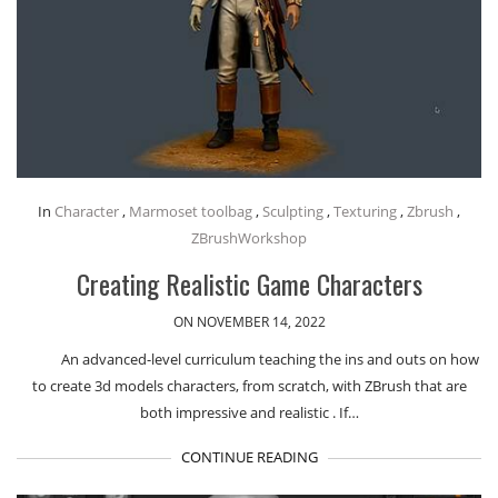
In
Character
,
Marmoset toolbag
,
Sculpting
,
Texturing
,
Zbrush
,
ZBrushWorkshop
Creating Realistic Game Characters
ON NOVEMBER 14, 2022
An advanced-level curriculum teaching the ins and outs on how
to create 3d models characters, from scratch, with ZBrush that are
both impressive and realistic . If…
CONTINUE READING