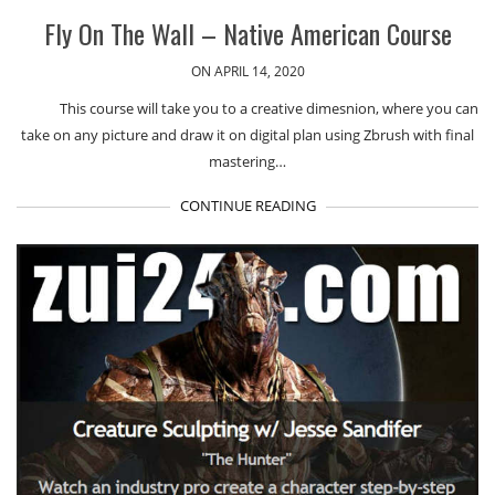
Fly On The Wall – Native American Course
ON APRIL 14, 2020
This course will take you to a creative dimesnion, where you can
take on any picture and draw it on digital plan using Zbrush with final
mastering…
CONTINUE READING