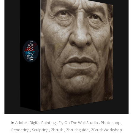
In
Adobe
,
Digital Painting
,
Fly On The Wall Studio
,
Photoshop
,
Rendering
,
Sculpting
,
Zbrush
,
Zbrushguide
,
ZBrushWorkshop