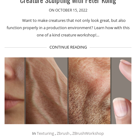
ON OCTOBER 15, 2022
Want to make creatures that not only look great, but also
function properly in a production environment? Learn how with this
one of a kind creature workshop!…
CONTINUE READING
In
Texturing
,
Zbrush
,
ZBrushWorkshop