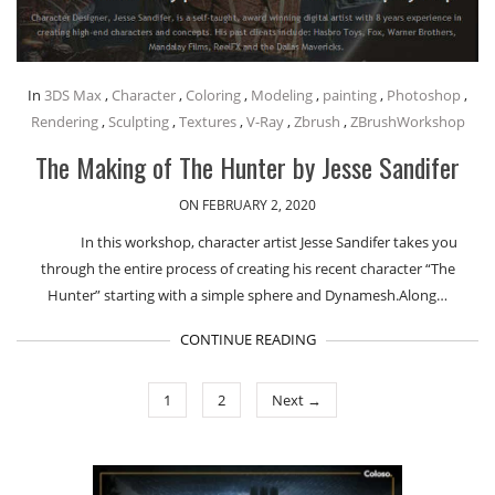
In
3DS Max
,
Character
,
Coloring
,
Modeling
,
painting
,
Photoshop
,
Rendering
,
Sculpting
,
Textures
,
V-Ray
,
Zbrush
,
ZBrushWorkshop
The Making of The Hunter by Jesse Sandifer
ON FEBRUARY 2, 2020
In this workshop, character artist Jesse Sandifer takes you
through the entire process of creating his recent character “The
Hunter” starting with a simple sphere and Dynamesh.Along…
CONTINUE READING
1
2
Next →