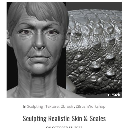
In
Sculpting
,
Texture
,
Zbrush
,
ZBrushWorkshop
Sculpting Realistic Skin & Scales
ON OCTOBER 15, 2022