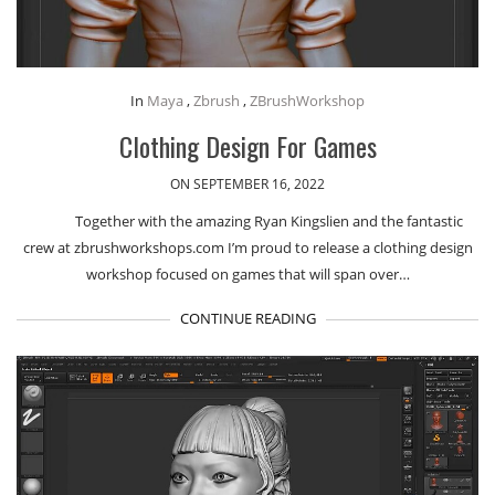
In
Maya
,
Zbrush
,
ZBrushWorkshop
Clothing Design For Games
ON SEPTEMBER 16, 2022
Together with the amazing Ryan Kingslien and the fantastic
crew at zbrushworkshops.com I’m proud to release a clothing design
workshop focused on games that will span over…
CONTINUE READING