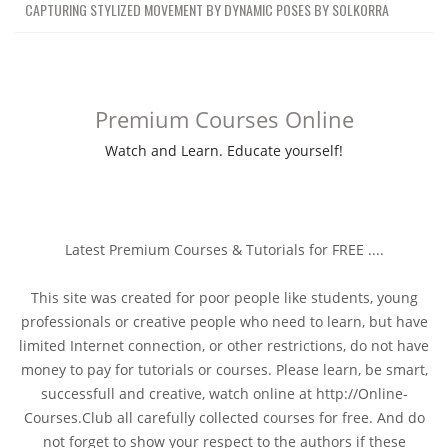
CAPTURING STYLIZED MOVEMENT BY DYNAMIC POSES BY SOLKORRA
Premium Courses Online
Watch and Learn. Educate yourself!
Latest Premium Courses & Tutorials for FREE ....
This site was created for poor people like students, young
professionals or creative people who need to learn, but have
limited Internet connection, or other restrictions, do not have
money to pay for tutorials or courses. Please learn, be smart,
successfull and creative, watch online at http://Online-
Courses.Club all carefully collected courses for free. And do
not forget to show your respect to the authors if these