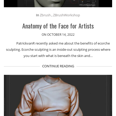
In
Zbrush
,
ZBrushWorkshop
Anatomy of the Face for Artists
ON OCTOBER 14, 2022
PatrickvanR recently asked me about the benefits of ecorche
sculpting. Ecorche sculpting is an inside-out sculpting process where
you start with what is beneath the skin and…
CONTINUE READING