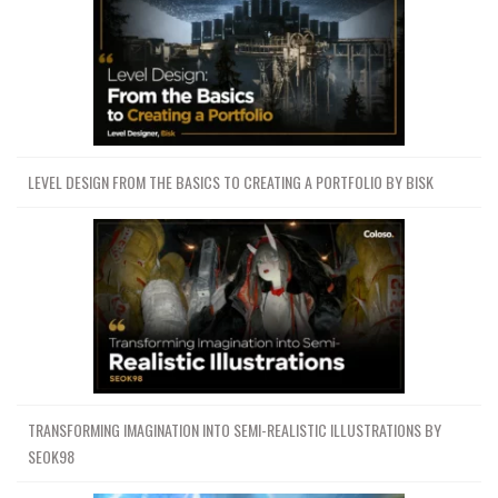
LEVEL DESIGN FROM THE BASICS TO CREATING A PORTFOLIO BY BISK
TRANSFORMING IMAGINATION INTO SEMI-REALISTIC ILLUSTRATIONS BY
SEOK98