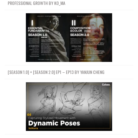
PROFESSIONAL GROWTH BY KO_MA
[SEASON 1.0] + [SEASON 2.0] EP1 – EP13 BY YANJUN CHENG