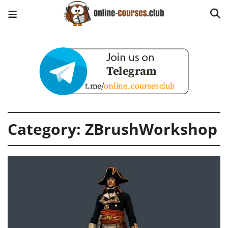
Category:
ZBrushWorkshop