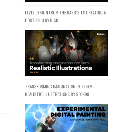
LEVEL DESIGN FROM THE BASICS TO CREATING A
PORTFOLIO BY BISK
TRANSFORMING IMAGINATION INTO SEMI-
REALISTIC ILLUSTRATIONS BY SEOK98