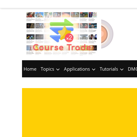
Home
Topics
Applications
Tutorials
DMC