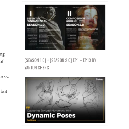
ing
[SEASON 1.0] + [SEASON 2.0] EP1 – EP13 BY
of
YANJUN CHENG
orks,
 but