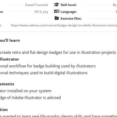
Dawid Tuminski
Skill level:
Be
e:
2019, July
Language:
Exercise files:
:
u’ll learn
reate retro and flat design badges for use in illustration projects 
Illustrator
ional workflow for badge building used by illustrators
onal techniques used to build digital illustrations
ements
ator installed on your system
ge of Adobe Illustrator is advised
tion
 wanted to learn real-life graphic design skills and have somethi