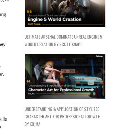
ving
ULTIMATE ARSENAL DOMINATE UNREAL ENGINE 5
WORLD CREATION BY SCOTT KNAPP
hey
e
r.
UNDERSTANDING & APPLICATION OF STYLIZED
CHARACTER ART FOR PROFESSIONAL GROWTH
ills
BY KO_MA
n