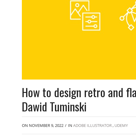
How to design retro and fla
Dawid Tuminski
ON NOVEMBER 9, 2022
/
IN
ADOBE ILLUSTRATOR
,
UDEMY