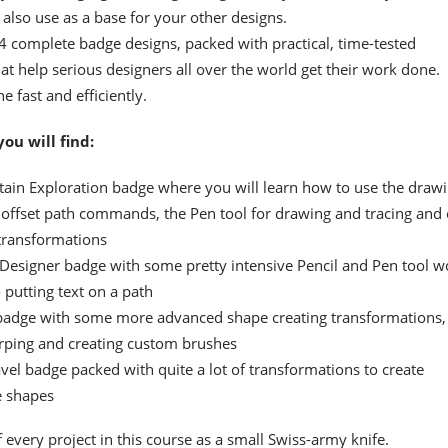
t also use as a base for your other designs.
f 4 complete badge designs, packed with practical, time-tested
at help serious designers all over the world get their work done.
e fast and efficiently.
you will find:
ain Exploration badge where you will learn how to use the draw
offset path commands, the Pen tool for drawing and tracing and 
transformations
 Designer badge with some pretty intensive Pencil and Pen tool w
 putting text on a path
badge with some more advanced shape creating transformations,
rping and creating custom brushes
avel badge packed with quite a lot of transformations to create
e shapes
 every project in this course as a small Swiss-army knife.