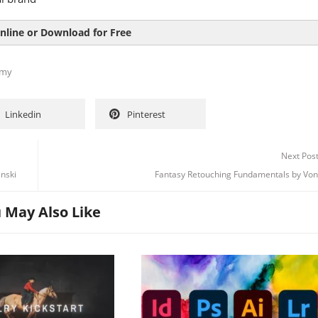
nline or Download for Free
my
Linkedin
Pinterest
Next Pos
nski
Fantasy Retouching Fundamentals by Vo
 May Also Like