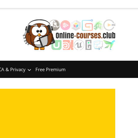
A & Privacy
Free Premium