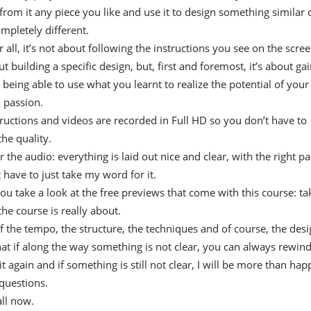
from it any piece you like and use it to design something similar 
pletely different.
 all, it’s not about following the instructions you see on the scre
 building a specific design, but, first and foremost, it’s about ga
 being able to use what you learnt to realize the potential of your
d passion.
structions and videos are recorded in Full HD so you don’t have to
he quality.
 the audio: everything is laid out nice and clear, with the right pa
 have to just take my word for it.
ou take a look at the free previews that come with this course: ta
the course is really about.
of the tempo, the structure, the techniques and of course, the desi
 if along the way something is not clear, you can always rewind
t again and if something is still not clear, I will be more than hap
questions.
all now.