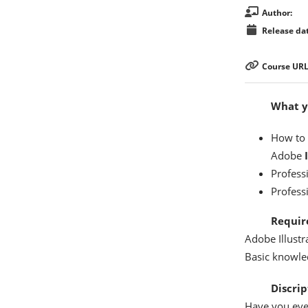
Author:
Release dat
Course URL
What yo
How to c
Adobe
Profess
Professi
Requir
Adobe Illustr
Basic knowled
Discrip
Have you ever