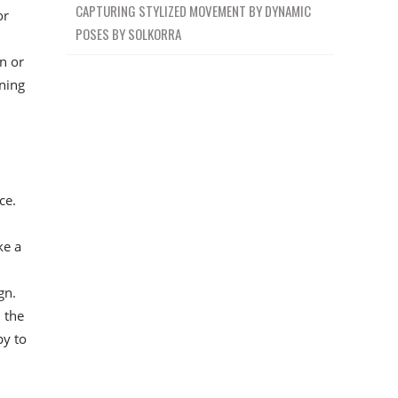
CAPTURING STYLIZED MOVEMENT BY DYNAMIC
or
POSES BY SOLKORRA
en or
ining
ce.
ke a
gn.
 the
py to