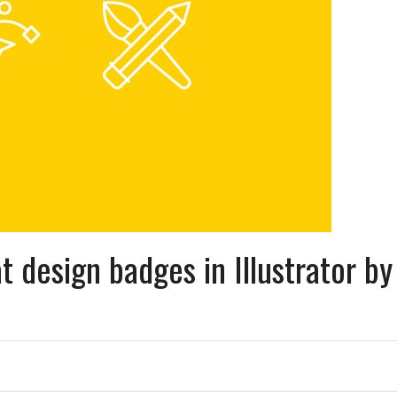
t design badges in Illustrator by