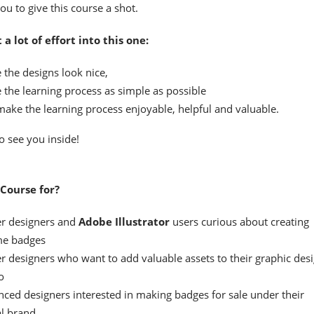
ou to give this course a shot.
t a lot of effort into this one:
 the designs look nice,
 the learning process as simple as possible
make the learning process enjoyable, helpful and valuable.
o see you inside!
Course for?
r designers and
Adobe Illustrator
users curious about creating
e badges
r designers who want to add valuable assets to their graphic des
o
nced designers interested in making badges for sale under their
l brand