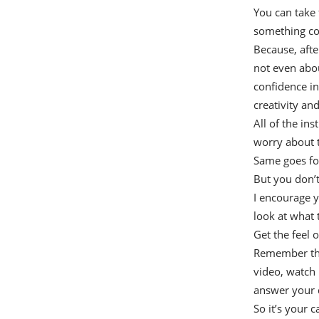
You can take 
something com
Because, after
not even about
confidence in
creativity an
All of the in
worry about t
Same goes for
But you don’t
I encourage y
look at what 
Get the feel 
Remember that
video, watch i
answer your 
So it’s your c