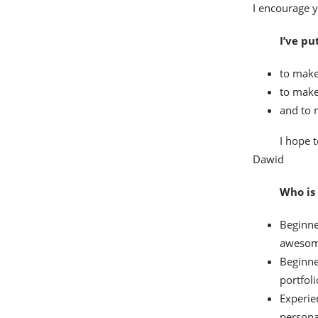
I encourage y
I’ve pu
to make
to make
and to 
I hope t
Dawid
Who is 
Beginne
awesom
Beginne
portfoli
Experie
persona