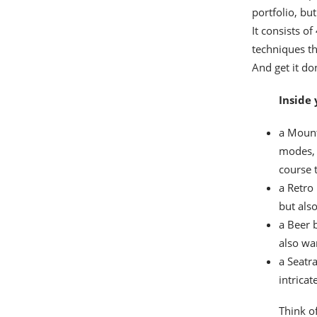
portfolio, bu
It consists o
techniques th
And get it don
Inside 
a Mount
modes, 
course 
a Retro
but also
a Beer 
also wa
a Seatr
intricat
Think of