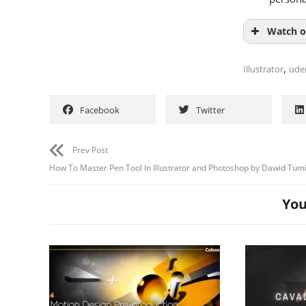
Watch o
,
Illustrator
ude
Facebook
Twitter
Prev Post
How To Master Pen Tool In Illustrator and Photoshop by Dawid Tumi
You