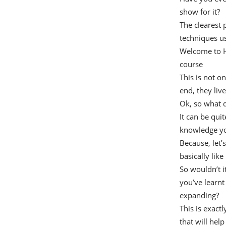
show for it?
The clearest 
techniques us
Welcome to Ho
course
This is not o
end, they liv
Ok, so what 
It can be qui
knowledge yo
Because, let’s
basically like
So wouldn’t i
you’ve learnt
expanding?
This is exactl
that will hel