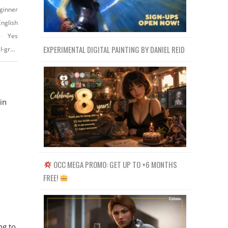
ginner
English
Yes
EXPERIMENTAL DIGITAL PAINTING BY DANIEL REID
https://www.udemy.com/course/badge-design-in-adobe-illustrator-tutorial-graphic-design
in
OCC MEGA PROMO: GET UP TO +6 MONTHS
FREE!
ng to