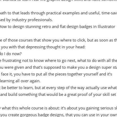
path to that leads through practical examples and useful, time-sa
ed by industry professionals.
w to design stunning retro and flat design badges in Illustrator
ne of those courses that show you where to click, but as soon as t
e you with that depressing thought in your head:
do I do now?
te frustrating not to know where to go next, what to do with all th
u were given and that’s supposed to make you a design super sta
 face it, you have to put all the pieces together yourself and it’s
 learning all over again.
t be better to learn, but at every step of the way actually use what
 and build something that would be a great proof of your skill set
y what this whole course is about: it’s about you gaining serious sk
p you create gorgeous badge designs, that you can use in your ow