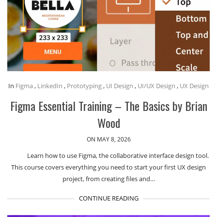
In
Figma
,
LinkedIn
,
Prototyping
,
UI Design
,
UI/UX Design
,
UX Design
Figma Essential Training – The Basics by Brian
Wood
ON MAY 8, 2026
Learn how to use Figma, the collaborative interface design tool.
This course covers everything you need to start your first UX design
project, from creating files and…
CONTINUE READING