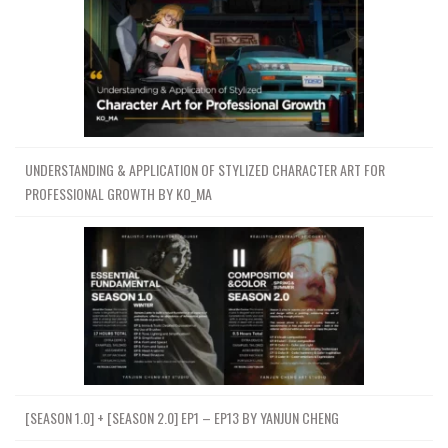
UNDERSTANDING & APPLICATION OF STYLIZED CHARACTER ART FOR
PROFESSIONAL GROWTH BY KO_MA
[SEASON 1.0] + [SEASON 2.0] EP1 – EP13 BY YANJUN CHENG