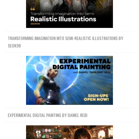
TRANSFORMING IMAGINATION INTO SEMI-REALISTIC ILLUSTRATIONS BY
SEOK98
EXPERIMENTAL DIGITAL PAINTING BY DANIEL REID