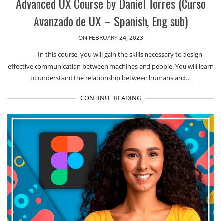
Advanced UX Course by Daniel Torres (Curso
Avanzado de UX – Spanish, Eng sub)
ON FEBRUARY 24, 2023
In this course, you will gain the skills necessary to design
effective communication between machines and people. You will learn
to understand the relationship between humans and…
CONTINUE READING