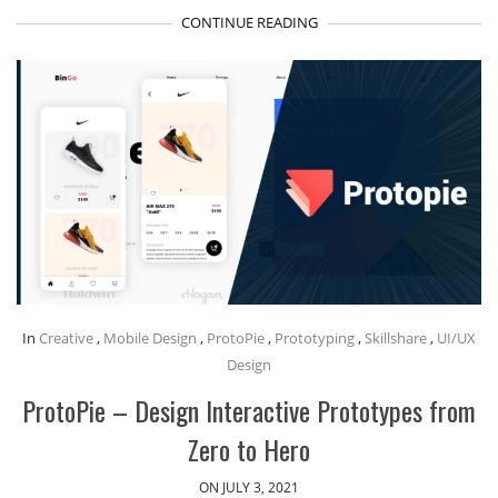
CONTINUE READING
In
Creative
,
Mobile Design
,
ProtoPie
,
Prototyping
,
Skillshare
,
UI/UX
Design
ProtoPie – Design Interactive Prototypes from
Zero to Hero
ON JULY 3, 2021