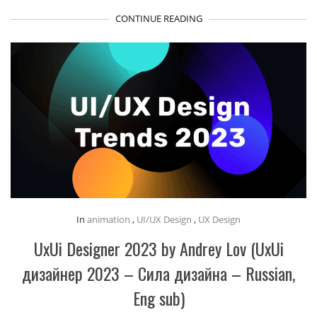
CONTINUE READING
In
animation
,
UI/UX Design
,
UX Design
UxUi Designer 2023 by Andrey Lov (UxUi
дизайнер 2023 – Сила дизайна – Russian,
Eng sub)