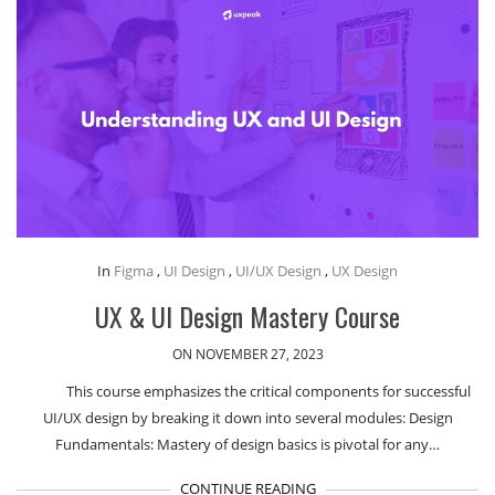
In
Figma
,
UI Design
,
UI/UX Design
,
UX Design
UX & UI Design Mastery Course
ON NOVEMBER 27, 2023
This course emphasizes the critical components for successful
UI/UX design by breaking it down into several modules: Design
Fundamentals: Mastery of design basics is pivotal for any…
CONTINUE READING