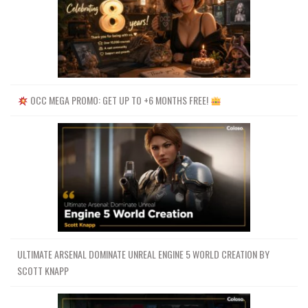
OCC MEGA PROMO: GET UP TO +6 MONTHS FREE!
ULTIMATE ARSENAL DOMINATE UNREAL ENGINE 5 WORLD CREATION BY
SCOTT KNAPP