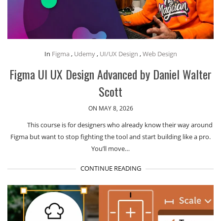
In
Figma
,
Udemy
,
UI/UX Design
,
Web Design
Figma UI UX Design Advanced by Daniel Walter
Scott
ON MAY 8, 2026
This course is for designers who already know their way around
Figma but want to stop fighting the tool and start building like a pro.
You’ll move…
CONTINUE READING