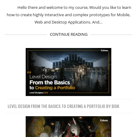
Hello there and welcome to my course, Would you like to learn
how to create highly interactive and complex prototypes for Mobile,
Web and Desktop Applications. And…
CONTINUE READING
LEVEL DESIGN FROM THE BASICS TO CREATING A PORTFOLIO BY BISK