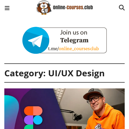
Category:
UI/UX Design