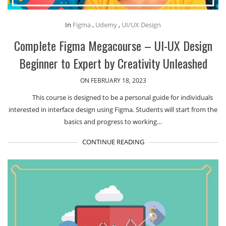
In
Figma
,
Udemy
,
UI/UX Design
Complete Figma Megacourse – UI-UX Design
Beginner to Expert by Creativity Unleashed
ON FEBRUARY 18, 2023
This course is designed to be a personal guide for individuals
interested in interface design using Figma. Students will start from the
basics and progress to working…
CONTINUE READING