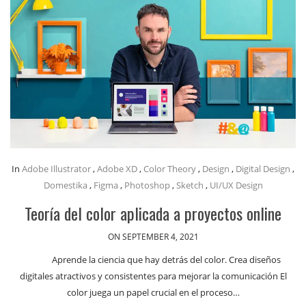
In
Adobe Illustrator
,
Adobe XD
,
Color Theory
,
Design
,
Digital Design
,
Domestika
,
Figma
,
Photoshop
,
Sketch
,
UI/UX Design
Teoría del color aplicada a proyectos online
ON SEPTEMBER 4, 2021
Aprende la ciencia que hay detrás del color. Crea diseños
digitales atractivos y consistentes para mejorar la comunicación El
color juega un papel crucial en el proceso…