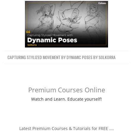
CAPTURING STYLIZED MOVEMENT BY DYNAMIC POSES BY SOLKORRA
Premium Courses Online
Watch and Learn. Educate yourself!
Latest Premium Courses & Tutorials for FREE ....