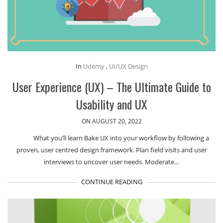
In
Udemy
,
UI/UX Design
User Experience (UX) – The Ultimate Guide to
Usability and UX
ON AUGUST 20, 2022
What you’ll learn Bake UX into your workflow by following a
proven, user centred design framework. Plan field visits and user
interviews to uncover user needs. Moderate…
CONTINUE READING