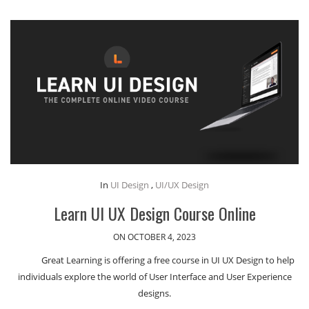
In
UI Design
,
UI/UX Design
Learn UI UX Design Course Online
ON OCTOBER 4, 2023
Great Learning is offering a free course in UI UX Design to help
individuals explore the world of User Interface and User Experience
designs.