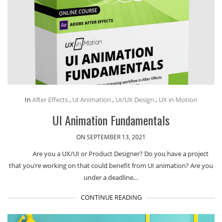
In
After Effects
,
UI Animation
,
UI/UX Design
,
UX in Motion
UI Animation Fundamentals
ON SEPTEMBER 13, 2021
Are you a UX/UI or Product Designer? Do you have a project
that you’re working on that could benefit from UI animation? Are you
under a deadline…
CONTINUE READING