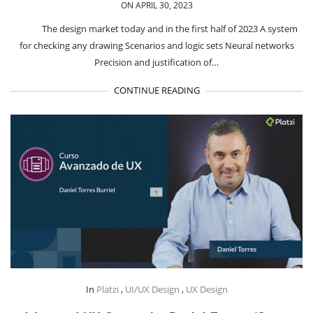
ON APRIL 30, 2023
The design market today and in the first half of 2023 A system
for checking any drawing Scenarios and logic sets Neural networks
Precision and justification of…
CONTINUE READING
In
Platzi
,
UI/UX Design
,
UX Design