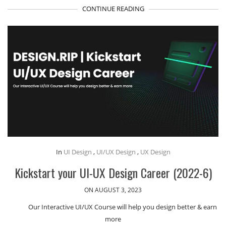
CONTINUE READING
In
UI Design
,
UI/UX Design
,
UX Design
Kickstart your UI-UX Design Career (2022-6)
ON AUGUST 3, 2023
Our Interactive UI/UX Course will help you design better & earn
more