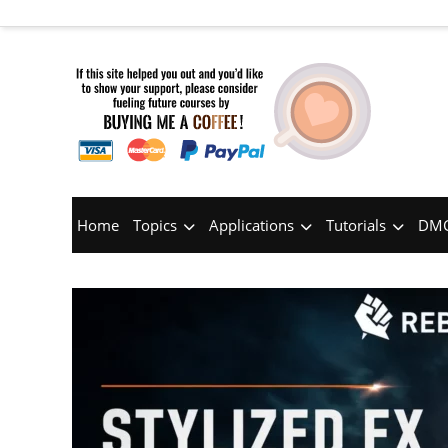
Home
Topics
Applications
Tutorials
DMC