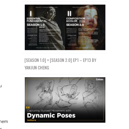
[SEASON 1.0] + [SEASON 2.0] EP1 – EP13 BY
YANJUN CHENG
u
them
s