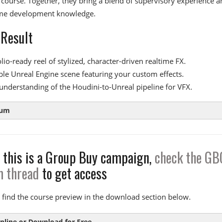
s course. Together, they bring a blend of supervisory experience a
me development knowledge.
 Result
lio-ready reel of stylized, character-driven realtime FX.
ble Unreal Engine scene featuring your custom effects.
understanding of the Houdini-to-Unreal pipeline for VFX.
lum
 this is a Group Buy campaign,
check the GB
 1:
The Basics
m thread
to get access
tion to Substance Designer and Niagara
 2:
Sword Slash
 find the course preview in the download section below.
 the mesh and coloring effects
nline or Download for Free