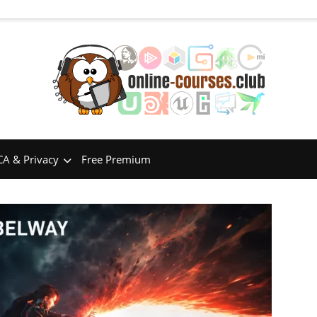
A & Privacy
Free Premium