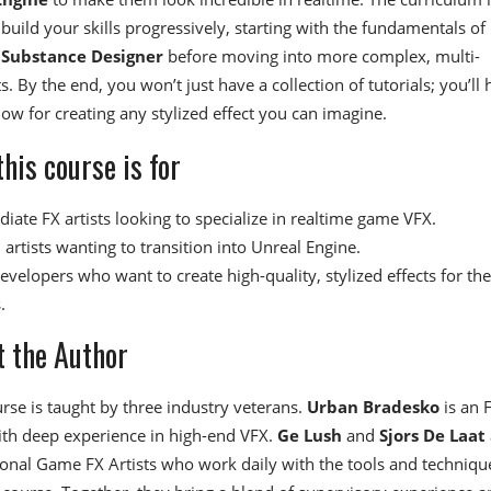
 build your skills progressively, starting with the fundamentals of
d
Substance Designer
before moving into more complex, multi-
s. By the end, you won’t just have a collection of tutorials; you’ll
low for creating any stylized effect you can imagine.
his course is for
iate FX artists looking to specialize in realtime game VFX.
artists wanting to transition into Unreal Engine.
velopers who want to create high-quality, stylized effects for the
.
 the Author
urse is taught by three industry veterans.
Urban Bradesko
is an 
ith deep experience in high-end VFX.
Ge Lush
and
Sjors De Laat
onal Game FX Artists who work daily with the tools and techniqu