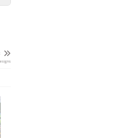
ION
7m
t
esigns
1m
0m
5m