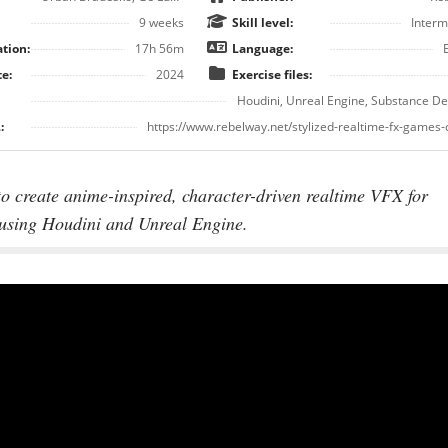
9 weeks
Skill level:
Interm
tion:
17h 56m
Language:
e:
2024
Exercise files:
Houdini, Unreal Engine, Substance D
:
https://www.rebelway.net/stylized-realtime-fx-games
o create anime-inspired, character-driven realtime VFX for
using Houdini and Unreal Engine.