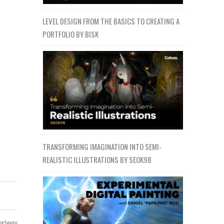
LEVEL DESIGN FROM THE BASICS TO CREATING A
PORTFOLIO BY BISK
TRANSFORMING IMAGINATION INTO SEMI-
REALISTIC ILLUSTRATIONS BY SEOK98
belway