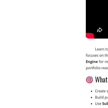
Learn to
focuses on th
Engine
for re
portfolio-re
What 
Create 
Build p
Use
Su