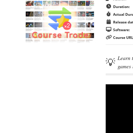
Duration:
Actual Dura
Release dat
Software:
Course URL
Learn t
games 