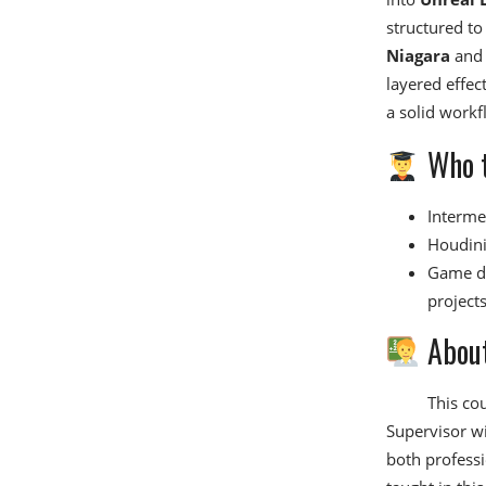
structured to
Niagara
an
layered effect
a solid workf
Who t
Intermed
Houdini 
Game de
projects
About
This co
Supervisor w
both professi