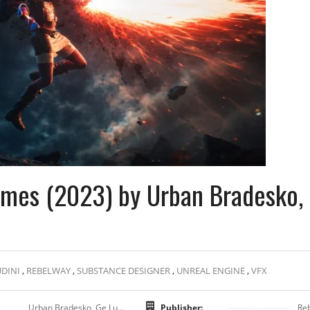
Games (2023) by Urban Bradesko,
DINI
,
REBELWAY
,
SUBSTANCE DESIGNER
,
UNREAL ENGINE
,
VFX
Urban Bradesko, Ge Lush, Sjors De Laat
Publisher:
Re