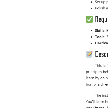
Set up 
Polish 
Requ
Skills:
B
Tools:
3
Hardwa
Descr
This isn
principles be
learn by doin
bomb, a dire
The inst
You’ll learn 
into
Unreal 