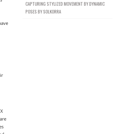
CAPTURING STYLIZED MOVEMENT BY DYNAMIC
POSES BY SOLKORRA
 have
ir
FX
are
es