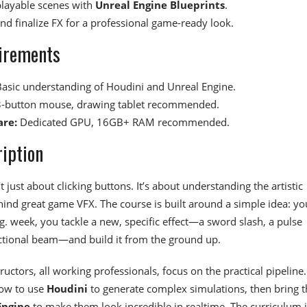
playable scenes with
Unreal Engine Blueprints
.
and finalize FX for a professional game-ready look.
irements
asic understanding of Houdini and Unreal Engine.
-button mouse, drawing tablet recommended.
re:
Dedicated GPU, 16GB+ RAM recommended.
iption
’t just about clicking buttons. It’s about understanding the artistic
hind great game VFX. The course is built around a simple idea: yo
g. week, you tackle a new, specific effect—a sword slash, a pulse
ctional beam—and build it from the ground up.
ructors, all working professionals, focus on the practical pipeline.
how to use
Houdini
to generate complex simulations, then bring 
Engine
to make them look incredible in realtime. The curriculum i