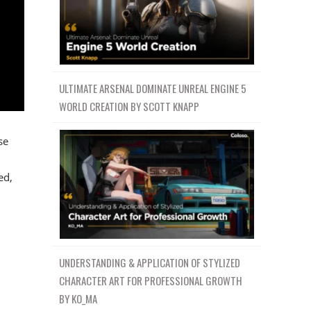
ULTIMATE ARSENAL DOMINATE UNREAL ENGINE 5
WORLD CREATION BY SCOTT KNAPP
se
ed,
UNDERSTANDING & APPLICATION OF STYLIZED
CHARACTER ART FOR PROFESSIONAL GROWTH
BY KO_MA