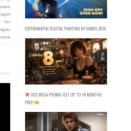
ediate
English
Yes
EXPERIMENTAL DIGITAL PAINTING BY DANIEL REID
esigner
-course
OCC MEGA PROMO: GET UP TO +6 MONTHS
FREE!