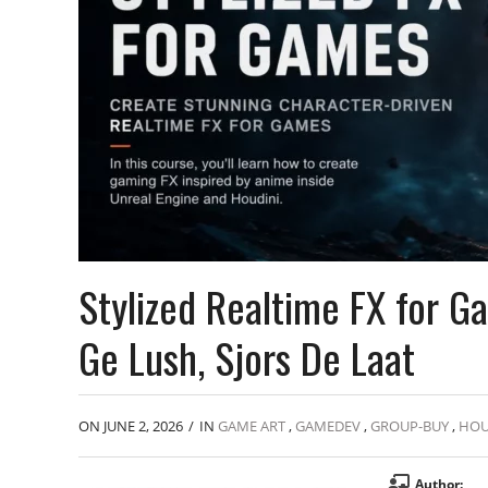
Stylized Realtime FX for 
Ge Lush, Sjors De Laat
ON JUNE 2, 2026
/
IN
GAME ART
,
GAMEDEV
,
GROUP-BUY
,
HOU
Author: