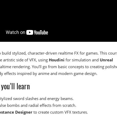
 build stylized, character-driven realtime FX for games. This cour
e artistic side of VFX, using
Houdini
for simulation and
Unreal
altime rendering. You’ll go from basic concepts to creating polish
ady effects inspired by anime and modern game design.
you’ll learn
stylized sword slashes and energy beams.
ulse bombs and radial effects from scratch.
bstance Designer
to create custom VFX textures.