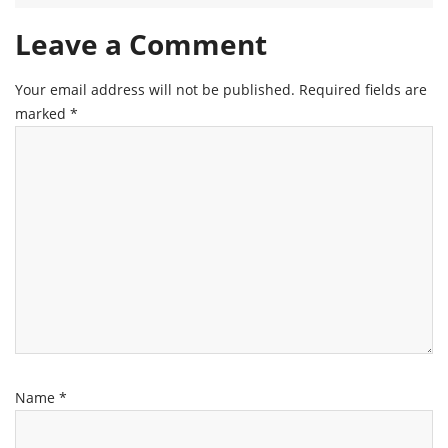
Leave a Comment
Your email address will not be published.
Required fields are
marked
*
Name
*