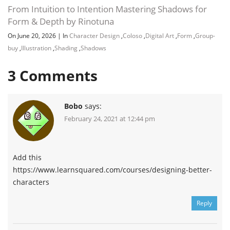
From Intuition to Intention Mastering Shadows for
Form & Depth by Rinotuna
On June 20, 2026
|
In
Character Design
,
Coloso
,
Digital Art
,
Form
,
Group-
buy
,
Illustration
,
Shading
,
Shadows
3
Comments
Bobo
says:
February 24, 2021 at 12:44 pm
Add this
https://www.learnsquared.com/courses/designing-better-
characters
Reply