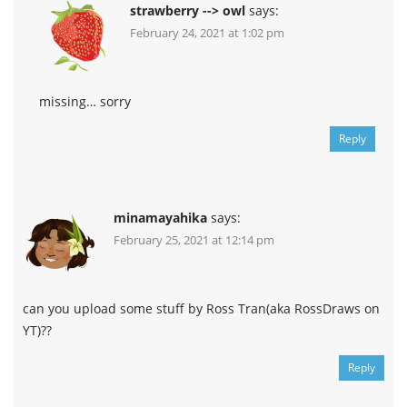
strawberry --> owl
says:
February 24, 2021 at 1:02 pm
missing… sorry
Reply
minamayahika
says:
February 25, 2021 at 12:14 pm
can you upload some stuff by Ross Tran(aka RossDraws on
YT)??
Reply