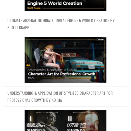
ULTIMATE ARSENAL DOMINATE UNREAL ENGINE 5 WORLD CREATION BY
SCOTT KNAPP
UNDERSTANDING & APPLICATION OF STYLIZED CHARACTER ART FOR
PROFESSIONAL GROWTH BY KO_MA