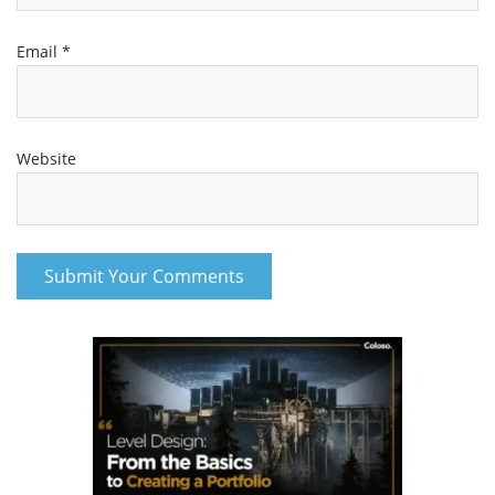
Email
*
Website