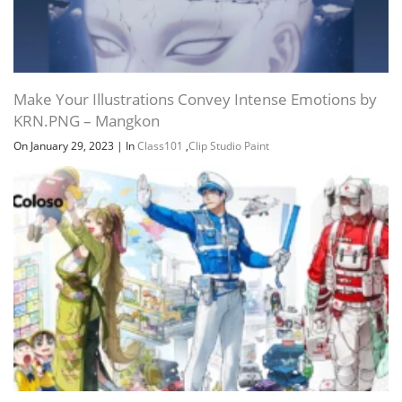
Make Your Illustrations Convey Intense Emotions by
KRN.PNG – Mangkon
On January 29, 2023
|
In
Class101
,
Clip Studio Paint