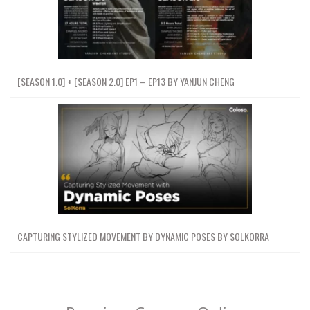
[SEASON 1.0] + [SEASON 2.0] EP1 – EP13 BY YANJUN CHENG
CAPTURING STYLIZED MOVEMENT BY DYNAMIC POSES BY SOLKORRA