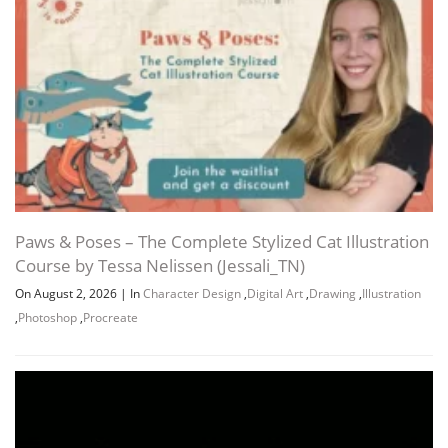
Paws & Poses – The Complete Stylized Cat Illustration
Course by Tessa Nelissen (Jessali_TN)
On August 2, 2026
|
In
Character Design
,
Digital Art
,
Drawing
,
Illustration
,
Photoshop
,
Procreate