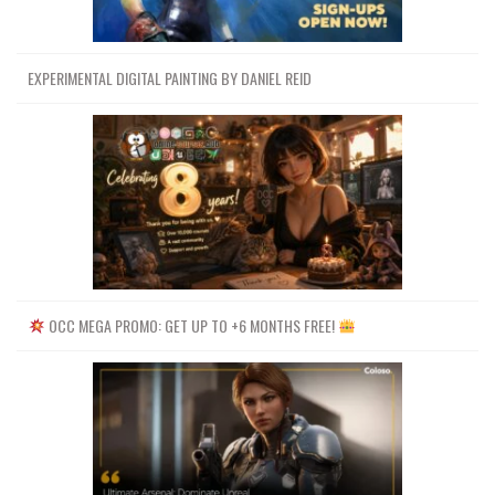
EXPERIMENTAL DIGITAL PAINTING BY DANIEL REID
OCC MEGA PROMO: GET UP TO +6 MONTHS FREE!