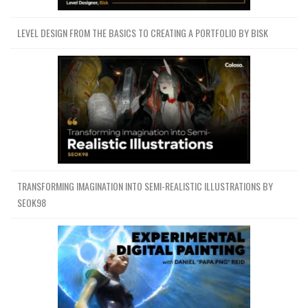
LEVEL DESIGN FROM THE BASICS TO CREATING A PORTFOLIO BY BISK
TRANSFORMING IMAGINATION INTO SEMI-REALISTIC ILLUSTRATIONS BY
SEOK98