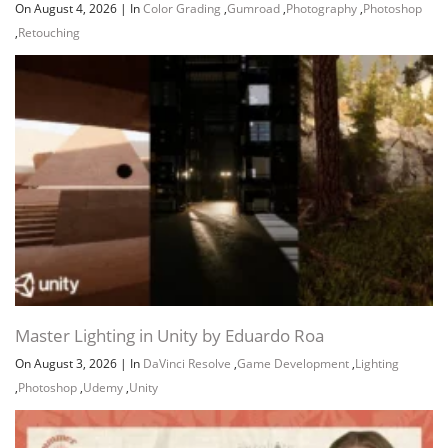
On August 4, 2026
|
In
Color Grading
,
Gumroad
,
Photography
,
Photoshop
,
Retouching
Master Lighting in Unity by Eduardo Roa
On August 3, 2026
|
In
DaVinci Resolve
,
Game Development
,
Lighting
,
Photoshop
,
Udemy
,
Unity