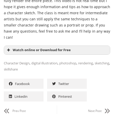
fully render the entire piece. This video is not real time but I
hope it gives enough information and tips as how to approach
a character sketch. The class is meant more for intermediate
artists but you can still apply the same techniques to a
smaller character drawing such as a portrait or prop. If you
have any questions, feel free to ask me and I’ll help in any way
I can!
Watch online or Download for Free
,
,
,
,
,
Character Design
digital illustration
photoshop
rendering
sketching
skillshare
Facebook
Twitter
Linkedin
Pinterest
Prev Post
Next Post