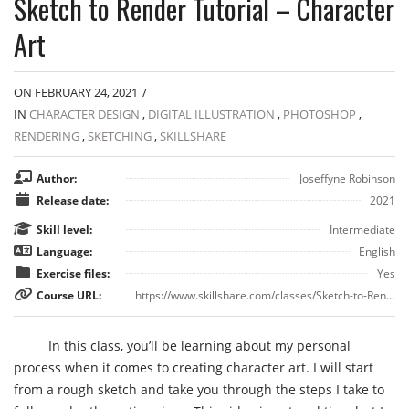
Sketch to Render Tutorial – Character
Art
ON FEBRUARY 24, 2021
/
IN
CHARACTER DESIGN
,
DIGITAL ILLUSTRATION
,
PHOTOSHOP
,
RENDERING
,
SKETCHING
,
SKILLSHARE
Author:
Joseffyne Robinson
Release date:
2021
Skill level:
Intermediate
Language:
English
Exercise files:
Yes
Course URL:
https://www.skillshare.com/classes/Sketch-to-Render-Tutorial-Character-Art/1691044415
In this class, you’ll be learning about my personal
process when it comes to creating character art. I will start
from a rough sketch and take you through the steps I take to