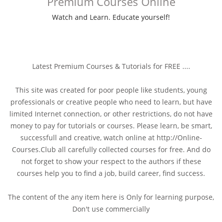
Premium Courses Online
Watch and Learn. Educate yourself!
Latest Premium Courses & Tutorials for FREE ....
This site was created for poor people like students, young
professionals or creative people who need to learn, but have
limited Internet connection, or other restrictions, do not have
money to pay for tutorials or courses. Please learn, be smart,
successfull and creative, watch online at http://Online-
Courses.Club all carefully collected courses for free. And do
not forget to show your respect to the authors if these
courses help you to find a job, build career, find success.
The content of the any item here is Only for learning purpose,
Don't use commercially