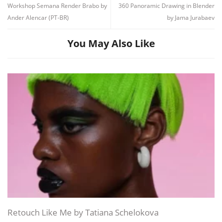
Workshop Semana Render Brabo by
360 Panoramic Drawing in Blender
Ander Alencar (PT-BR)
by Jama Jurabaev
You May Also Like
Channel
Group
Retouch Like Me by Tatiana Schelokova