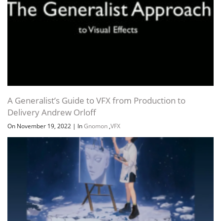
A Generalist’s Guide to VFX from Production to
Delivery Andrew Orloff
On November 19, 2022
|
In
Gnomon
,
VFX