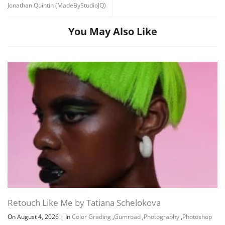
Jonathan Quintin (MadeByStudioJQ)
You May Also Like
Retouch Like Me by Tatiana Schelokova
On August 4, 2026
|
In
Color Grading
,
Gumroad
,
Photography
,
Photoshop