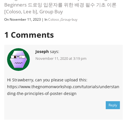
Beginners 드로잉 입문자를 위한 배경 필수 기초 이론
[Coloso, Lee b], Group Buy
On November 11, 2023
|
In
Coloso
,
Group-buy
1
Comments
Joseph
says:
November 11, 2020 at 3:19 pm
Hi Strawberry, can you please upload this:
https://www.thegnomonworkshop.com/tutorials/understan
ding-the-principles-of-poster-design
Reply