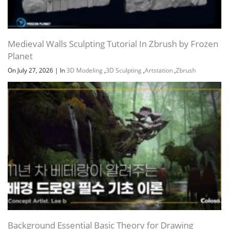
Medieval Walls Sculpting Tutorial In Zbrush by Frozen
Planet
On July 27, 2026
|
In
3D Modeling
,
3D Sculpting
,
Artstation
,
Zbrush
Background Essential Basic Theory for Drawing