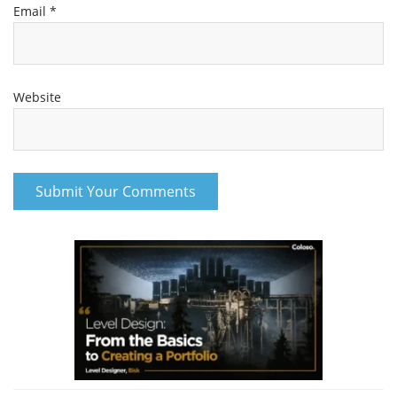
Email
*
Website