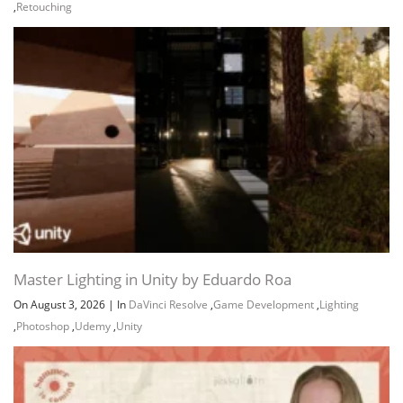
,
Retouching
Master Lighting in Unity by Eduardo Roa
On August 3, 2026
|
In
DaVinci Resolve
,
Game Development
,
Lighting
,
Photoshop
,
Udemy
,
Unity