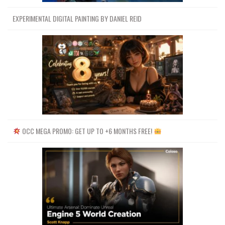
EXPERIMENTAL DIGITAL PAINTING BY DANIEL REID
OCC MEGA PROMO: GET UP TO +6 MONTHS FREE!