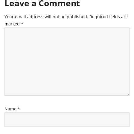
Leave a Comment
Your email address will not be published.
Required fields are
marked
*
Name
*