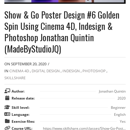
Show & Go Poster Design #6 Golden
Spin Using Cinema 4D, Indesign &
Photoshop Jonathan Quintin
(MadeByStudioJQ)
ON SEPTEMBER 20, 2020
/
IN
CINEMA 4D
,
DIGITAL DESIGN
,
INDESIGN
,
PHOTOSHOP
,
SKILLSHARE
Author:
Jonathan Quintin
Release date:
2020
Skill level:
Beginner
Language:
English
Exercise files:
Yes
Course URL:
https://www.skillshare.com/classes/Show-Go-Poster-Design-6-Golden-Spin-Using-Cinema-4D-Indesign-Photoshop/2123121642?via=navigation-tab&premium-upgrade-popup=1