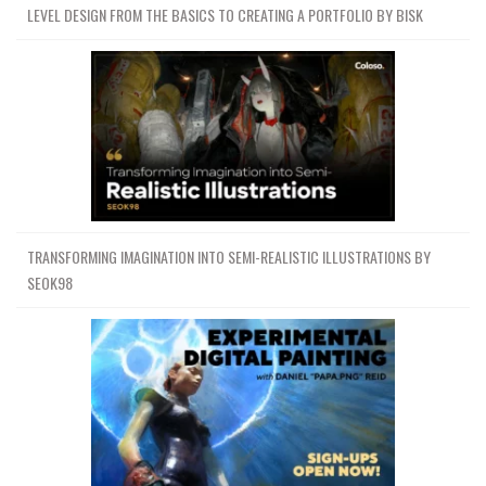
LEVEL DESIGN FROM THE BASICS TO CREATING A PORTFOLIO BY BISK
TRANSFORMING IMAGINATION INTO SEMI-REALISTIC ILLUSTRATIONS BY
SEOK98