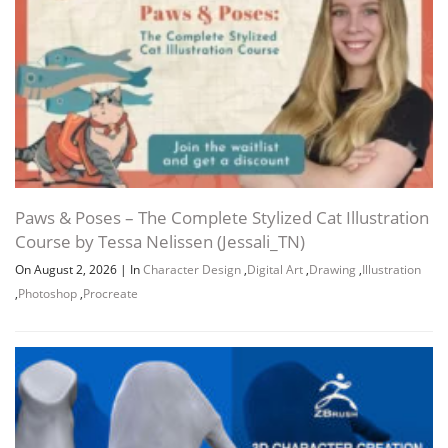
Paws & Poses – The Complete Stylized Cat Illustration
Course by Tessa Nelissen (Jessali_TN)
On August 2, 2026
|
In
Character Design
,
Digital Art
,
Drawing
,
Illustration
,
Photoshop
,
Procreate