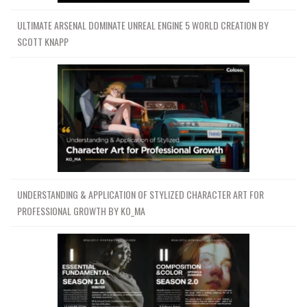
ULTIMATE ARSENAL DOMINATE UNREAL ENGINE 5 WORLD CREATION BY
SCOTT KNAPP
UNDERSTANDING & APPLICATION OF STYLIZED CHARACTER ART FOR
PROFESSIONAL GROWTH BY KO_MA