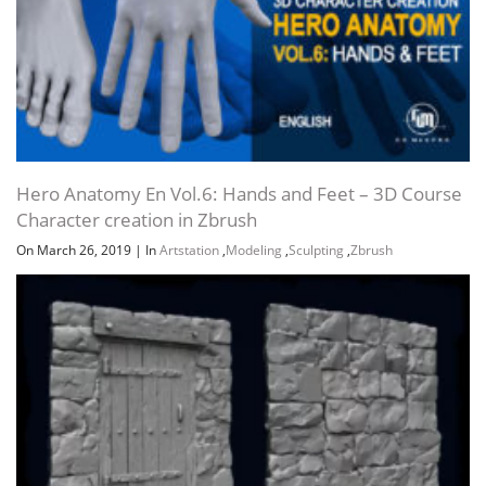
Hero Anatomy En Vol.6: Hands and Feet – 3D Course
Character creation in Zbrush
On March 26, 2019
|
In
Artstation
,
Modeling
,
Sculpting
,
Zbrush