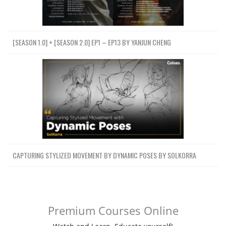
[SEASON 1.0] + [SEASON 2.0] EP1 – EP13 BY YANJUN CHENG
CAPTURING STYLIZED MOVEMENT BY DYNAMIC POSES BY SOLKORRA
Premium Courses Online