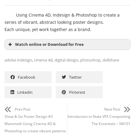
Using Cinema 4D, Indesign & Photoshop to create a
series of vibrant, abstract looking poster designs.
Each unique, yet work together as a brand.
Watch online or Download for Free
,
,
,
,
adobe indesign
cinema 4d
digital design
photoshop
skillshare
Facebook
Twitter
Linkedin
Pinterest
Prev Post
Next Post
Show & Go Poster Design #3
Introduction to Nuke VFX Compositing
Channel
Group
Mammoth Using Cinema 4D &
The Essentials – NK101
Photoshop to create vibrant patterns