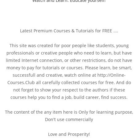
Watch and Learn. Educate yourself!
Latest Premium Courses & Tutorials for FREE ....
This site was created for poor people like students, young
professionals or creative people who need to learn, but have
limited Internet connection, or other restrictions, do not have
money to pay for tutorials or courses. Please learn, be smart,
successfull and creative, watch online at http://Online-
Courses.Club all carefully collected courses for free. And do
not forget to show your respect to the authors if these
courses help you to find a job, build career, find success.
The content of the any item here is Only for learning purpose,
Don't use commercially
Love and Prosperity!