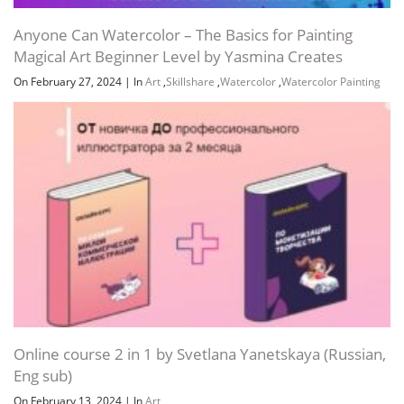
Anyone Can Watercolor – The Basics for Painting
Magical Art Beginner Level by Yasmina Creates
On February 27, 2024
|
In
Art
,
Skillshare
,
Watercolor
,
Watercolor Painting
Online course 2 in 1 by Svetlana Yanetskaya (Russian,
Eng sub)
On February 13, 2024
|
In
Art