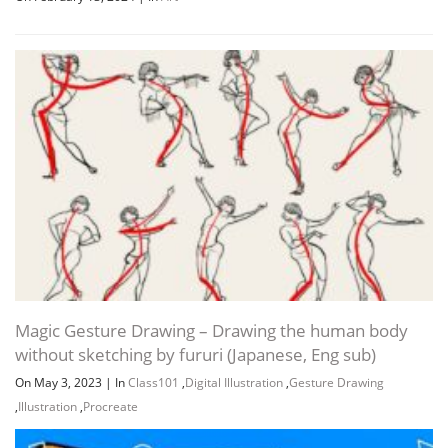
Magic Gesture Drawing – Drawing the human body
without sketching by fururi (Japanese, Eng sub)
On May 3, 2023
|
In
Class101
,
Digital Illustration
,
Gesture Drawing
,
Illustration
,
Procreate