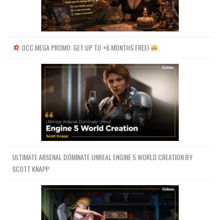
OCC MEGA PROMO: GET UP TO +6 MONTHS FREE!
ULTIMATE ARSENAL DOMINATE UNREAL ENGINE 5 WORLD CREATION BY
SCOTT KNAPP