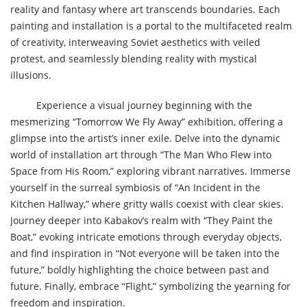
reality and fantasy where art transcends boundaries. Each
painting and installation is a portal to the multifaceted realm
of creativity, interweaving Soviet aesthetics with veiled
protest, and seamlessly blending reality with mystical
illusions.
Experience a visual journey beginning with the
mesmerizing “Tomorrow We Fly Away” exhibition, offering a
glimpse into the artist’s inner exile. Delve into the dynamic
world of installation art through “The Man Who Flew into
Space from His Room,” exploring vibrant narratives. Immerse
yourself in the surreal symbiosis of “An Incident in the
Kitchen Hallway,” where gritty walls coexist with clear skies.
Journey deeper into Kabakov’s realm with “They Paint the
Boat,” evoking intricate emotions through everyday objects,
and find inspiration in “Not everyone will be taken into the
future,” boldly highlighting the choice between past and
future. Finally, embrace “Flight,” symbolizing the yearning for
freedom and inspiration.