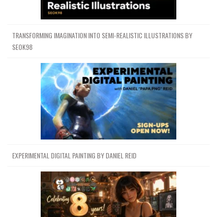
TRANSFORMING IMAGINATION INTO SEMI-REALISTIC ILLUSTRATIONS BY
SEOK98
EXPERIMENTAL DIGITAL PAINTING BY DANIEL REID