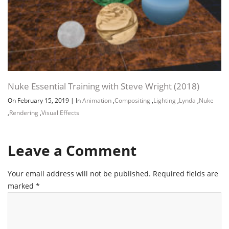
Nuke Essential Training with Steve Wright (2018)
On February 15, 2019
|
In
Animation
,
Compositing
,
Lighting
,
Lynda
,
Nuke
,
Rendering
,
Visual Effects
Leave a Comment
Your email address will not be published.
Required fields are
marked
*