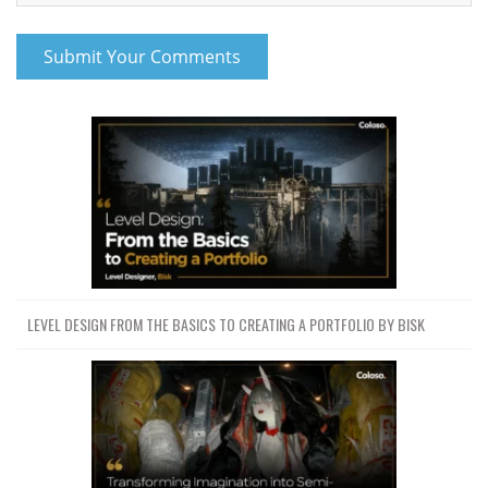
LEVEL DESIGN FROM THE BASICS TO CREATING A PORTFOLIO BY BISK