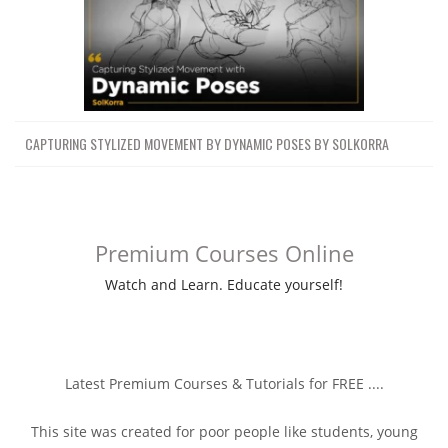
CAPTURING STYLIZED MOVEMENT BY DYNAMIC POSES BY SOLKORRA
Premium Courses Online
Watch and Learn. Educate yourself!
Latest Premium Courses & Tutorials for FREE ....
This site was created for poor people like students, young