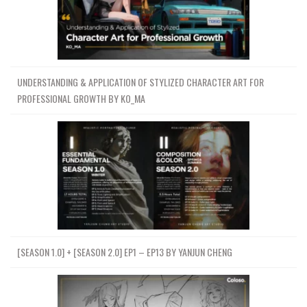
UNDERSTANDING & APPLICATION OF STYLIZED CHARACTER ART FOR
PROFESSIONAL GROWTH BY KO_MA
[SEASON 1.0] + [SEASON 2.0] EP1 – EP13 BY YANJUN CHENG