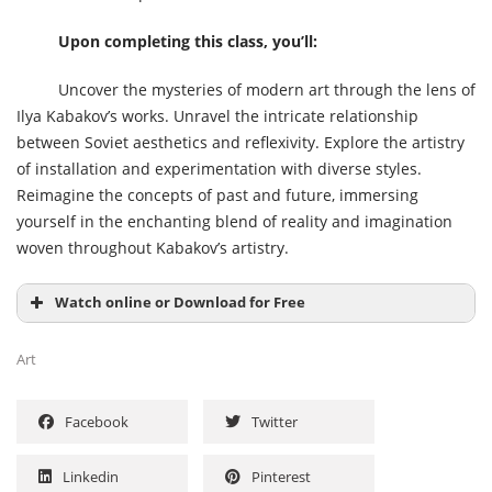
Upon completing this class, you’ll:
Uncover the mysteries of modern art through the lens of
Ilya Kabakov’s works. Unravel the intricate relationship
between Soviet aesthetics and reflexivity. Explore the artistry
of installation and experimentation with diverse styles.
Reimagine the concepts of past and future, immersing
yourself in the enchanting blend of reality and imagination
woven throughout Kabakov’s artistry.
Watch online or Download for Free
Art
Facebook
Twitter
Linkedin
Pinterest