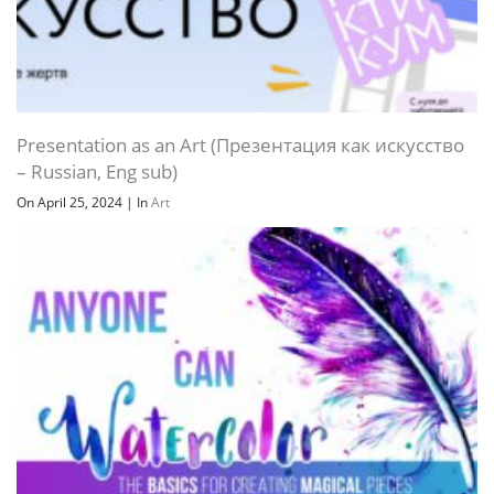
Presentation as an Art (Презентация как искусство
– Russian, Eng sub)
On April 25, 2024
|
In
Art