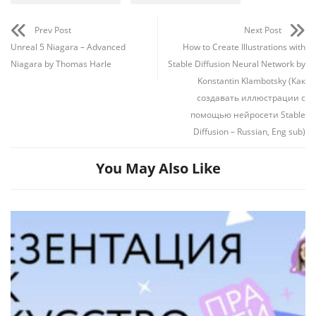
Prev Post
Next Post
Unreal 5 Niagara – Advanced
How to Create Illustrations with
Niagara by Thomas Harle
Stable Diffusion Neural Network by
Konstantin Klambotsky (Как
создавать иллюстрации с
помощью нейросети Stable
Diffusion – Russian, Eng sub)
You May Also Like
Channel
Group