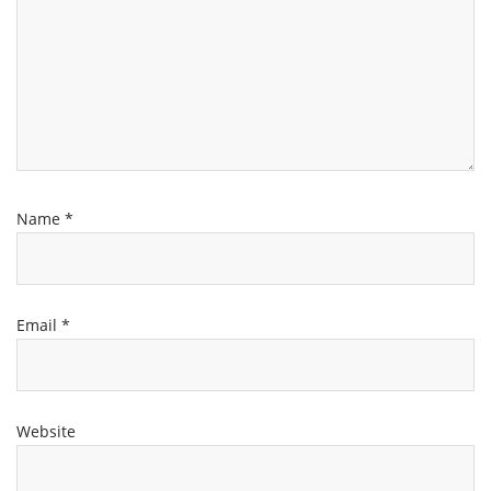
Name
*
Email
*
Website