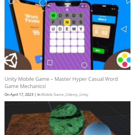
Unity Mobile Game – Master Hyper Casual Word
Game Mechanics!
On April 17, 2023
|
In
Mobile Game
,
Udemy
,
Unity