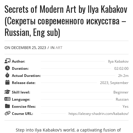
Secrets of Modern Art by Ilya Kabakov
(Секреты современного искусства –
Russian, Eng sub)
ON DECEMBER 25, 2023
/
IN
ART
Author:
Ilya Kabakov
Duration:
02:02:00
Actual Duration:
2h 2m
Release date:
2023, September
Skill level:
Beginner
Language:
Russian
Exercise files:
Yes
Course URL:
https://alexey-shadrin.com/kabakov/
Step into Ilya Kabakov’s world, a captivating fusion of