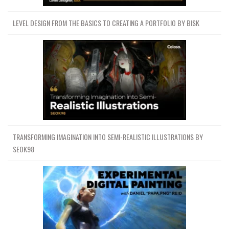
LEVEL DESIGN FROM THE BASICS TO CREATING A PORTFOLIO BY BISK
TRANSFORMING IMAGINATION INTO SEMI-REALISTIC ILLUSTRATIONS BY
SEOK98