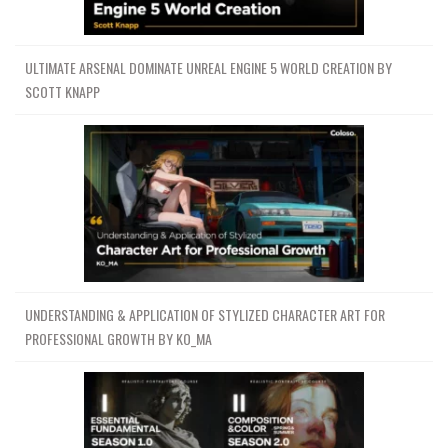
ULTIMATE ARSENAL DOMINATE UNREAL ENGINE 5 WORLD CREATION BY
SCOTT KNAPP
UNDERSTANDING & APPLICATION OF STYLIZED CHARACTER ART FOR
PROFESSIONAL GROWTH BY KO_MA