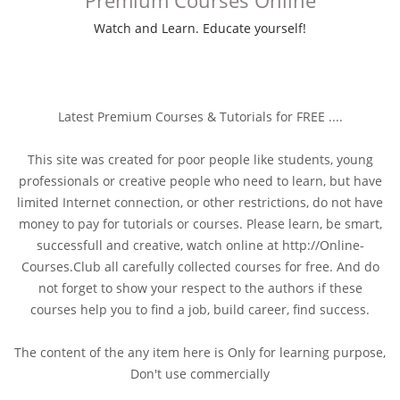
Watch and Learn. Educate yourself!
Latest Premium Courses & Tutorials for FREE ....
This site was created for poor people like students, young
professionals or creative people who need to learn, but have
limited Internet connection, or other restrictions, do not have
money to pay for tutorials or courses. Please learn, be smart,
successfull and creative, watch online at http://Online-
Courses.Club all carefully collected courses for free. And do
not forget to show your respect to the authors if these
courses help you to find a job, build career, find success.
The content of the any item here is Only for learning purpose,
Don't use commercially