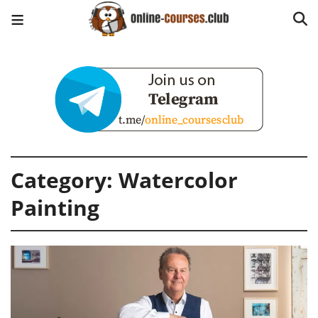
Category:
Watercolor
Painting