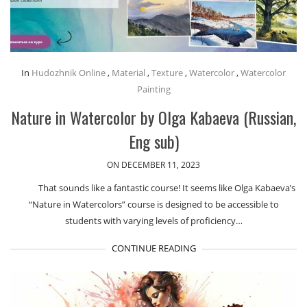
In
Hudozhnik Online
,
Material
,
Texture
,
Watercolor
,
Watercolor
Painting
Nature in Watercolor by Olga Kabaeva (Russian,
Eng sub)
ON DECEMBER 11, 2023
That sounds like a fantastic course! It seems like Olga Kabaeva’s
“Nature in Watercolors” course is designed to be accessible to
students with varying levels of proficiency…
CONTINUE READING