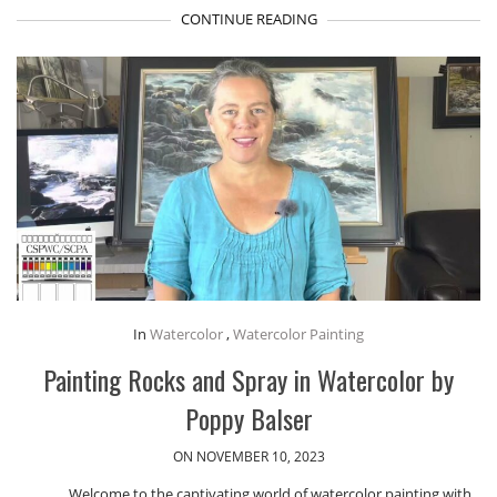
CONTINUE READING
In
Watercolor
,
Watercolor Painting
Painting Rocks and Spray in Watercolor by
Poppy Balser
ON NOVEMBER 10, 2023
Welcome to the captivating world of watercolor painting with