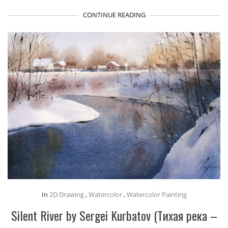
CONTINUE READING
In
2D Drawing
,
Watercolor
,
Watercolor Painting
Silent River by Sergei Kurbatov (Тихая река –