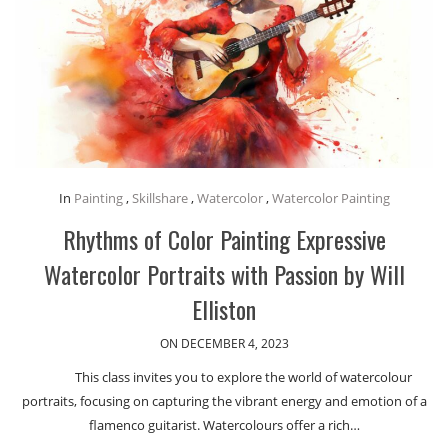
In
Painting
,
Skillshare
,
Watercolor
,
Watercolor Painting
Rhythms of Color Painting Expressive
Watercolor Portraits with Passion by Will
Elliston
ON DECEMBER 4, 2023
This class invites you to explore the world of watercolour
portraits, focusing on capturing the vibrant energy and emotion of a
flamenco guitarist. Watercolours offer a rich…