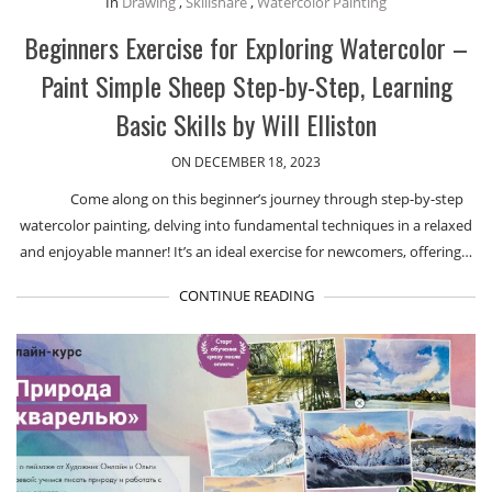
In
Drawing
,
Skillshare
,
Watercolor Painting
Beginners Exercise for Exploring Watercolor –
Paint Simple Sheep Step-by-Step, Learning
Basic Skills by Will Elliston
ON DECEMBER 18, 2023
Come along on this beginner’s journey through step-by-step
watercolor painting, delving into fundamental techniques in a relaxed
and enjoyable manner! It’s an ideal exercise for newcomers, offering…
CONTINUE READING