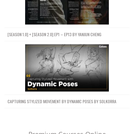
[SEASON 1.0] + [SEASON 2.0] EP1 – EP13 BY YANJUN CHENG
CAPTURING STYLIZED MOVEMENT BY DYNAMIC POSES BY SOLKORRA
Premium Courses Online