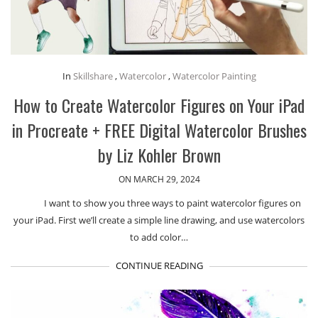
In
Skillshare
,
Watercolor
,
Watercolor Painting
How to Create Watercolor Figures on Your iPad
in Procreate + FREE Digital Watercolor Brushes
by Liz Kohler Brown
ON MARCH 29, 2024
I want to show you three ways to paint watercolor figures on
your iPad. First we’ll create a simple line drawing, and use watercolors
to add color…
CONTINUE READING