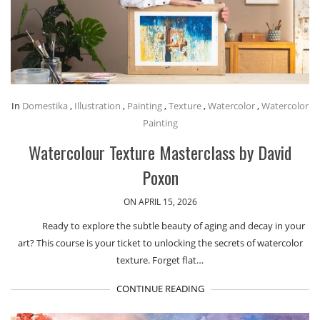
In
Domestika
,
Illustration
,
Painting
,
Texture
,
Watercolor
,
Watercolor
Painting
Watercolour Texture Masterclass by David
Poxon
ON APRIL 15, 2026
Ready to explore the subtle beauty of aging and decay in your
art? This course is your ticket to unlocking the secrets of watercolor
texture. Forget flat…
CONTINUE READING