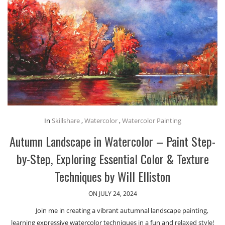
In
Skillshare
,
Watercolor
,
Watercolor Painting
Autumn Landscape in Watercolor – Paint Step-
by-Step, Exploring Essential Color & Texture
Techniques by Will Elliston
ON JULY 24, 2024
Join me in creating a vibrant autumnal landscape painting,
learning expressive watercolor techniques in a fun and relaxed style!