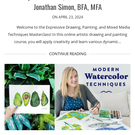
Jonathan Simon, BFA, MFA
ON APRIL 23, 2024
Welcome to the Expressive Drawing, Painting, and Mixed Media
Techniques Masterclass! In this online artistic drawing and painting
course, you will apply creativity and learn various dynamic…
CONTINUE READING