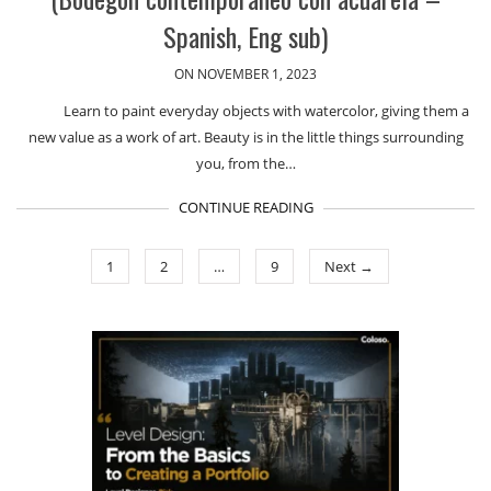
Spanish, Eng sub)
ON NOVEMBER 1, 2023
Learn to paint everyday objects with watercolor, giving them a
new value as a work of art. Beauty is in the little things surrounding
you, from the…
CONTINUE READING
1
2
…
9
Next →