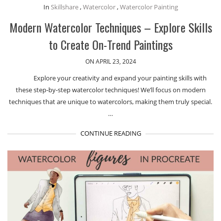
In
Skillshare
,
Watercolor
,
Watercolor Painting
Modern Watercolor Techniques – Explore Skills
to Create On-Trend Paintings
ON APRIL 23, 2024
Explore your creativity and expand your painting skills with
these step-by-step watercolor techniques! We’ll focus on modern
techniques that are unique to watercolors, making them truly special.
…
CONTINUE READING