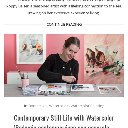
Poppy Balser, a seasoned artist with a lifelong connection to the sea.
Drawing on her extensive experience living…
CONTINUE READING
In
Domestika
,
Watercolor
,
Watercolor Painting
Contemporary Still Life with Watercolor
(Bodegón contemporáneo con acuarela –