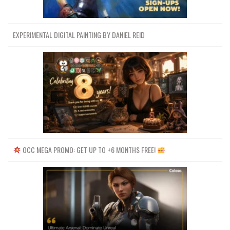
EXPERIMENTAL DIGITAL PAINTING BY DANIEL REID
OCC MEGA PROMO: GET UP TO +6 MONTHS FREE!