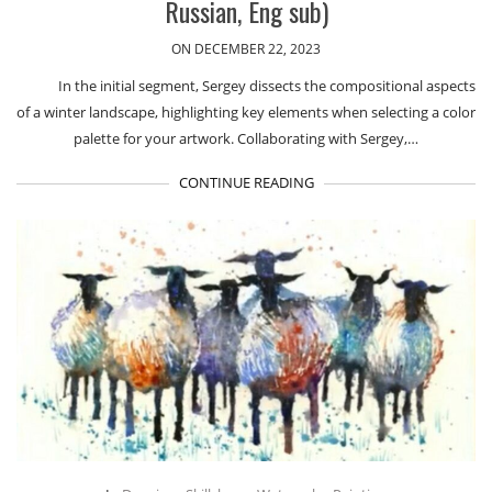
Russian, Eng sub)
ON DECEMBER 22, 2023
In the initial segment, Sergey dissects the compositional aspects
of a winter landscape, highlighting key elements when selecting a color
palette for your artwork. Collaborating with Sergey,…
CONTINUE READING