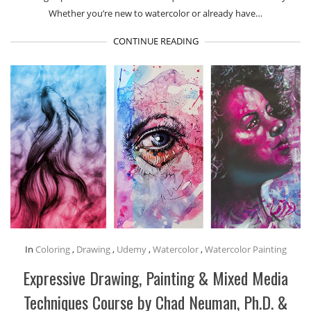
Whether you’re new to watercolor or already have…
CONTINUE READING
In
Coloring
,
Drawing
,
Udemy
,
Watercolor
,
Watercolor Painting
Expressive Drawing, Painting & Mixed Media
Techniques Course by Chad Neuman, Ph.D. &