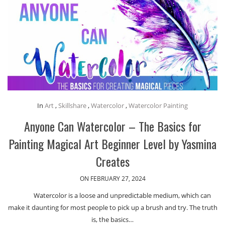
In
Art
,
Skillshare
,
Watercolor
,
Watercolor Painting
Anyone Can Watercolor – The Basics for
Painting Magical Art Beginner Level by Yasmina
Creates
ON FEBRUARY 27, 2024
Watercolor is a loose and unpredictable medium, which can
make it daunting for most people to pick up a brush and try. The truth
is, the basics…